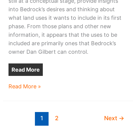
still at a conceptual stage, provide insights
into Bedrock’s desires and thinking about
what land uses it wants to include in its first
phase. From those plans and other new
information, it appears that the uses to be
included are primarily ones that Bedrock’s
owner Dan Gilbert can control.
Read More
Bedrock
Read More »
riverfront
phase
1
1
2
Next
→
uses
ID’d