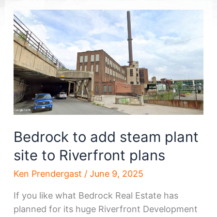
Bedrock to add steam plant
site to Riverfront plans
Ken Prendergast
/
June 9, 2025
If you like what Bedrock Real Estate has
planned for its huge Riverfront Development