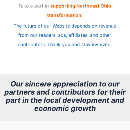
Take a part in
supporting Northeast Ohio
i
transformation
.
c
The future of our Website depends on revenue
l
from our readers, ads, affiliates, and other
e
contributors. Thank you and stay involved.
A
r
c
h
Our sincere appreciation to our
partners and contributors for their
i
part in the local development and
v
economic growth
e