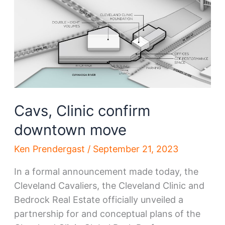
Cavs
center
to
see
groundbreaking
by
year’s
Cavs, Clinic confirm
end
downtown move
Ken Prendergast
/
September 21, 2023
In a formal announcement made today, the
Cleveland Cavaliers, the Cleveland Clinic and
Bedrock Real Estate officially unveiled a
partnership for and conceptual plans of the