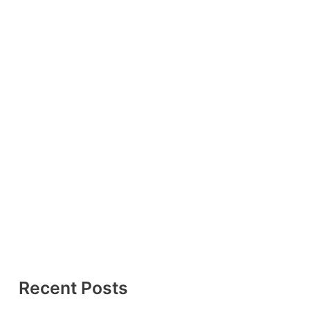
Recent Posts