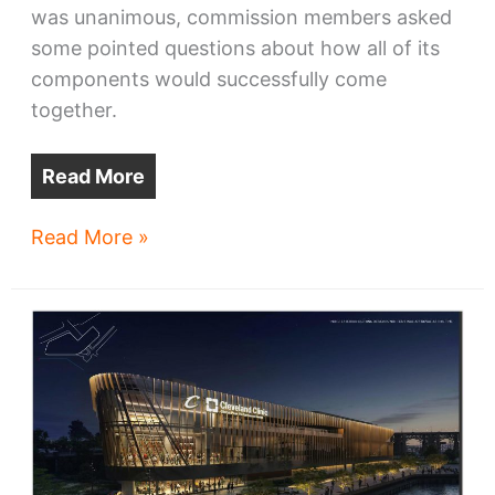
was unanimous, commission members asked
some pointed questions about how all of its
components would successfully come
together.
Read More
Commission
Read More »
OKs
Bedrock’s
riverfront
masterplan