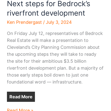
Next steps for Bedrock’s
riverfront development
Ken Prendergast
/
July 3, 2024
On Friday July 12, representatives of Bedrock
Real Estate will make a presentation to
Cleveland’s City Planning Commission about
the upcoming steps they will take to ready
the site for their ambitious $3.5 billion
riverfront development plan. But a majority of
those early steps boil down to just one
foundational word — infrastructure.
Read More
Next
Read More »