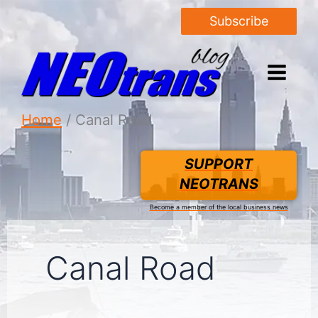
Subscribe
Home
Canal Road
SUPPORT
NEOTRANS
Become a member of the local business news
Canal Road