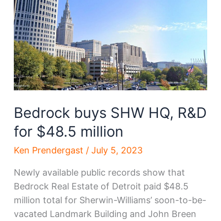
downtown
move
Bedrock buys SHW HQ, R&D
for $48.5 million
Ken Prendergast
/
July 5, 2023
Newly available public records show that
Bedrock Real Estate of Detroit paid $48.5
million total for Sherwin-Williams’ soon-to-be-
vacated Landmark Building and John Breen