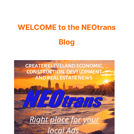
WELCOME to the NEOtrans
Blog