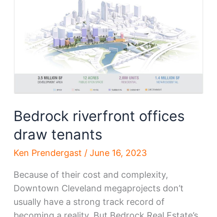
R&D
for
$48.5
million
Bedrock riverfront offices
draw tenants
Ken Prendergast
/
June 16, 2023
Because of their cost and complexity,
Downtown Cleveland megaprojects don’t
usually have a strong track record of
becoming a reality. But Bedrock Real Estate’s