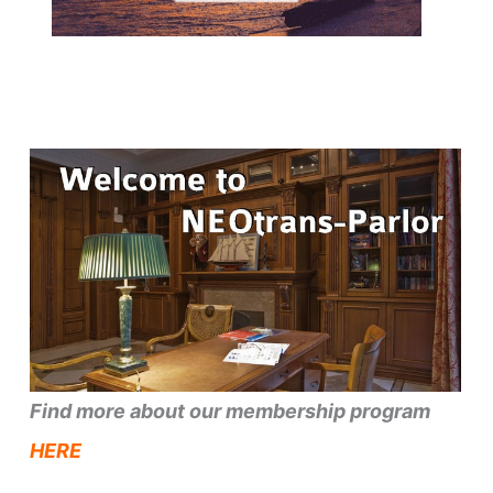
Find more about our membership program
HERE