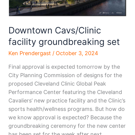
Downtown Cavs/Clinic
facility groundbreaking set
Ken Prendergast
/
October 3, 2024
Final approval is expected tomorrow by the
City Planning Commission of designs for the
proposed Cleveland Clinic Global Peak
Performance Center featuring the Cleveland
Cavaliers’ new practice facility and the Clinic’s
sports health/wellness programs. But how do
we know approval is expected? Because the
groundbreaking ceremony for the new center
has been set for the week after next.