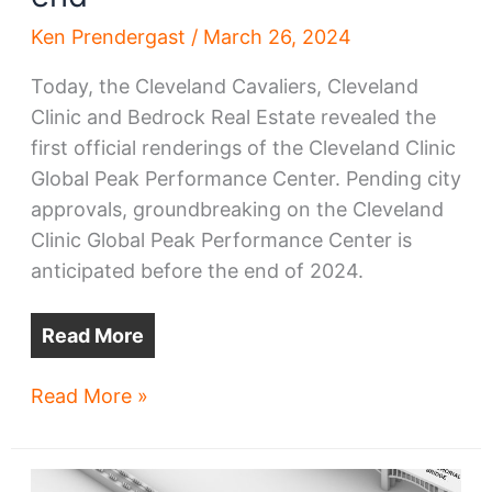
Ken Prendergast
/
March 26, 2024
Today, the Cleveland Cavaliers, Cleveland
Clinic and Bedrock Real Estate revealed the
first official renderings of the Cleveland Clinic
Global Peak Performance Center. Pending city
approvals, groundbreaking on the Cleveland
Clinic Global Peak Performance Center is
anticipated before the end of 2024.
Read More
New
Read More »
Downtown
Cleveland
Clinic,