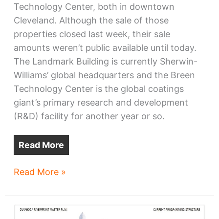
Technology Center, both in downtown
Cleveland. Although the sale of those
properties closed last week, their sale
amounts weren’t public available until today.
The Landmark Building is currently Sherwin-
Williams’ global headquarters and the Breen
Technology Center is the global coatings
giant’s primary research and development
(R&D) facility for another year or so.
Read More
Bedrock
Read More »
buys
SHW
HQ,