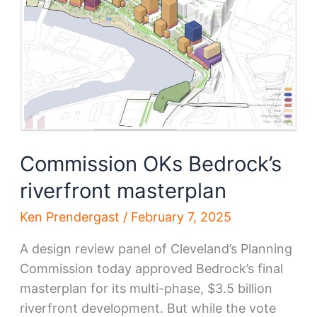
to
Riverfront
plans
Commission OKs Bedrock’s
riverfront masterplan
Ken Prendergast
/
February 7, 2025
A design review panel of Cleveland’s Planning
Commission today approved Bedrock’s final
masterplan for its multi-phase, $3.5 billion
riverfront development. But while the vote