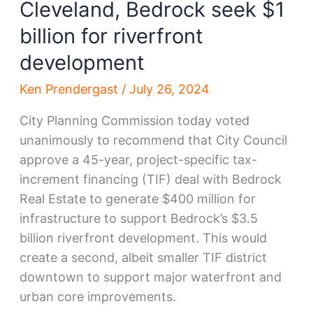
Cleveland, Bedrock seek $1
billion for riverfront
development
Ken Prendergast
/
July 26, 2024
City Planning Commission today voted
unanimously to recommend that City Council
approve a 45-year, project-specific tax-
increment financing (TIF) deal with Bedrock
Real Estate to generate $400 million for
infrastructure to support Bedrock’s $3.5
billion riverfront development. This would
create a second, albeit smaller TIF district
downtown to support major waterfront and
urban core improvements.