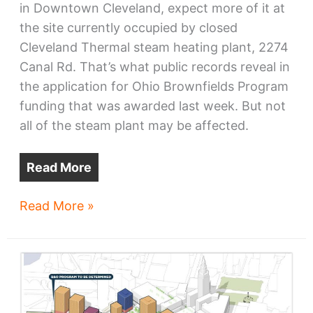
in Downtown Cleveland, expect more of it at
the site currently occupied by closed
Cleveland Thermal steam heating plant, 2274
Canal Rd. That’s what public records reveal in
the application for Ohio Brownfields Program
funding that was awarded last week. But not
all of the steam plant may be affected.
Read More
Bedrock
Read More »
to
add
steam
plant
site