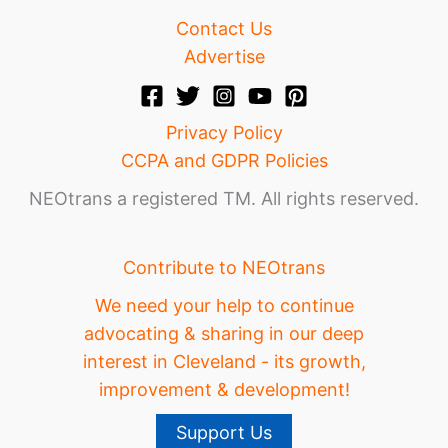
Contact Us
Advertise
Privacy Policy
CCPA and GDPR Policies
NEOtrans a registered TM. All rights reserved.
Contribute to NEOtrans
We need your help to continue
advocating & sharing in our deep
interest in Cleveland - its growth,
improvement & development!
Support Us