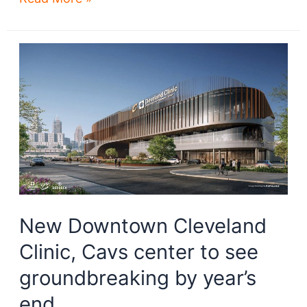
steps
for
Bedrock’s
riverfront
development
New Downtown Cleveland
Clinic, Cavs center to see
groundbreaking by year’s
end