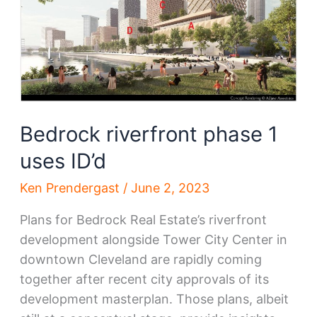
Bedrock riverfront phase 1
uses ID’d
Ken Prendergast
/
June 2, 2023
Plans for Bedrock Real Estate’s riverfront
development alongside Tower City Center in
downtown Cleveland are rapidly coming
together after recent city approvals of its
development masterplan. Those plans, albeit