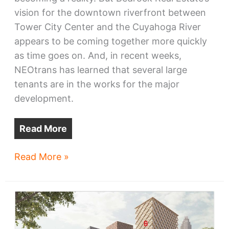
vision for the downtown riverfront between
Tower City Center and the Cuyahoga River
appears to be coming together more quickly
as time goes on. And, in recent weeks,
NEOtrans has learned that several large
tenants are in the works for the major
development.
Read More
Bedrock
Read More »
riverfront
offices
draw
tenants