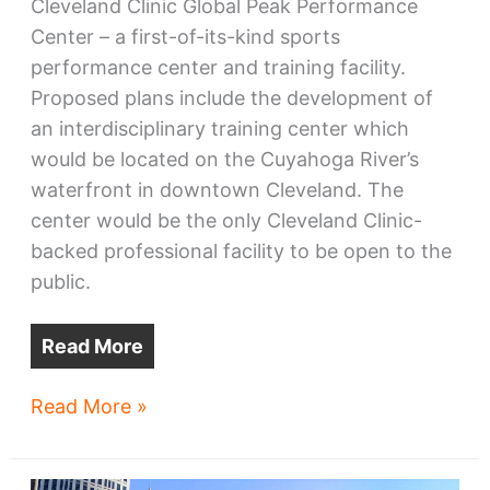
Cleveland Clinic Global Peak Performance
Center – a first-of-its-kind sports
performance center and training facility.
Proposed plans include the development of
an interdisciplinary training center which
would be located on the Cuyahoga River’s
waterfront in downtown Cleveland. The
center would be the only Cleveland Clinic-
backed professional facility to be open to the
public.
Read More
Cavs,
Read More »
Clinic
confirm