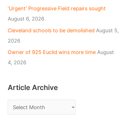
‘Urgent’ Progressive Field repairs sought
August 6, 2026
Cleveland schools to be demolished
August 5,
2026
Owner of 925 Euclid wins more time
August
4, 2026
Article Archive
A
r
t