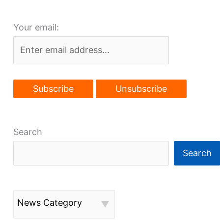
Your email:
Search
Search
News Category