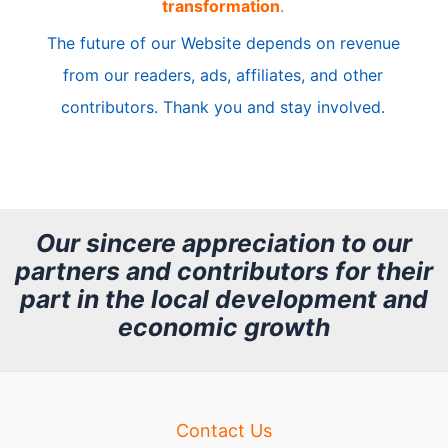
transformation
.
c
The future of our Website depends on revenue
l
from our readers, ads, affiliates, and other
e
contributors. Thank you and stay involved.
A
r
c
h
Our sincere appreciation to our
partners and contributors for their
i
part in the local development and
v
economic growth
e
Contact Us