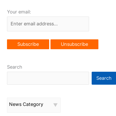
South
Your email:
Gordon
Park
plan
Search
Search
News Category