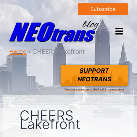
Subscribe
Home
CHEERS lakefront
SUPPORT
NEOTRANS
Become a member of the local business news
CHEERS
Lakefront