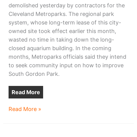
demolished yesterday by contractors for the
Cleveland Metroparks. The regional park
system, whose long-term lease of this city-
owned site took effect earlier this month,
wasted no time in taking down the long-
closed aquarium building. In the coming
months, Metroparks officials said they intend
to seek community input on how to improve
South Gordon Park.
Read More
Old
Read More »
Aquarium
razed
for