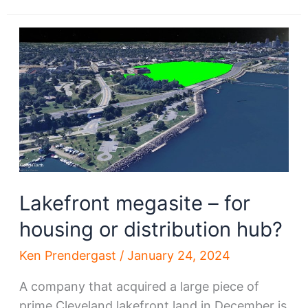
Brown,
Niro
to
lead
St.
Clair-
Superior
CDC
Lakefront megasite – for
housing or distribution hub?
Ken Prendergast
/
January 24, 2024
A company that acquired a large piece of
prime Cleveland lakefront land in December is