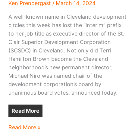
Ken Prendergast
/
March 14, 2024
A well-known name in Cleveland development
circles this week has lost the “interim” prefix
to her job title as executive director of the St.
Clair Superior Development Corporation
(SCSDC) in Cleveland. Not only did Terri
Hamilton Brown become the Cleveland
neighborhood’s new permanent director,
Michael Niro was named chair of the
development corporation’s board by
unanimous board votes, announced today.
Read More
Hamilton
Read More »