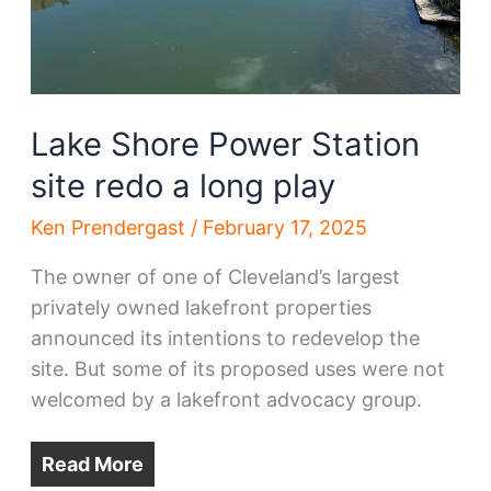
Lake Shore Power Station
site redo a long play
Ken Prendergast
/
February 17, 2025
The owner of one of Cleveland’s largest
privately owned lakefront properties
announced its intentions to redevelop the
site. But some of its proposed uses were not
welcomed by a lakefront advocacy group.
Read More