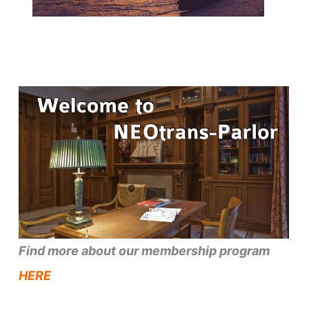
Find more about our membership program
HERE