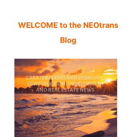
WELCOME to the NEOtrans
Blog