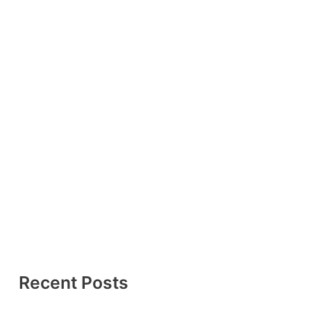
Recent Posts