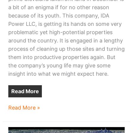
a bit of an enigma if for no other reason
because of its youth. This company, IDA
Power LLC, is getting its hands on some very
problematic yet high-potential properties
around the country. It is engaged in a lengthy
process of cleaning up those sites and turning
them into productive properties again. But
the company’s young life may give some
insight into what we might expect here.
Read More
Lakefront
Read More »
megasite
–
for