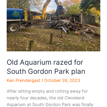
is
now
in
play
Old Aquarium razed for
South Gordon Park plan
Ken Prendergast
/
October 26, 2023
After sitting empty and rotting away for
nearly four decades, the old Cleveland
Aquarium at South Gordon Park was finally