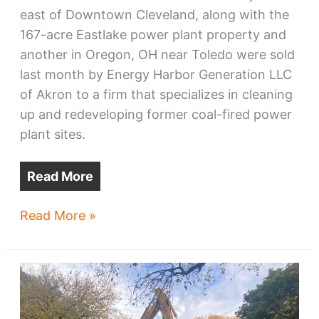
east of Downtown Cleveland, along with the
167-acre Eastlake power plant property and
another in Oregon, OH near Toledo were sold
last month by Energy Harbor Generation LLC
of Akron to a firm that specializes in cleaning
up and redeveloping former coal-fired power
plant sites.
Read More
One
Read More »
of
Cleveland’s
largest
lakefront
sites