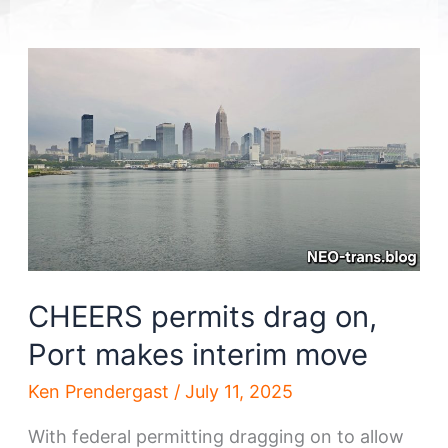
CHEERS permits drag on,
Port makes interim move
Ken Prendergast
/
July 11, 2025
With federal permitting dragging on to allow