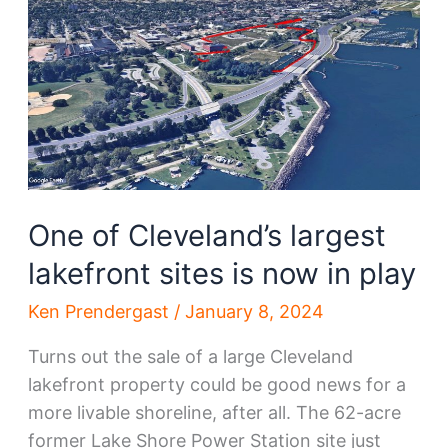
housing
or
distribution
hub?
One of Cleveland’s largest
lakefront sites is now in play
Ken Prendergast
/
January 8, 2024
Turns out the sale of a large Cleveland
lakefront property could be good news for a
more livable shoreline, after all. The 62-acre
former Lake Shore Power Station site just