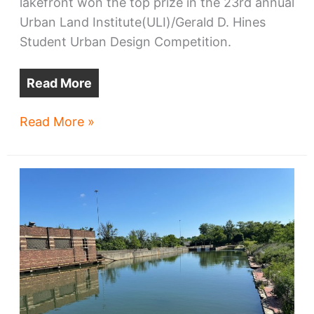
lakefront won the top prize in the 23rd annual
Urban Land Institute(ULI)/Gerald D. Hines
Student Urban Design Competition.
Read More
Harvard-
Read More »
MIT
design
for
power
plant
redo
wins