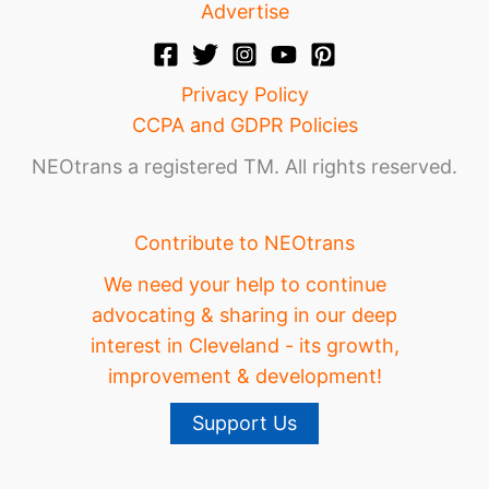
Advertise
Privacy Policy
CCPA and GDPR Policies
NEOtrans a registered TM. All rights reserved.
Contribute to NEOtrans
We need your help to continue
advocating & sharing in our deep
interest in Cleveland - its growth,
improvement & development!
Support Us