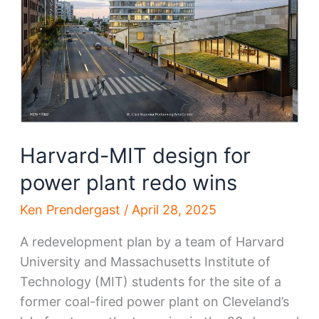
interim
move
Harvard-MIT design for
power plant redo wins
Ken Prendergast
/
April 28, 2025
A redevelopment plan by a team of Harvard
University and Massachusetts Institute of
Technology (MIT) students for the site of a
former coal-fired power plant on Cleveland’s