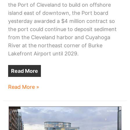
the Port of Cleveland to build on offshore
island east of downtown, the Port board
yesterday awarded a $4 million contract so
the port could continue to deposit sediment
from the Cleveland harbor and Cuyahoga
River at the northeast corner of Burke
Lakefront Airport until 2029.
Read More
CHEERS
Read More »
permits
drag
on,
Port
makes