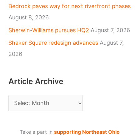
Bedrock paves way for next riverfront phases
August 8, 2026
Sherwin-Williams pursues HQ2
August 7, 2026
Shaker Square redesign advances
August 7,
2026
Article Archive
A
r
t
Take a part in
supporting Northeast Ohio
i