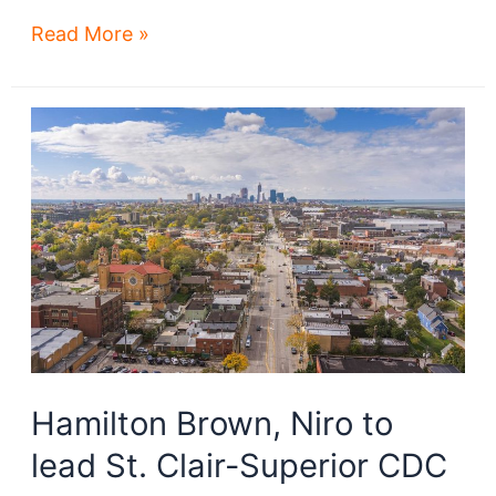
Lake
Read More »
Shore
Power
Station
site
redo
a
long
play
Hamilton Brown, Niro to
lead St. Clair-Superior CDC