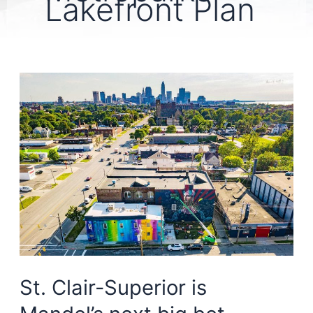
Lakefront Plan
St. Clair-Superior is