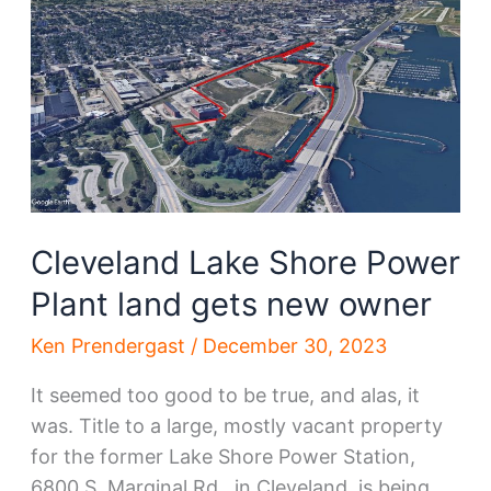
is
Mandel’s
next
big
bet
Cleveland Lake Shore Power
Plant land gets new owner
Ken Prendergast
/
December 30, 2023
It seemed too good to be true, and alas, it
was. Title to a large, mostly vacant property
for the former Lake Shore Power Station,
6800 S. Marginal Rd., in Cleveland, is being