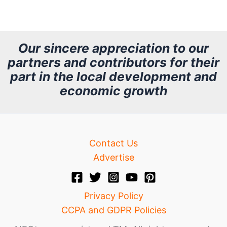
r
c
h
Our sincere appreciation to our
partners and contributors for their
i
part in the local development and
v
economic growth
e
Contact Us
Advertise
Privacy Policy
CCPA and GDPR Policies