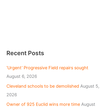
Recent Posts
‘Urgent’ Progressive Field repairs sought
August 6, 2026
Cleveland schools to be demolished
August 5,
2026
Owner of 925 Euclid wins more time
August