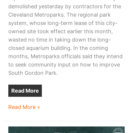
demolished yesterday by contractors for the
Cleveland Metroparks. The regional park
system, whose long-term lease of this city-
owned site took effect earlier this month,
wasted no time in taking down the long-
closed aquarium building. In the coming
months, Metroparks officials said they intend
to seek community input on how to improve
South Gordon Park.
Read More
Old
Read More »
Aquarium
razed
for