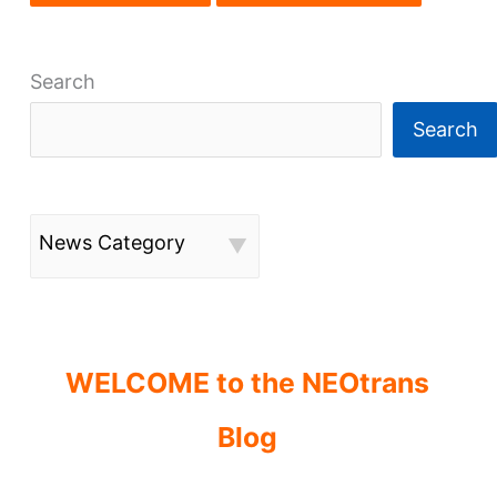
Search
Search
News Category
WELCOME to the NEOtrans
Blog