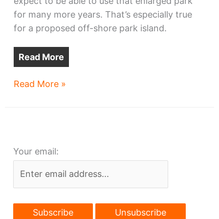
expect to be able to use that enlarged park
for many more years. That’s especially true
for a proposed off-shore park island.
Read More
Cleveland
Read More »
lakefront
park
wins
design
Your email:
funds