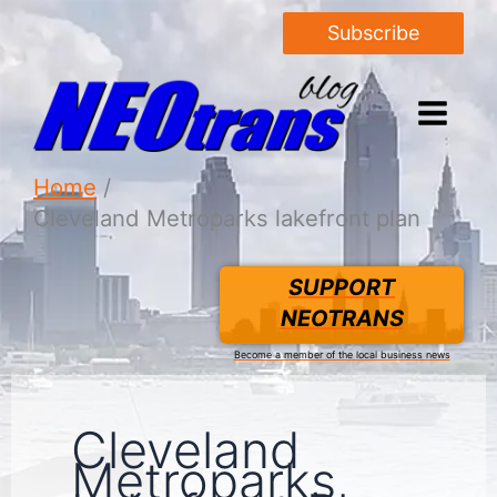
Subscribe
Home
Cleveland Metroparks lakefront plan
SUPPORT
NEOTRANS
Become a member of the local business news
Cleveland
Metroparks