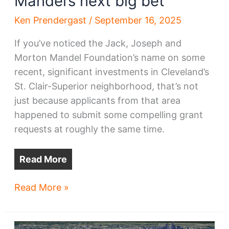
Mandel’s next big bet
Ken Prendergast
/
September 16, 2025
If you’ve noticed the Jack, Joseph and
Morton Mandel Foundation’s name on some
recent, significant investments in Cleveland’s
St. Clair-Superior neighborhood, that’s not
just because applicants from that area
happened to submit some compelling grant
requests at roughly the same time.
Read More
St.
Read More »
Clair-
Superior