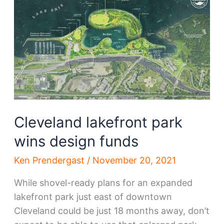
South
Gordon
Park
plan
Cleveland lakefront park
wins design funds
Ken Prendergast
/
November 20, 2021
While shovel-ready plans for an expanded
lakefront park just east of downtown
Cleveland could be just 18 months away, don’t