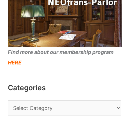
Find more about our membership program
HERE
Categories
C
a
t