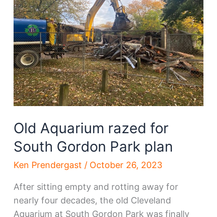
gets
new
owner
Old Aquarium razed for
South Gordon Park plan
Ken Prendergast
/
October 26, 2023
After sitting empty and rotting away for
nearly four decades, the old Cleveland
Aquarium at South Gordon Park was finally