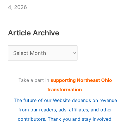
4, 2026
Article Archive
A
r
t
Take a part in
supporting Northeast Ohio
i
transformation
.
c
The future of our Website depends on revenue
l
from our readers, ads, affiliates, and other
e
contributors. Thank you and stay involved.
A