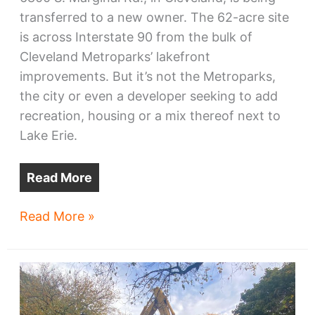
transferred to a new owner. The 62-acre site
is across Interstate 90 from the bulk of
Cleveland Metroparks’ lakefront
improvements. But it’s not the Metroparks,
the city or even a developer seeking to add
recreation, housing or a mix thereof next to
Lake Erie.
Read More
Cleveland
Read More »
Lake
Shore
Power
Plant
land