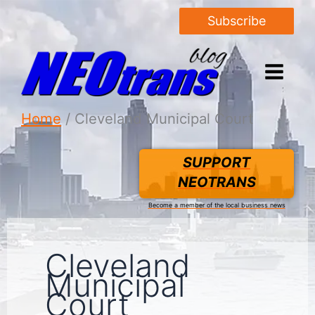
Subscribe
Home
Cleveland Municipal Court
SUPPORT
NEOTRANS
Become a member of the local business news
Cleveland
Municipal
Court