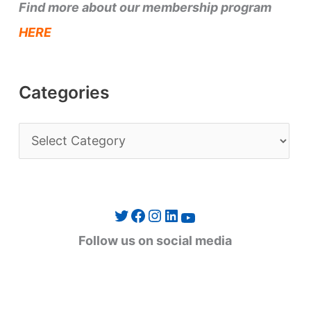
Find more about our membership program
HERE
Categories
C
a
t
e
Twitter
Facebook
Instagram
LinkedIn
YouTube
g
Follow us on social media
o
r
i