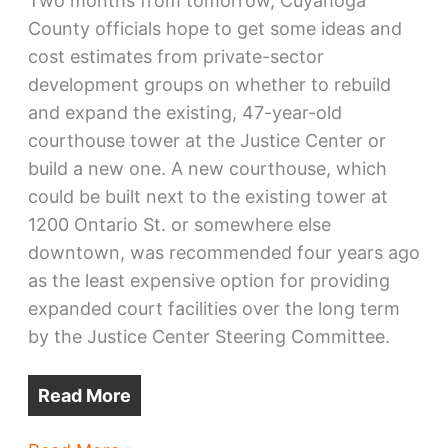
Two months from tomorrow, Cuyahoga
County officials hope to get some ideas and
cost estimates from private-sector
development groups on whether to rebuild
and expand the existing, 47-year-old
courthouse tower at the Justice Center or
build a new one. A new courthouse, which
could be built next to the existing tower at
1200 Ontario St. or somewhere else
downtown, was recommended four years ago
as the least expensive option for providing
expanded court facilities over the long term
by the Justice Center Steering Committee.
Read More