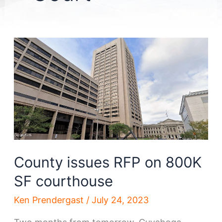
County issues RFP on 800K
SF courthouse
Ken Prendergast
/
July 24, 2023