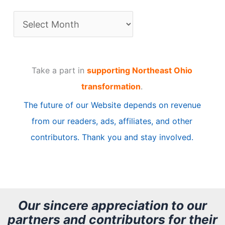
A
r
t
Take a part in
supporting Northeast Ohio
i
transformation
.
c
The future of our Website depends on revenue
l
from our readers, ads, affiliates, and other
e
contributors. Thank you and stay involved.
A
r
c
h
Our sincere appreciation to our
partners and contributors for their
i