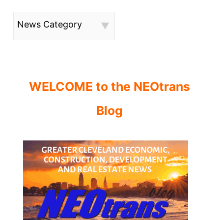
News Category
WELCOME to the NEOtrans
Blog