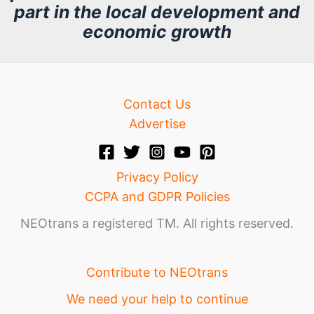
part in the local development and
v
economic growth
e
Contact Us
Advertise
Privacy Policy
CCPA and GDPR Policies
NEOtrans a registered TM. All rights reserved.
Contribute to NEOtrans
We need your help to continue