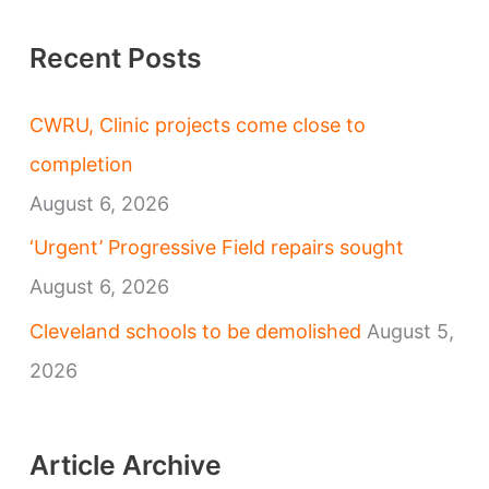
Recent Posts
CWRU, Clinic projects come close to
completion
August 6, 2026
‘Urgent’ Progressive Field repairs sought
August 6, 2026
Cleveland schools to be demolished
August 5,
2026
Article Archive