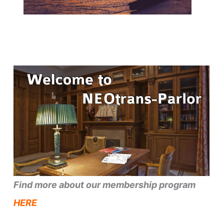
Find more about our membership program
HERE