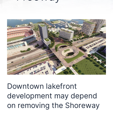
Downtown lakefront
development may depend
on removing the Shoreway