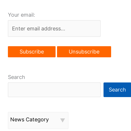
depend
Your email:
on
removing
the
Shoreway
Search
Search
News Category