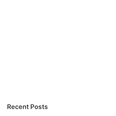
Recent Posts