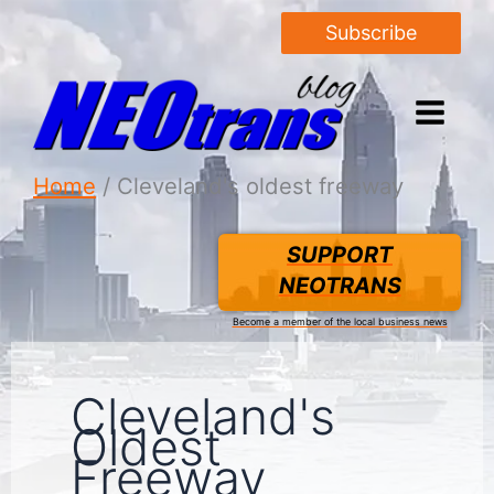
Subscribe
Home
Cleveland's oldest freeway
SUPPORT
NEOTRANS
Become a member of the local business news
Cleveland's
Oldest
Freeway