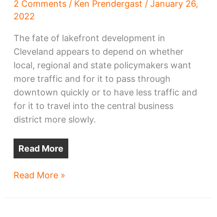
2 Comments
/
Ken Prendergast
/
January 26,
2022
The fate of lakefront development in
Cleveland appears to depend on whether
local, regional and state policymakers want
more traffic and for it to pass through
downtown quickly or to have less traffic and
for it to travel into the central business
district more slowly.
Read More
Downtown
Read More »
lakefront
development
may