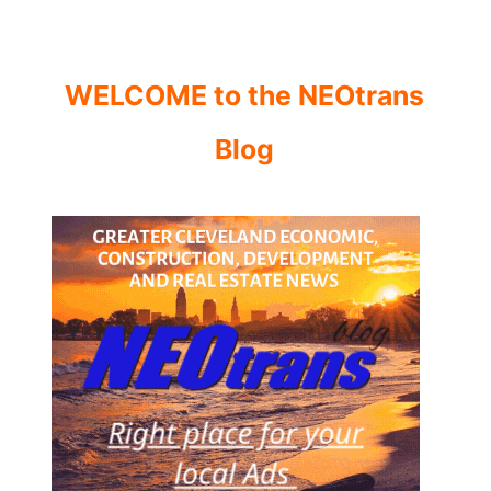
WELCOME to the NEOtrans
Blog