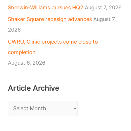
Sherwin-Williams pursues HQ2
August 7, 2026
Shaker Square redesign advances
August 7,
2026
CWRU, Clinic projects come close to
completion
August 6, 2026
Article Archive
A
r
t