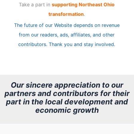
Take a part in
supporting Northeast Ohio
i
transformation
.
c
The future of our Website depends on revenue
l
from our readers, ads, affiliates, and other
e
contributors. Thank you and stay involved.
A
r
c
h
Our sincere appreciation to our
partners and contributors for their
i
part in the local development and
v
economic growth
e