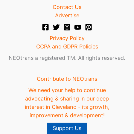
Contact Us
Advertise
Privacy Policy
CCPA and GDPR Policies
NEOtrans a registered TM. All rights reserved.
Contribute to NEOtrans
We need your help to continue
advocating & sharing in our deep
interest in Cleveland - its growth,
improvement & development!
Support Us