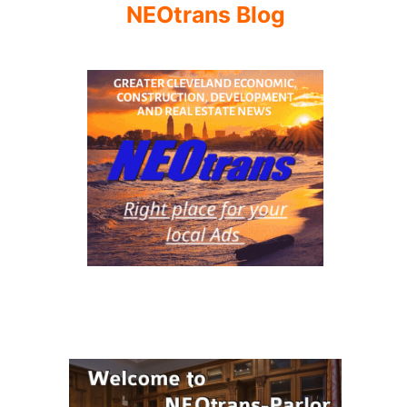
NEOtrans Blog