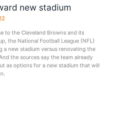
oward new stadium
22
e to the Cleveland Browns and its
p, the National Football League (NFL)
ng a new stadium versus renovating the
 And the sources say the team already
out as options for a new stadium that will
on.