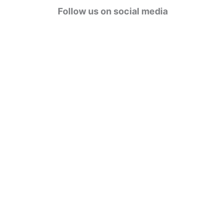
g
Follow us on social media
o
r
i
e
s