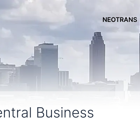
NEOTRANS
entral Business