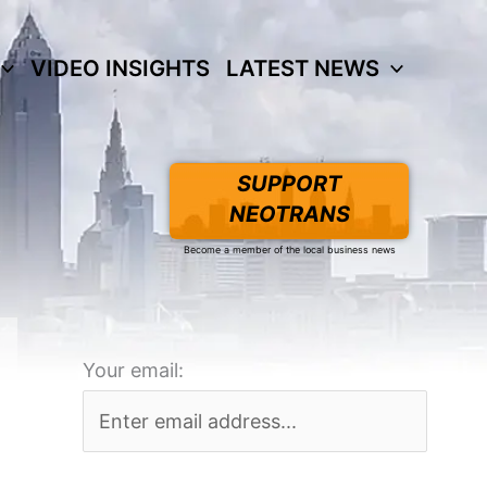
VIDEO INSIGHTS
LATEST NEWS
SUPPORT
NEOTRANS
Become a member of the local business news
Your email: