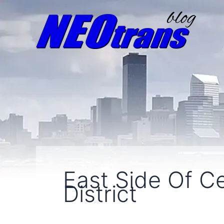
East Side Of C
District