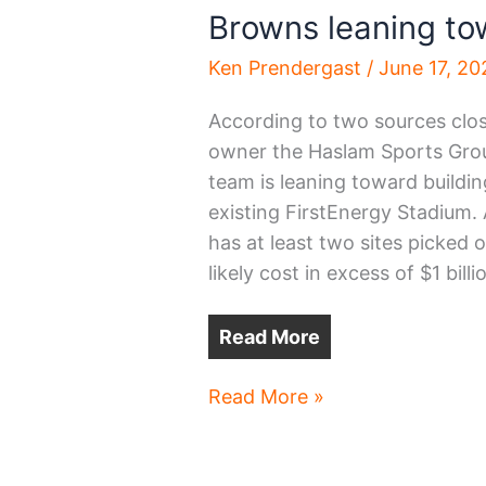
Browns leaning t
Ken Prendergast
/
June 17, 20
According to two sources clos
owner the Haslam Sports Grou
team is leaning toward buildi
existing FirstEnergy Stadium.
has at least two sites picked 
likely cost in excess of $1 billi
Read More
Browns
Read More »
leaning
toward