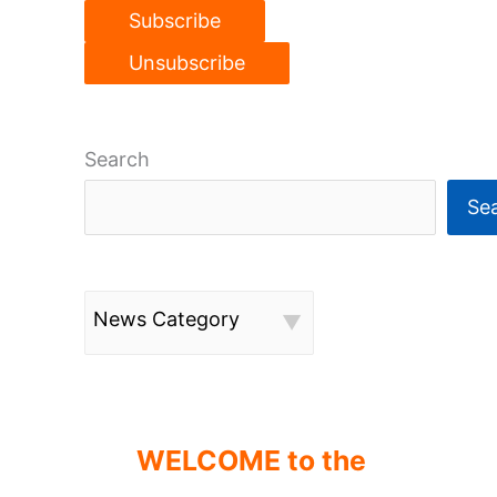
Search
Se
News Category
WELCOME to the