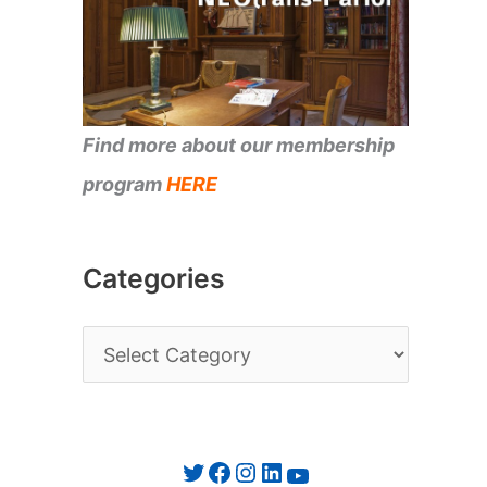
Find more about our membership
program
HERE
Categories
C
a
t
e
Twitter
Facebook
Instagram
LinkedIn
YouTube