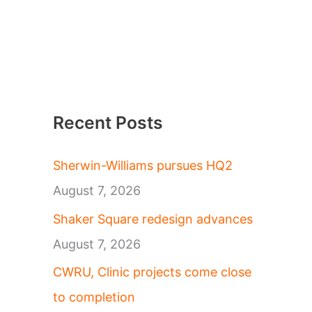
Recent Posts
Sherwin-Williams pursues HQ2
August 7, 2026
Shaker Square redesign advances
August 7, 2026
CWRU, Clinic projects come close
to completion