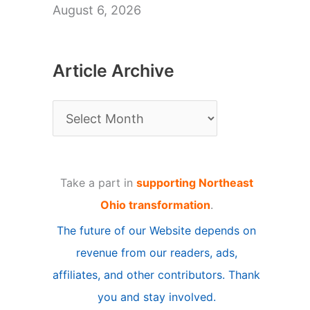
August 6, 2026
Article Archive
A
r
t
Take a part in
supporting Northeast
i
Ohio transformation
.
c
The future of our Website depends on
l
revenue from our readers, ads,
e
affiliates, and other contributors. Thank
A
you and stay involved.