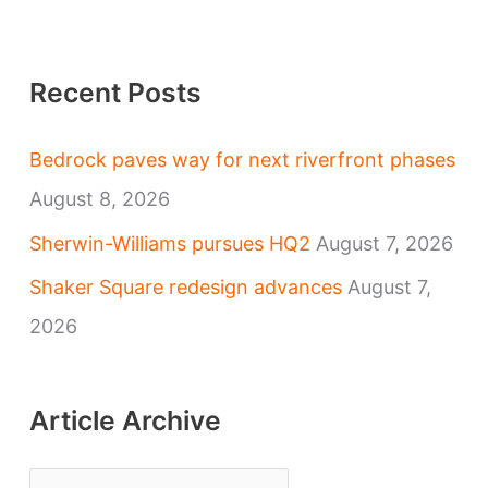
Recent Posts
Bedrock paves way for next riverfront phases
August 8, 2026
Sherwin-Williams pursues HQ2
August 7, 2026
Shaker Square redesign advances
August 7,
2026
Article Archive
A