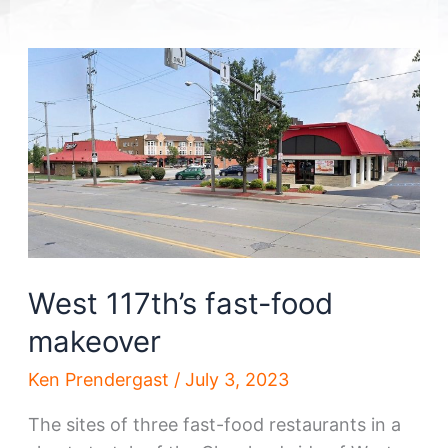
West 117th’s fast-food
makeover
Ken Prendergast
/
July 3, 2023
The sites of three fast-food restaurants in a