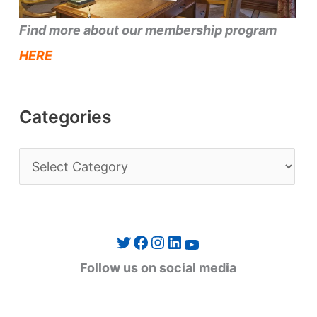
Find more about our membership program
HERE
Categories
C
a
t
e
Twitter
Facebook
Instagram
LinkedIn
YouTube
g
Follow us on social media
o
r