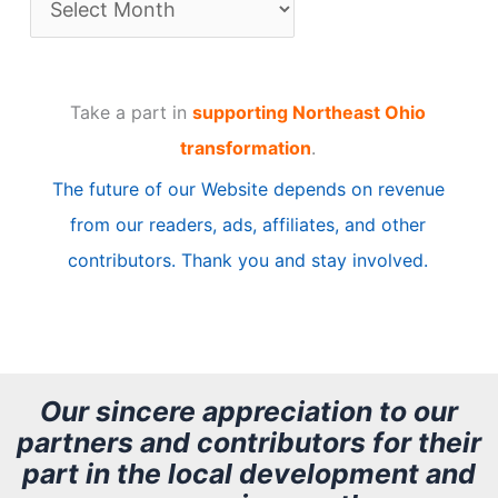
r
t
Take a part in
supporting Northeast Ohio
i
transformation
.
c
The future of our Website depends on revenue
l
from our readers, ads, affiliates, and other
e
contributors. Thank you and stay involved.
A
r
c
h
Our sincere appreciation to our
partners and contributors for their
i
part in the local development and
v