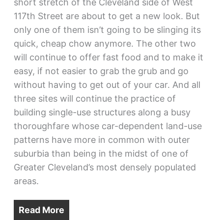
short stretch of the Cleveland side of West
117th Street are about to get a new look. But
only one of them isn’t going to be slinging its
quick, cheap chow anymore. The other two
will continue to offer fast food and to make it
easy, if not easier to grab the grub and go
without having to get out of your car. And all
three sites will continue the practice of
building single-use structures along a busy
thoroughfare whose car-dependent land-use
patterns have more in common with outer
suburbia than being in the midst of one of
Greater Cleveland’s most densely populated
areas.
Read More