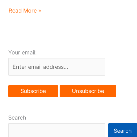
West
Read More »
117th’s
fast-
food
makeover
Your email:
Search
Search