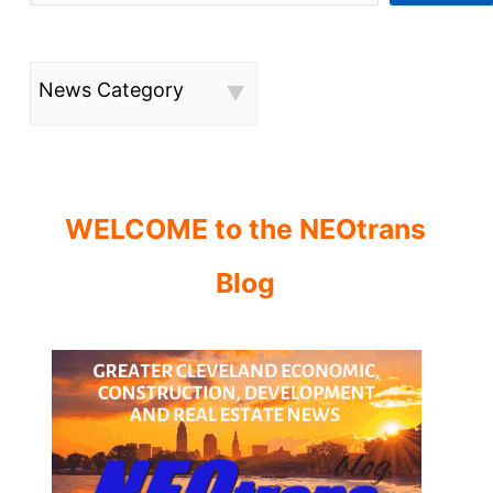
News Category
WELCOME to the NEOtrans
Blog