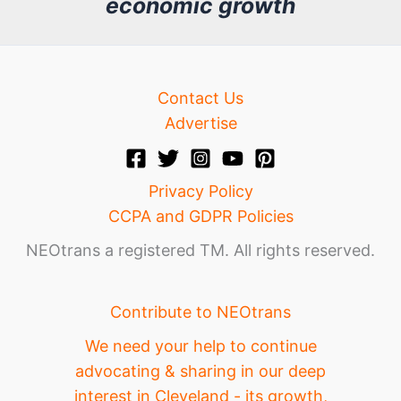
economic growth
e
Contact Us
Advertise
Privacy Policy
CCPA and GDPR Policies
NEOtrans a registered TM. All rights reserved.
Contribute to NEOtrans
We need your help to continue
advocating & sharing in our deep
interest in Cleveland - its growth,