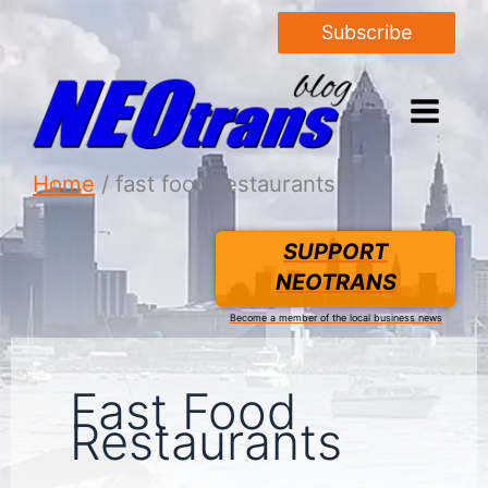
Subscribe
Home
fast food restaurants
SUPPORT
NEOTRANS
Become a member of the local business news
Fast Food
Restaurants