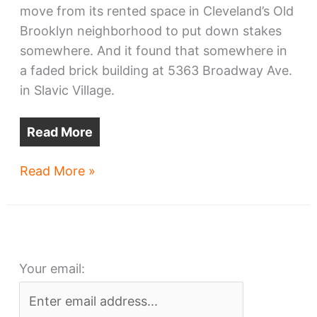
move from its rented space in Cleveland’s Old
Brooklyn neighborhood to put down stakes
somewhere. And it found that somewhere in
a faded brick building at 5363 Broadway Ave.
in Slavic Village.
Read More
Slavic
Read More »
Village
site
chosen
by
Your email:
a
growing
business