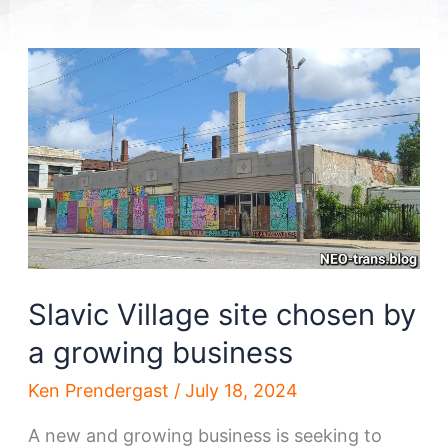
Slavic Village site chosen by
a growing business
Ken Prendergast
/
July 18, 2024
A new and growing business is seeking to