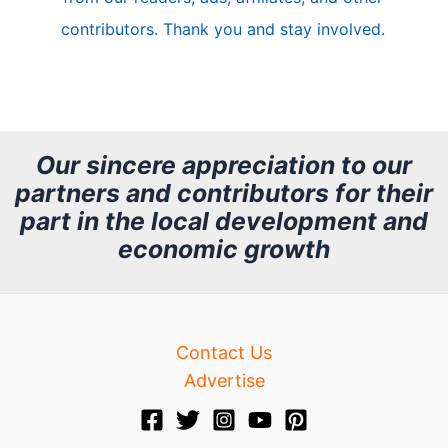
e
contributors. Thank you and stay involved.
A
r
c
h
Our sincere appreciation to our
partners and contributors for their
i
part in the local development and
v
economic growth
e
Contact Us
Advertise