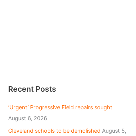
Recent Posts
‘Urgent’ Progressive Field repairs sought
August 6, 2026
Cleveland schools to be demolished
August 5,