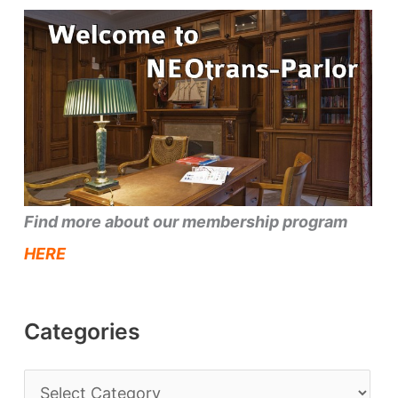
Find more about our membership program
HERE
Categories
C