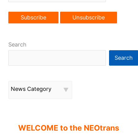
Search
Search
News Category
WELCOME to the NEOtrans