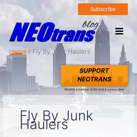
Subscribe
Home
Fly By Junk Haulers
SUPPORT
NEOTRANS
Become a member of the local business news
Fly By Junk
Haulers