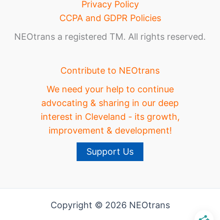
Privacy Policy
CCPA and GDPR Policies
NEOtrans a registered TM. All rights reserved.
Contribute to NEOtrans
We need your help to continue
advocating & sharing in our deep
interest in Cleveland - its growth,
improvement & development!
Support Us
Copyright © 2026 NEOtrans