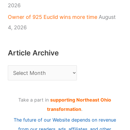
2026
Owner of 925 Euclid wins more time
August
4, 2026
Article Archive
A
r
t
Take a part in
supporting Northeast Ohio
i
transformation
.
c
The future of our Website depends on revenue
l
from our readers, ads, affiliates, and other