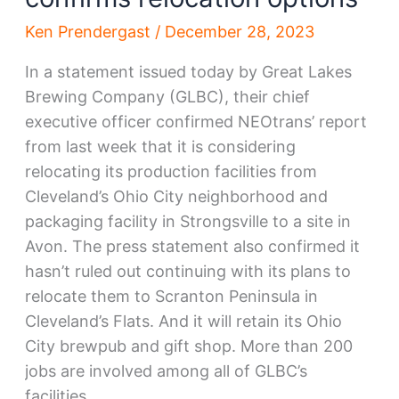
Ken Prendergast
/
December 28, 2023
In a statement issued today by Great Lakes
Brewing Company (GLBC), their chief
executive officer confirmed NEOtrans’ report
from last week that it is considering
relocating its production facilities from
Cleveland’s Ohio City neighborhood and
packaging facility in Strongsville to a site in
Avon. The press statement also confirmed it
hasn’t ruled out continuing with its plans to
relocate them to Scranton Peninsula in
Cleveland’s Flats. And it will retain its Ohio
City brewpub and gift shop. More than 200
jobs are involved among all of GLBC’s
facilities.