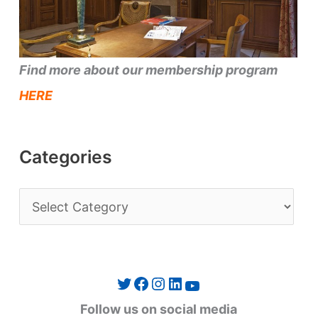
Find more about our membership program
HERE
Categories
C
a
t
e
Twitter
Facebook
Instagram
LinkedIn
YouTube
g
Follow us on social media