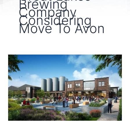
Brewing
Company
Considering
Move To Avon