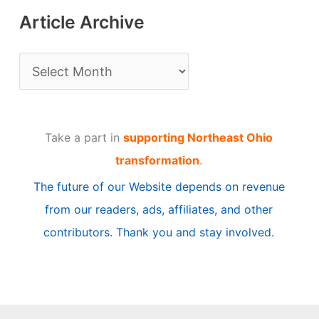
Article Archive
A
r
t
Take a part in
supporting Northeast Ohio
i
transformation
.
c
The future of our Website depends on revenue
l
from our readers, ads, affiliates, and other
e
contributors. Thank you and stay involved.
A
r
c