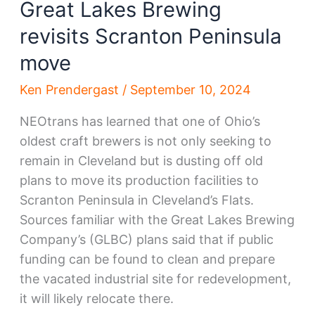
Great Lakes Brewing
revisits Scranton Peninsula
move
Ken Prendergast
/
September 10, 2024
NEOtrans has learned that one of Ohio’s
oldest craft brewers is not only seeking to
remain in Cleveland but is dusting off old
plans to move its production facilities to
Scranton Peninsula in Cleveland’s Flats.
Sources familiar with the Great Lakes Brewing
Company’s (GLBC) plans said that if public
funding can be found to clean and prepare
the vacated industrial site for redevelopment,
it will likely relocate there.