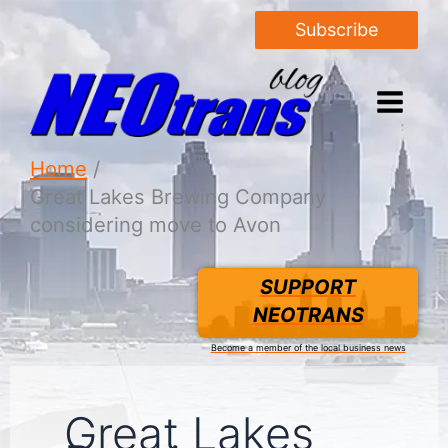
Subscribe
Home
Great Lakes Brewing Company
considering move to Avon
SUPPORT
NEOTRANS
Become a member of the local business news
Great Lakes