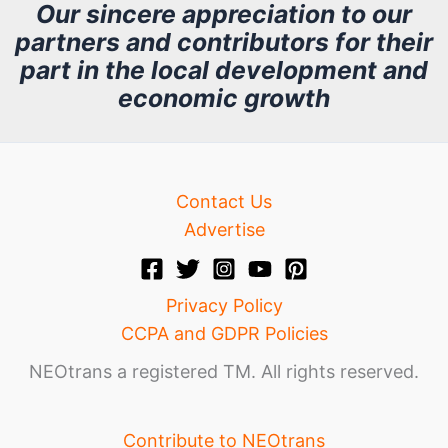
h
Our sincere appreciation to our
partners and contributors for their
i
part in the local development and
v
economic growth
e
Contact Us
Advertise
Privacy Policy
CCPA and GDPR Policies
NEOtrans a registered TM. All rights reserved.
Contribute to NEOtrans