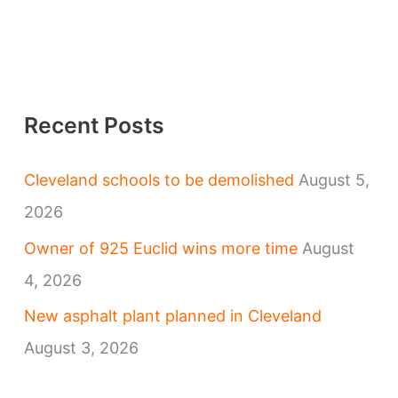
Recent Posts
Cleveland schools to be demolished
August 5,
2026
Owner of 925 Euclid wins more time
August
4, 2026
New asphalt plant planned in Cleveland
August 3, 2026