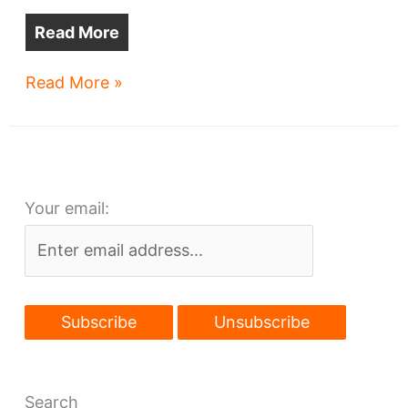
Read More
Great
Read More »
Lakes
Brewing
move
to
Your email:
Avon
on
tap?
Search