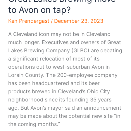
to Avon on tap?
Ken Prendergast
/
December 23, 2023
A Cleveland icon may not be in Cleveland
much longer. Executives and owners of Great
Lakes Brewing Company (GLBC) are debating
a significant relocation of most of its
operations out to west-suburban Avon in
Lorain County. The 200-employee company
has been headquartered and its beer
products brewed in Cleveland’s Ohio City
neighborhood since its founding 35 years
ago. But Avon’s mayor said an announcement
may be made about the potential new site “in
the coming months.”