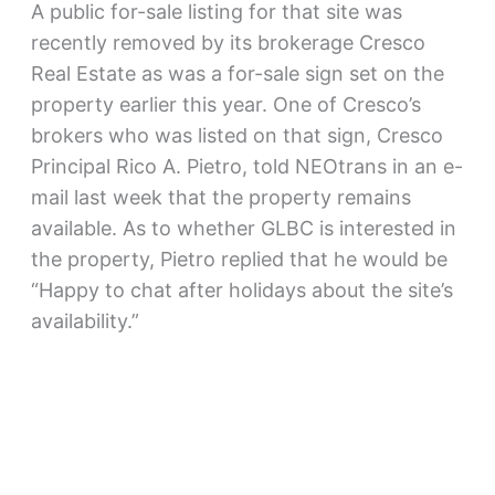
A public for-sale listing for that site was
recently removed by its brokerage Cresco
Real Estate as was a for-sale sign set on the
property earlier this year. One of Cresco’s
brokers who was listed on that sign, Cresco
Principal Rico A. Pietro, told NEOtrans in an e-
mail last week that the property remains
available. As to whether GLBC is interested in
the property, Pietro replied that he would be
“Happy to chat after holidays about the site’s
availability.”