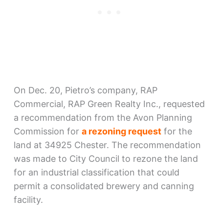
On Dec. 20, Pietro’s company, RAP
Commercial, RAP Green Realty Inc., requested
a recommendation from the Avon Planning
Commission for
a rezoning request
for the
land at 34925 Chester. The recommendation
was made to City Council to rezone the land
for an industrial classification that could
permit a consolidated brewery and canning
facility.