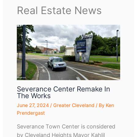
Real Estate News
Severance Center Remake In
The Works
June 27, 2024
/
Greater Cleveland
/ By
Ken
Prendergast
Severance Town Center is considered
by Cleveland Heights Mayor Kahlil