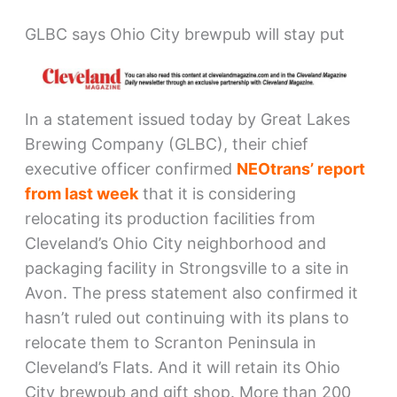
GLBC says Ohio City brewpub will stay put
In a statement issued today by Great Lakes
Brewing Company (GLBC), their chief
executive officer confirmed
NEOtrans’ report
from last week
that it is considering
relocating its production facilities from
Cleveland’s Ohio City neighborhood and
packaging facility in Strongsville to a site in
Avon. The press statement also confirmed it
hasn’t ruled out continuing with its plans to
relocate them to Scranton Peninsula in
Cleveland’s Flats. And it will retain its Ohio
City brewpub and gift shop. More than 200