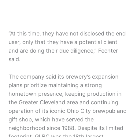
“At this time, they have not disclosed the end
user, only that they have a potential client
and are doing their due diligence,” Fechter
said.
The company said its brewery’s expansion
plans prioritize maintaining a strong
hometown presence, keeping production in
the Greater Cleveland area and continuing
operation of its iconic Ohio City brewpub and
gift shop, which have served the
neighborhood since 1988. Despite its limited
footprint, GLBC was the 18th largest