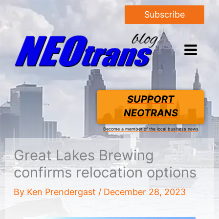
Subscribe
SUPPORT
NEOTRANS
Become a member of the local business news
Great Lakes Brewing
confirms relocation options
By
Ken Prendergast
/
December 28, 2023