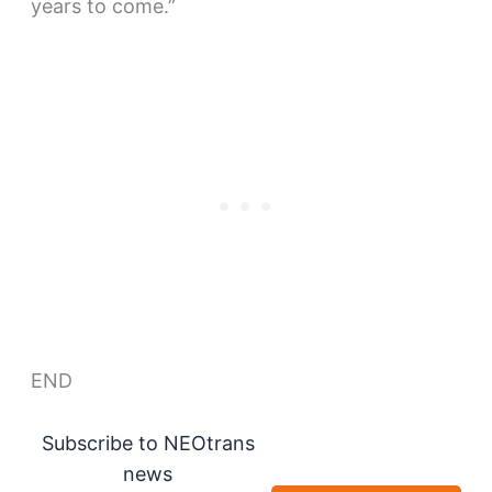
years to come.”
END
Subscribe to NEOtrans
news