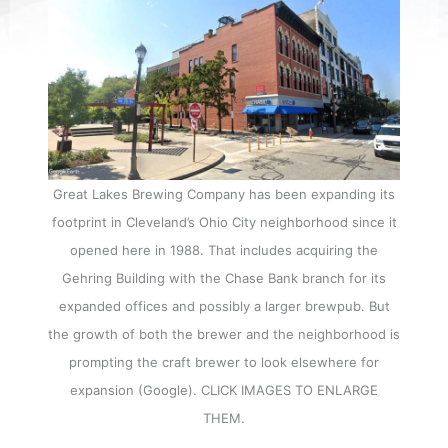
Great Lakes Brewing Company has been expanding its
footprint in Cleveland’s Ohio City neighborhood since it
opened here in 1988. That includes acquiring the
Gehring Building with the Chase Bank branch for its
expanded offices and possibly a larger brewpub. But
the growth of both the brewer and the neighborhood is
prompting the craft brewer to look elsewhere for
expansion (Google). CLICK IMAGES TO ENLARGE
THEM.