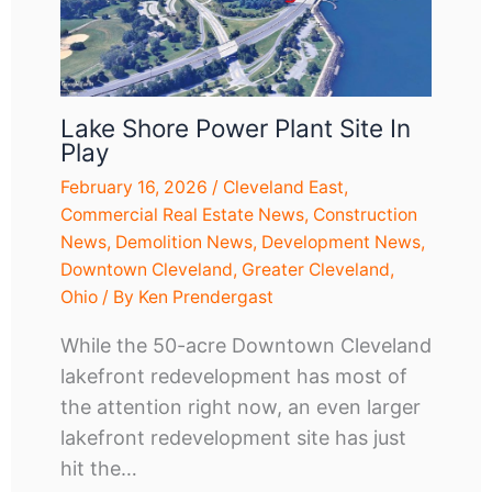
Lake Shore Power Plant Site In
Play
February 16, 2026
/
Cleveland East
,
Commercial Real Estate News
,
Construction
News
,
Demolition News
,
Development News
,
Downtown Cleveland
,
Greater Cleveland
,
Ohio
/ By
Ken Prendergast
While the 50-acre Downtown Cleveland
lakefront redevelopment has most of
the attention right now, an even larger
lakefront redevelopment site has just
hit the…