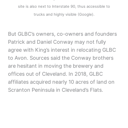
site is also next to Interstate 90, thus accessible to
trucks and highly visible (Google).
But GLBC’s owners, co-owners and founders
Patrick and Daniel Conway may not fully
agree with King’s interest in relocating GLBC
to Avon. Sources said the Conway brothers
are hesitant in moving the brewery and
offices out of Cleveland. In 2018, GLBC
affiliates acquired nearly 10 acres of land on
Scranton Peninsula in Cleveland’s Flats.