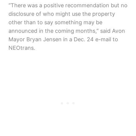
“There was a positive recommendation but no
disclosure of who might use the property
other than to say something may be
announced in the coming months,” said Avon
Mayor Bryan Jensen in a Dec. 24 e-mail to
NEOtrans.