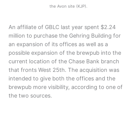
the Avon site (KJP).
An affiliate of GBLC last year spent $2.24
million to purchase the Gehring Building for
an expansion of its offices as well as a
possible expansion of the brewpub into the
current location of the Chase Bank branch
that fronts West 25th. The acquisition was
intended to give both the offices and the
brewpub more visibility, according to one of
the two sources.