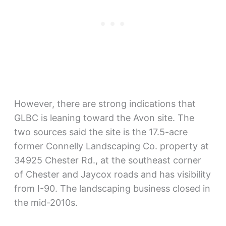
However, there are strong indications that
GLBC is leaning toward the Avon site. The
two sources said the site is the 17.5-acre
former Connelly Landscaping Co. property at
34925 Chester Rd., at the southeast corner
of Chester and Jaycox roads and has visibility
from I-90. The landscaping business closed in
the mid-2010s.