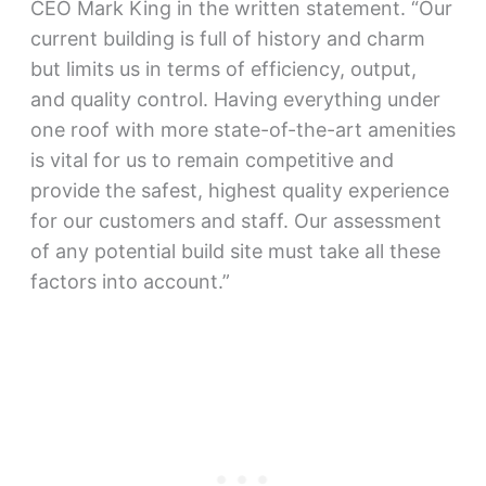
CEO Mark King in the written statement. “Our
current building is full of history and charm
but limits us in terms of efficiency, output,
and quality control. Having everything under
one roof with more state-of-the-art amenities
is vital for us to remain competitive and
provide the safest, highest quality experience
for our customers and staff. Our assessment
of any potential build site must take all these
factors into account.”