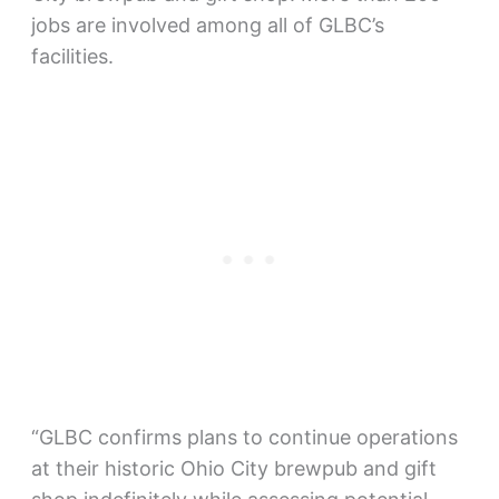
jobs are involved among all of GLBC’s
facilities.
“GLBC confirms plans to continue operations
at their historic Ohio City brewpub and gift