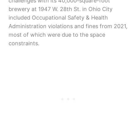
challenges with its 40,000-square-foot
brewery at 1947 W. 28th St. in Ohio City
included Occupational Safety & Health
Administration violations and fines from 2021,
most of which were due to the space
constraints.