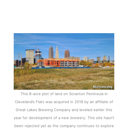
This 8-acre plot of land on Scranton Peninsula in
Cleveland’s Flats was acquired in 2018 by an affiliate of
Great Lakes Brewing Company and leveled earlier this
year for development of a new brewery. This site hasn’t
been rejected yet as the company continues to explore