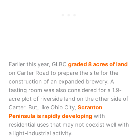
Earlier this year, GLBC
graded 8 acres of land
on Carter Road to prepare the site for the
construction of an expanded brewery. A
tasting room was also considered for a 1.9-
acre plot of riverside land on the other side of
Carter. But, like Ohio City,
Scranton
Peninsula is rapidly developing
with
residential uses that may not coexist well with
a light-industrial activity.