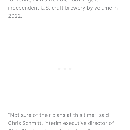
independent U.S. craft brewery by volume in
2022.
“Not sure of their plans at this time,” said
Chris Schmitt, interim executive director of