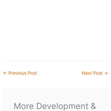
←
Previous Post
Next Post
→
More Development &