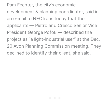
Pam Fechter, the city’s economic
development & planning coordinator, said in
an e-mail to NEOtrans today that the
applicants — Pietro and Cresco Senior Vice
President George Pofok — described the
project as “a light-industrial user” at the Dec.
20 Avon Planning Commission meeting. They
declined to identify their client, she said.