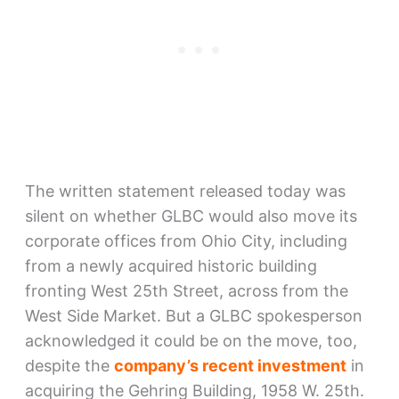
The written statement released today was
silent on whether GLBC would also move its
corporate offices from Ohio City, including
from a newly acquired historic building
fronting West 25th Street, across from the
West Side Market. But a GLBC spokesperson
acknowledged it could be on the move, too,
despite the
company’s recent investment
in
acquiring the Gehring Building, 1958 W. 25th.