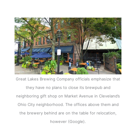
Great Lakes Brewing Company officials emphasize that
they have no plans to close its brewpub and
neighboring gift shop on Market Avenue in Cleveland’s
Ohio City neighborhood. The offices above them and
the brewery behind are on the table for relocation,
however (Google).