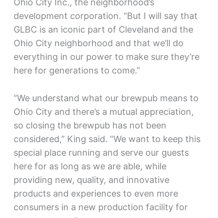
Ohio City Inc., the neighborhood’s
development corporation. “But I will say that
GLBC is an iconic part of Cleveland and the
Ohio City neighborhood and that we’ll do
everything in our power to make sure they’re
here for generations to come.”
“We understand what our brewpub means to
Ohio City and there’s a mutual appreciation,
so closing the brewpub has not been
considered,” King said. “We want to keep this
special place running and serve our guests
here for as long as we are able, while
providing new, quality, and innovative
products and experiences to even more
consumers in a new production facility for