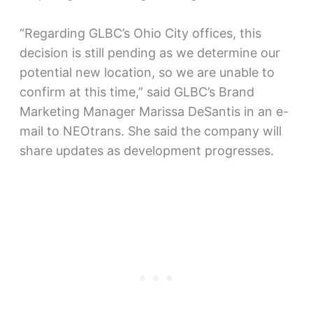
“Regarding GLBC’s Ohio City offices, this
decision is still pending as we determine our
potential new location, so we are unable to
confirm at this time,” said GLBC’s Brand
Marketing Manager Marissa DeSantis in an e-
mail to NEOtrans. She said the company will
share updates as development progresses.