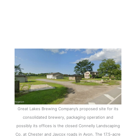
Great Lakes Brewing Company’s proposed site for its
consolidated brewery, packaging operation and
possibly its offices is the closed Connelly Landscaping
Co. at Chester and Jaycox roads in Avon. The 17.5-acre