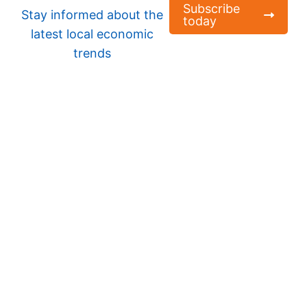
Subscribe
Stay informed about the
today
latest local economic
trends