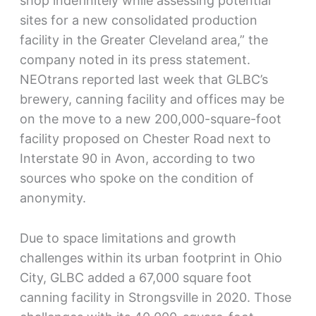
shop indefinitely while assessing potential
sites for a new consolidated production
facility in the Greater Cleveland area,” the
company noted in its press statement.
NEOtrans reported last week that GLBC’s
brewery, canning facility and offices may be
on the move to a new 200,000-square-foot
facility proposed on Chester Road next to
Interstate 90 in Avon, according to two
sources who spoke on the condition of
anonymity.
Due to space limitations and growth
challenges within its urban footprint in Ohio
City, GLBC added a 67,000 square foot
canning facility in Strongsville in 2020. Those