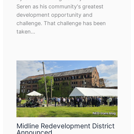
Seren as his community's greatest
development opportunity and
challenge. That challenge has been
taken…
Midline Redevelopment District
Announced