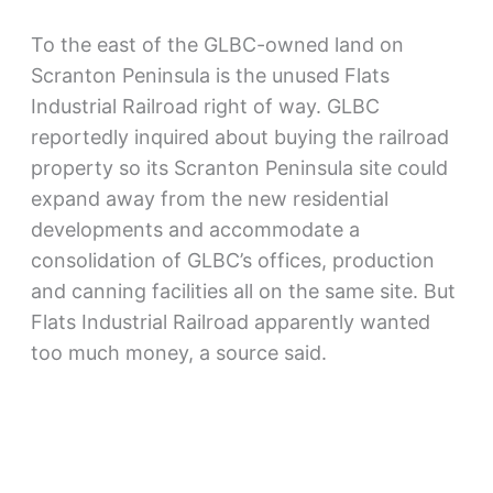
To the east of the GLBC-owned land on
Scranton Peninsula is the unused Flats
Industrial Railroad right of way. GLBC
reportedly inquired about buying the railroad
property so its Scranton Peninsula site could
expand away from the new residential
developments and accommodate a
consolidation of GLBC’s offices, production
and canning facilities all on the same site. But
Flats Industrial Railroad apparently wanted
too much money, a source said.