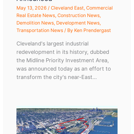
May 13, 2026
/
Cleveland East
,
Commercial
Real Estate News
,
Construction News
,
Demolition News
,
Development News
,
Transportation News
/ By
Ken Prendergast
Cleveland's largest industrial
redevelopment in its history, dubbed
the Midline Priority Investment Area,
was announced today as an effort to
transform the city's near-East…