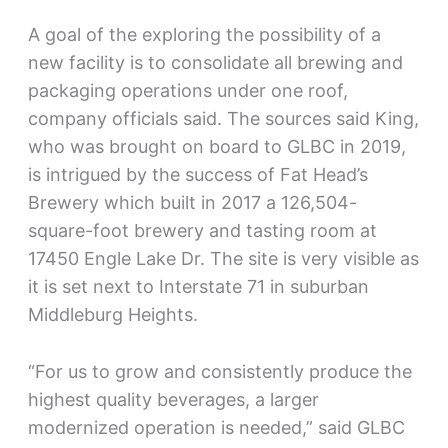
A goal of the exploring the possibility of a
new facility is to consolidate all brewing and
packaging operations under one roof,
company officials said. The sources said King,
who was brought on board to GLBC in 2019,
is intrigued by the success of Fat Head’s
Brewery which built in 2017 a 126,504-
square-foot brewery and tasting room at
17450 Engle Lake Dr. The site is very visible as
it is set next to Interstate 71 in suburban
Middleburg Heights.
“For us to grow and consistently produce the
highest quality beverages, a larger
modernized operation is needed,” said GLBC