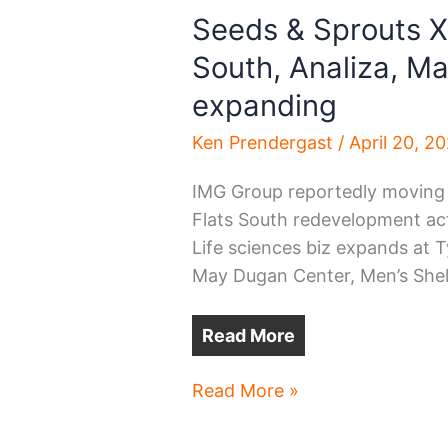
Seeds & Sprouts X
South, Analiza, M
expanding
Ken Prendergast
/
April 20, 2
IMG Group reportedly moving
Flats South redevelopment act
Life sciences biz expands at Ty
May Dugan Center, Men’s She
Read More
Seeds
Read More »
&
Sprouts