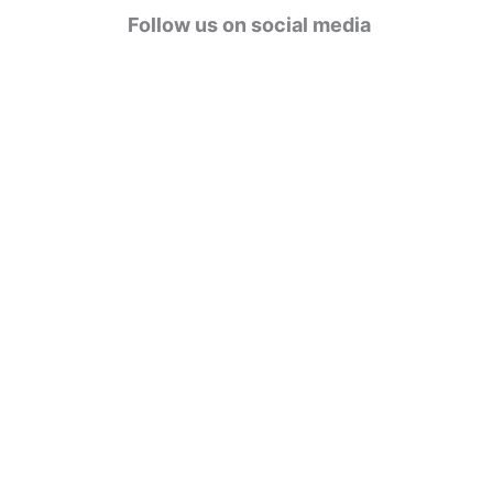
g
Follow us on social media
o
r
i
e
s