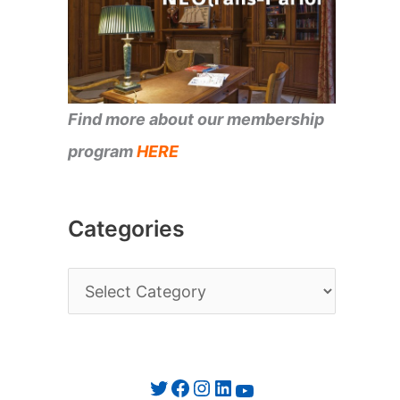
Find more about our membership
program
HERE
Categories
C
a
t
e
Twitter
Facebook
Instagram
LinkedIn
YouTube