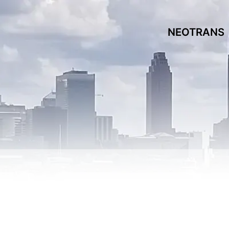
NEOTRANS