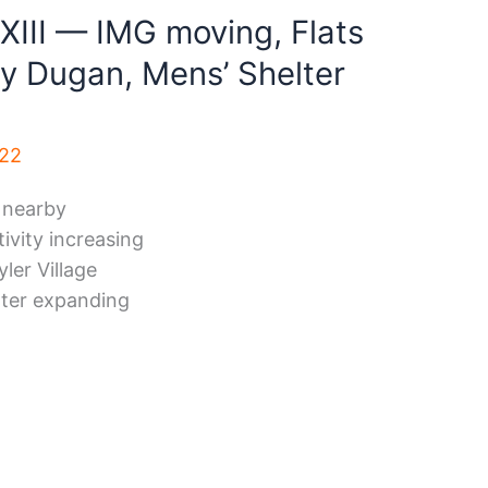
XIII — IMG moving, Flats
ay Dugan, Mens’ Shelter
022
 nearby
ivity increasing
ler Village
lter expanding