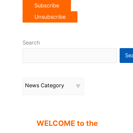
Search
Se
News Category
WELCOME to the