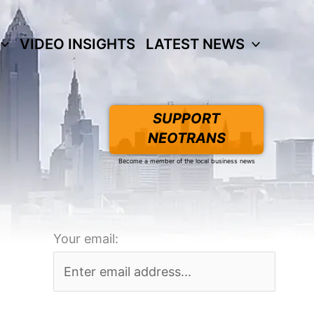
VIDEO INSIGHTS
LATEST NEWS
SUPPORT
NEOTRANS
Become a member of the local business news
Your email: