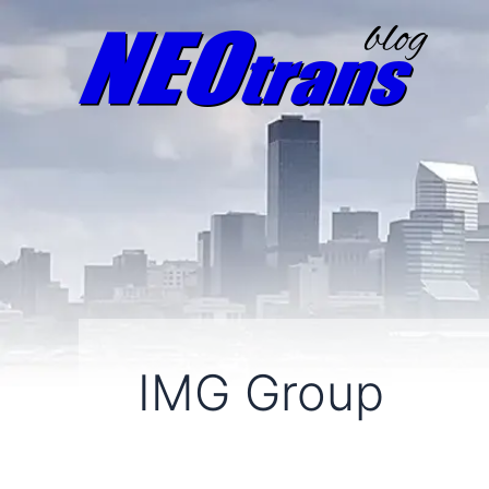
IMG Group