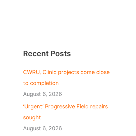
Recent Posts
CWRU, Clinic projects come close
to completion
August 6, 2026
‘Urgent’ Progressive Field repairs
sought
August 6, 2026