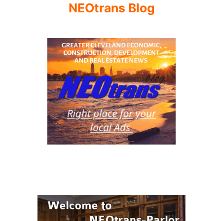
NEOtrans Blog