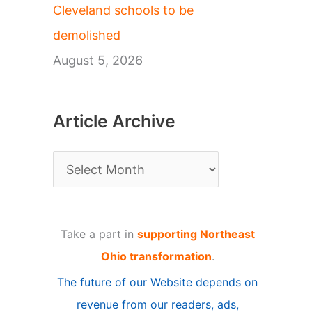
Cleveland schools to be
demolished
August 5, 2026
Article Archive
A
r
t
Take a part in
supporting Northeast
i
Ohio transformation
.
c
The future of our Website depends on
l
revenue from our readers, ads,