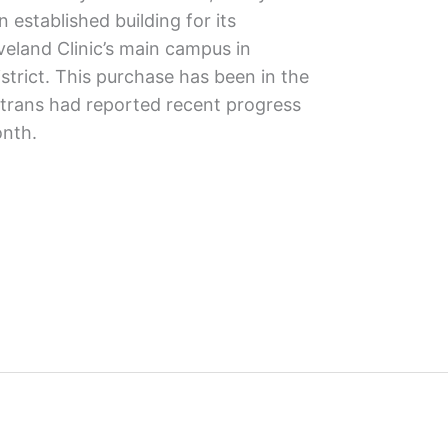
 established building for its
veland Clinic’s main campus in
istrict. This purchase has been in the
rans had reported recent progress
onth.