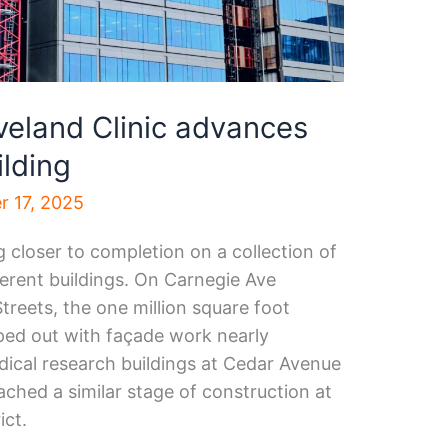
veland Clinic advances
ilding
 17, 2025
g closer to completion on a collection of
fferent buildings. On Carnegie Ave
reets, the one million square foot
pped out with façade work nearly
ical research buildings at Cedar Avenue
ched a similar stage of construction at
ict.