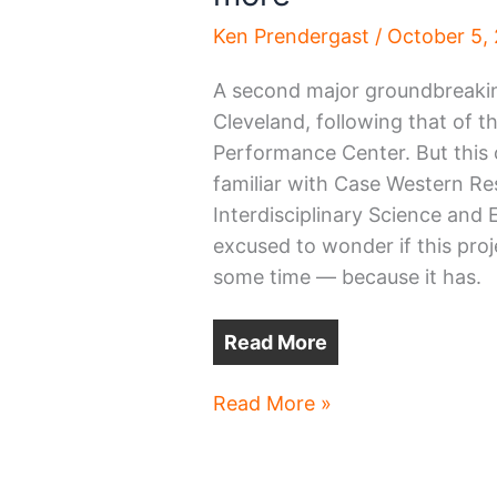
Ken Prendergast
/
October 5,
A second major groundbreaking
Cleveland, following that of t
Performance Center. But this o
familiar with Case Western Re
Interdisciplinary Science and
excused to wonder if this pro
some time — because it has.
Read More
Another
Read More »
groundbreaking,
in
Case