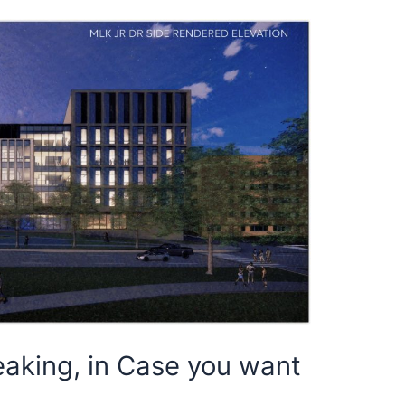
aking, in Case you want