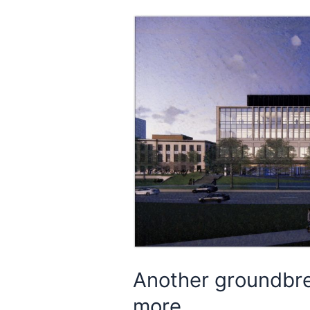
Another groundbre
more