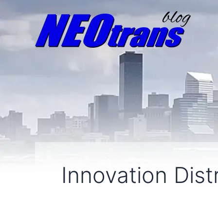
Innovation Distr