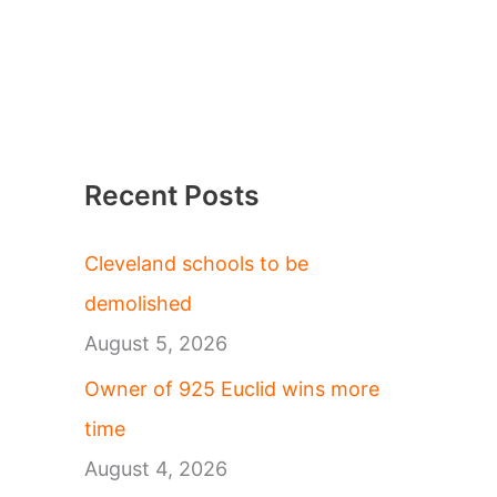
Recent Posts
Cleveland schools to be
demolished
August 5, 2026
Owner of 925 Euclid wins more
time
August 4, 2026