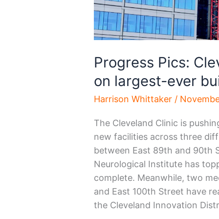
Progress Pics: Cle
on largest-ever bu
Harrison Whittaker
/
November
The Cleveland Clinic is pushin
new facilities across three di
between East 89th and 90th St
Neurological Institute has to
complete. Meanwhile, two med
and East 100th Street have rea
the Cleveland Innovation Distr