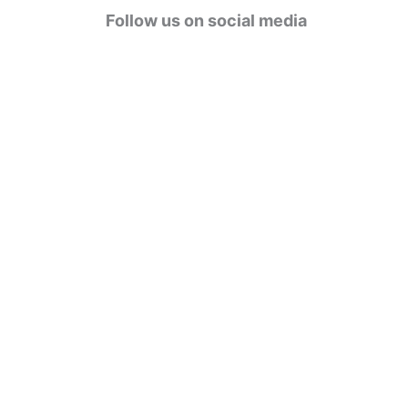
g
Follow us on social media
o
r
i
e
s