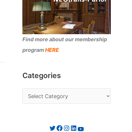
Find more about our membership
program
HERE
Categories
C
a
t
e
Twitter
Facebook
Instagram
LinkedIn
YouTube