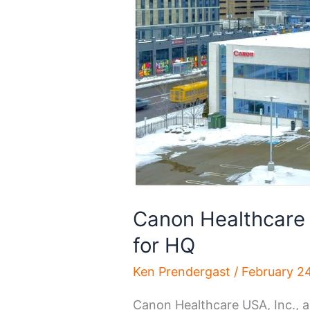
Canon Healthcare 
for HQ
Ken Prendergast
/
February 2
Canon Healthcare USA, Inc., a