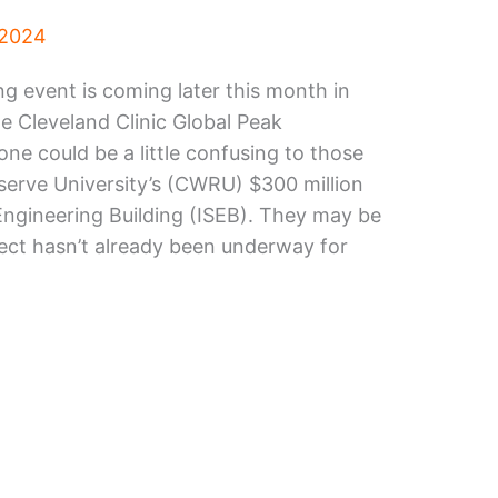
 2024
 event is coming later this month in
he Cleveland Clinic Global Peak
ne could be a little confusing to those
serve University’s (CWRU) $300 million
 Engineering Building (ISEB). They may be
ject hasn’t already been underway for