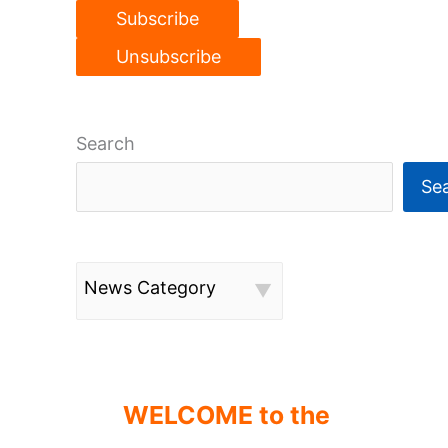
Search
Se
News Category
WELCOME to the