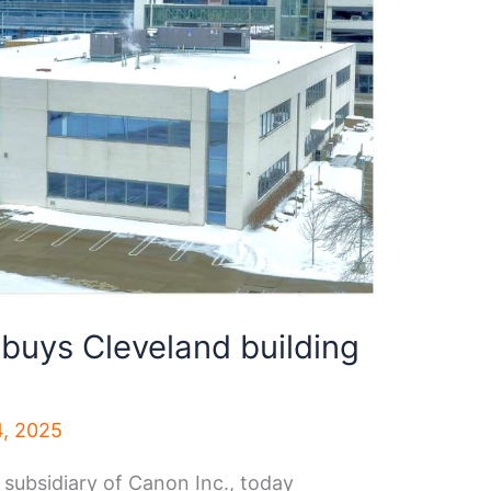
buys Cleveland building
4, 2025
 subsidiary of Canon Inc., today