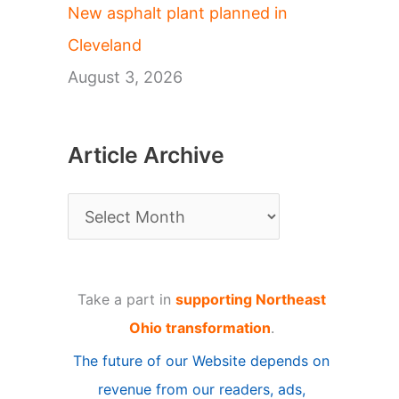
New asphalt plant planned in
Cleveland
August 3, 2026
Article Archive
A
r
t
Take a part in
supporting Northeast
i
Ohio transformation
.
c
The future of our Website depends on
l
revenue from our readers, ads,