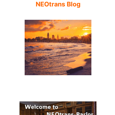
NEOtrans Blog