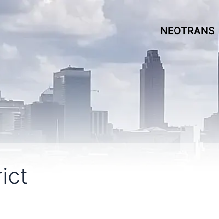
NEOTRANS
ict