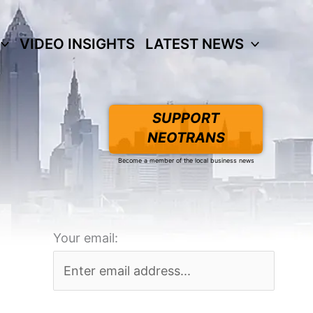
VIDEO INSIGHTS
LATEST NEWS
SUPPORT
NEOTRANS
Become a member of the local business news
Your email: