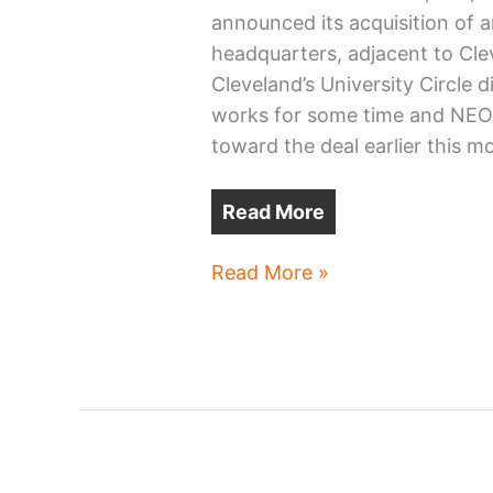
announced its acquisition of an
headquarters, adjacent to Cle
Cleveland’s University Circle d
works for some time and NEOt
toward the deal earlier this m
Read More
Canon
Read More »
Healthcare
buys
Cleveland
building
for
HQ