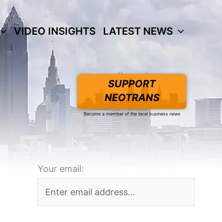
VIDEO INSIGHTS
LATEST NEWS
SUPPORT
NEOTRANS
Become a member of the local business news
Your email: