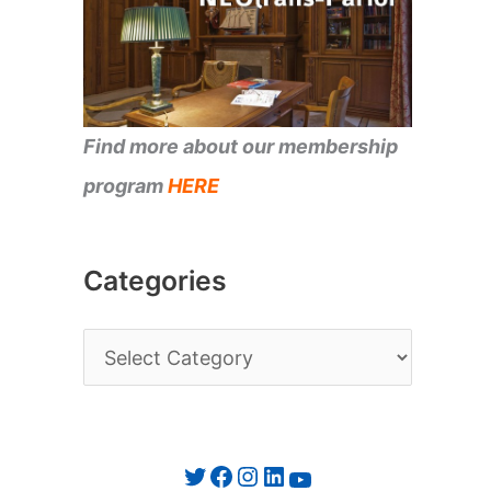
Find more about our membership
program
HERE
Categories
C
a
t
e
Twitter
Facebook
Instagram
LinkedIn
YouTube