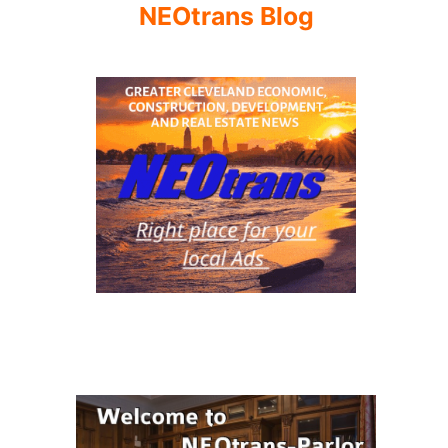
NEOtrans Blog