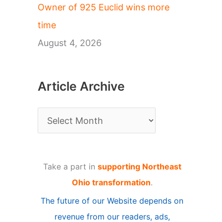
Owner of 925 Euclid wins more
time
August 4, 2026
Article Archive
A
r
t
Take a part in
supporting Northeast
i
Ohio transformation
.
c
The future of our Website depends on
l
revenue from our readers, ads,