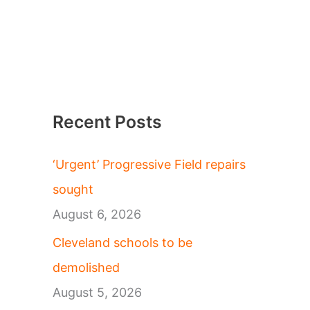
Recent Posts
‘Urgent’ Progressive Field repairs
sought
August 6, 2026
Cleveland schools to be
demolished
August 5, 2026