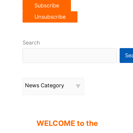
Search
Se
News Category
WELCOME to the