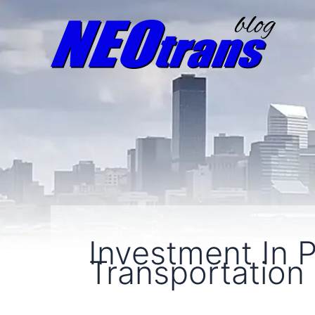
Investment In P
Transportation