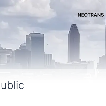
NEOTRANS
ublic