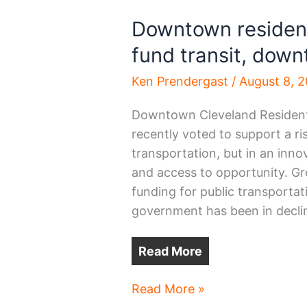
Downtown residen
fund transit, dow
Ken Prendergast
/
August 8, 
Downtown Cleveland Residents
recently voted to support a ri
transportation, but in an inn
and access to opportunity. Gr
funding for public transportati
government has been in decli
Read More
Downtown
Read More »