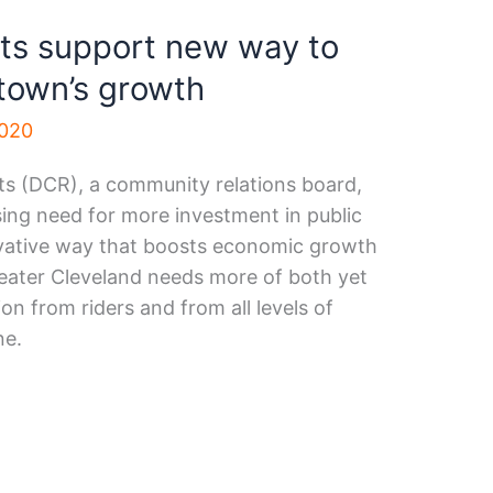
ts support new way to
ntown’s growth
2020
 (DCR), a community relations board,
sing need for more investment in public
ovative way that boosts economic growth
eater Cleveland needs more of both yet
on from riders and from all levels of
ne.