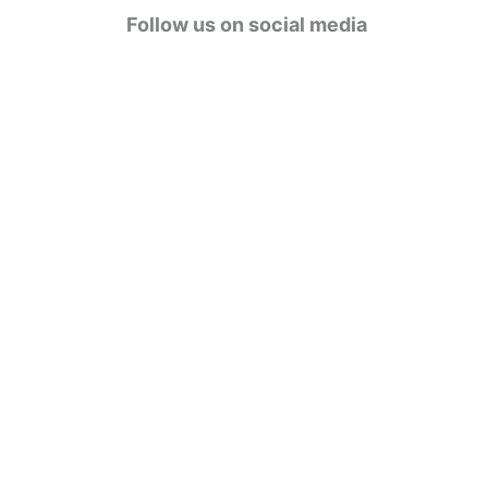
g
Follow us on social media
o
r
i
e
s