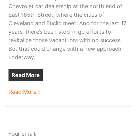
Chevrolet car dealership at the north end of
East 185th Street, where the cities of
Cleveland and Euclid meet. And for the last 17
years, there’s been stop-n-go efforts to
revitalize those vacant lots with no success.
But that could change with a new approach
underway.
Read More
E.
Read More »
185th
car
dealership
site
Your email:
reboot