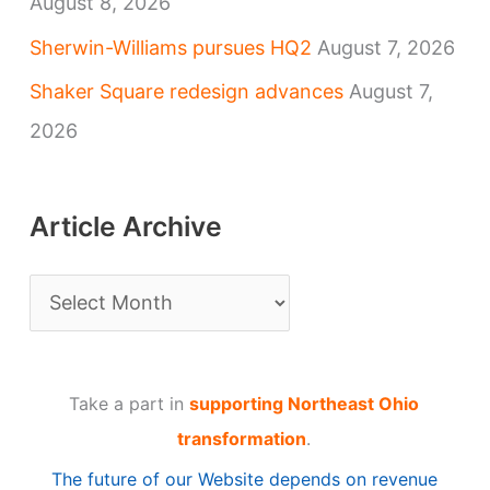
August 8, 2026
Sherwin-Williams pursues HQ2
August 7, 2026
Shaker Square redesign advances
August 7,
2026
Article Archive
A
r
t
Take a part in
supporting Northeast Ohio
i
transformation
.
c
The future of our Website depends on revenue
l