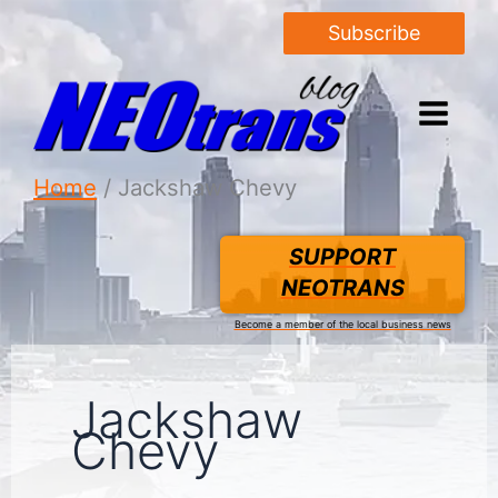
Subscribe
Home
Jackshaw Chevy
SUPPORT
NEOTRANS
Become a member of the local business news
Jackshaw
Chevy