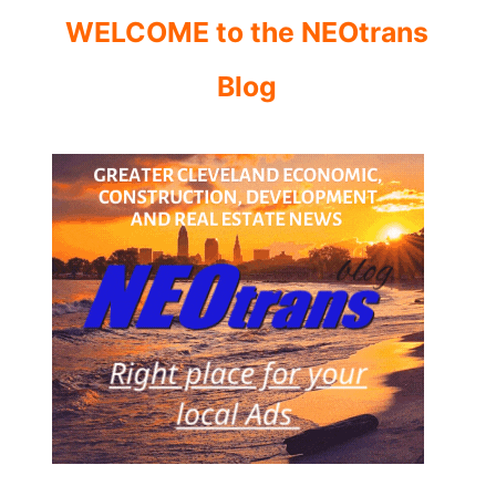
WELCOME to the NEOtrans
Blog