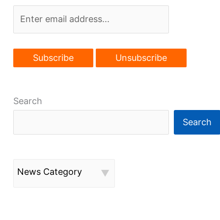
in
works
Search
Search
News Category