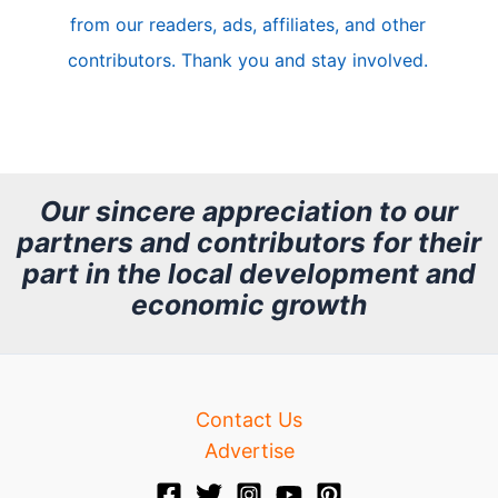
from our readers, ads, affiliates, and other
e
contributors. Thank you and stay involved.
A
r
c
h
Our sincere appreciation to our
partners and contributors for their
i
part in the local development and
v
economic growth
e
Contact Us
Advertise