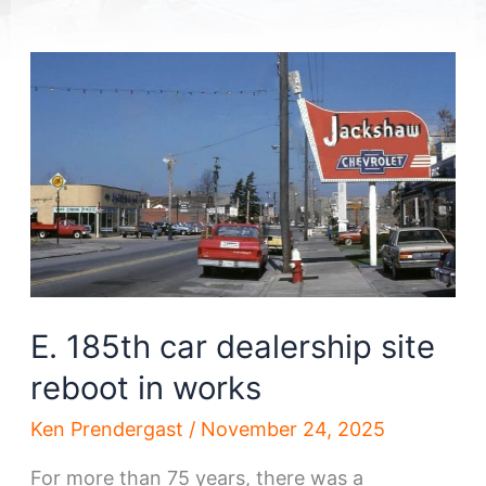
E. 185th car dealership site
reboot in works
Ken Prendergast
/
November 24, 2025
For more than 75 years, there was a