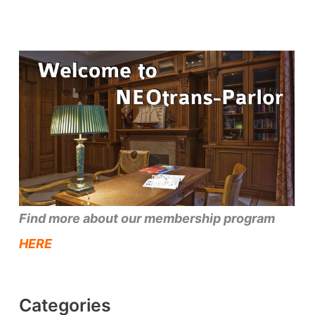
Find more about our membership program
HERE
Categories