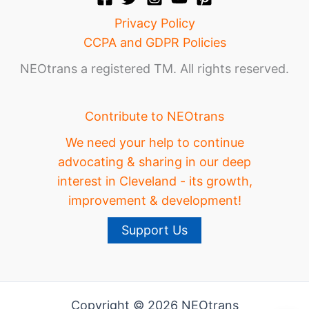
Privacy Policy
CCPA and GDPR Policies
NEOtrans a registered TM. All rights reserved.
Contribute to NEOtrans
We need your help to continue
advocating & sharing in our deep
interest in Cleveland - its growth,
improvement & development!
Support Us
Copyright © 2026 NEOtrans