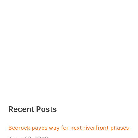
Recent Posts
Bedrock paves way for next riverfront phases