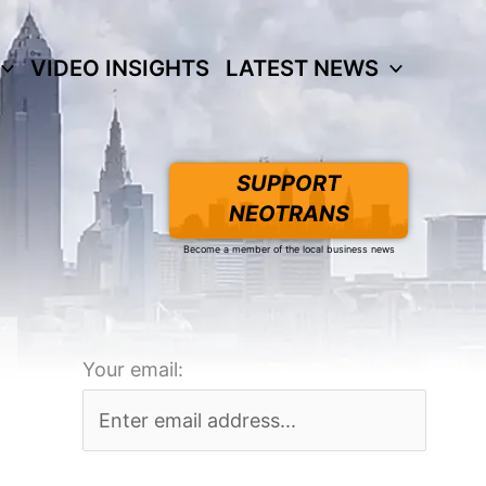
VIDEO INSIGHTS
LATEST NEWS
SUPPORT
NEOTRANS
Become a member of the local business news
Your email: