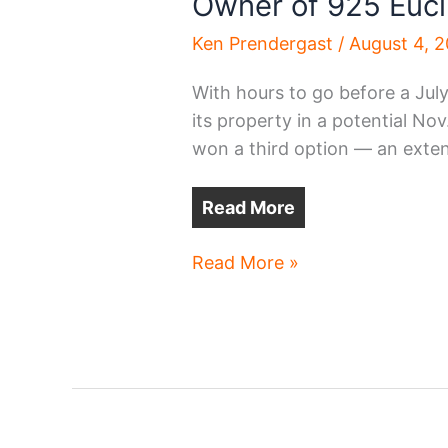
Owner of 925 Eucl
Ken Prendergast
/
August 4, 
With hours to go before a July 
its property in a potential No
won a third option — an exte
Read More
Owner
Read More »
of
925
Euclid
wins
more
time