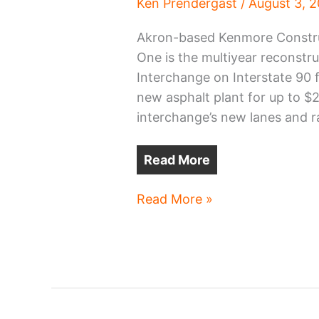
Ken Prendergast
/
August 3, 
Akron-based Kenmore Construct
One is the multiyear reconstr
Interchange on Interstate 90 f
new asphalt plant for up to $2
interchange’s new lanes and 
Read More
New
Read More »
asphalt
plant
planned
in
Cleveland