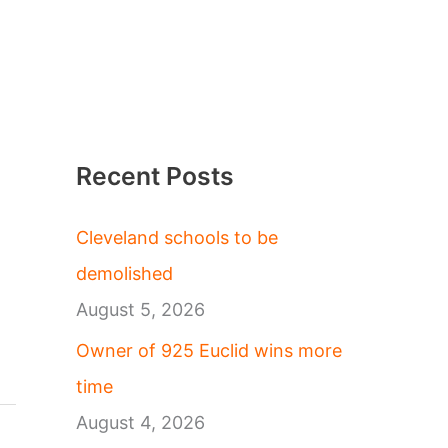
Recent Posts
Cleveland schools to be
demolished
August 5, 2026
Owner of 925 Euclid wins more
time
August 4, 2026