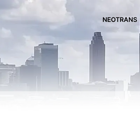
NEOTRANS