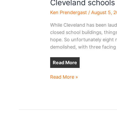
Cleveland schools
Ken Prendergast
/
August 5, 
While Cleveland has been laud
closed school buildings, thing
hope. So unfortunately eight m
demolished, with three facing
Read More
Cleveland
Read More »
schools
to
be
demolished