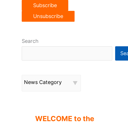
Search
Se
News Category
WELCOME to the