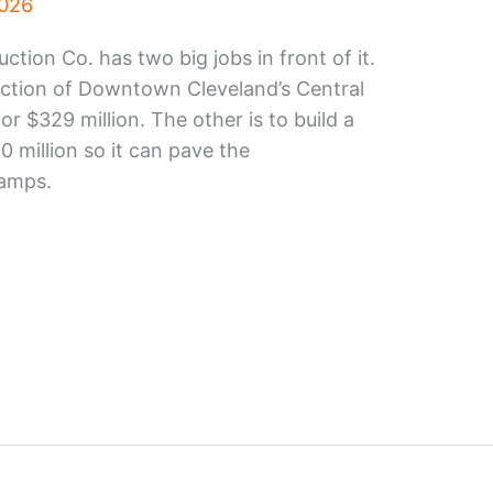
2026
ion Co. has two big jobs in front of it.
uction of Downtown Cleveland’s Central
or $329 million. The other is to build a
0 million so it can pave the
ramps.