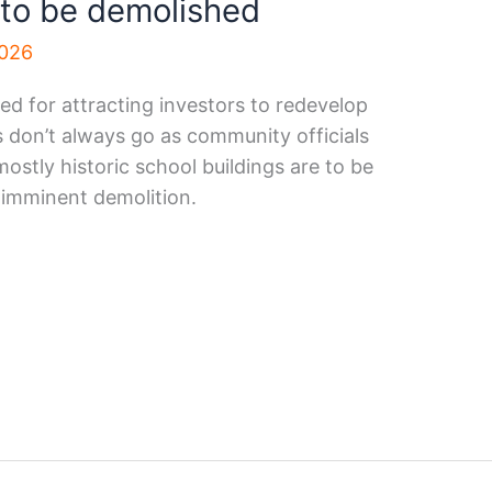
 to be demolished
2026
ed for attracting investors to redevelop
s don’t always go as community officials
ostly historic school buildings are to be
 imminent demolition.