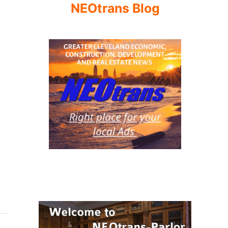
NEOtrans Blog