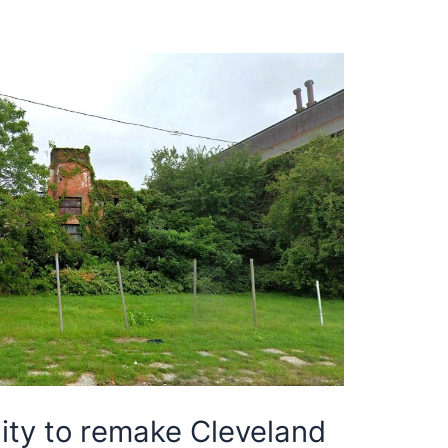
ty to remake Cleveland