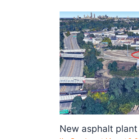
New asphalt plant