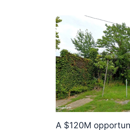
A $120M opportuni