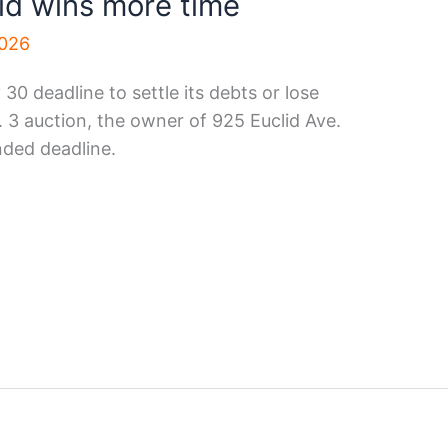
id wins more time
2026
30 deadline to settle its debts or lose
v. 3 auction, the owner of 925 Euclid Ave.
nded deadline.