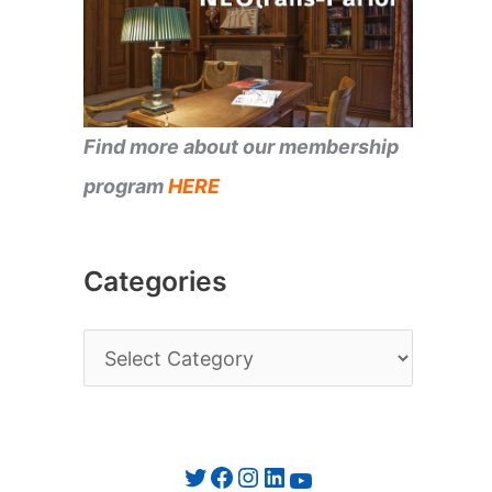
Find more about our membership
program
HERE
Categories
C
a
t
e
Twitter
Facebook
Instagram
LinkedIn
YouTube