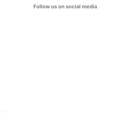
g
Follow us on social media
o
r
i
e
s