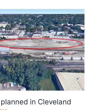
 planned in Cleveland