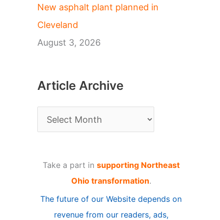
New asphalt plant planned in
Cleveland
August 3, 2026
Article Archive
A
r
t
Take a part in
supporting Northeast
i
Ohio transformation
.
c
The future of our Website depends on
l
revenue from our readers, ads,