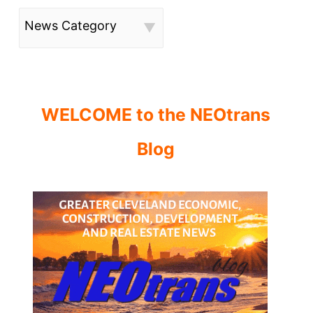
News Category
WELCOME to the NEOtrans
Blog