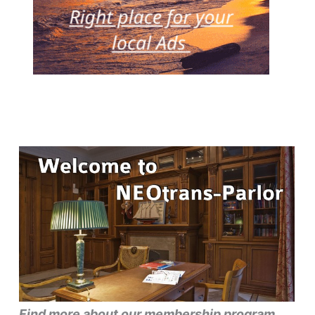
Find more about our membership program