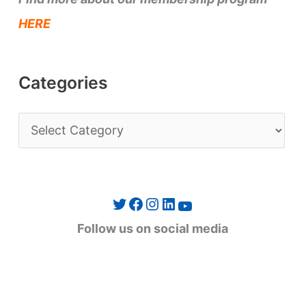
HERE
Categories
C
a
t
e
Twitter
Facebook
Instagram
LinkedIn
YouTube
g
Follow us on social media
o
r
i