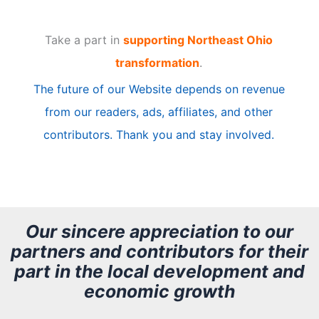
t
Take a part in
supporting Northeast Ohio
i
transformation
.
c
The future of our Website depends on revenue
l
from our readers, ads, affiliates, and other
e
contributors. Thank you and stay involved.
A
r
c
h
Our sincere appreciation to our
partners and contributors for their
i
part in the local development and
v
economic growth
e