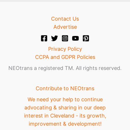
Contact Us
Advertise
Privacy Policy
CCPA and GDPR Policies
NEOtrans a registered TM. All rights reserved.
Contribute to NEOtrans
We need your help to continue
advocating & sharing in our deep
interest in Cleveland - its growth,
improvement & development!