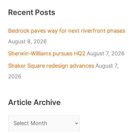
Recent Posts
Bedrock paves way for next riverfront phases
August 8, 2026
Sherwin-Williams pursues HQ2
August 7, 2026
Shaker Square redesign advances
August 7,
2026
Article Archive
A
r