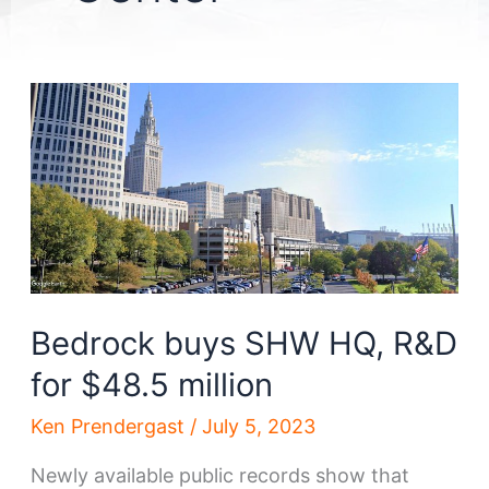
Bedrock buys SHW HQ, R&D
for $48.5 million
Ken Prendergast
/
July 5, 2023
Newly available public records show that