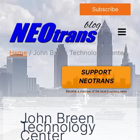
Subscribe
Home
John Breen Technology Center
SUPPORT
NEOTRANS
Become a member of the local business news
John Breen
Technology
Center