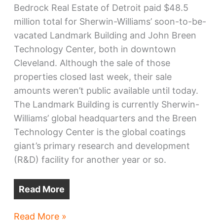
Bedrock Real Estate of Detroit paid $48.5
million total for Sherwin-Williams’ soon-to-be-
vacated Landmark Building and John Breen
Technology Center, both in downtown
Cleveland. Although the sale of those
properties closed last week, their sale
amounts weren’t public available until today.
The Landmark Building is currently Sherwin-
Williams’ global headquarters and the Breen
Technology Center is the global coatings
giant’s primary research and development
(R&D) facility for another year or so.
Read More
Bedrock
Read More »