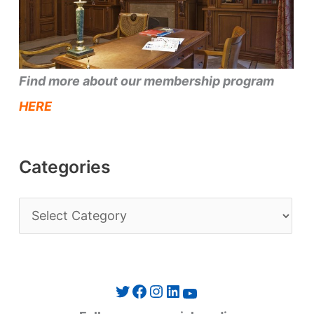
Find more about our membership program
HERE
Categories
C
a
t
e
Twitter
Facebook
Instagram
LinkedIn
YouTube
g