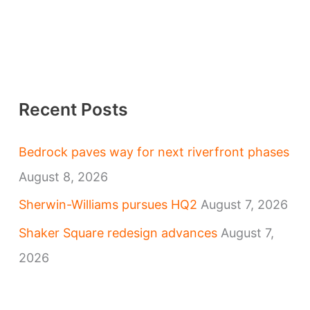
Recent Posts
Bedrock paves way for next riverfront phases
August 8, 2026
Sherwin-Williams pursues HQ2
August 7, 2026
Shaker Square redesign advances
August 7,
2026