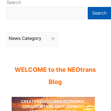
Search
Search
News Category
WELCOME to the NEOtrans
Blog