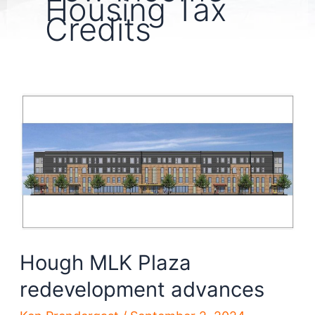
Housing Tax
Credits
Hough MLK Plaza
redevelopment advances