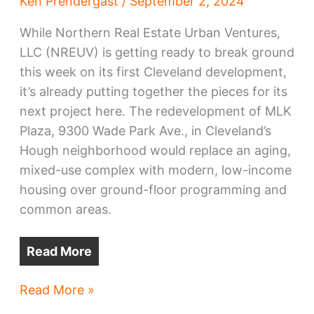
Ken Prendergast
/
September 2, 2024
While Northern Real Estate Urban Ventures,
LLC (NREUV) is getting ready to break ground
this week on its first Cleveland development,
it’s already putting together the pieces for its
next project here. The redevelopment of MLK
Plaza, 9300 Wade Park Ave., in Cleveland’s
Hough neighborhood would replace an aging,
mixed-use complex with modern, low-income
housing over ground-floor programming and
common areas.
Read More
Hough
Read More »
MLK