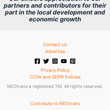
partners and contributors for their
i
part in the local development and
v
economic growth
e
Contact Us
Advertise
Privacy Policy
CCPA and GDPR Policies
NEOtrans a registered TM. All rights reserved.
Contribute to NEOtrans