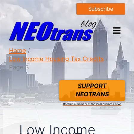
Subscribe
Home
Low Income Housing Tax Credits
Page 3
SUPPORT
NEOTRANS
Become a member of the local business news
Low Income