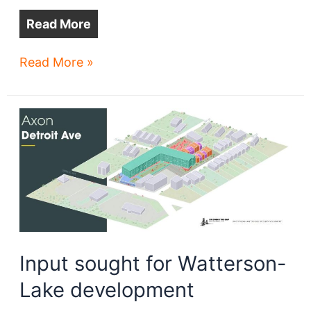
Read More
Lakewood
Read More »
church
may
be
razed
for
senior
apartments
Input sought for Watterson-
Lake development