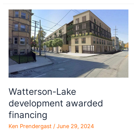
Plaza
redevelopment
advances
Watterson-Lake
development awarded
financing
Ken Prendergast
/
June 29, 2024