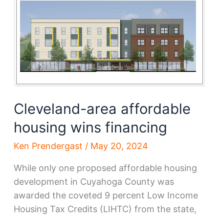
financing
Cleveland-area affordable
housing wins financing
Ken Prendergast
/
May 20, 2024
While only one proposed affordable housing
development in Cuyahoga County was
awarded the coveted 9 percent Low Income
Housing Tax Credits (LIHTC) from the state,