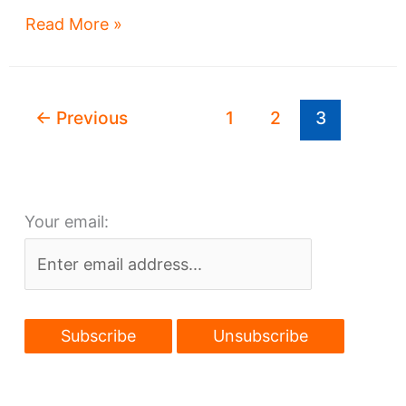
Input
Read More »
sought
for
Watterson-
←
Previous
1
2
3
Lake
development
Your email: