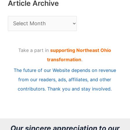
Article Archive
A
r
t
Take a part in
supporting Northeast Ohio
i
transformation
.
c
The future of our Website depends on revenue
l
from our readers, ads, affiliates, and other
e
contributors. Thank you and stay involved.
A
r
c
h
Our sincere appreciation to our