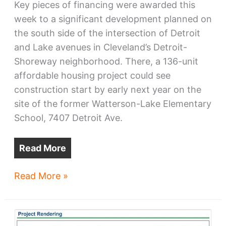
Key pieces of financing were awarded this
week to a significant development planned on
the south side of the intersection of Detroit
and Lake avenues in Cleveland’s Detroit-
Shoreway neighborhood. There, a 136-unit
affordable housing project could see
construction start by early next year on the
site of the former Watterson-Lake Elementary
School, 7407 Detroit Ave.
Read More
Watterson-
Read More »
Lake
development
awarded