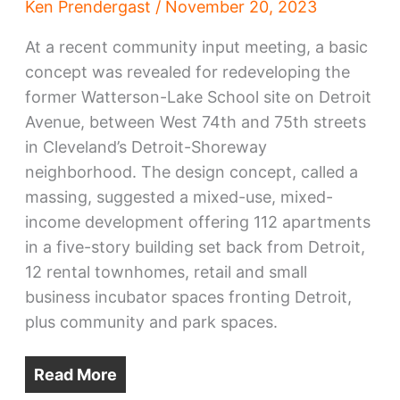
Ken Prendergast
/
November 20, 2023
At a recent community input meeting, a basic
concept was revealed for redeveloping the
former Watterson-Lake School site on Detroit
Avenue, between West 74th and 75th streets
in Cleveland’s Detroit-Shoreway
neighborhood. The design concept, called a
massing, suggested a mixed-use, mixed-
income development offering 112 apartments
in a five-story building set back from Detroit,
12 rental townhomes, retail and small
business incubator spaces fronting Detroit,
plus community and park spaces.
Read More