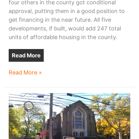
four others in the county got conditional
approval, putting them in a good position to
get financing in the near future. All five
developments, if built, would add 247 total
units of affordable housing in the county.
Read More
Cleveland-
Read More »
area
affordable
housing
wins
financing