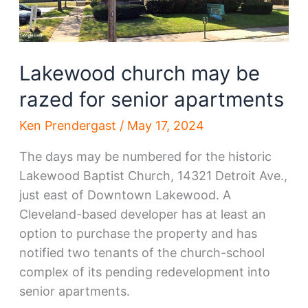
Lakewood church may be
razed for senior apartments
Ken Prendergast
/
May 17, 2024
The days may be numbered for the historic
Lakewood Baptist Church, 14321 Detroit Ave.,
just east of Downtown Lakewood. A
Cleveland-based developer has at least an
option to purchase the property and has
notified two tenants of the church-school
complex of its pending redevelopment into
senior apartments.