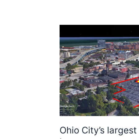
Ohio City’s largest