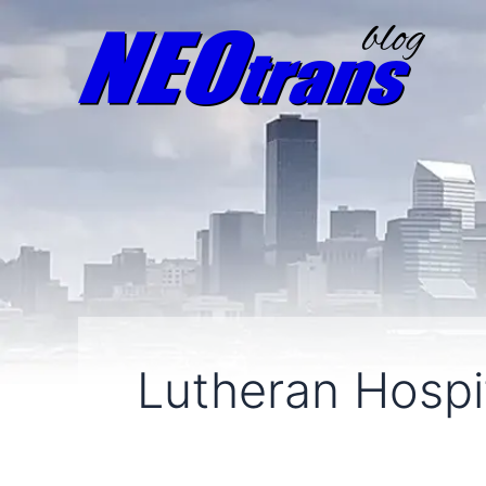
Lutheran Hospit