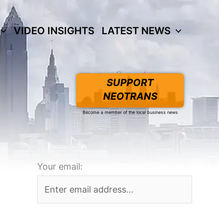
VIDEO INSIGHTS
LATEST NEWS
SUPPORT
NEOTRANS
Become a member of the local business news
Your email: