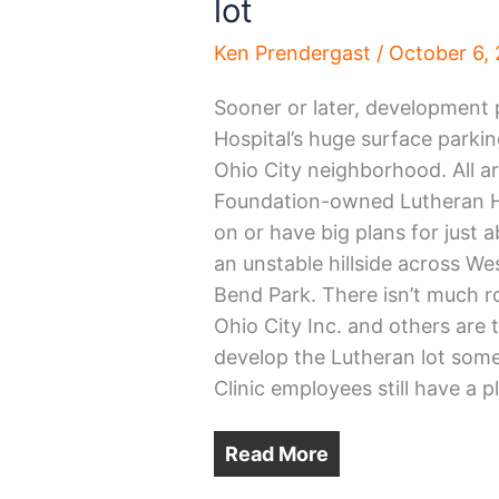
lot
Ken Prendergast
/
October 6,
Sooner or later, development p
Hospital’s huge surface parkin
Ohio City neighborhood. All a
Foundation-owned Lutheran Hos
on or have big plans for just 
an unstable hillside across We
Bend Park. There isn’t much r
Ohio City Inc. and others are 
develop the Lutheran lot some
Clinic employees still have a p
Read More