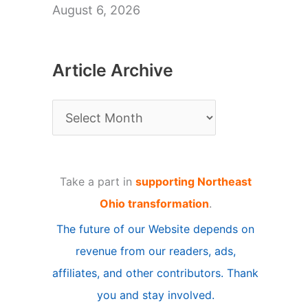
August 6, 2026
Article Archive
A
r
t
Take a part in
supporting Northeast
i
Ohio transformation
.
c
The future of our Website depends on
l
revenue from our readers, ads,
e
affiliates, and other contributors. Thank
A
you and stay involved.