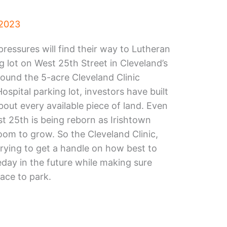
 2023
ressures will find their way to Lutheran
g lot on West 25th Street in Cleveland’s
round the 5-acre Cleveland Clinic
pital parking lot, investors have built
about every available piece of land. Even
st 25th is being reborn as Irishtown
oom to grow. So the Cleveland Clinic,
trying to get a handle on how best to
day in the future while making sure
lace to park.