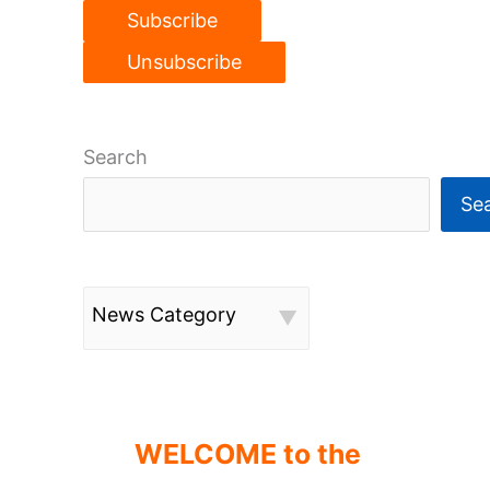
Search
Se
News Category
WELCOME to the