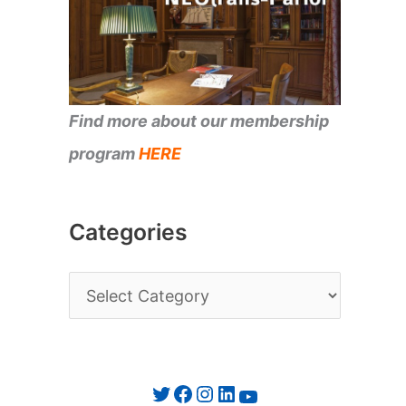
Find more about our membership
program
HERE
Categories
C
a
t
e
Twitter
Facebook
Instagram
LinkedIn
YouTube