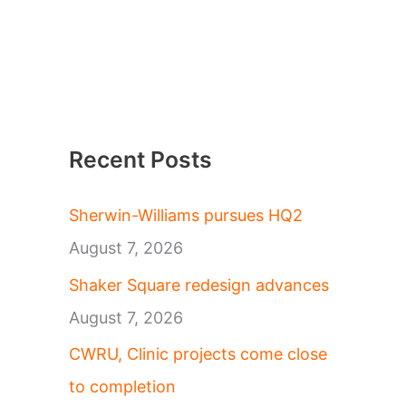
Recent Posts
Sherwin-Williams pursues HQ2
August 7, 2026
Shaker Square redesign advances
August 7, 2026
CWRU, Clinic projects come close
to completion