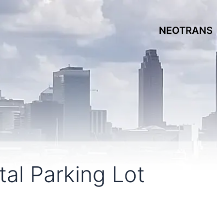
NEOTRANS
al Parking Lot