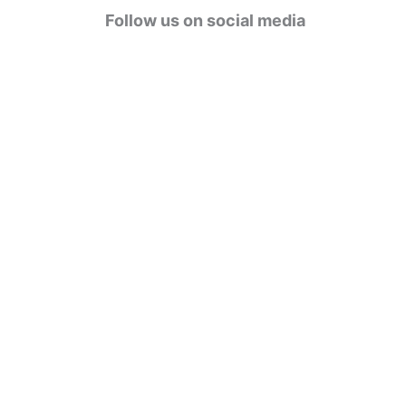
g
Follow us on social media
o
r
i
e
s