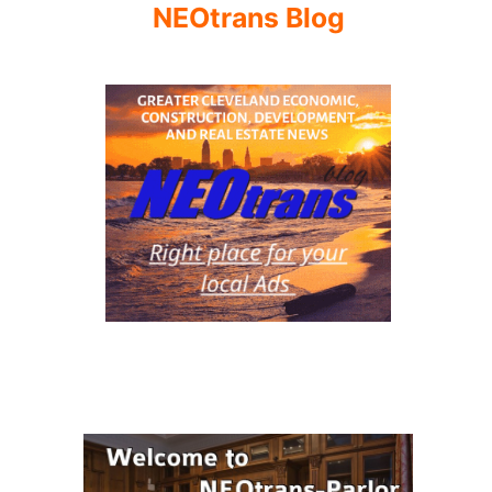
NEOtrans Blog