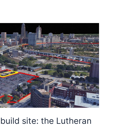
 build site: the Lutheran