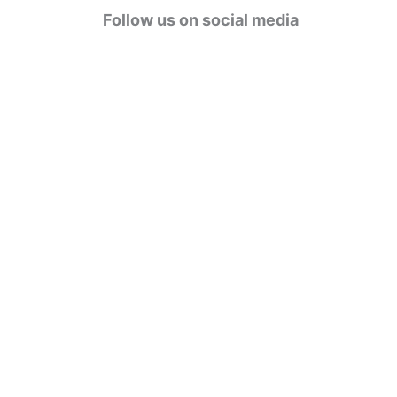
g
Follow us on social media
o
r
i
e
s