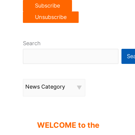
Search
Se
News Category
WELCOME to the