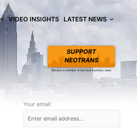
VIDEO INSIGHTS
LATEST NEWS
SUPPORT
NEOTRANS
Become a member of the local business news
Your email: