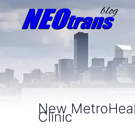
New MetroHeal
Clinic