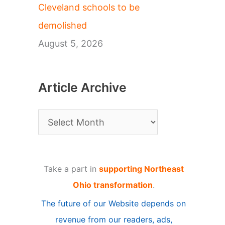
Cleveland schools to be
demolished
August 5, 2026
Article Archive
A
r
t
Take a part in
supporting Northeast
i
Ohio transformation
.
c
The future of our Website depends on
l
revenue from our readers, ads,