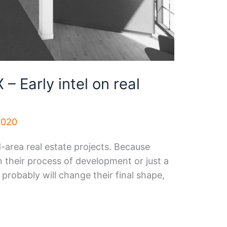
– Early intel on real
2020
d-area real estate projects. Because
in their process of development or just a
 probably will change their final shape,