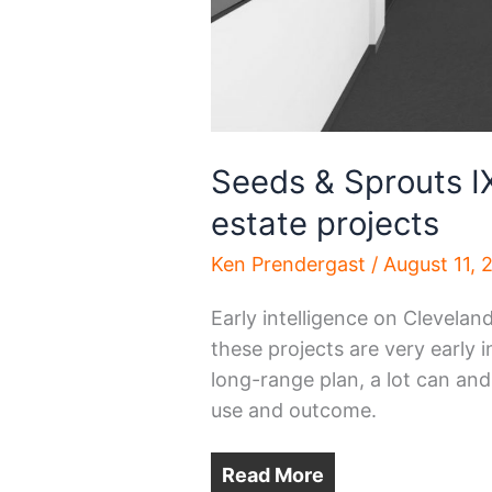
Seeds & Sprouts IX 
estate projects
Ken Prendergast
/
August 11, 
Early intelligence on Clevelan
these projects are very early 
long-range plan, a lot can and
use and outcome.
Read More