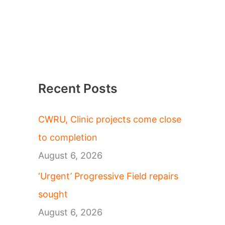
Recent Posts
CWRU, Clinic projects come close
to completion
August 6, 2026
‘Urgent’ Progressive Field repairs
sought
August 6, 2026