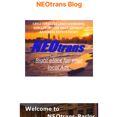
NEOtrans Blog