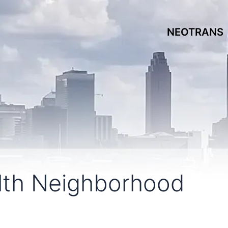
NEOTRANS
th Neighborhood