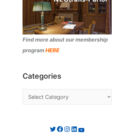
Find more about our membership
program
HERE
Categories
C
a
t
e
Twitter
Facebook
Instagram
LinkedIn
YouTube