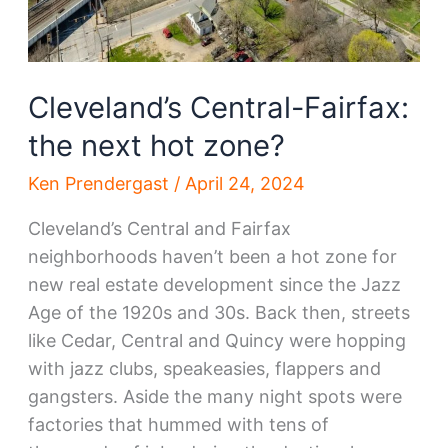
Cleveland’s Central-Fairfax:
the next hot zone?
Ken Prendergast
/
April 24, 2024
Cleveland’s Central and Fairfax
neighborhoods haven’t been a hot zone for
new real estate development since the Jazz
Age of the 1920s and 30s. Back then, streets
like Cedar, Central and Quincy were hopping
with jazz clubs, speakeasies, flappers and
gangsters. Aside the many night spots were
factories that hummed with tens of