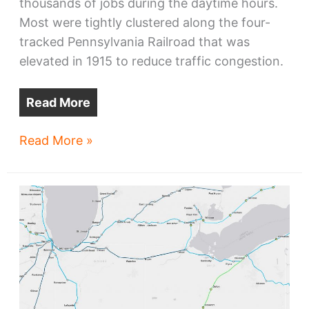
thousands of jobs during the daytime hours.
Most were tightly clustered along the four-
tracked Pennsylvania Railroad that was
elevated in 1915 to reduce traffic congestion.
Read More
Cleveland’s
Read More »
Central-
Fairfax:
the
next
hot
zone?