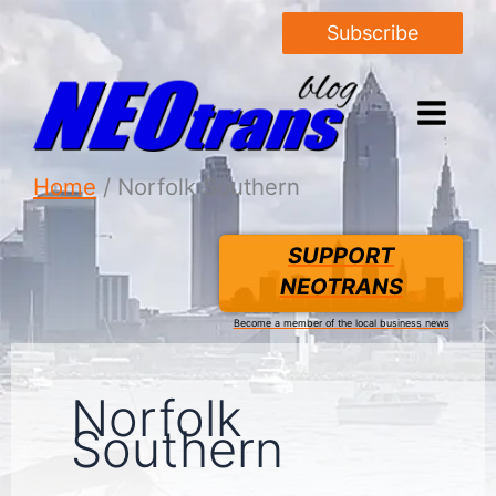
Subscribe
Home
Norfolk Southern
SUPPORT
NEOTRANS
Become a member of the local business news
Norfolk
Southern