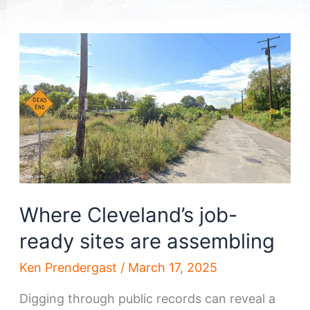
Where Cleveland’s job-
ready sites are assembling
Ken Prendergast
/
March 17, 2025
Digging through public records can reveal a