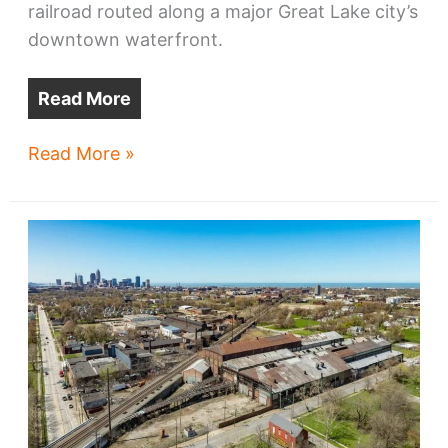
railroad routed along a major Great Lake city’s
downtown waterfront.
Read More
Cleveland’s
Read More »
lakefront
has
something
no
other
major
Great
Lakes
city
has