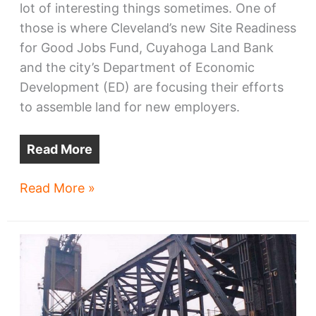
lot of interesting things sometimes. One of
those is where Cleveland’s new Site Readiness
for Good Jobs Fund, Cuyahoga Land Bank
and the city’s Department of Economic
Development (ED) are focusing their efforts
to assemble land for new employers.
Read More
Where
Read More »
Cleveland’s
job-
ready
sites
are
assembling