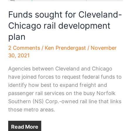
Funds sought for Cleveland-
Chicago rail development
plan
2 Comments
/
Ken Prendergast
/
November
30, 2021
Agencies between Cleveland and Chicago
have joined forces to request federal funds to
identify how best to expand freight and
passenger rail services on the busy Norfolk
Southern (NS) Corp.-owned rail line that links
those metro areas.
Read More