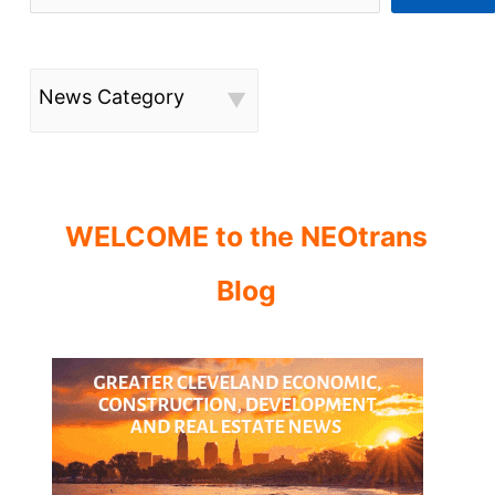
News Category
WELCOME to the NEOtrans
Blog