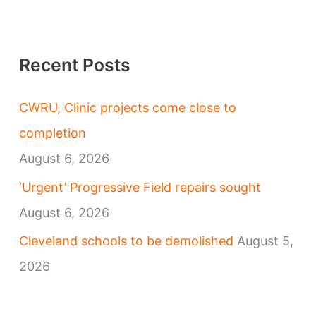
Recent Posts
CWRU, Clinic projects come close to
completion
August 6, 2026
‘Urgent’ Progressive Field repairs sought
August 6, 2026
Cleveland schools to be demolished
August 5,
2026