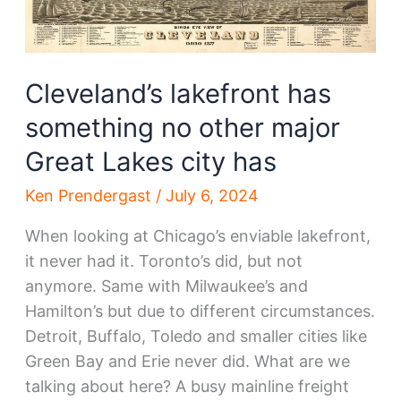
Cleveland’s lakefront has
something no other major
Great Lakes city has
Ken Prendergast
/
July 6, 2024
When looking at Chicago’s enviable lakefront,
it never had it. Toronto’s did, but not
anymore. Same with Milwaukee’s and
Hamilton’s but due to different circumstances.
Detroit, Buffalo, Toledo and smaller cities like
Green Bay and Erie never did. What are we
talking about here? A busy mainline freight