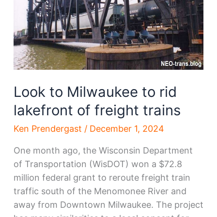
Look to Milwaukee to rid
lakefront of freight trains
Ken Prendergast
/
December 1, 2024
One month ago, the Wisconsin Department
of Transportation (WisDOT) won a $72.8
million federal grant to reroute freight train
traffic south of the Menomonee River and
away from Downtown Milwaukee. The project