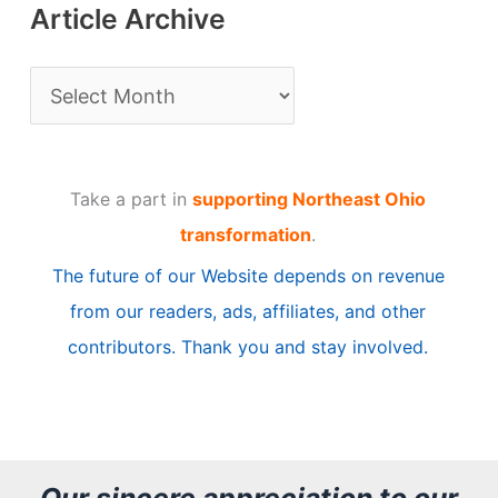
Article Archive
A
r
t
Take a part in
supporting Northeast Ohio
i
transformation
.
c
The future of our Website depends on revenue
l
from our readers, ads, affiliates, and other
e
contributors. Thank you and stay involved.
A
r
c
h
Our sincere appreciation to our