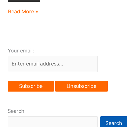
Funds
Read More »
sought
for
Cleveland-
Chicago
Your email:
rail
development
plan
Search
Search