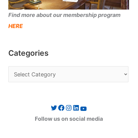
Find more about our membership program
HERE
Categories
C
a
t
e
Twitter
Facebook
Instagram
LinkedIn
YouTube
g
Follow us on social media
o
r