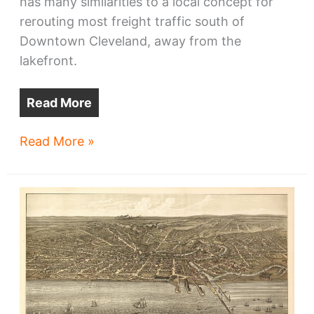
has many similarities to a local concept for
rerouting most freight traffic south of
Downtown Cleveland, away from the
lakefront.
Read More
Look
Read More »
to
Milwaukee
to
rid
lakefront
of
freight
trains