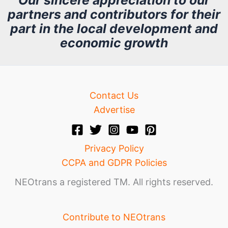
partners and contributors for their
i
part in the local development and
v
economic growth
e
Contact Us
Advertise
Privacy Policy
CCPA and GDPR Policies
NEOtrans a registered TM. All rights reserved.
Contribute to NEOtrans