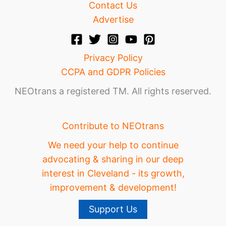
Contact Us
Advertise
Privacy Policy
CCPA and GDPR Policies
NEOtrans a registered TM. All rights reserved.
Contribute to NEOtrans
We need your help to continue
advocating & sharing in our deep
interest in Cleveland - its growth,
improvement & development!
Support Us