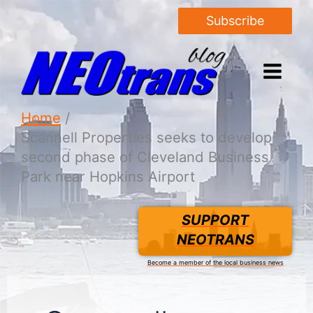
Subscribe
Home
Scannell Properties seeks to develop
second phase of Cleveland Business
Park near Hopkins Airport
SUPPORT
NEOTRANS
Become a member of the local business news