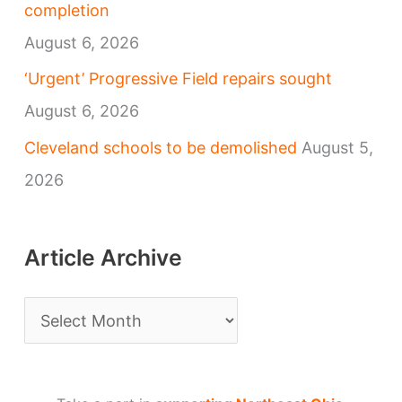
completion
August 6, 2026
‘Urgent’ Progressive Field repairs sought
August 6, 2026
Cleveland schools to be demolished
August 5,
2026
Article Archive
A
r
t