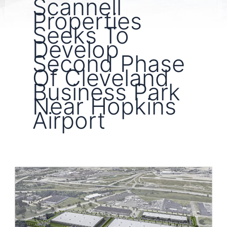
Scannell
Properties
Seeks To
Develop
Second Phase
Of Cleveland
Business Park
Near Hopkins
Airport