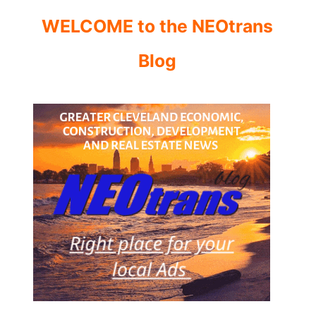
WELCOME to the NEOtrans
Blog