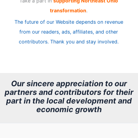
Take a part in
supporting Northeast Ohio
i
transformation
.
c
The future of our Website depends on revenue
l
from our readers, ads, affiliates, and other
e
contributors. Thank you and stay involved.
A
r
c
h
Our sincere appreciation to our
partners and contributors for their
i
part in the local development and
v
economic growth
e