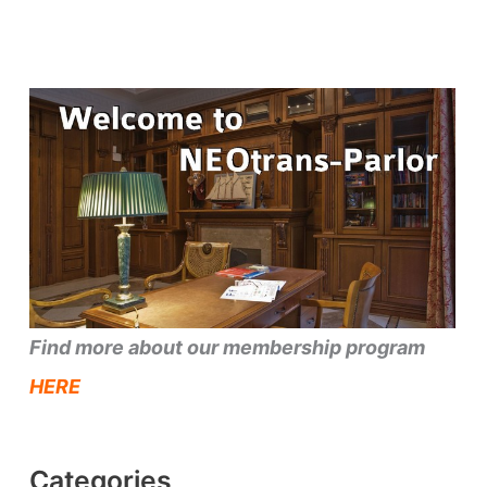
Find more about our membership program
HERE
Categories