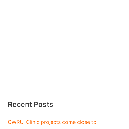
Recent Posts
CWRU, Clinic projects come close to