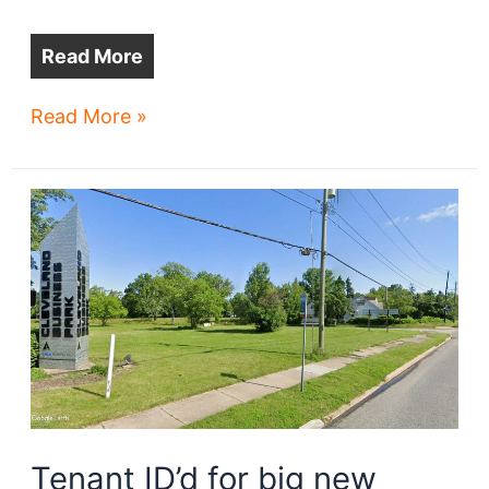
Read More
Amazon
Read More »
may
anchor
airport
biz
park
Tenant ID’d for big new