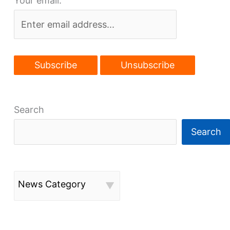
Your email:
airport
Search
Search
News Category