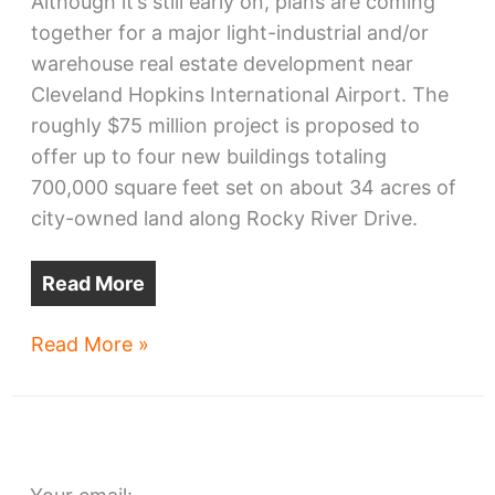
Although it’s still early on, plans are coming
together for a major light-industrial and/or
warehouse real estate development near
Cleveland Hopkins International Airport. The
roughly $75 million project is proposed to
offer up to four new buildings totaling
700,000 square feet set on about 34 acres of
city-owned land along Rocky River Drive.
Read More
Biz
Read More »
park
expansion
sought
near