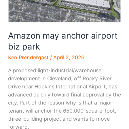
Amazon may anchor airport
biz park
Ken Prendergast
/
April 2, 2026
A proposed light-industrial/warehouse
development in Cleveland, off Rocky River
Drive near Hopkins International Airport, has
advanced quickly toward final approval by the
city. Part of the reason why is that a major
tenant will anchor the 650,000-square-foot,
three-building project and wants to move
forward.