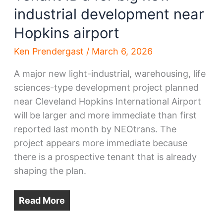
industrial development near
Hopkins airport
Ken Prendergast
/
March 6, 2026
A major new light-industrial, warehousing, life
sciences-type development project planned
near Cleveland Hopkins International Airport
will be larger and more immediate than first
reported last month by NEOtrans. The
project appears more immediate because
there is a prospective tenant that is already
shaping the plan.
Read More