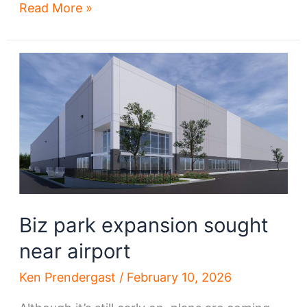
Tenant
Read More »
ID’d
for
big
new
industrial
development
near
Hopkins
airport
Biz park expansion sought
near airport
Ken Prendergast
/
February 10, 2026