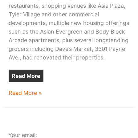
restaurants, shopping venues like Asia Plaza,
Tyler Village and other commercial
developments, multiple new housing offerings
such as the Asian Evergreen and Body Block
Arcade apartments, plus several longstanding
grocers including Dave’s Market, 3301 Payne
Ave., had renovated their properties.
Read More
Midtown
Read More »
Lofts
advances
with
support,
Your email:
concerns