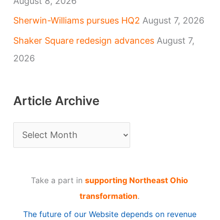
August 8, 2026
Sherwin-Williams pursues HQ2
August 7, 2026
Shaker Square redesign advances
August 7,
2026
Article Archive
A
r
t
Take a part in
supporting Northeast Ohio
i
transformation
.
c
The future of our Website depends on revenue
l