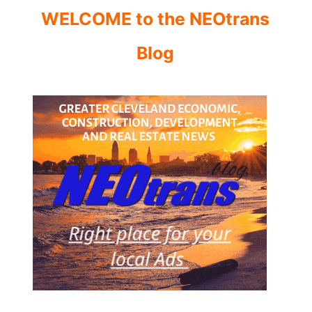
WELCOME to the NEOtrans
Blog