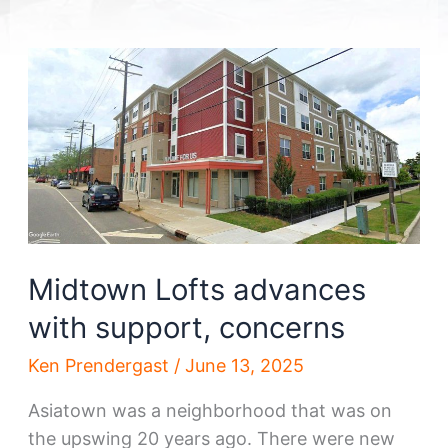
Midtown Lofts advances
with support, concerns
Ken Prendergast
/
June 13, 2025
Asiatown was a neighborhood that was on
the upswing 20 years ago. There were new