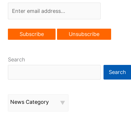
Search
Search
News Category