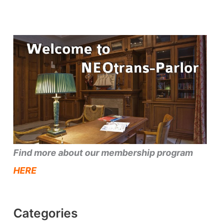
Find more about our membership program
HERE
Categories