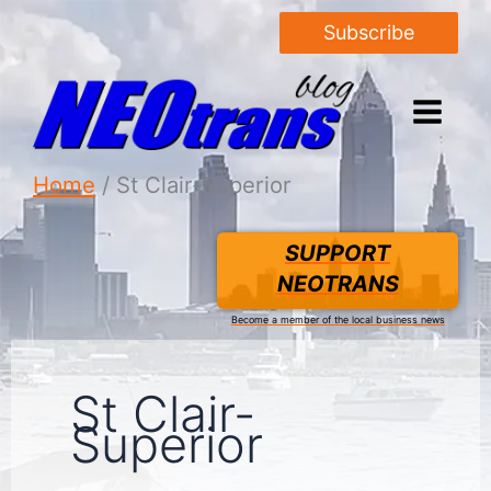
Subscribe
Home
St Clair-Superior
SUPPORT
NEOTRANS
Become a member of the local business news
St Clair-
Superior