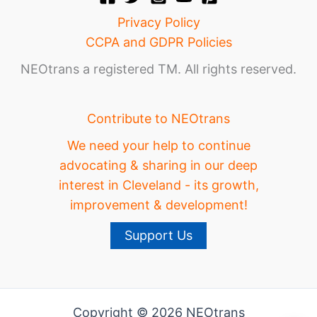
Privacy Policy
CCPA and GDPR Policies
NEOtrans a registered TM. All rights reserved.
Contribute to NEOtrans
We need your help to continue
advocating & sharing in our deep
interest in Cleveland - its growth,
improvement & development!
Support Us
Copyright © 2026 NEOtrans