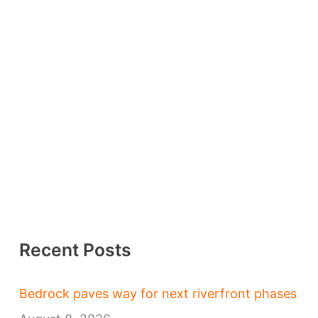
Recent Posts
Bedrock paves way for next riverfront phases