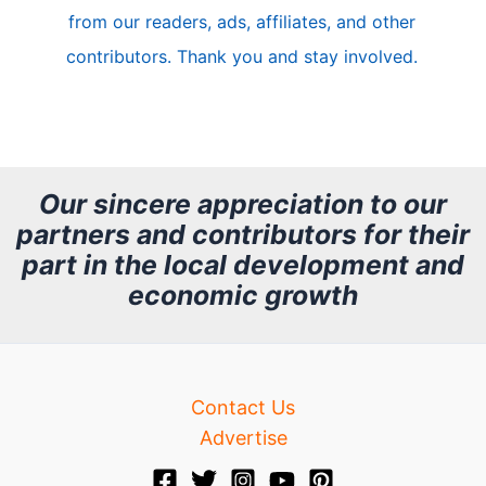
from our readers, ads, affiliates, and other
e
contributors. Thank you and stay involved.
A
r
c
h
Our sincere appreciation to our
partners and contributors for their
i
part in the local development and
v
economic growth
e
Contact Us
Advertise