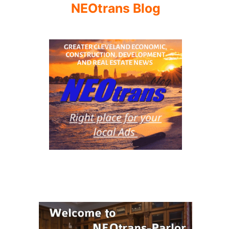
NEOtrans Blog