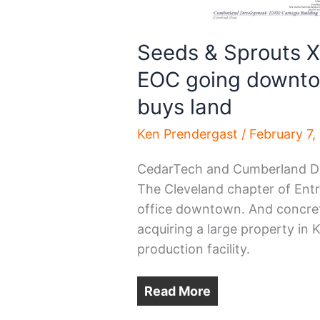
Seeds & Sprouts X
EOC going downto
buys land
Ken Prendergast
/
February 7,
CedarTech and Cumberland Dev
The Cleveland chapter of Entr
office downtown. And concret
acquiring a large property in
production facility.
Read More