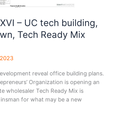
XVI – UC tech building,
wn, Tech Ready Mix
 2023
elopment reveal office building plans.
epreneurs’ Organization is opening an
e wholesaler Tech Ready Mix is
 Kinsman for what may be a new