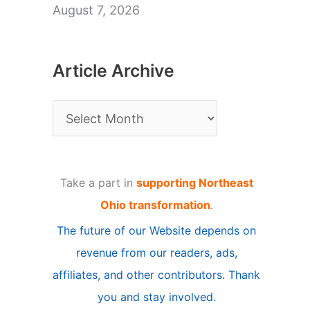
August 7, 2026
Article Archive
A
r
t
Take a part in
supporting Northeast
i
Ohio transformation
.
c
The future of our Website depends on
l
revenue from our readers, ads,
e
affiliates, and other contributors. Thank
A
you and stay involved.