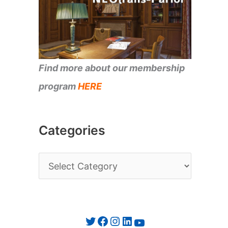
Find more about our membership
program
HERE
Categories
C
a
t
e
Twitter
Facebook
Instagram
LinkedIn
YouTube