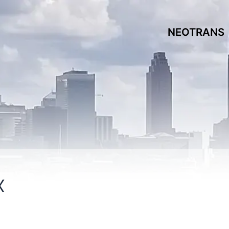
NEOTRANS
x