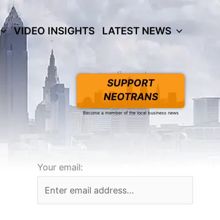
VIDEO INSIGHTS
LATEST NEWS
SUPPORT
NEOTRANS
Become a member of the local business news
Your email: