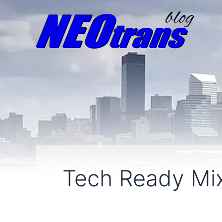
Tech Ready Mi