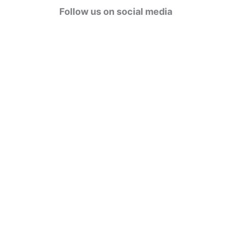
g
Follow us on social media
o
r
i
e
s