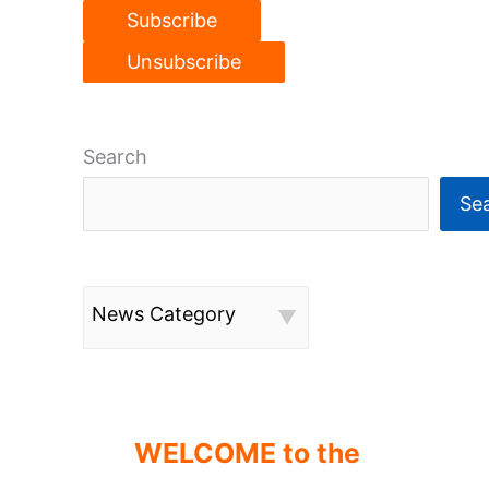
Search
Se
News Category
WELCOME to the