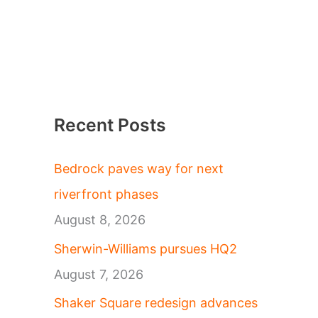
Recent Posts
Bedrock paves way for next
riverfront phases
August 8, 2026
Sherwin-Williams pursues HQ2
August 7, 2026
Shaker Square redesign advances