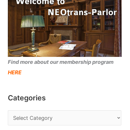
Find more about our membership program
HERE
Categories
C
a