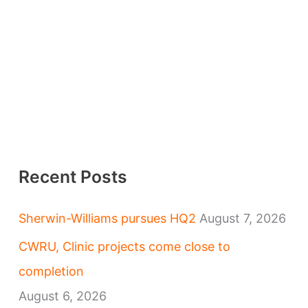
Recent Posts
Sherwin-Williams pursues HQ2
August 7, 2026
CWRU, Clinic projects come close to
completion
August 6, 2026