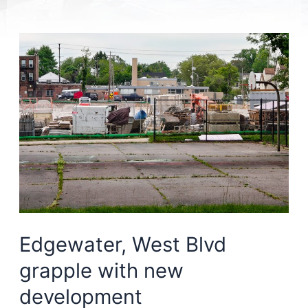
Edgewater, West Blvd
grapple with new
development