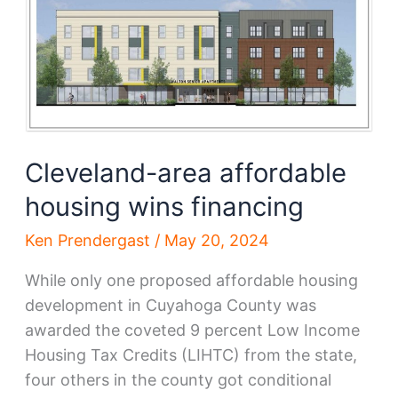
new
development
Cleveland-area affordable
housing wins financing
Ken Prendergast
/
May 20, 2024
While only one proposed affordable housing
development in Cuyahoga County was
awarded the coveted 9 percent Low Income
Housing Tax Credits (LIHTC) from the state,
four others in the county got conditional