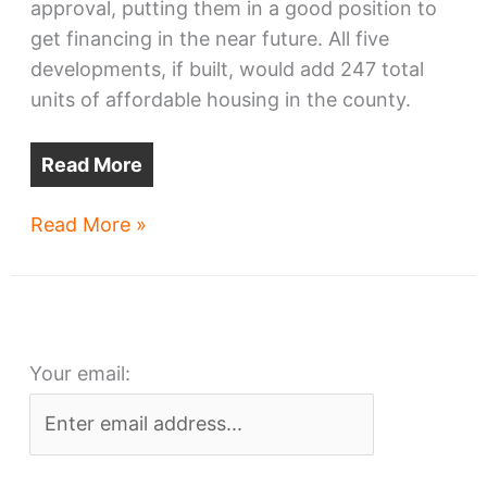
approval, putting them in a good position to
get financing in the near future. All five
developments, if built, would add 247 total
units of affordable housing in the county.
Read More
Cleveland-
Read More »
area
affordable
housing
wins
Your email:
financing