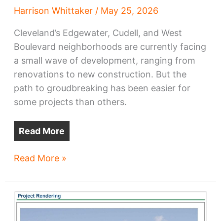
Harrison Whittaker
/
May 25, 2026
Cleveland’s Edgewater, Cudell, and West
Boulevard neighborhoods are currently facing
a small wave of development, ranging from
renovations to new construction. But the
path to groudbreaking has been easier for
some projects than others.
Read More
Edgewater,
Read More »
West
Blvd
grapple
with