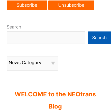
Search
Search
News Category
WELCOME to the NEOtrans
Blog