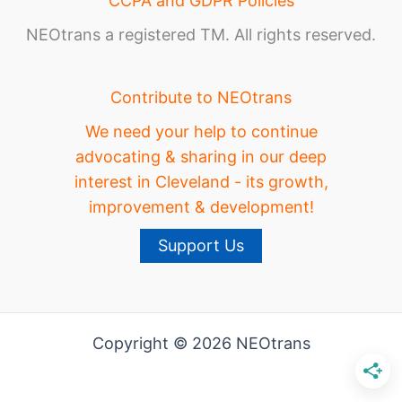
CCPA and GDPR Policies
NEOtrans a registered TM. All rights reserved.
Contribute to NEOtrans
We need your help to continue
advocating & sharing in our deep
interest in Cleveland - its growth,
improvement & development!
Support Us
Copyright © 2026 NEOtrans