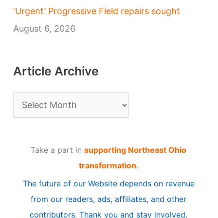
‘Urgent’ Progressive Field repairs sought
August 6, 2026
Article Archive
A
r
t
Take a part in
supporting Northeast Ohio
i
transformation
.
c
The future of our Website depends on revenue
l
from our readers, ads, affiliates, and other
e
contributors. Thank you and stay involved.