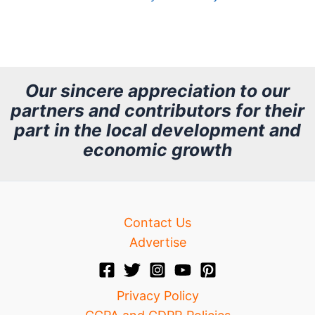
A
r
c
h
Our sincere appreciation to our
partners and contributors for their
i
part in the local development and
v
economic growth
e
Contact Us
Advertise
Privacy Policy