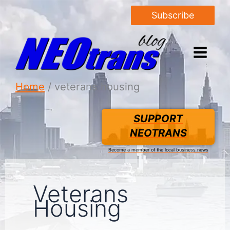
Subscribe
Home
veterans housing
SUPPORT
NEOTRANS
Become a member of the local business news
Veterans
Housing