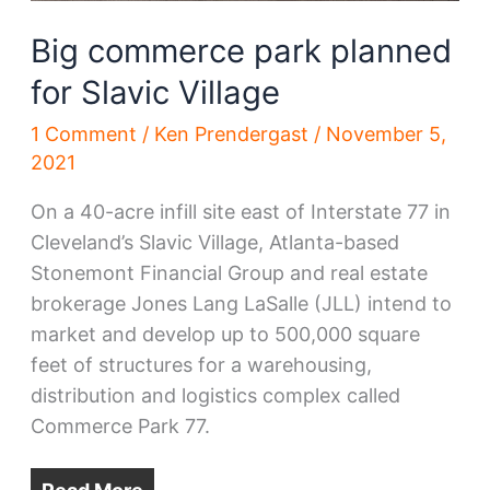
Big commerce park planned
for Slavic Village
1 Comment
/
Ken Prendergast
/
November 5,
2021
On a 40-acre infill site east of Interstate 77 in
Cleveland’s Slavic Village, Atlanta-based
Stonemont Financial Group and real estate
brokerage Jones Lang LaSalle (JLL) intend to
market and develop up to 500,000 square
feet of structures for a warehousing,
distribution and logistics complex called
Commerce Park 77.