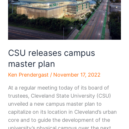
CSU releases campus
master plan
Ken Prendergast
/
November 17, 2022
At a regular meeting today of its board of
trustees, Cleveland State University (CSU)
unveiled a new campus master plan to
capitalize on its location in Cleveland’s urban
core and to guide the development of the
university’s physical campus over the next