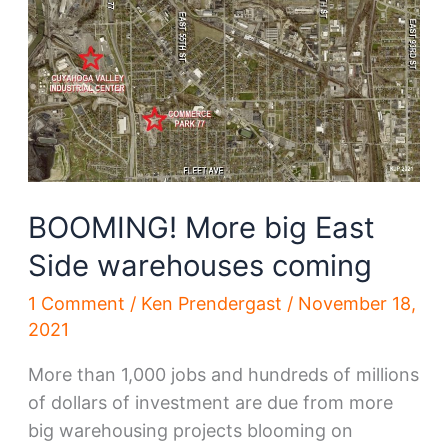
BOOMING! More big East
Side warehouses coming
1 Comment
/
Ken Prendergast
/
November 18,
2021
More than 1,000 jobs and hundreds of millions
of dollars of investment are due from more
big warehousing projects blooming on