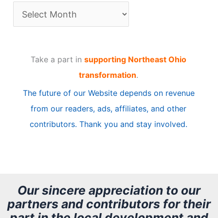
A
r
t
Take a part in
supporting Northeast Ohio
i
transformation
.
c
The future of our Website depends on revenue
l
from our readers, ads, affiliates, and other
e
contributors. Thank you and stay involved.
A
r
c
h
Our sincere appreciation to our
partners and contributors for their
i
part in the local development and