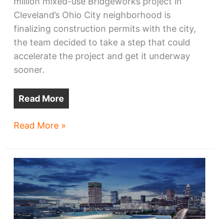
million mixed-use Bridgeworks project in
Cleveland’s Ohio City neighborhood is
finalizing construction permits with the city,
the team decided to take a step that could
accelerate the project and get it underway
sooner.
Read More
Bridgeworks
Read More »
shows
signs
of
life