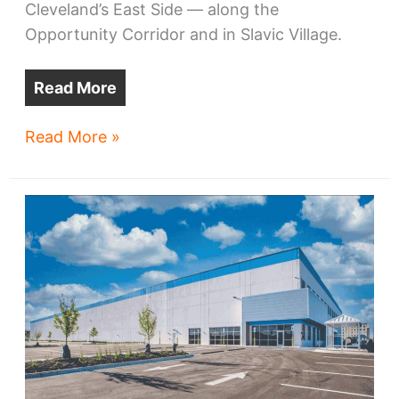
Cleveland’s East Side — along the
Opportunity Corridor and in Slavic Village.
Read More
BOOMING!
Read More »
More
big
East
Side
warehouses
coming