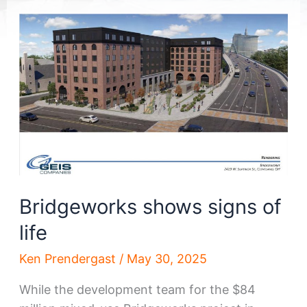
Bridgeworks shows signs of
life
Ken Prendergast
/
May 30, 2025
While the development team for the $84