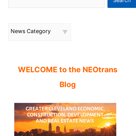
Search
News Category
WELCOME to the NEOtrans
Blog