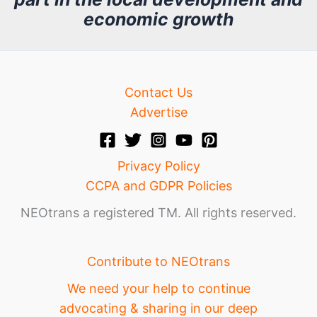
v
economic growth
e
Contact Us
Advertise
Privacy Policy
CCPA and GDPR Policies
NEOtrans a registered TM. All rights reserved.
Contribute to NEOtrans
We need your help to continue
advocating & sharing in our deep