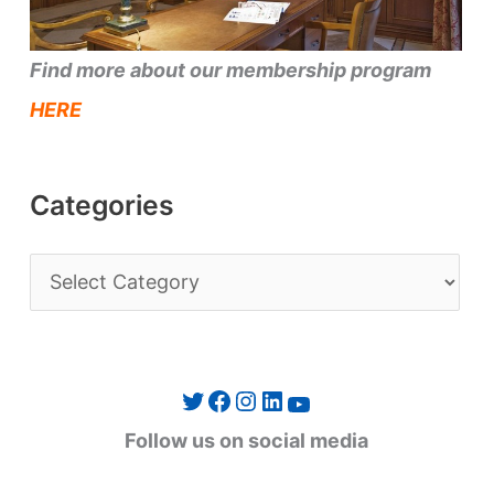
Find more about our membership program
HERE
Categories
C
a
t
e
Twitter
Facebook
Instagram
LinkedIn
YouTube
g
Follow us on social media
o