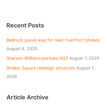
Recent Posts
Bedrock paves way for next riverfront phases
August 8, 2026
Sherwin-Williams pursues HQ2
August 7, 2026
Shaker Square redesign advances
August 7,
2026
Article Archive