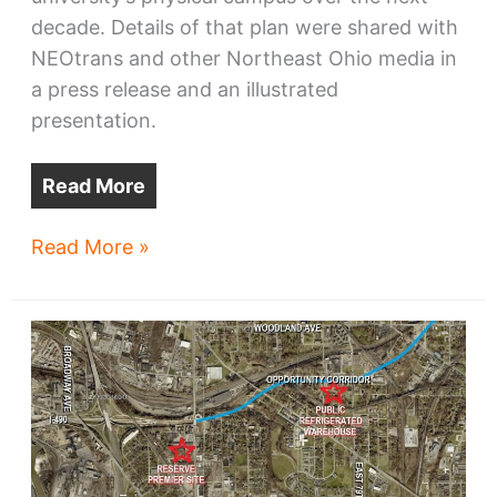
decade. Details of that plan were shared with
NEOtrans and other Northeast Ohio media in
a press release and an illustrated
presentation.
Read More
CSU
Read More »
releases
campus
master
plan