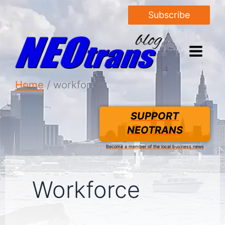
Subscribe
Home
workforce
SUPPORT
NEOTRANS
Become a member of the local business news
Workforce