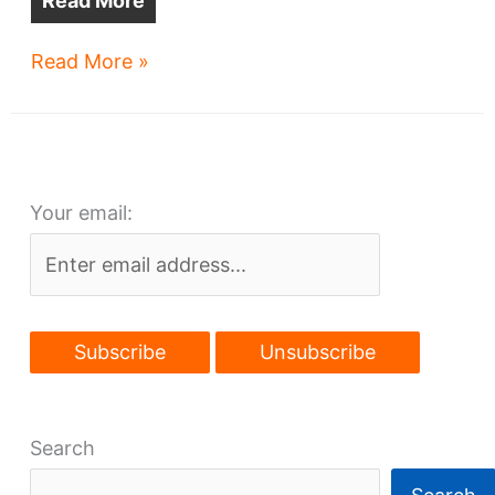
Read More
Big
Read More »
commerce
park
planned
for
Your email:
Slavic
Village
Search