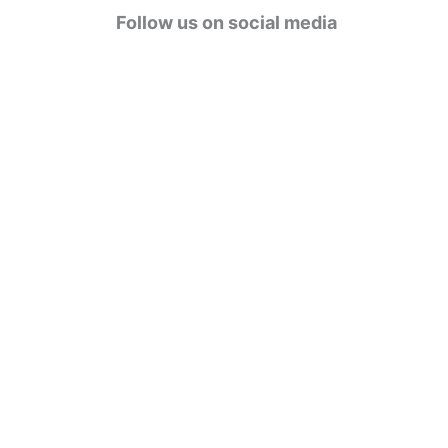
g
Follow us on social media
o
r
i
e
s