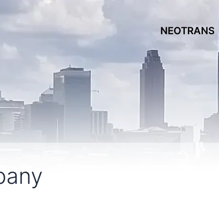
NEOTRANS
pany