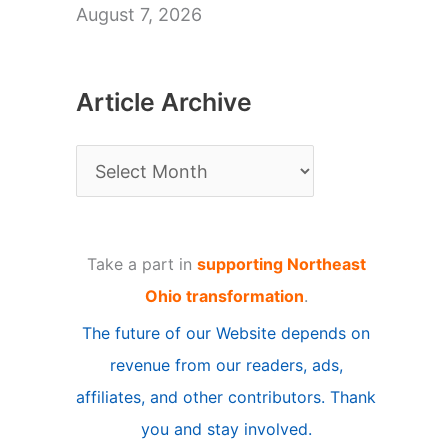
August 7, 2026
Article Archive
A
r
t
Take a part in
supporting Northeast
i
Ohio transformation
.
c
The future of our Website depends on
l
revenue from our readers, ads,
e
affiliates, and other contributors. Thank
A
you and stay involved.