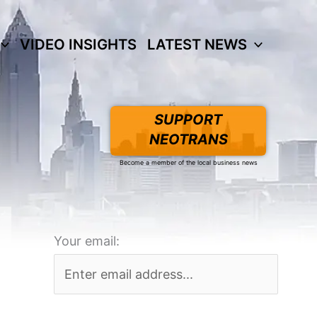
VIDEO INSIGHTS
LATEST NEWS
SUPPORT
NEOTRANS
Become a member of the local business news
Your email: