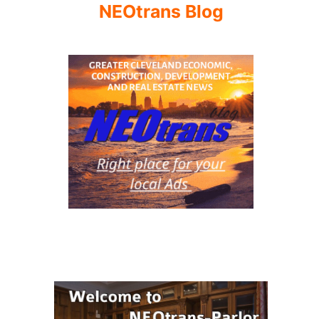
NEOtrans Blog