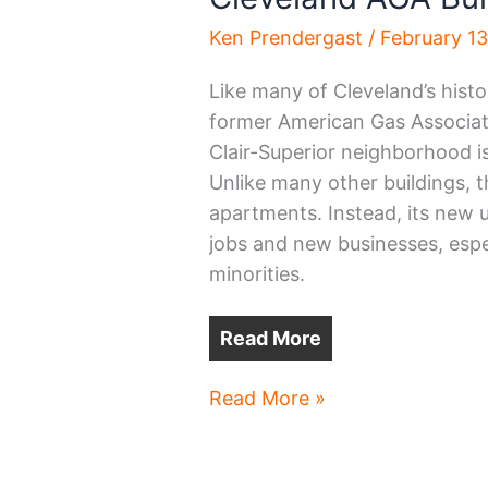
Ken Prendergast
/
February 1
Like many of Cleveland’s histo
former American Gas Associati
Clair-Superior neighborhood i
Unlike many other buildings, t
apartments. Instead, its new 
jobs and new businesses, es
minorities.
Read More
Cleveland
Read More »
AGA
Building