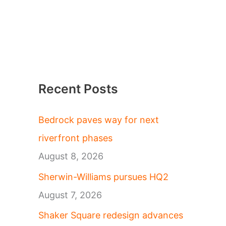
Recent Posts
Bedrock paves way for next
riverfront phases
August 8, 2026
Sherwin-Williams pursues HQ2
August 7, 2026
Shaker Square redesign advances