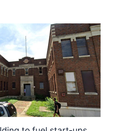
ding to fuel start-ups