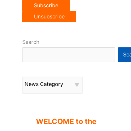
Search
Se
News Category
WELCOME to the