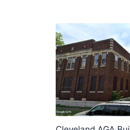
Cleveland AGA Buil