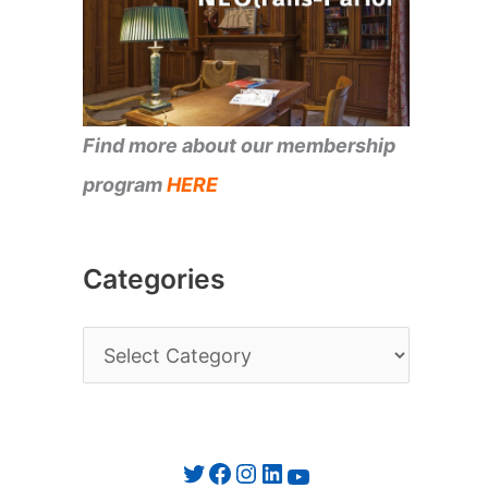
Find more about our membership
program
HERE
Categories
C
a
t
e
Twitter
Facebook
Instagram
LinkedIn
YouTube