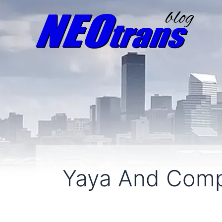
Yaya And Com