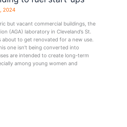
3, 2024
ric but vacant commercial buildings, the
on (AGA) laboratory in Cleveland’s St.
s about to get renovated for a new use.
his one isn’t being converted into
uses are intended to create long-term
pecially among young women and