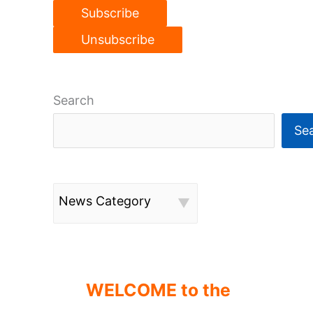
Search
Se
News Category
WELCOME to the