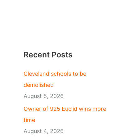
Recent Posts
Cleveland schools to be
demolished
August 5, 2026
Owner of 925 Euclid wins more
time
August 4, 2026