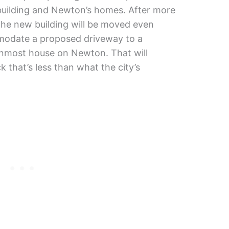
uilding and Newton’s homes. After more
 the new building will be moved even
mmodate a proposed driveway to a
rnmost house on Newton. That will
k that’s less than what the city’s