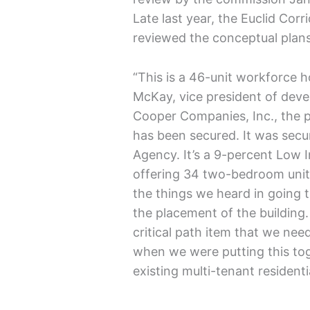
Late last year, the Euclid Co
reviewed the conceptual plans
“This is a 46-unit workforce 
McKay, vice president of de
Cooper Companies, Inc., the pr
has been secured. It was sec
Agency. It’s a 9-percent Low 
offering 34 two-bedroom unit
the things we heard in going
the placement of the building
critical path item that we nee
when we were putting this to
existing multi-tenant residentia