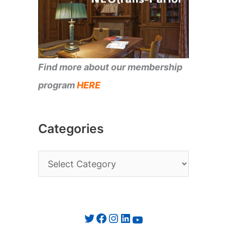
Find more about our membership
program
HERE
Categories
C
a
t
e
Twitter
Facebook
Instagram
LinkedIn
YouTube