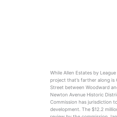
While Allen Estates by League
project that’s farther along i
Street between Woodward and 
Newton Avenue Historic Distr
Commission has jurisdiction to
development. The $12.2 milli
review by the commission Jan