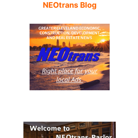
NEOtrans Blog