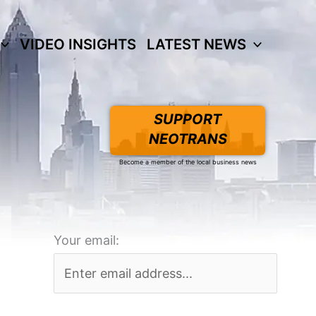
VIDEO INSIGHTS
LATEST NEWS
SUPPORT
NEOTRANS
Become a member of the local business news
Your email: