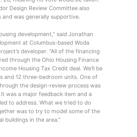
rridor Design Review Committee also
 and was generally supportive.
housing development,” said Jonathan
velopment at Columbus-based Woda
oject’s developer. “All of the financing
ured through the Ohio Housing Finance
Income Housing Tax Credit deal. We’ll be
s and 12 three-bedroom units. One of
 through the design-review process was
. It was a major feedback item and a
ded to address. What we tried to do
gether was to try to model some of the
l buildings in the area.”