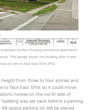
he proposed Gordon Crossing workforce apartments
enue. This design shows the building after it was
rees on site to face East 101st (PCI).
s height from three to four stories and
te to face East 101st so it could move
storic homes on the north side of
r building was set back behind a parking
 46-space parking lot will be placed