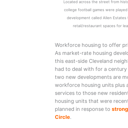
Located across the street from his
college football games were played
development called Allen Estates
retail/restaurant spaces for
Workforce housing to offer pr
As market-rate housing develo
this east-side Cleveland neig
had to deal with for a century
two new developments are mov
workforce housing units plus a 
services to those new reside
housing units that were recen
planned in response to
s
t
r
o
n
Circle
.