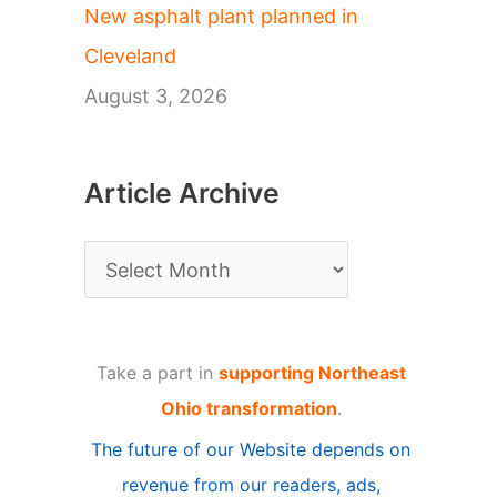
New asphalt plant planned in
Cleveland
August 3, 2026
Article Archive
A
r
t
Take a part in
supporting Northeast
i
Ohio transformation
.
c
The future of our Website depends on
l
revenue from our readers, ads,