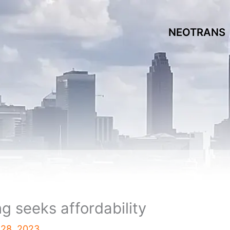
NEOTRANS
 seeks affordability
 28, 2023