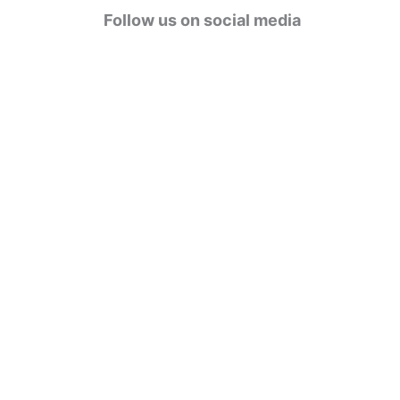
g
Follow us on social media
o
r
i
e
s