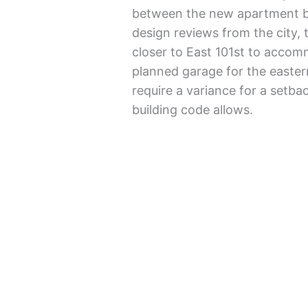
between the new apartment b
design reviews from the city,
closer to East 101st to acco
planned garage for the easte
require a variance for a setbac
building code allows.