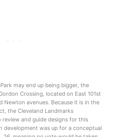
 Park may end up being bigger, the
s Gordon Crossing, located on East 101st
Newton avenues. Because it is in the
ict, the Cleveland Landmarks
 review and guide designs for this
on development was up for a conceptual
. 26, meaning no vote would be taken.