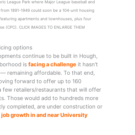
toric League Park where Major League baseball and
 from 1891-1949 could soon be a 104-unit housing
 featuring apartments and townhouses, plus four
 lease (CPC). CLICK IMAGES TO ENLARGE THEM
icing options
pments continue to be built in Hough,
hborhood is
facing a challenge
it hasn’t
 — remaining affordable. To that end,
ing forward to offer up to 160
few retailers/restaurants that will offer
nts. Those would add to hundreds more
tly completed, are under construction or
g
j
ob growth in and near University