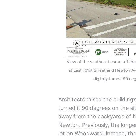
View of the southeast corner of t
at East 101st Street and Newton Av
digitally turned 90 deg
Architects raised the building’
turned it 90 degrees on the si
away from the backyards of hi
Newton. Previously, the longe
lot on Woodward. Instead, the