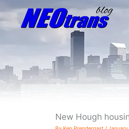
New Hough housing
By
Ken Prendergast
/
January