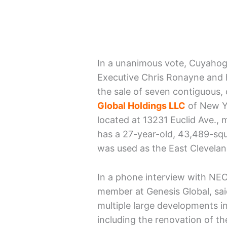
In a unanimous vote, Cuyahog
Executive Chris Ronayne and h
the sale of seven contiguous
Global Holdings LLC
of New Yo
located at 13231 Euclid Ave.,
has a 27-year-old, 43,489-squa
was used as the East Cleveland
In a phone interview with NE
member at Genesis Global, said
multiple large developments i
including the renovation of th