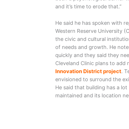
and it’s time to erode that.”
He said he has spoken with re
Western Reserve University (
the civic and cultural instituti
of needs and growth. He note
quickly and they said they ne
Cleveland Clinic plans to add m
Innovation District project
. T
envisioned to surround the exis
He said that building has a lot 
maintained and its location ne