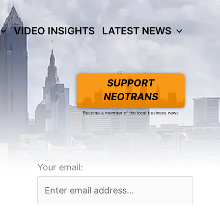
VIDEO INSIGHTS
LATEST NEWS
SUPPORT
NEOTRANS
Become a member of the local business news
Your email: