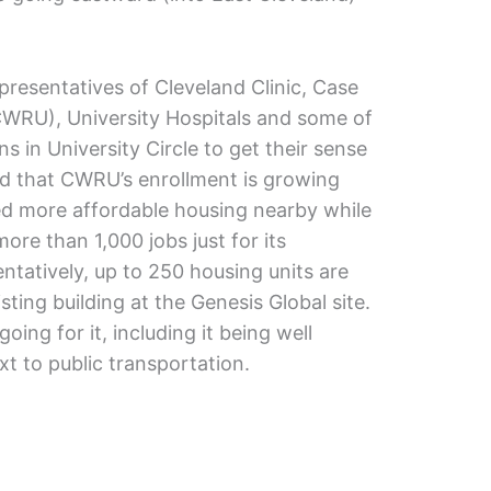
presentatives of Cleveland Clinic, Case
CWRU), University Hospitals and some of
ons in University Circle to get their sense
d that CWRU’s enrollment is growing
ed more affordable housing nearby while
ore than 1,000 jobs just for its
entatively, up to 250 housing units are
ting building at the Genesis Global site.
going for it, including it being well
xt to public transportation.