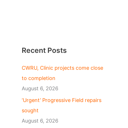
Recent Posts
CWRU, Clinic projects come close
to completion
August 6, 2026
‘Urgent’ Progressive Field repairs
sought
August 6, 2026