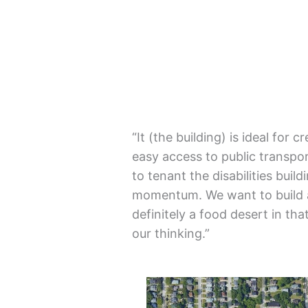
“It (the building) is ideal for 
easy access to public transport
to tenant the disabilities buil
momentum. We want to build a
definitely a food desert in tha
our thinking.”