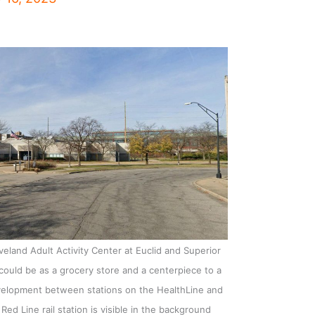
land Adult Activity Center at Euclid and Superior
could be as a grocery store and a centerpiece to a
development between stations on the HealthLine and
Red Line rail station is visible in the background