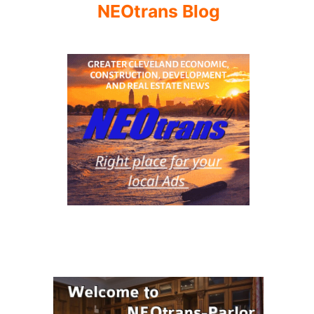
NEOtrans Blog