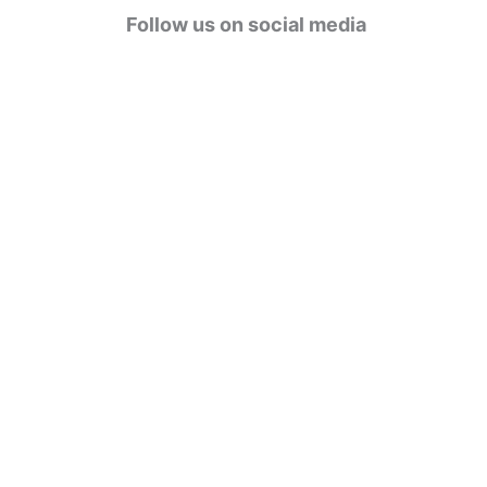
g
Follow us on social media
o
r
i
e
s