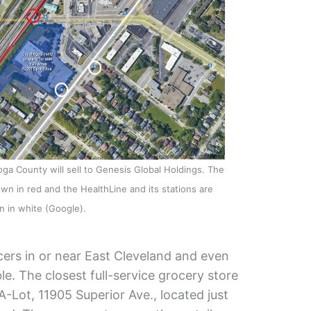
oga County will sell to Genesis Global Holdings. The
hown in red and the HealthLine and its stations are
 in white (Google).
cers in or near East Cleveland and even
le. The closest full-service grocery store
A-Lot, 11905 Superior Ave., located just