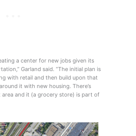
creating a center for new jobs given its
ation,” Garland said. “The initial plan is
ding with retail and then build upon that
round it with new housing. There’s
t area and it (a grocery store) is part of