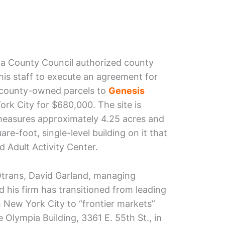
a County Council authorized county
is staff to execute an agreement for
, county-owned parcels to
Genesis
rk City for $680,000. The site is
 measures approximately 4.25 acres and
re-foot, single-level building on it that
 Adult Activity Center.
Otrans, David Garland, managing
 his firm has transitioned from leading
n New York City to “frontier markets”
e Olympia Building, 3361 E. 55th St., in