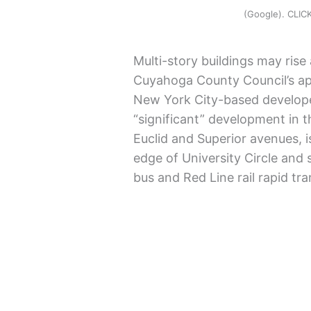
(Google). CLI
Multi-story buildings may rise 
Cuyahoga County Council’s app
New York City-based develope
“significant” development in t
Euclid and Superior avenues, i
edge of University Circle and
bus and Red Line rail rapid tra