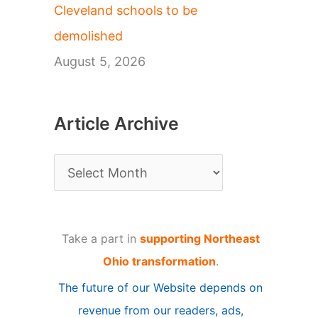
Cleveland schools to be
demolished
August 5, 2026
Article Archive
A
r
t
Take a part in
supporting Northeast
i
Ohio transformation
.
c
The future of our Website depends on
l
revenue from our readers, ads,