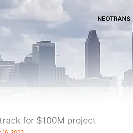
NEOTRANS
track for $100M project
 16, 2023