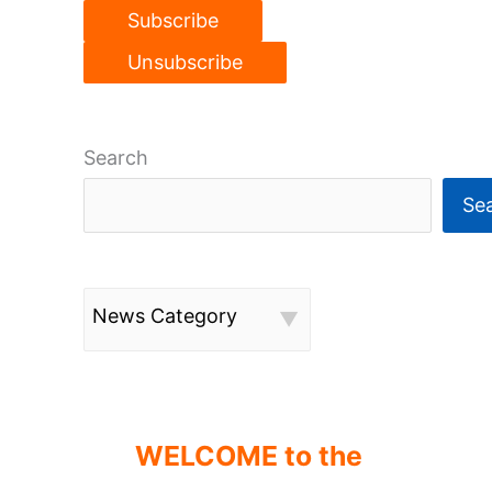
Search
Se
News Category
WELCOME to the