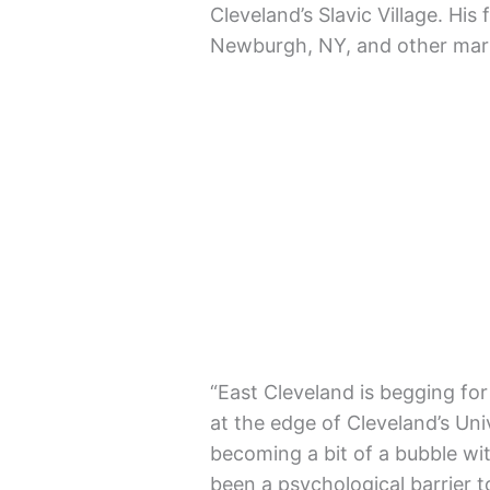
Cleveland’s Slavic Village. His 
Newburgh, NY, and other mark
“East Cleveland is begging for 
at the edge of Cleveland’s Univ
becoming a bit of a bubble wit
been a psychological barrier 