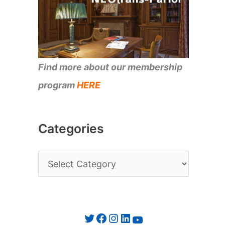
Find more about our membership
program
HERE
Categories
C
a
t
e
Twitter
Facebook
Instagram
LinkedIn
YouTube