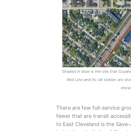
Shaded in blue is the site that Cuyah
Red Line and its rail station are s
shown
There are few full-service gro
fewer that are transit accessib
to East Cleveland is the Save-