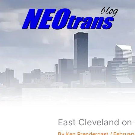
East Cleveland on 
By
Ken Prendergast
/
February