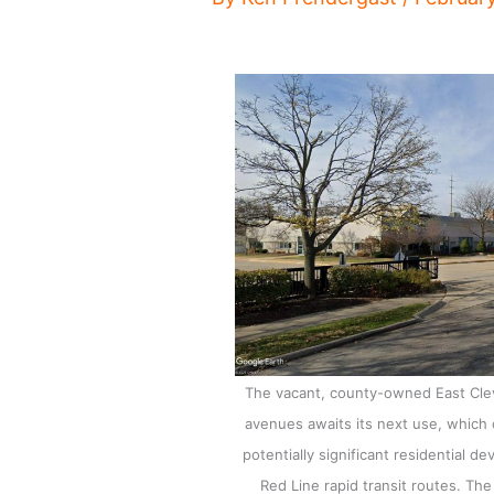
The vacant, county-owned East Cleve
avenues awaits its next use, which 
potentially significant residential 
Red Line rapid transit routes. The 