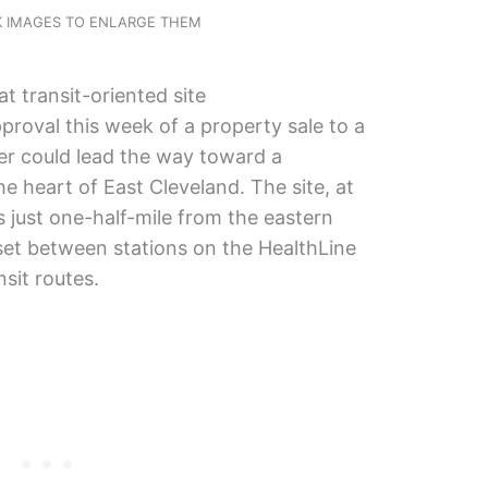
CK IMAGES TO ENLARGE THEM
at transit-oriented site
roval this week of a property sale to a
r could lead the way toward a
he heart of East Cleveland. The site, at
s just one-half-mile from the eastern
 set between stations on the HealthLine
nsit routes.