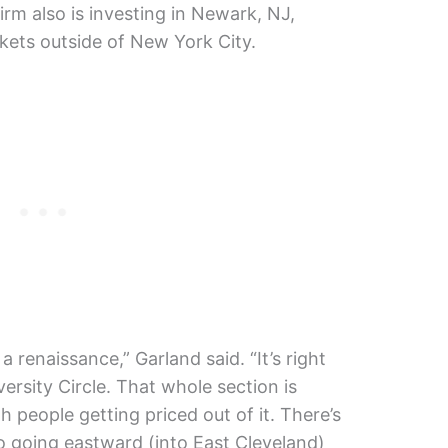
firm also is investing in Newark, NJ,
ets outside of New York City.
a renaissance,” Garland said. “It’s right
ersity Circle. That whole section is
h people getting priced out of it. There’s
to going eastward (into East Cleveland)