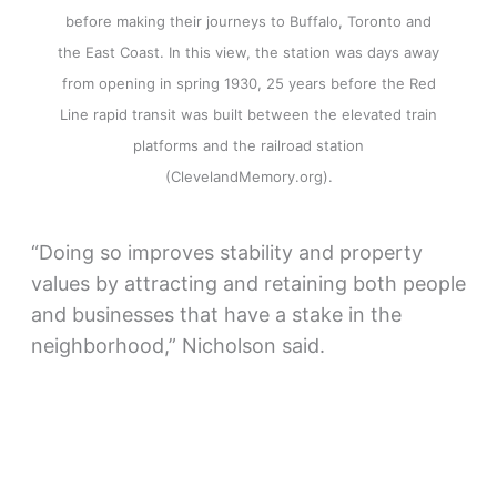
before making their journeys to Buffalo, Toronto and
the East Coast. In this view, the station was days away
from opening in spring 1930, 25 years before the Red
Line rapid transit was built between the elevated train
platforms and the railroad station
(ClevelandMemory.org).
“Doing so improves stability and property
values by attracting and retaining both people
and businesses that have a stake in the
neighborhood,” Nicholson said.