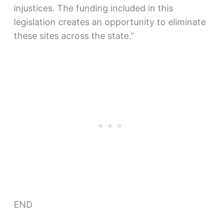
injustices. The funding included in this
legislation creates an opportunity to eliminate
these sites across the state.”
END