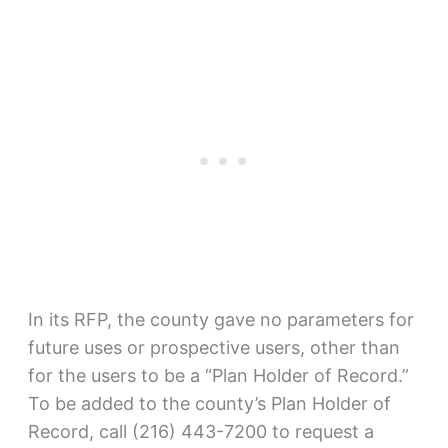
In its RFP, the county gave no parameters for
future uses or prospective users, other than
for the users to be a “Plan Holder of Record.”
To be added to the county’s Plan Holder of
Record, call (216) 443-7200 to request a