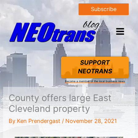
Subscribe
SUPPORT
NEOTRANS
Become a member of the local business news
County offers large East
Cleveland property
By
Ken Prendergast
/
November 28, 2021