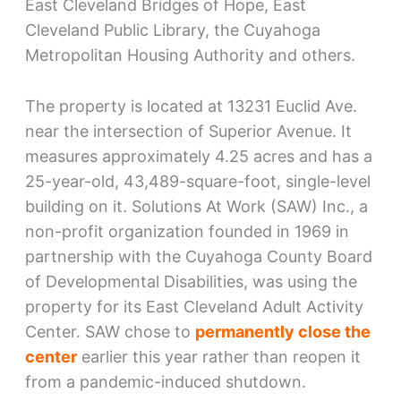
East Cleveland Bridges of Hope, East
Cleveland Public Library, the Cuyahoga
Metropolitan Housing Authority and others.
The property is located at 13231 Euclid Ave.
near the intersection of Superior Avenue. It
measures approximately 4.25 acres and has a
25-year-old, 43,489-square-foot, single-level
building on it. Solutions At Work (SAW) Inc., a
non-profit organization founded in 1969 in
partnership with the Cuyahoga County Board
of Developmental Disabilities, was using the
property for its East Cleveland Adult Activity
Center. SAW chose to
permanently close the
center
earlier this year rather than reopen it
from a pandemic-induced shutdown.