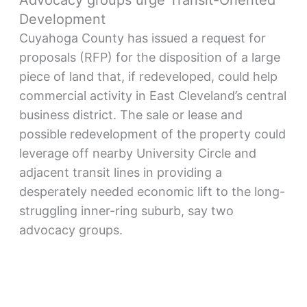
Advocacy groups urge Transit-Oriented
Development
Cuyahoga County has issued a request for
proposals (RFP) for the disposition of a large
piece of land that, if redeveloped, could help
commercial activity in East Cleveland’s central
business district. The sale or lease and
possible redevelopment of the property could
leverage off nearby University Circle and
adjacent transit lines in providing a
desperately needed economic lift to the long-
struggling inner-ring suburb, say two
advocacy groups.