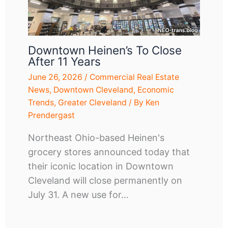
Downtown Heinen’s To Close
After 11 Years
June 26, 2026
/
Commercial Real Estate
News
,
Downtown Cleveland
,
Economic
Trends
,
Greater Cleveland
/ By
Ken
Prendergast
Northeast Ohio-based Heinen's
grocery stores announced today that
their iconic location in Downtown
Cleveland will close permanently on
July 31. A new use for…