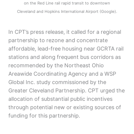
on the Red Line rail rapid transit to downtown
Cleveland and Hopkins International Airport (Google).
In CPT’s press release, it called for a regional
partnership to rezone and concentrate
affordable, lead-free housing near GCRTA rail
stations and along frequent bus corridors as
recommended by the Northeast Ohio
Areawide Coordinating Agency and a WSP
Global Inc. study commissioned by the
Greater Cleveland Partnership. CPT urged the
allocation of substantial public incentives
through potential new or existing sources of
funding for this partnership.