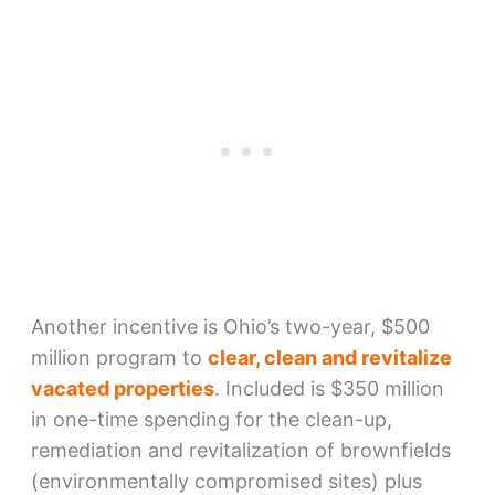
Another incentive is Ohio’s two-year, $500
million program to
clear, clean and revitalize
vacated properties
. Included is $350 million
in one-time spending for the clean-up,
remediation and revitalization of brownfields
(environmentally compromised sites) plus