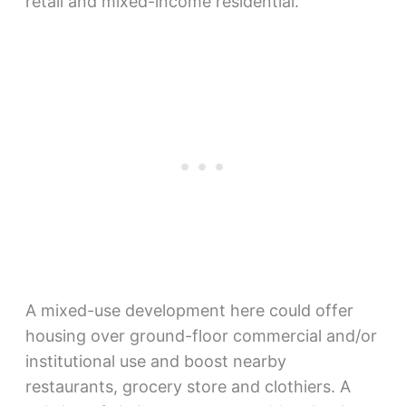
retail and mixed-income residential.”
A mixed-use development here could offer
housing over ground-floor commercial and/or
institutional use and boost nearby
restaurants, grocery store and clothiers. A