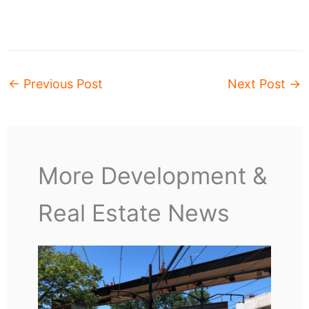
←
Previous Post
Next Post
→
More Development &
Real Estate News