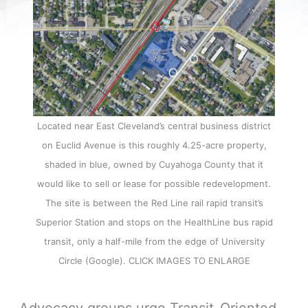
Located near East Cleveland’s central business district
on Euclid Avenue is this roughly 4.25-acre property,
shaded in blue, owned by Cuyahoga County that it
would like to sell or lease for possible redevelopment.
The site is between the Red Line rail rapid transit’s
Superior Station and stops on the HealthLine bus rapid
transit, only a half-mile from the edge of University
Circle (Google). CLICK IMAGES TO ENLARGE