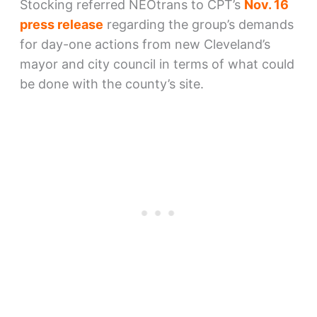
Stocking referred NEOtrans to CPT’s
Nov. 16
press release
regarding the group’s demands
for day-one actions from new Cleveland’s
mayor and city council in terms of what could
be done with the county’s site.