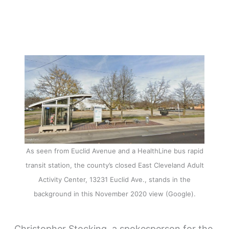
As seen from Euclid Avenue and a HealthLine bus rapid
transit station, the county’s closed East Cleveland Adult
Activity Center, 13231 Euclid Ave., stands in the
background in this November 2020 view (Google).
Christopher Stocking, a spokesperson for the