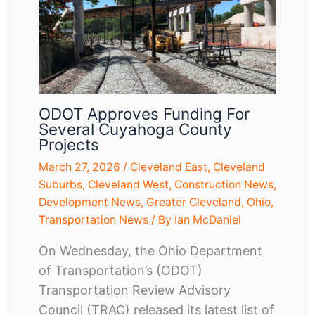
ODOT Approves Funding For
Several Cuyahoga County
Projects
March 27, 2026
/
Cleveland East
,
Cleveland
Suburbs
,
Cleveland West
,
Construction News
,
Development News
,
Greater Cleveland
,
Ohio
,
Transportation News
/ By
Ian McDaniel
On Wednesday, the Ohio Department
of Transportation’s (ODOT)
Transportation Review Advisory
Council (TRAC) released its latest list of