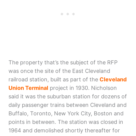
The property that’s the subject of the RFP
was once the site of the East Cleveland
railroad station, built as part of the
Cleveland
Union Terminal
project in 1930. Nicholson
said it was the suburban station for dozens of
daily passenger trains between Cleveland and
Buffalo, Toronto, New York City, Boston and
points in between. The station was closed in
1964 and demolished shortly thereafter for