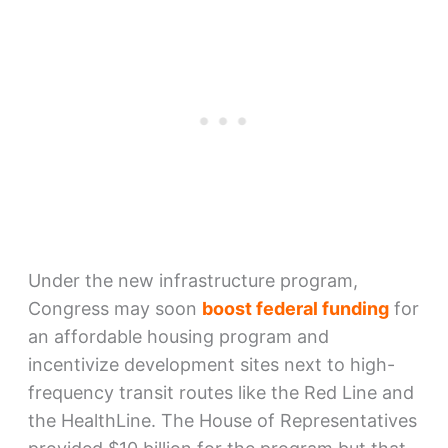
Under the new infrastructure program,
Congress may soon
boost federal funding
for
an affordable housing program and
incentivize development sites next to high-
frequency transit routes like the Red Line and
the HealthLine. The House of Representatives