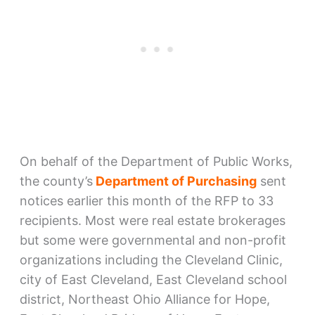
On behalf of the Department of Public Works,
the county’s
Department of Purchasing
sent
notices earlier this month of the RFP to 33
recipients. Most were real estate brokerages
but some were governmental and non-profit
organizations including the Cleveland Clinic,
city of East Cleveland, East Cleveland school
district, Northeast Ohio Alliance for Hope,