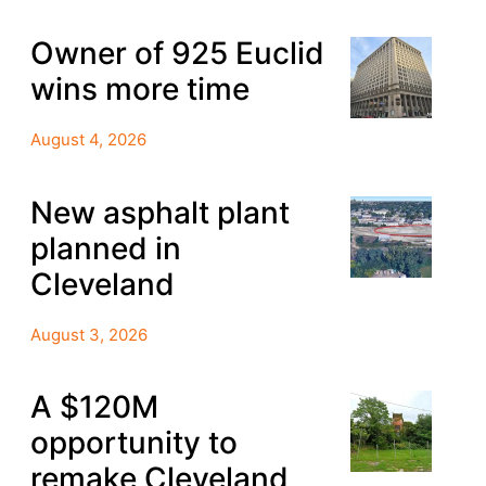
Owner of 925 Euclid
wins more time
August 4, 2026
New asphalt plant
planned in
Cleveland
August 3, 2026
A $120M
opportunity to
remake Cleveland