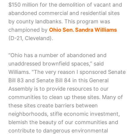
$150 million for the demolition of vacant and
abandoned commercial and residential sites
by county landbanks. This program was
championed by
Ohio Sen. Sandra Williams
(D-21, Cleveland).
“Ohio has a number of abandoned and
unaddressed brownfield spaces,” said
Williams. “The very reason I sponsored Senate
Bill 83 and Senate Bill 84 in this General
Assembly is to provide resources to our
communities to clean up these sites. Many of
these sites create barriers between
neighborhoods, stifle economic investment,
blemish the beauty of our communities and
contribute to dangerous environmental