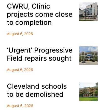
CWRU, Clinic
projects come close
to completion
August 6, 2026
‘Urgent’ Progressive
Field repairs sought
August 6, 2026
Cleveland schools
to be demolished
August 5, 2026