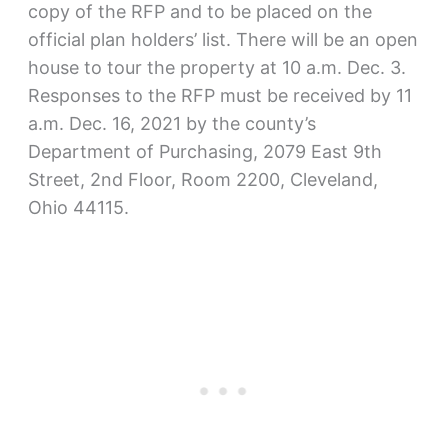
copy of the RFP and to be placed on the
official plan holders’ list. There will be an open
house to tour the property at 10 a.m. Dec. 3.
Responses to the RFP must be received by 11
a.m. Dec. 16, 2021 by the county’s
Department of Purchasing, 2079 East 9th
Street, 2nd Floor, Room 2200, Cleveland,
Ohio 44115.