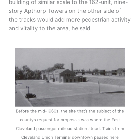
building of similar scale to the 162-unit, nine-
story Apthorp Towers on the other side of
the tracks would add more pedestrian activity
and vitality to the area, he said.
Before the mid-1960s, the site that’s the subject of the
county’s request for proposals was where the East
Cleveland passenger railroad station stood. Trains from
Cleveland Union Terminal downtown paused here