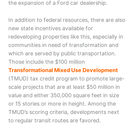
the expansion of a Ford car dealership.
In addition to federal resources, there are also
new state incentives available for
redeveloping properties like this, especially in
communities in need of transformation and
which are served by public transportation.
Those include the $100 million
Transformational Mixed Use Development
(TMUD) tax credit program to promote large-
scale projects that are at least $50 million in
value and either 350,000 square feet in size
or 15 stories or more in height. Among the
TMUD’s scoring criteria, developments next
to regular transit routes are favored.