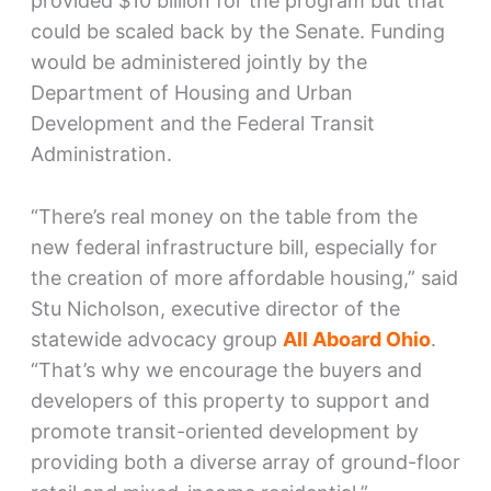
provided $10 billion for the program but that
could be scaled back by the Senate. Funding
would be administered jointly by the
Department of Housing and Urban
Development and the Federal Transit
Administration.
“There’s real money on the table from the
new federal infrastructure bill, especially for
the creation of more affordable housing,” said
Stu Nicholson, executive director of the
statewide advocacy group
All Aboard Ohio
.
“That’s why we encourage the buyers and
developers of this property to support and
promote transit-oriented development by
providing both a diverse array of ground-floor