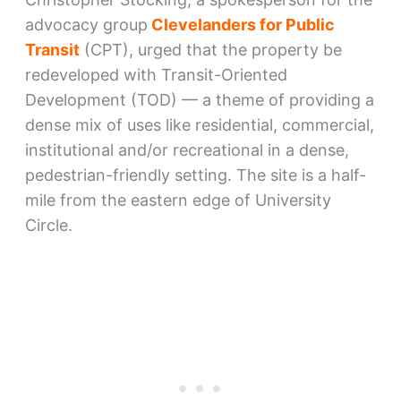
advocacy group
Clevelanders for Public
Transit
(CPT), urged that the property be
redeveloped with Transit-Oriented
Development (TOD) — a theme of providing a
dense mix of uses like residential, commercial,
institutional and/or recreational in a dense,
pedestrian-friendly setting. The site is a half-
mile from the eastern edge of University
Circle.