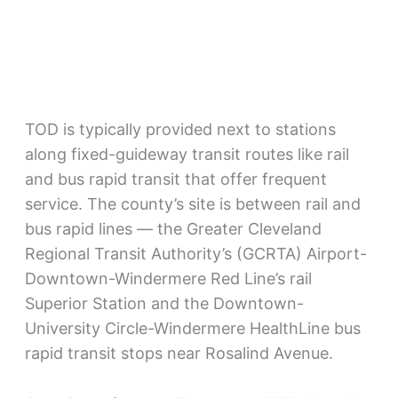
TOD is typically provided next to stations
along fixed-guideway transit routes like rail
and bus rapid transit that offer frequent
service. The county’s site is between rail and
bus rapid lines — the Greater Cleveland
Regional Transit Authority’s (GCRTA) Airport-
Downtown-Windermere Red Line’s rail
Superior Station and the Downtown-
University Circle-Windermere HealthLine bus
rapid transit stops near Rosalind Avenue.