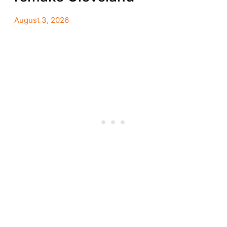
August 3, 2026