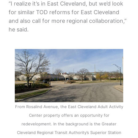
“I realize it’s in East Cleveland, but we’d look
for similar TOD reforms for East Cleveland
and also call for more regional collaboration,”
he said.
From Rosalind Avenue, the East Cleveland Adult Activity
Center property offers an opportunity for
redevelopment. In the background is the Greater
Cleveland Regional Transit Authority’s Superior Station