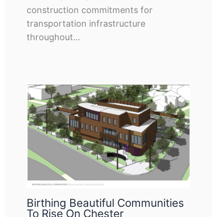
construction commitments for
transportation infrastructure
throughout…
Birthing Beautiful Communities
To Rise On Chester