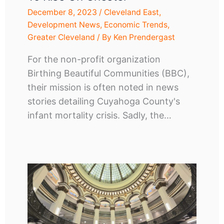
December 8, 2023
/
Cleveland East
,
Development News
,
Economic Trends
,
Greater Cleveland
/ By
Ken Prendergast
For the non-profit organization
Birthing Beautiful Communities (BBC),
their mission is often noted in news
stories detailing Cuyahoga County's
infant mortality crisis. Sadly, the…