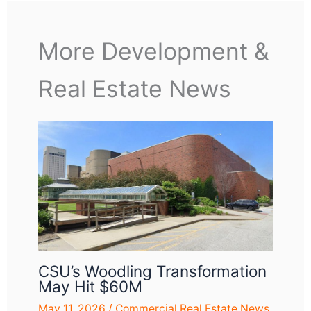
More Development &
Real Estate News
CSU’s Woodling Transformation
May Hit $60M
May 11, 2026
/
Commercial Real Estate News
,