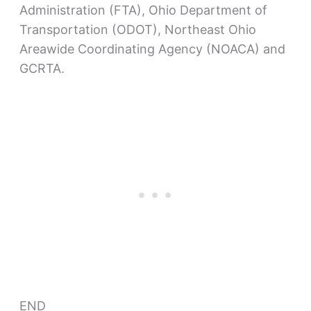
Administration (FTA), Ohio Department of
Transportation (ODOT), Northeast Ohio
Areawide Coordinating Agency (NOACA) and
GCRTA.
END