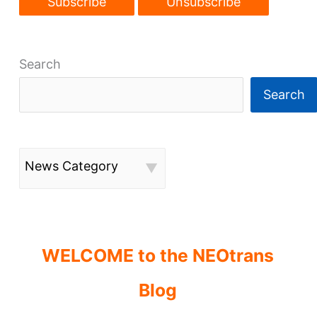
Search
Search
News Category
WELCOME to the NEOtrans
Blog