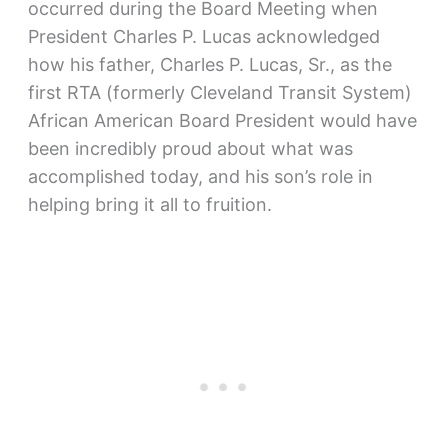
occurred during the Board Meeting when
President Charles P. Lucas acknowledged
how his father, Charles P. Lucas, Sr., as the
first RTA (formerly Cleveland Transit System)
African American Board President would have
been incredibly proud about what was
accomplished today, and his son’s role in
helping bring it all to fruition.