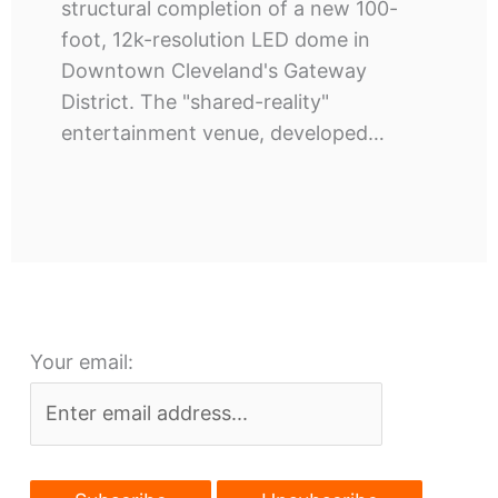
structural completion of a new 100-
foot, 12k-resolution LED dome in
Downtown Cleveland's Gateway
District. The "shared-reality"
entertainment venue, developed…
Your email: