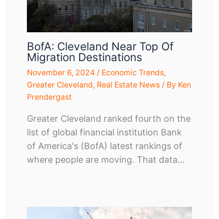
BofA: Cleveland Near Top Of
Migration Destinations
November 6, 2024
/
Economic Trends
,
Greater Cleveland
,
Real Estate News
/ By
Ken
Prendergast
Greater Cleveland ranked fourth on the
list of global financial institution Bank
of America's (BofA) latest rankings of
where people are moving. That data…