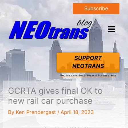
Subscribe
SUPPORT
NEOTRANS
Become a member of the local business news
GCRTA gives final OK to
new rail car purchase
By
Ken Prendergast
/
April 18, 2023