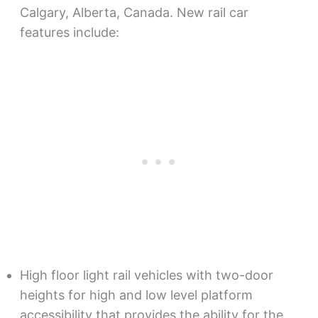
Calgary, Alberta, Canada. New rail car
features include:
High floor light rail vehicles with two-door
heights for high and low level platform
accessibility that provides the ability for the