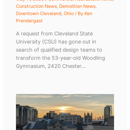
Construction News
,
Demolition News
,
Downtown Cleveland
,
Ohio
/ By
Ken
Prendergast
A request from Cleveland State
University (CSU) has gone out in
search of qualified design teams to
transform the 53-year-old Woodling
Gymnasium, 2420 Chester…