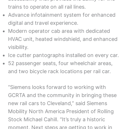
trains to operate on all rail lines.
Advance infotainment system for enhanced
digital and travel experience.
Modern operator cab area with dedicated
HVAC unit, heated windshield, and enhanced
visibility.
Ice cutter pantographs installed on every car.
52 passenger seats, four wheelchair areas,
and two bicycle rack locations per rail car.
“Siemens looks forward to working with
GCRTA and the community in bringing these
new rail cars to Cleveland,” said Siemens
Mobility North America President of Rolling
Stock Michael Cahill. “It’s truly a historic
moment. Next steps are getting to work in