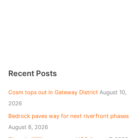
Recent Posts
Cosm tops out in Gateway District
August 10,
2026
Bedrock paves way for next riverfront phases
August 8, 2026