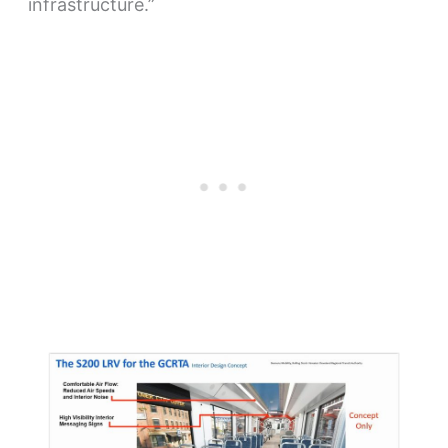
infrastructure.”