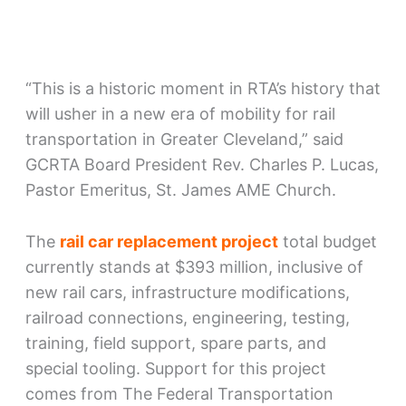
“This is a historic moment in RTA’s history that
will usher in a new era of mobility for rail
transportation in Greater Cleveland,” said
GCRTA Board President Rev. Charles P. Lucas,
Pastor Emeritus, St. James AME Church.
The
rail car replacement project
total budget
currently stands at $393 million, inclusive of
new rail cars, infrastructure modifications,
railroad connections, engineering, testing,
training, field support, spare parts, and
special tooling. Support for this project
comes from The Federal Transportation