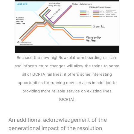
Because the new high/low-platform boarding rail cars
and infrastructure changes will allow the trains to serve
all of GCRTA rail lines, it offers some interesting
opportunities for running new services in addition to
providing more reliable service on existing lines
(GCRTA).
An additional acknowledgement of the
generational impact of the resolution