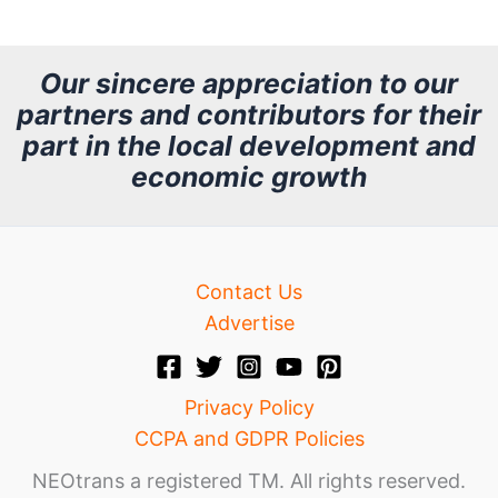
c
h
Our sincere appreciation to our
partners and contributors for their
i
part in the local development and
v
economic growth
e
Contact Us
Advertise
Privacy Policy
CCPA and GDPR Policies
NEOtrans a registered TM. All rights reserved.