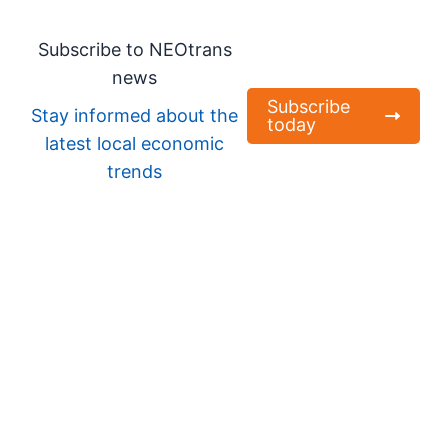
Subscribe to NEOtrans
news
Subscribe
Stay informed about the
today
latest local economic
trends