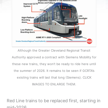
Although the Greater Cleveland Regional Transit
Authority approved a contract with Siemens Mobility for
these new trains, they won’t be ready to ride here until
the summer of 2026. It remains to be seen if GCRTA’s
existing trains will last that long (Siemens). CLICK
IMAGES TO ENLARGE THEM.
Red Line trains to be replaced first, starting in
mid-2026