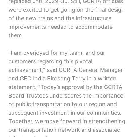
replaced until 2029-30. Still, GCRTA officials
were excited to get going on the final design
of the new trains and the infrastructure
improvements needed to accommodate
them.
“I am overjoyed for my team, and our
customers regarding this pivotal
achievement,” said GCRTA General Manager
and CEO India Birdsong Terry in a written
statement. “Today’s approval by the GCRTA
Board Trustees underscores the importance
of public transportation to our region and
subsequent investment in our communities.
Together, we move forward in strengthening
our transportation network and associated