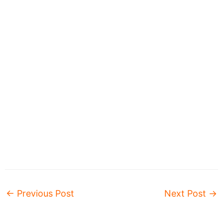
←
Previous Post
Next Post
→