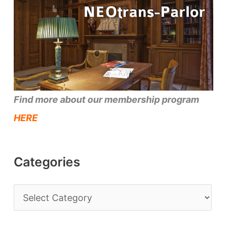
Find more about our membership program
HERE
Categories
C
a