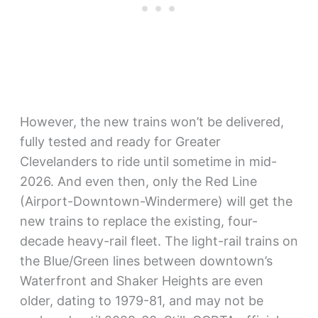
However, the new trains won’t be delivered,
fully tested and ready for Greater
Clevelanders to ride until sometime in mid-
2026. And even then, only the Red Line
(Airport-Downtown-Windermere) will get the
new trains to replace the existing, four-
decade heavy-rail fleet. The light-rail trains on
the Blue/Green lines between downtown’s
Waterfront and Shaker Heights are even
older, dating to 1979-81, and may not be