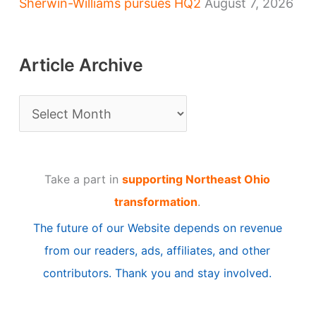
Sherwin-Williams pursues HQ2
August 7, 2026
Article Archive
A
r
t
Take a part in
supporting Northeast Ohio
i
transformation
.
c
The future of our Website depends on revenue
l
from our readers, ads, affiliates, and other
e
contributors. Thank you and stay involved.
A
r