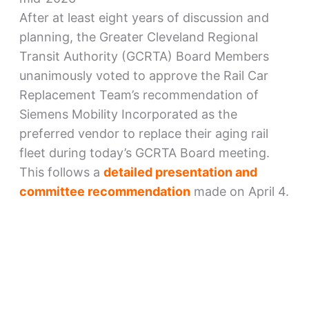
After at least eight years of discussion and
planning, the Greater Cleveland Regional
Transit Authority (GCRTA) Board Members
unanimously voted to approve the Rail Car
Replacement Team’s recommendation of
Siemens Mobility Incorporated as the
preferred vendor to replace their aging rail
fleet during today’s GCRTA Board meeting.
This follows a
detailed presentation and
committee recommendation
made on April 4.