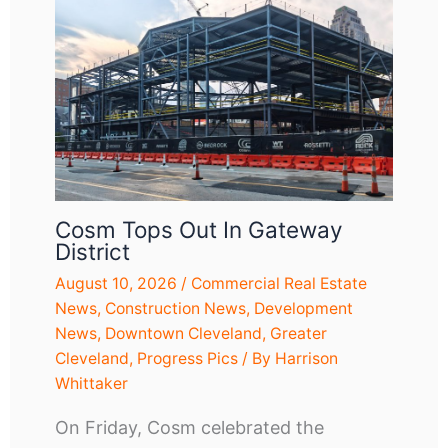
Cosm Tops Out In Gateway
District
August 10, 2026
/
Commercial Real Estate
News
,
Construction News
,
Development
News
,
Downtown Cleveland
,
Greater
Cleveland
,
Progress Pics
/ By
Harrison
Whittaker
On Friday, Cosm celebrated the