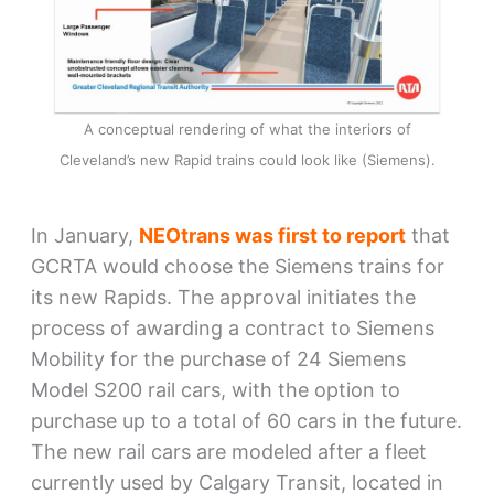
A conceptual rendering of what the interiors of
Cleveland’s new Rapid trains could look like (Siemens).
In January,
NEOtrans was first to report
that
GCRTA would choose the Siemens trains for
its new Rapids. The approval initiates the
process of awarding a contract to Siemens
Mobility for the purchase of 24 Siemens
Model S200 rail cars, with the option to
purchase up to a total of 60 cars in the future.
The new rail cars are modeled after a fleet
currently used by Calgary Transit, located in