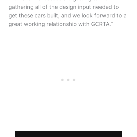
gathering all of the design input needed to
get these cars built, and we look forward to a
great working relationship with GCRTA.”