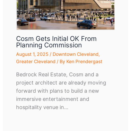
Cosm Gets Initial OK From
Planning Commission
August 1, 2025
/
Downtown Cleveland
,
Greater Cleveland
/ By
Ken Prendergast
Bedrock Real Estate, Cosm and a
project architect are already moving
forward with plans to build a new
immersive entertainment and
hospitality venue in…