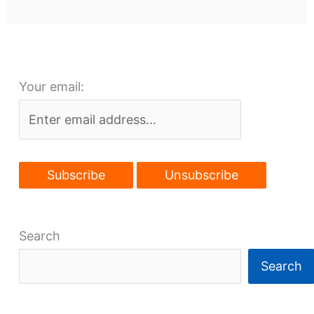
Your email:
Search
Search