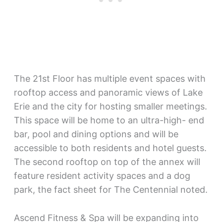
The 21st Floor has multiple event spaces with
rooftop access and panoramic views of Lake
Erie and the city for hosting smaller meetings.
This space will be home to an ultra-high- end
bar, pool and dining options and will be
accessible to both residents and hotel guests.
The second rooftop on top of the annex will
feature resident activity spaces and a dog
park, the fact sheet for The Centennial noted.
Ascend Fitness & Spa will be expanding into