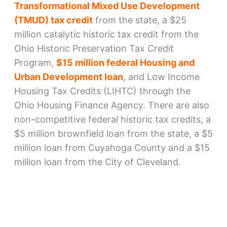
Transformational Mixed Use Development
(TMUD) tax credit
from the state, a $25
million catalytic historic tax credit from the
Ohio Historic Preservation Tax Credit
Program,
$15 million federal Housing and
Urban Development loan
, and Low Income
Housing Tax Credits (LIHTC) through the
Ohio Housing Finance Agency. There are also
non-competitive federal historic tax credits, a
$5 million brownfield loan from the state, a $5
million loan from Cuyahoga County and a $15
million loan from the City of Cleveland.