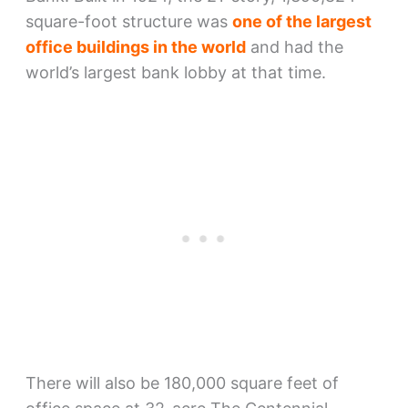
square-foot structure was
one of the largest
office buildings in the world
and had the
world’s largest bank lobby at that time.
There will also be 180,000 square feet of