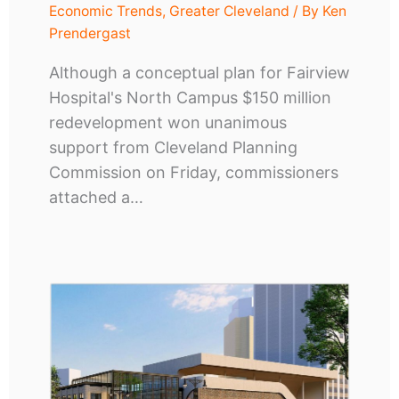
Economic Trends
,
Greater Cleveland
/ By
Ken
Prendergast
Although a conceptual plan for Fairview
Hospital's North Campus $150 million
redevelopment won unanimous
support from Cleveland Planning
Commission on Friday, commissioners
attached a…