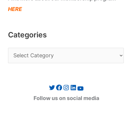
HERE
Categories
C
a
t
e
Twitter
Facebook
Instagram
LinkedIn
YouTube
g
Follow us on social media
o
r
i