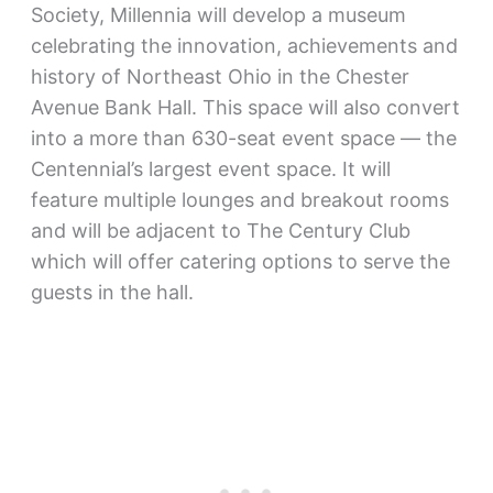
Society, Millennia will develop a museum
celebrating the innovation, achievements and
history of Northeast Ohio in the Chester
Avenue Bank Hall. This space will also convert
into a more than 630-seat event space — the
Centennial’s largest event space. It will
feature multiple lounges and breakout rooms
and will be adjacent to The Century Club
which will offer catering options to serve the
guests in the hall.