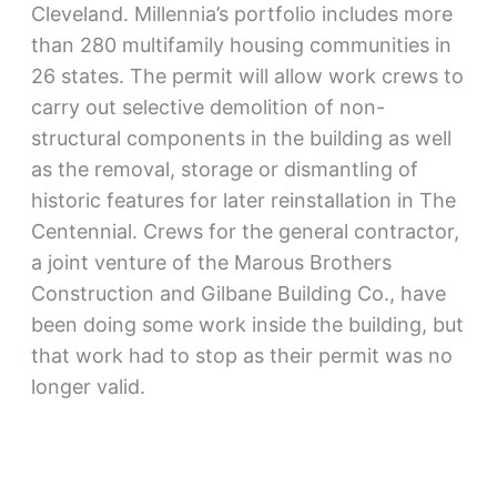
Cleveland. Millennia’s portfolio includes more
than 280 multifamily housing communities in
26 states. The permit will allow work crews to
carry out selective demolition of non-
structural components in the building as well
as the removal, storage or dismantling of
historic features for later reinstallation in The
Centennial. Crews for the general contractor,
a joint venture of the Marous Brothers
Construction and Gilbane Building Co., have
been doing some work inside the building, but
that work had to stop as their permit was no
longer valid.