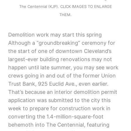
The Centennial (KJP). CLICK IMAGES TO ENLARGE
THEM.
Demolition work may start this spring
Although a “groundbreaking” ceremony for
the start of one of downtown Cleveland’s
largest-ever building renovations may not
happen until late summer, you may see work
crews going in and out of the former Union
Trust Bank, 925 Euclid Ave., even earlier.
That’s because an interior demolition permit
application was submitted to the city this
week to prepare for construction work in
converting the 1.4-million-square-foot
behemoth into The Centennial, featuring