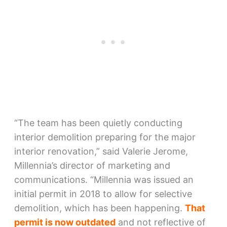
“The team has been quietly conducting
interior demolition preparing for the major
interior renovation,” said Valerie Jerome,
Millennia’s director of marketing and
communications. “Millennia was issued an
initial permit in 2018 to allow for selective
demolition, which has been happening.
That
permit is now outdated
and not reflective of