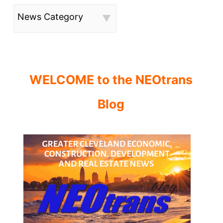
News Category
WELCOME to the NEOtrans
Blog