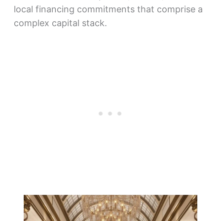
local financing commitments that comprise a
complex capital stack.