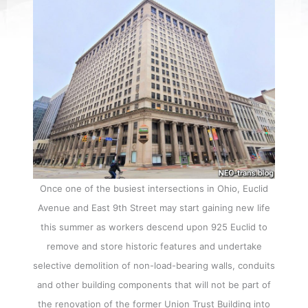
Once one of the busiest intersections in Ohio, Euclid
Avenue and East 9th Street may start gaining new life
this summer as workers descend upon 925 Euclid to
remove and store historic features and undertake
selective demolition of non-load-bearing walls, conduits
and other building components that will not be part of
the renovation of the former Union Trust Building into