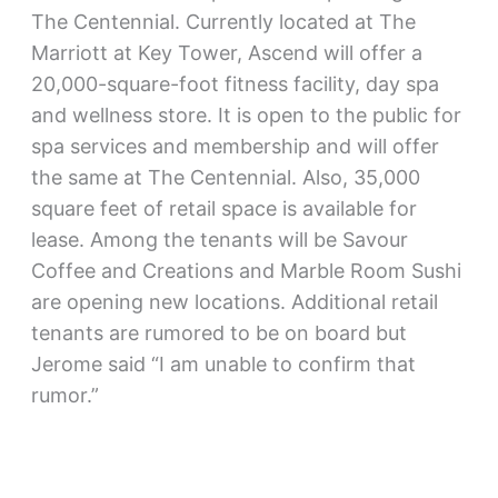
The Centennial. Currently located at The
Marriott at Key Tower, Ascend will offer a
20,000-square-foot fitness facility, day spa
and wellness store. It is open to the public for
spa services and membership and will offer
the same at The Centennial. Also, 35,000
square feet of retail space is available for
lease. Among the tenants will be Savour
Coffee and Creations and Marble Room Sushi
are opening new locations. Additional retail
tenants are rumored to be on board but
Jerome said “I am unable to confirm that
rumor.”