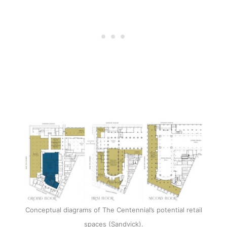
Conceptual diagrams of The Centennial’s potential retail
spaces (Sandvick).