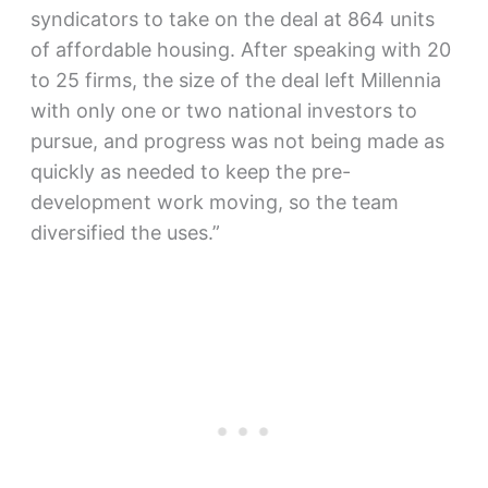
syndicators to take on the deal at 864 units
of affordable housing. After speaking with 20
to 25 firms, the size of the deal left Millennia
with only one or two national investors to
pursue, and progress was not being made as
quickly as needed to keep the pre-
development work moving, so the team
diversified the uses.”