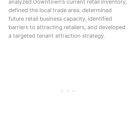
analyzed Downtown’s current retail inventory,
defined the local trade area, determined
future retail business capacity, identified
barriers to attracting retailers, and developed
a targeted tenant attraction strategy.