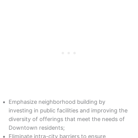
Emphasize neighborhood building by
investing in public facilities and improving the
diversity of offerings that meet the needs of
Downtown residents;
Eliminate intra-city barriers to ensure