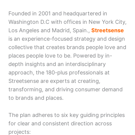
Founded in 2001 and headquartered in
Washington D.C with offices in New York City,
Los Angeles and Madrid, Spain.,
Streetsense
is an experience-focused strategy and design
collective that creates brands people love and
places people love to be. Powered by in-
depth insights and an interdisciplinary
approach, the 180-plus professionals at
Streetsense are experts at creating,
transforming, and driving consumer demand
to brands and places.
The plan adheres to six key guiding principles
for clear and consistent direction across
projects: