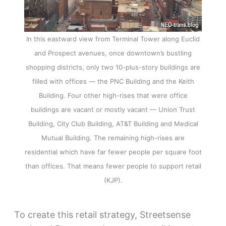
In this eastward view from Terminal Tower along Euclid
and Prospect avenues, once downtown’s bustling
shopping districts, only two 10-plus-story buildings are
filled with offices — the PNC Building and the Keith
Building. Four other high-rises that were office
buildings are vacant or mostly vacant — Union Trust
Building, City Club Building, AT&T Building and Medical
Mutual Building. The remaining high-rises are
residential which have far fewer people per square foot
than offices. That means fewer people to support retail
(KJP).
To create this retail strategy, Streetsense