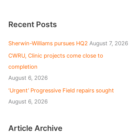
Recent Posts
Sherwin-Williams pursues HQ2
August 7, 2026
CWRU, Clinic projects come close to
completion
August 6, 2026
‘Urgent’ Progressive Field repairs sought
August 6, 2026
Article Archive