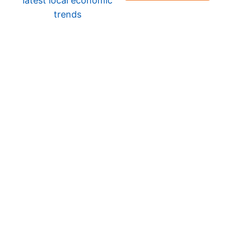
latest local economic
trends