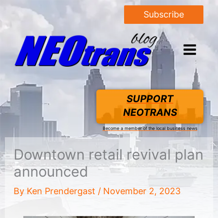
Subscribe
SUPPORT
NEOTRANS
Become a member of the local business news
Downtown retail revival plan
announced
By
Ken Prendergast
/
November 2, 2023