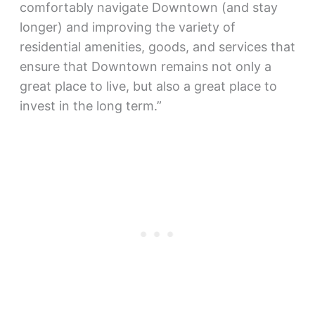
comfortably navigate Downtown (and stay
longer) and improving the variety of
residential amenities, goods, and services that
ensure that Downtown remains not only a
great place to live, but also a great place to
invest in the long term.”