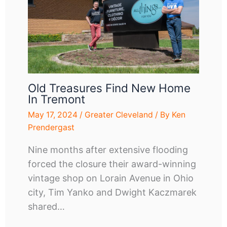
Old Treasures Find New Home
In Tremont
May 17, 2024
/
Greater Cleveland
/ By
Ken
Prendergast
Nine months after extensive flooding
forced the closure their award-winning
vintage shop on Lorain Avenue in Ohio
city, Tim Yanko and Dwight Kaczmarek
shared…