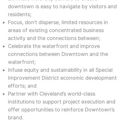
downtown is easy to navigate by visitors and
residents;
Focus, don’t disperse, limited resources in
areas of existing concentrated business
activity and the connections between;
Celebrate the waterfront and improve
connections between Downtown and the
waterfront;
Infuse equity and sustainability in all Special
Improvement District economic development
efforts; and
Partner with Cleveland’s world-class
institutions to support project execution and
offer opportunities to reinforce Downtown’s
brand.