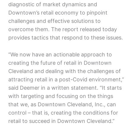
diagnostic of market dynamics and
Downtown’s retail economy to pinpoint
challenges and effective solutions to
overcome them. The report released today
provides tactics that respond to these issues.
“We now have an actionable approach to
creating the future of retail in Downtown
Cleveland and dealing with the challenges of
attracting retail in a post-Covid environment,”
said Deemer in a written statement. “It starts
with targeting and focusing on the things
that we, as Downtown Cleveland, Inc., can
control – that is, creating the conditions for
retail to succeed in Downtown Cleveland.”