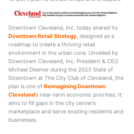
Downtown Cleveland, Inc. today shared its
Downtown Retail Strategy
, designed as a
roadmap to create a thriving retail
environment in the urban core. Unveiled by
Downtown Cleveland, Inc. President & CEO
Michael Deemer during the 2023 State of
Downtown at The City Club of Cleveland, the
plan is one of
Reimagining Downtown
Cleveland
’s near-term economic priorities. It
aims to fill gaps in the city center’s
marketplace and serve existing residents and
businesses.