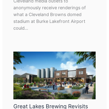
Cleveland media outlets to
anonymously receive renderings of
what a Cleveland Browns domed
stadium at Burke Lakefront Airport
could…
Great Lakes Brewing Revisits