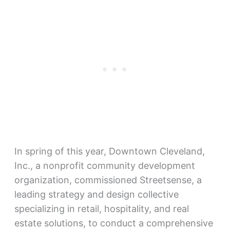
In spring of this year, Downtown Cleveland,
Inc., a nonprofit community development
organization, commissioned Streetsense, a
leading strategy and design collective
specializing in retail, hospitality, and real
estate solutions, to conduct a comprehensive