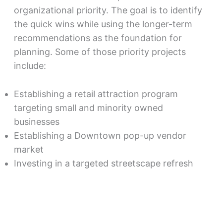
organizational priority. The goal is to identify
the quick wins while using the longer-term
recommendations as the foundation for
planning. Some of those priority projects
include:
Establishing a retail attraction program
targeting small and minority owned
businesses
Establishing a Downtown pop-up vendor
market
Investing in a targeted streetscape refresh