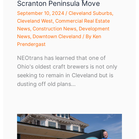
Scranton Peninsula Move
September 10, 2024
/
Cleveland Suburbs
,
Cleveland West
,
Commercial Real Estate
News
,
Construction News
,
Development
News
,
Downtown Cleveland
/ By
Ken
Prendergast
NEOtrans has learned that one of
Ohio's oldest craft brewers is not only
seeking to remain in Cleveland but is
dusting off old plans…