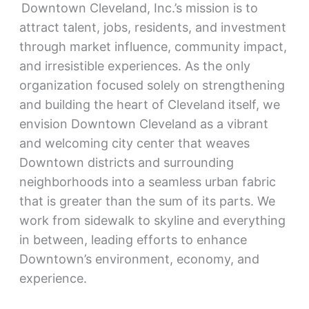
Downtown Cleveland, Inc.’s mission is to
attract talent, jobs, residents, and investment
through market influence, community impact,
and irresistible experiences. As the only
organization focused solely on strengthening
and building the heart of Cleveland itself, we
envision Downtown Cleveland as a vibrant
and welcoming city center that weaves
Downtown districts and surrounding
neighborhoods into a seamless urban fabric
that is greater than the sum of its parts. We
work from sidewalk to skyline and everything
in between, leading efforts to enhance
Downtown’s environment, economy, and
experience.