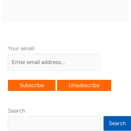
Your email:
Search
Search