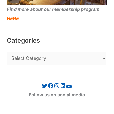
Find more about our membership program
HERE
Categories
C
a
t
e
Twitter
Facebook
Instagram
LinkedIn
YouTube
g
Follow us on social media
o
r