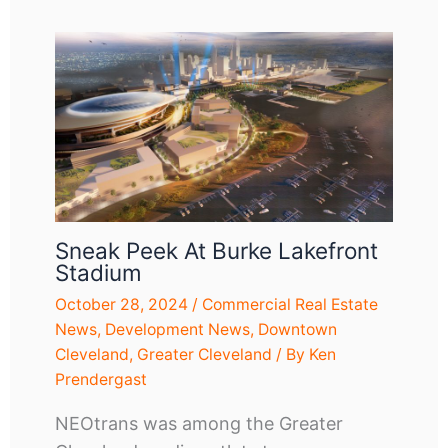
Sneak Peek At Burke Lakefront
Stadium
October 28, 2024
/
Commercial Real Estate
News
,
Development News
,
Downtown
Cleveland
,
Greater Cleveland
/ By
Ken
Prendergast
NEOtrans was among the Greater