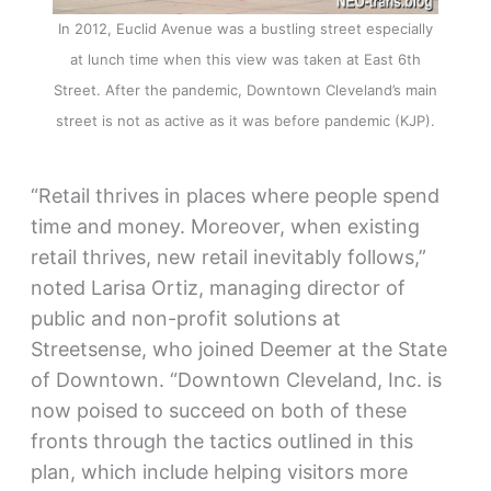
In 2012, Euclid Avenue was a bustling street especially
at lunch time when this view was taken at East 6th
Street. After the pandemic, Downtown Cleveland’s main
street is not as active as it was before pandemic (KJP).
“Retail thrives in places where people spend
time and money. Moreover, when existing
retail thrives, new retail inevitably follows,”
noted Larisa Ortiz, managing director of
public and non-profit solutions at
Streetsense, who joined Deemer at the State
of Downtown. “Downtown Cleveland, Inc. is
now poised to succeed on both of these
fronts through the tactics outlined in this
plan, which include helping visitors more