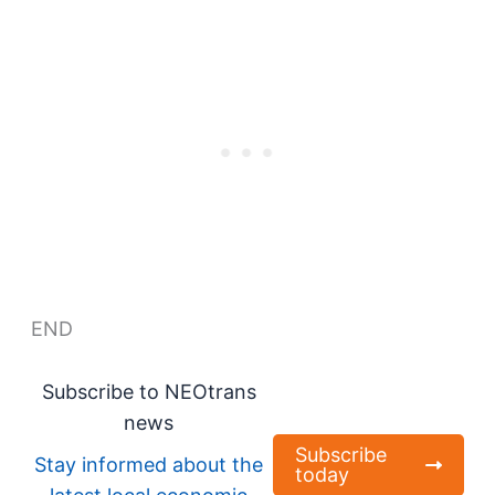
END
Subscribe to NEOtrans
news
Subscribe
Stay informed about the
today