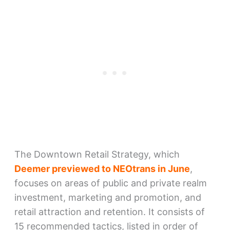
The Downtown Retail Strategy, which
Deemer previewed to NEOtrans in June
,
focuses on areas of public and private realm
investment, marketing and promotion, and
retail attraction and retention. It consists of
15 recommended tactics, listed in order of