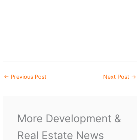
←
Previous Post
Next Post
→
More Development &
Real Estate News