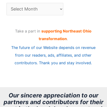
A
r
t
Take a part in
supporting Northeast Ohio
i
transformation
.
c
The future of our Website depends on revenue
l
from our readers, ads, affiliates, and other
e
contributors. Thank you and stay involved.
A
r
c
h
Our sincere appreciation to our
partners and contributors for their
i