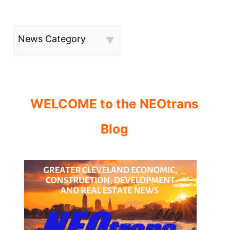
News Category
WELCOME to the NEOtrans
Blog