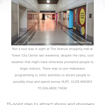
Not a soul was in sight at The Avenue shopping mall at
Tower City Center last weekend, despite the rainy, cool
weather that might have otherwise prompted people to
linger indoors. There was no pre-Halloween
programming or other activities to attract people to
possibly shop and spend money (KJP). CLICK IMAGES
TO ENLARGE THEM.
15-point plan to attract shops and shoppers