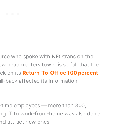
ource who spoke with NEOtrans on the
w headquarters tower is so full that the
ack on its
Return-To-Office 100 percent
ull-back affected its Information
ll-time employees — more than 300,
ing IT to work-from-home was also done
and attract new ones.