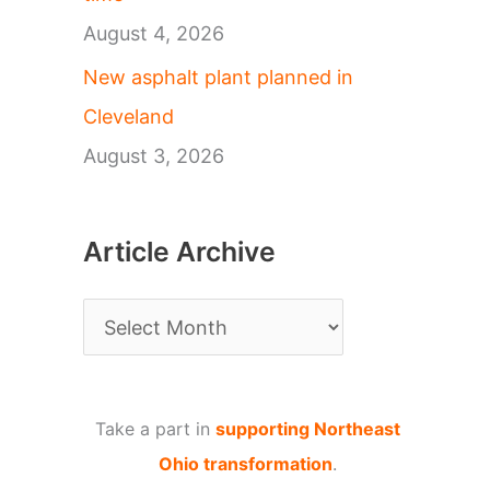
August 4, 2026
New asphalt plant planned in
Cleveland
August 3, 2026
Article Archive
A
r
t
Take a part in
supporting Northeast
i
Ohio transformation
.
c