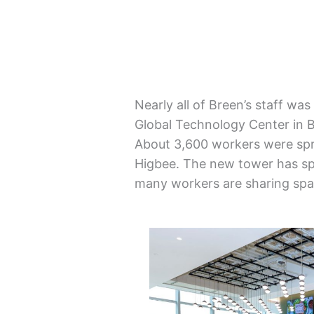
Nearly all of Breen’s staff wa
Global Technology Center in B
About 3,600 workers were spr
Higbee. The new tower has sp
many workers are sharing spac