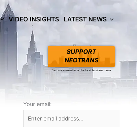
VIDEO INSIGHTS
LATEST NEWS
SUPPORT
NEOTRANS
Become a member of the local business news
Your email: