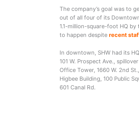
The company’s goal was to ge
out of all four of its Downtow
1.1-million-square-foot HQ by 
to happen despite
recent staf
In downtown, SHW had its HQ 
101 W. Prospect Ave., spillover
Office Tower, 1660 W. 2nd St.,
Higbee Building, 100 Public S
601 Canal Rd.