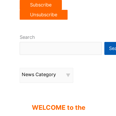
Search
Se
News Category
WELCOME to the