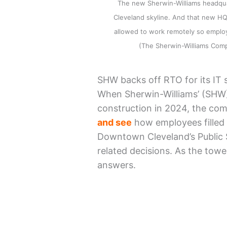
The new Sherwin-Williams headquar
Cleveland skyline. And that new HQ 
allowed to work remotely so emplo
(The Sherwin-Williams Co
SHW backs off RTO for its IT s
When Sherwin-Williams’ (SHW)
construction in 2024, the com
and see
how employees filled 
Downtown Cleveland’s Public 
related decisions. As the tower
answers.