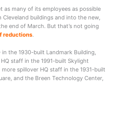
t as many of its employees as possible
n Cleveland buildings and into the new,
the end of March. But that’s not going
f reductions
.
in the 1930-built Landmark Building,
 HQ staff in the 1991-built Skylight
 more spillover HQ staff in the 1931-built
quare, and the Breen Technology Center,