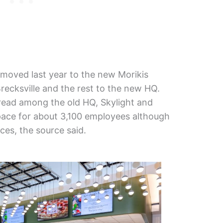
s moved last year to the new Morikis
recksville and the rest to the new HQ.
ead among the old HQ, Skylight and
ace for about 3,100 employees although
es, the source said.