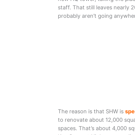
staff. That still leaves nearl
probably aren’t going anywher
The reason is that SHW is
spe
to renovate about 12,000 squ
spaces. That’s about 4,000 squ