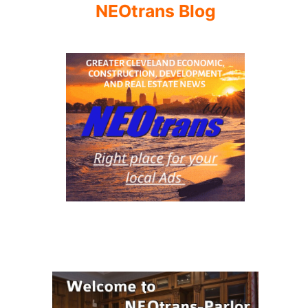
NEOtrans Blog