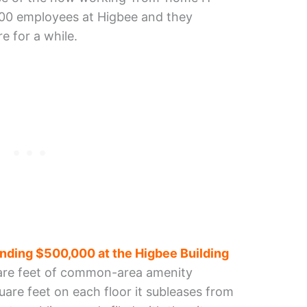
y 200 employees at Higbee and they
e for a while.
nding $500,000 at the Higbee Building
are feet of common-area amenity
are feet on each floor it subleases from