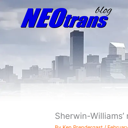
Sherwin-Williams’
By
Ken Prendergast
/
Februar