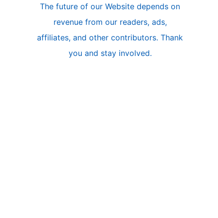
The future of our Website depends on
l
revenue from our readers, ads,
e
affiliates, and other contributors. Thank
A
you and stay involved.
r
c
h
i
v
e