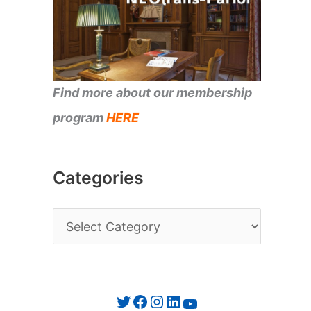
Find more about our membership
program
HERE
Categories
C
a
t
e
Twitter
Facebook
Instagram
LinkedIn
YouTube