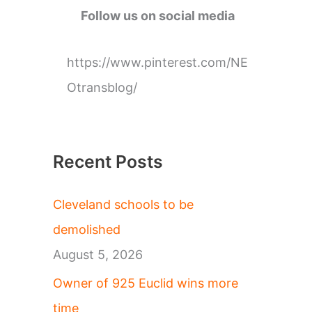
g
Follow us on social media
o
r
https://www.pinterest.com/NE
i
Otransblog/
e
s
Recent Posts
Cleveland schools to be
demolished
August 5, 2026
Owner of 925 Euclid wins more
time