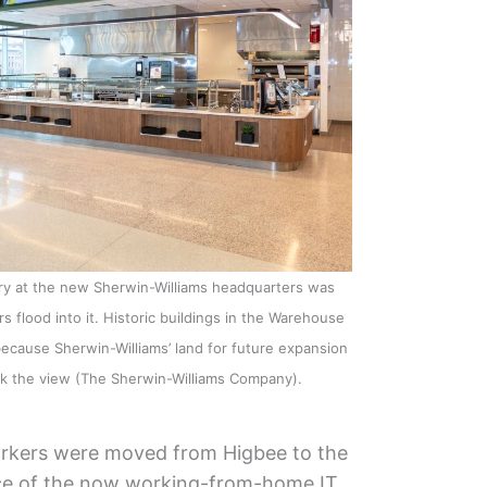
ery at the new Sherwin-Williams headquarters was
flood into it. Historic buildings in the Warehouse
because Sherwin-Williams’ land for future expansion
ck the view (The Sherwin-Williams Company).
orkers were moved from Higbee to the
ace of the now working-from-home IT