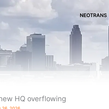
NEOTRANS
 new HQ overflowing
y 26, 2026