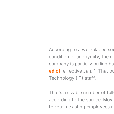
According to a well-placed s
condition of anonymity, the ne
company is partially pulling b
edict
, effective Jan. 1. That p
Technology (IT) staff.
That’s a sizable number of fu
according to the source. Mov
to retain existing employees 