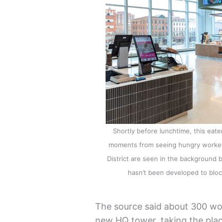
Shortly before lunchtime, this eat
moments from seeing hungry workers 
District are seen in the background 
hasn’t been developed to blo
The source said about 300 w
new HQ tower, taking the pl