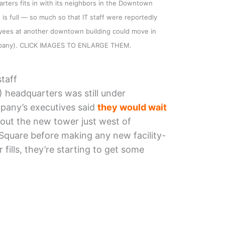
ters fits in with its neighbors in the Downtown
is full — so much so that IT staff were reportedly
yees at another downtown building could move in
mpany). CLICK IMAGES TO ENLARGE THEM.
taff
 headquarters was still under
pany’s executives said
they would wait
out the new tower just west of
Square before making any new facility-
 fills, they’re starting to get some