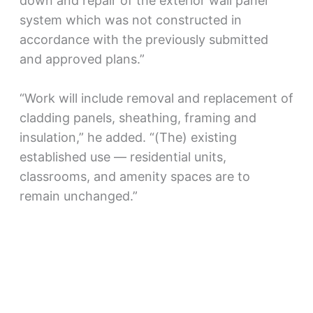
down and repair of the exterior wall panel
system which was not constructed in
accordance with the previously submitted
and approved plans.”
“Work will include removal and replacement of
cladding panels, sheathing, framing and
insulation,” he added. “(The) existing
established use — residential units,
classrooms, and amenity spaces are to
remain unchanged.”