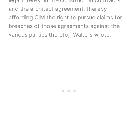
legal interest in the construction contracts
and the architect agreement, thereby
affording CIM the right to pursue claims for
breaches of those agreements against the
various parties thereto,” Walters wrote.