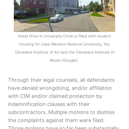
Hazel Drive in University Circle is filled with student
housing for Case Western Reserve University, the
Cleveland Institute of Art and the Cleveland Institute of
Music (Google).
Through their legal counsels, all defendants
have denied wrongdoing, and/or affiliation
with CIM and/or claimed protection by
indemnification clauses with their
subcontractors. Multiple motions to dismiss
the complaints against them were filed.
Those motions have so far been substantially