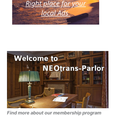
Find more about our membership program