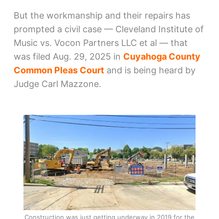
But the workmanship and their repairs has
prompted a civil case — Cleveland Institute of
Music vs. Vocon Partners LLC et al — that
was filed Aug. 29, 2025 in
Cuyahoga County
Common Pleas Court
and is being heard by
Judge Carl Mazzone.
Construction was just getting underway in 2019 for the