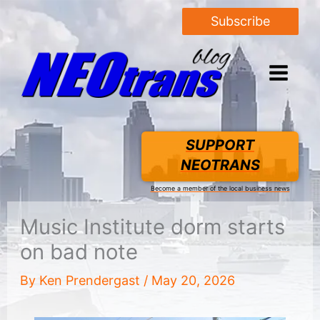
Subscribe
SUPPORT
NEOTRANS
Become a member of the local business news
Music Institute dorm starts
on bad note
By
Ken Prendergast
/
May 20, 2026