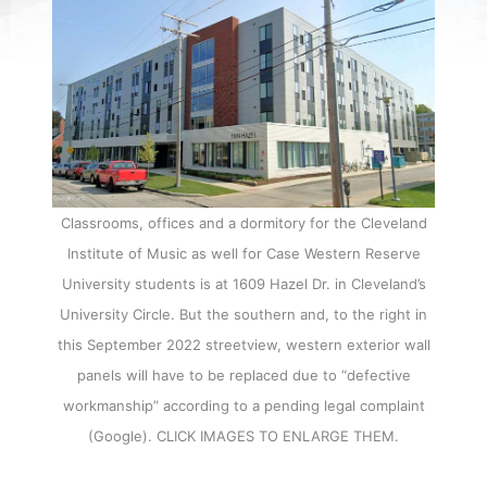
Classrooms, offices and a dormitory for the Cleveland
Institute of Music as well for Case Western Reserve
University students is at 1609 Hazel Dr. in Cleveland’s
University Circle. But the southern and, to the right in
this September 2022 streetview, western exterior wall
panels will have to be replaced due to “defective
workmanship” according to a pending legal complaint
(Google). CLICK IMAGES TO ENLARGE THEM.