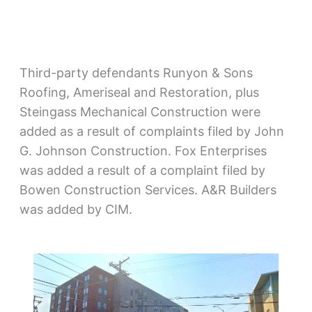
Third-party defendants Runyon & Sons
Roofing, Ameriseal and Restoration, plus
Steingass Mechanical Construction were
added as a result of complaints filed by John
G. Johnson Construction. Fox Enterprises
was added a result of a complaint filed by
Bowen Construction Services. A&R Builders
was added by CIM.