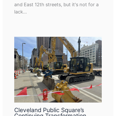
and East 12th streets, but it's not for a
lack…
Cleveland Public Square’s
Continuing Transformation