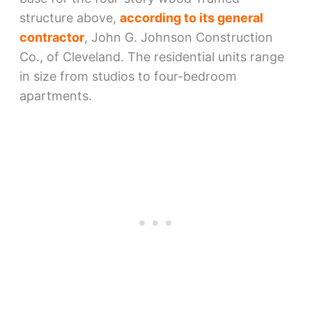
structure above,
according to its general
contractor
, John G. Johnson Construction
Co., of Cleveland. The residential units range
in size from studios to four-bedroom
apartments.