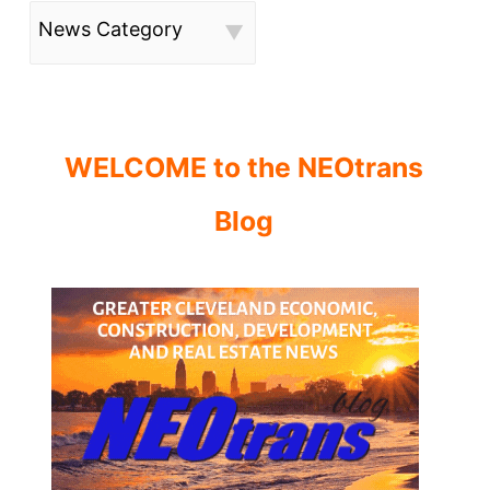
News Category
WELCOME to the NEOtrans
Blog