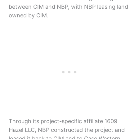
between CIM and NBP, with NBP leasing land
owned by CIM.
Through its project-specific affiliate 1609
Hazel LLC, NBP constructed the project and
leased it back to CIM and to Case Western