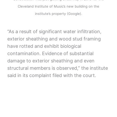
Cleveland Institute of Music’s new building on the
institute’s property (Google).
“As a result of significant water infiltration,
exterior sheathing and wood stud framing
have rotted and exhibit biological
contamination. Evidence of substantial
damage to exterior sheathing and even
structural members is observed,” the institute
said in its complaint filed with the court.