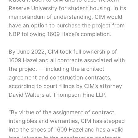
Reserve University for student housing. In its
memorandum of understanding, CIM would
have an option to purchase the project from
NBP following 1609 Hazel’s completion.
By June 2022, CIM took full ownership of
1609 Hazel and all contracts associated with
the project — including the architect
agreement and construction contracts,
according to court filings by CIM’s attorney
David Walters at Thompson Hine LLP.
“By virtue of the assignment of contract,
intangibles and warranties, CIM has stepped
into the shoes of 1609 Hazel and has a valid