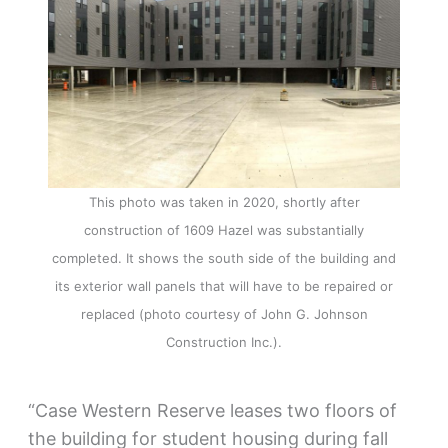
This photo was taken in 2020, shortly after
construction of 1609 Hazel was substantially
completed. It shows the south side of the building and
its exterior wall panels that will have to be repaired or
replaced (photo courtesy of John G. Johnson
Construction Inc.).
“Case Western Reserve leases two floors of
the building for student housing during fall