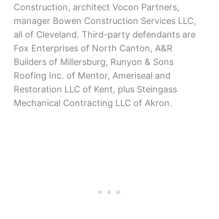
Construction, architect Vocon Partners,
manager Bowen Construction Services LLC,
all of Cleveland. Third-party defendants are
Fox Enterprises of North Canton, A&R
Builders of Millersburg, Runyon & Sons
Roofing Inc. of Mentor, Ameriseal and
Restoration LLC of Kent, plus Steingass
Mechanical Contracting LLC of Akron.