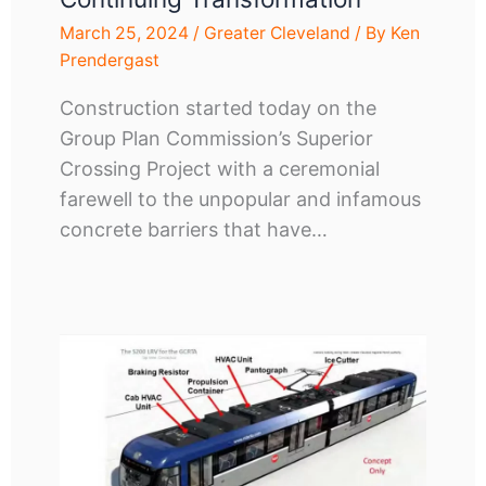
March 25, 2024
/
Greater Cleveland
/ By
Ken
Prendergast
Construction started today on the
Group Plan Commission’s Superior
Crossing Project with a ceremonial
farewell to the unpopular and infamous
concrete barriers that have…