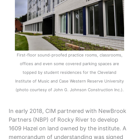
First-floor sound-proofed practice rooms, classrooms,
offices and even some covered parking spaces are
topped by student residences for the Cleveland
Institute of Music and Case Western Reserve University
(photo courtesy of John G. Johnson Construction Inc.).
In early 2018, CIM partnered with NewBrook
Partners (NBP) of Rocky River to develop
1609 Hazel on land owned by the institute. A
memorandum of understanding was signed