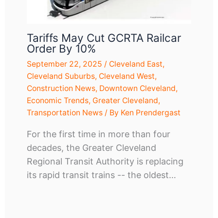
Tariffs May Cut GCRTA Railcar
Order By 10%
September 22, 2025
/
Cleveland East
,
Cleveland Suburbs
,
Cleveland West
,
Construction News
,
Downtown Cleveland
,
Economic Trends
,
Greater Cleveland
,
Transportation News
/ By
Ken Prendergast
For the first time in more than four
decades, the Greater Cleveland
Regional Transit Authority is replacing
its rapid transit trains -- the oldest…