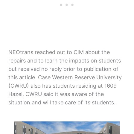
NEOtrans reached out to CIM about the
repairs and to learn the impacts on students
but received no reply prior to publication of
this article. Case Western Reserve University
(CWRU) also has students residing at 1609
Hazel. CWRU said it was aware of the
situation and will take care of its students.