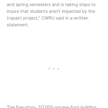
and spring semesters and is taking steps to
insure that students aren’t impacted by the
(repair) project,” CWRU said in a written
statement.
The five-story, 117,000-square-foot building