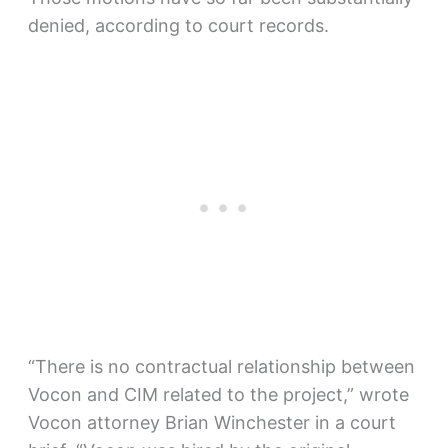
denied, according to court records.
“There is no contractual relationship between
Vocon and CIM related to the project,” wrote
Vocon attorney Brian Winchester in a court