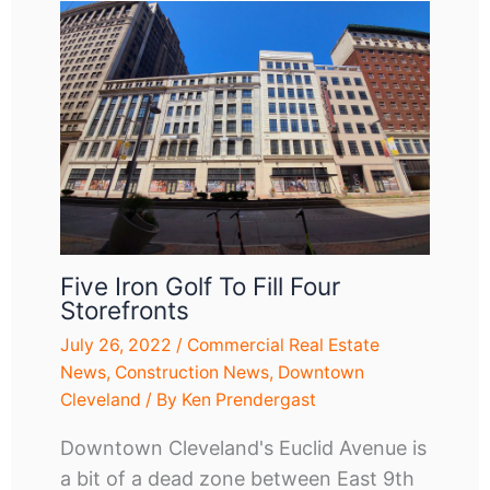
Five Iron Golf To Fill Four
Storefronts
July 26, 2022
/
Commercial Real Estate
News
,
Construction News
,
Downtown
Cleveland
/ By
Ken Prendergast
Downtown Cleveland's Euclid Avenue is
a bit of a dead zone between East 9th