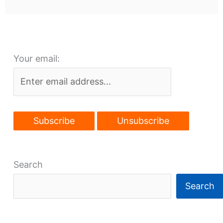
Your email:
Search
Search