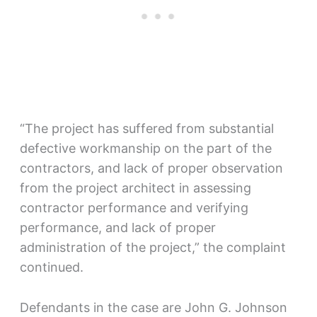
“The project has suffered from substantial
defective workmanship on the part of the
contractors, and lack of proper observation
from the project architect in assessing
contractor performance and verifying
performance, and lack of proper
administration of the project,” the complaint
continued.
Defendants in the case are John G. Johnson