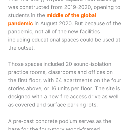
was constructed from 2019-2020, opening to
students in the
middle of the global
pandemic
in August 2020. But because of the
pandemic, not all of the new facilities
including educational spaces could be used at
the outset.
Those spaces included 20 sound-isolation
practice rooms, classrooms and offices on
the first floor, with 64 apartments on the four
stories above, or 16 units per floor. The site is
designed with a new fire access drive as well
as covered and surface parking lots.
A pre-cast concrete podium serves as the
base for the four-story wood-framed