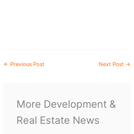
←
Previous Post
Next Post
→
More Development &
Real Estate News