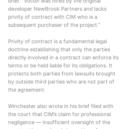
brief. “Vocon was hired by the original
developer NewBrook Partners and lacks
privity of contract with CIM who is a
subsequent purchaser of the project.”
Privity of contract is a fundamental legal
doctrine establishing that only the parties
directly involved in a contract can enforce its
terms or be held liable for its obligations. It
protects both parties from lawsuits brought
by outside third parties who are not part of
the agreement.
Winchester also wrote in his brief filed with
the court that CIM’s claim for professional
negligence — insufficient oversight of the