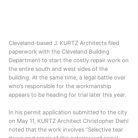
Cleveland-based J. KURTZ Architects filed
paperwork with the Cleveland Building
Department to start the costly repair work on
the entire south and west sides of the
building. At the same time, a legal battle over
who’s responsible for the workmanship
appears to be heading for trial later this year.
In his permit application submitted to the city
on May 11, KURTZ Architect Christopher Diehl
noted that the work involves “Selective tear