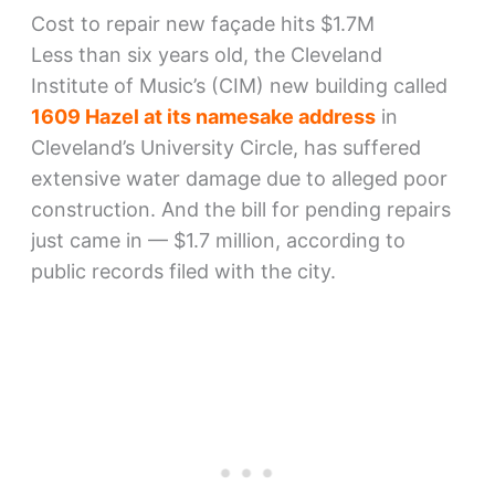
Cost to repair new façade hits $1.7M
Less than six years old, the Cleveland
Institute of Music’s (CIM) new building called
1609 Hazel at its namesake address
in
Cleveland’s University Circle, has suffered
extensive water damage due to alleged poor
construction. And the bill for pending repairs
just came in — $1.7 million, according to
public records filed with the city.