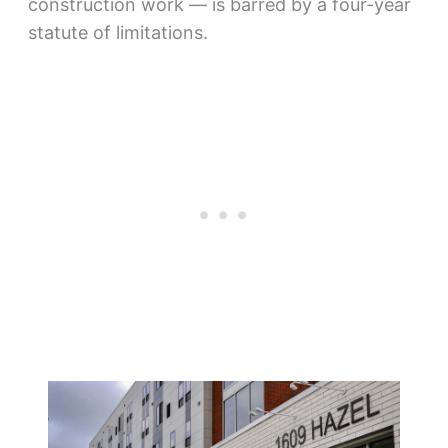
construction work — is barred by a four-year
statute of limitations.