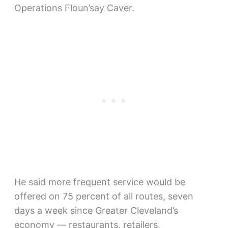
Operations Floun’say Caver.
He said more frequent service would be
offered on 75 percent of all routes, seven
days a week since Greater Cleveland’s
economy — restaurants, retailers,