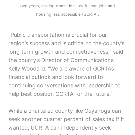
two years, making transit less useful and jobs and
housing less accessible (GCRTA).
“Public transportation is crucial for our
region’s success and is critical to the county’s
long‑term growth and competitiveness,” said
the county’s Director of Communications
Kelly Woodard. “We are aware of GCRTA’s
financial outlook and look forward to
continuing conversations with leadership to
help best position GCRTA for the future.”
While a chartered county like Cuyahoga can
seek another quarter percent of sales tax if it
wanted, GCRTA can independently seek