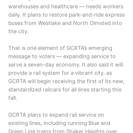
warehouses and healthcare — needs workers
daily. It plans to restore park-and-ride express
buses from Westlake and North Olmsted into
the city.
That is one element of GCRTA’s emerging
message to voters — expanding service to
serve a seven-day economy. It also said it will
provide a rail system for a vibrant city, as
GCRTA will begin receiving the first of its new,
standardized railcars for all lines starting this
fall.
GCRTA plans to expand rail service on
existing lines, including running Blue and
Green Line trains from Shaker Heights over