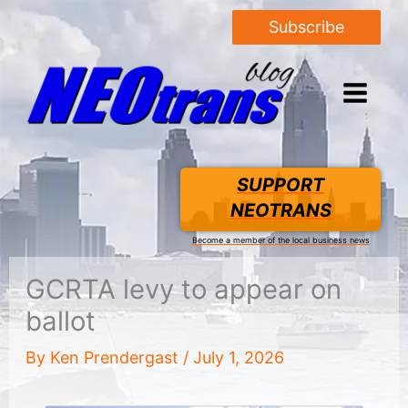
Subscribe
SUPPORT
NEOTRANS
Become a member of the local business news
GCRTA levy to appear on
ballot
By
Ken Prendergast
/
July 1, 2026