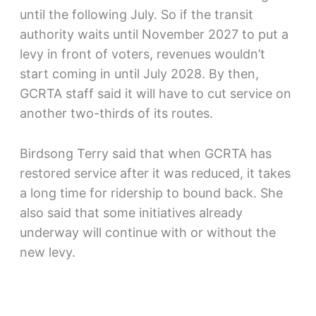
until the following July. So if the transit
authority waits until November 2027 to put a
levy in front of voters, revenues wouldn’t
start coming in until July 2028. By then,
GCRTA staff said it will have to cut service on
another two-thirds of its routes.
Birdsong Terry said that when GCRTA has
restored service after it was reduced, it takes
a long time for ridership to bound back. She
also said that some initiatives already
underway will continue with or without the
new levy.