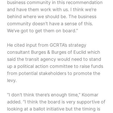
business community in this recommendation
and have them work with us. I think we’re
behind where we should be. The business
community doesn’t have a sense of this.
We’ve got to get them on board.”
He cited input from GCRTA’s strategy
consultant Burges & Burges of Euclid which
said the transit agency would need to stand
up a political action committee to raise funds
from potential stakeholders to promote the
levy.
“I don’t think there’s enough time,” Koomar
added. “I think the board is very supportive of
looking at a ballot initiative but the timing is