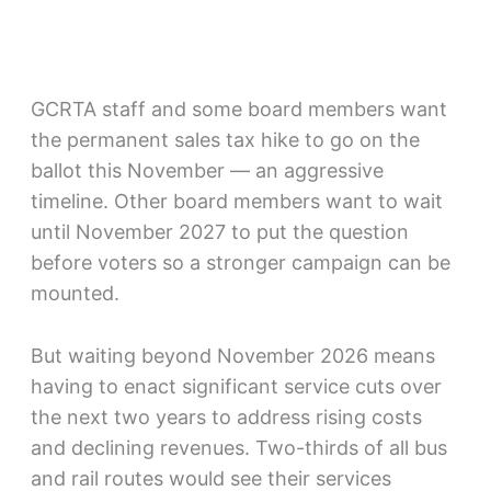
GCRTA staff and some board members want
the permanent sales tax hike to go on the
ballot this November — an aggressive
timeline. Other board members want to wait
until November 2027 to put the question
before voters so a stronger campaign can be
mounted.
But waiting beyond November 2026 means
having to enact significant service cuts over
the next two years to address rising costs
and declining revenues. Two-thirds of all bus
and rail routes would see their services