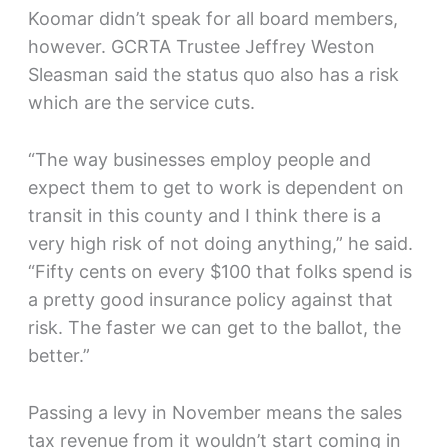
Koomar didn’t speak for all board members,
however. GCRTA Trustee Jeffrey Weston
Sleasman said the status quo also has a risk
which are the service cuts.
“The way businesses employ people and
expect them to get to work is dependent on
transit in this county and I think there is a
very high risk of not doing anything,” he said.
“Fifty cents on every $100 that folks spend is
a pretty good insurance policy against that
risk. The faster we can get to the ballot, the
better.”
Passing a levy in November means the sales
tax revenue from it wouldn’t start coming in