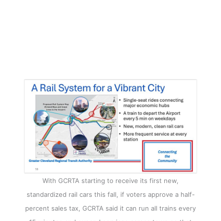
With GCRTA starting to receive its first new,
standardized rail cars this fall, if voters approve a half-
percent sales tax, GCRTA said it can run all trains every