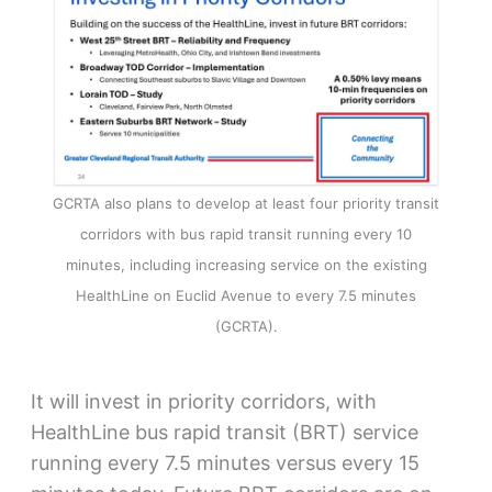
GCRTA also plans to develop at least four priority transit
corridors with bus rapid transit running every 10
minutes, including increasing service on the existing
HealthLine on Euclid Avenue to every 7.5 minutes
(GCRTA).
It will invest in priority corridors, with
HealthLine bus rapid transit (BRT) service
running every 7.5 minutes versus every 15