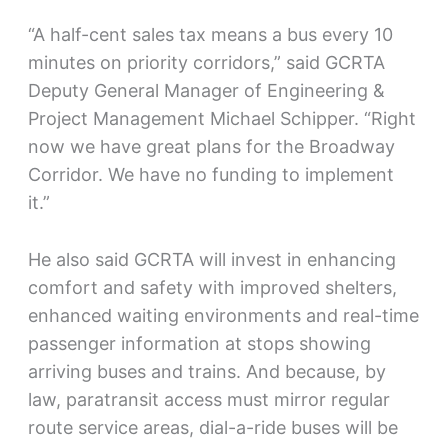
“A half-cent sales tax means a bus every 10
minutes on priority corridors,” said GCRTA
Deputy General Manager of Engineering &
Project Management Michael Schipper. “Right
now we have great plans for the Broadway
Corridor. We have no funding to implement
it.”
He also said GCRTA will invest in enhancing
comfort and safety with improved shelters,
enhanced waiting environments and real-time
passenger information at stops showing
arriving buses and trains. And because, by
law, paratransit access must mirror regular
route service areas, dial-a-ride buses will be