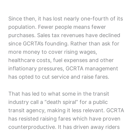
Since then, it has lost nearly one-fourth of its
population. Fewer people means fewer
purchases. Sales tax revenues have declined
since GCRTA’s founding. Rather than ask for
more money to cover rising wages,
healthcare costs, fuel expenses and other
inflationary pressures, GCRTA management
has opted to cut service and raise fares.
That has led to what some in the transit
industry call a “death spiral” for a public
transit agency, making it less relevant. GCRTA
has resisted raising fares which have proven
counterproductive. It has driven away riders