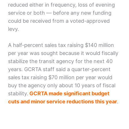
reduced either in frequency, loss of evening
service or both — before any new funding
could be received from a voted-approved
levy.
A half-percent sales tax raising $140 million
per year was sought because it would fiscally
stabilize the transit agency for the next 40
years. GCRTA staff said a quarter-percent
sales tax raising $70 million per year would
buy the agency only about 10 years of fiscal
stability.
GCRTA made significant budget
cuts and minor service reductions this year
.