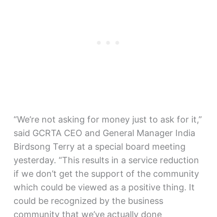
“We’re not asking for money just to ask for it,”
said GCRTA CEO and General Manager India
Birdsong Terry at a special board meeting
yesterday. “This results in a service reduction
if we don’t get the support of the community
which could be viewed as a positive thing. It
could be recognized by the business
community that we’ve actually done