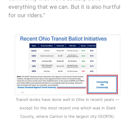
everything that we can. But it is also hurtful
for our riders.”
Transit levies have done well in Ohio in recent years —
except for the most recent one which was in Stark
County, where Canton is the largest city (GCRTA).