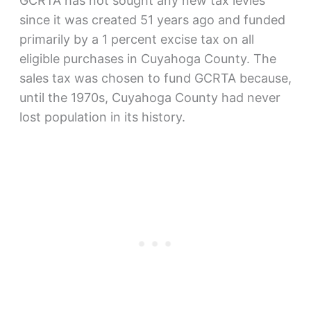
GCRTA has not sought any new tax levies
since it was created 51 years ago and funded
primarily by a 1 percent excise tax on all
eligible purchases in Cuyahoga County. The
sales tax was chosen to fund GCRTA because,
until the 1970s, Cuyahoga County had never
lost population in its history.