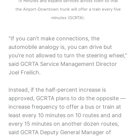
15 minutes and expand services across town so that
the Airport-Downtown trunk will offer a train every five
minutes (GCRTA).
“If you can’t make connections, the
automobile analogy is, you can drive but
you’re not allowed to turn the steering wheel,”
said GCRTA Service Management Director
Joel Freilich.
Instead, if the half-percent increase is
approved, GCRTA plans to do the opposite —
increase frequency to offer a bus or train at
least every 10 minutes on 10 routes and and
every 15 minutes on another dozen routes,
said GCRTA Deputy General Manager of