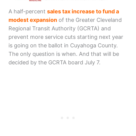
A half-percent
sales tax increase to fund a
modest expansion
of the Greater Cleveland
Regional Transit Authority (GCRTA) and
prevent more service cuts starting next year
is going on the ballot in Cuyahoga County.
The only question is when. And that will be
decided by the GCRTA board July 7.