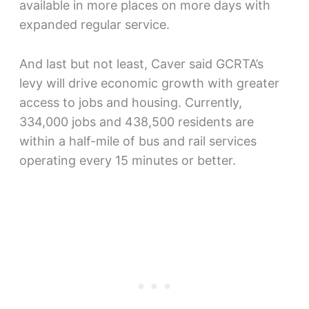
available in more places on more days with
expanded regular service.
And last but not least, Caver said GCRTA’s
levy will drive economic growth with greater
access to jobs and housing. Currently,
334,000 jobs and 438,500 residents are
within a half-mile of bus and rail services
operating every 15 minutes or better.