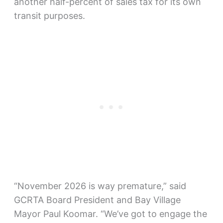
another half-percent of sales tax for its own
transit purposes.
“November 2026 is way premature,” said
GCRTA Board President and Bay Village
Mayor Paul Koomar. “We’ve got to engage the