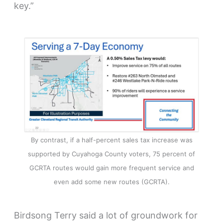
key.”
By contrast, if a half-percent sales tax increase was
supported by Cuyahoga County voters, 75 percent of
GCRTA routes would gain more frequent service and
even add some new routes (GCRTA).
Birdsong Terry said a lot of groundwork for