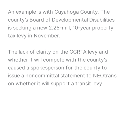
An example is with Cuyahoga County. The
county’s Board of Developmental Disabilities
is seeking a new 2.25-mill, 10-year property
tax levy in November.
The lack of clarity on the GCRTA levy and
whether it will compete with the county’s
caused a spokesperson for the county to
issue a noncommittal statement to NEOtrans
on whether it will support a transit levy.