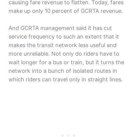
causing fare revenue to flatten. Today, fares
make up only 10 percent of GCRTA revenue.
And GCRTA management said it has cut
service frequency to such an extent that it
makes the transit network less useful and
more unreliable. Not only do riders have to
wait longer for a bus or train, but it turns the
network into a bunch of isolated routes in
which riders can travel only in straight lines.