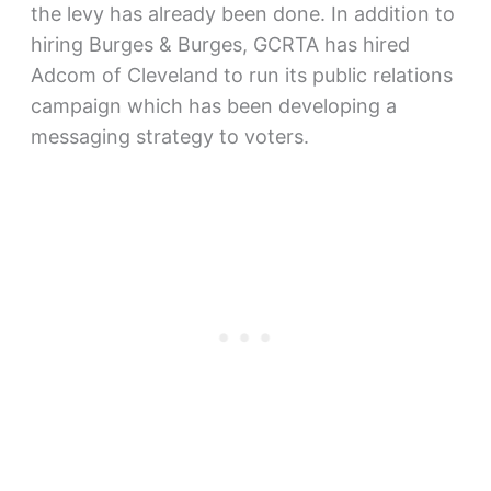
the levy has already been done. In addition to
hiring Burges & Burges, GCRTA has hired
Adcom of Cleveland to run its public relations
campaign which has been developing a
messaging strategy to voters.