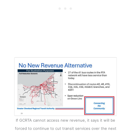
If GCRTA cannot access new revenue, it says it will be
forced to continue to cut transit services over the next