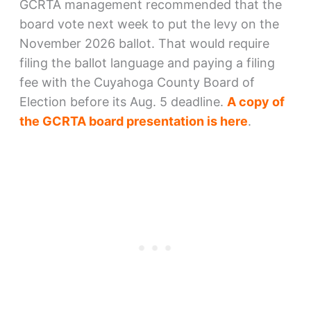
GCRTA management recommended that the
board vote next week to put the levy on the
November 2026 ballot. That would require
filing the ballot language and paying a filing
fee with the Cuyahoga County Board of
Election before its Aug. 5 deadline.
A copy of
the GCRTA board presentation is here
.