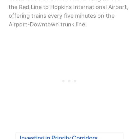
the Red Line to Hopkins International Airport,
offering trains every five minutes on the
Airport-Downtown trunk line.