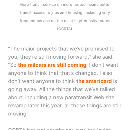
More transit service on more routes means better
transit access to jobs and housing, including very
frequent service on the most high-density routes
(GCRTA).
“The major projects that we’ve promised to
you, they’re still moving forward,” she said.
“So
the railcars are still coming
. I don’t want
anyone to think that that’s changed. I also
don’t want anyone to think
the smartcard
is
going away. All the things that we’ve talked
about, including a new paratransit Web site
revamp later this year, all those things are still
moving.”