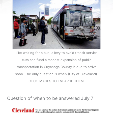
Like waiting for a bus, a levy to avoid transit service
cuts and fund a modest expansion of public
transportation in Cuyahoga County is due to arrive
soon. The only question is when (City of Cleveland).
CLICK IMAGES TO ENLARGE THEM.
Question of when to be answered July 7