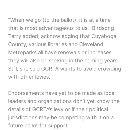
“When we go (to the ballot), it is at a time
that is most advantageous to us,” Birdsong
Terry added, acknowledging that Cuyahoga
County, various libraries and Cleveland
Metroparks all have renewals or increases
they will also be seeking in the coming years.
Still, she said GCRTA wants to avoid crowding
with other levies.
Endorsements have yet to be made as local
leaders and organizations don’t yet know the
details of GCRTA’s levy or if their political
jurisdictions may be competing with it on a
future ballot for support.