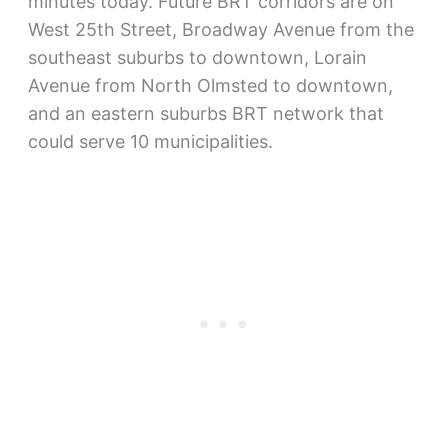
minutes today. Future BRT corridors are on
West 25th Street, Broadway Avenue from the
southeast suburbs to downtown, Lorain
Avenue from North Olmsted to downtown,
and an eastern suburbs BRT network that
could serve 10 municipalities.