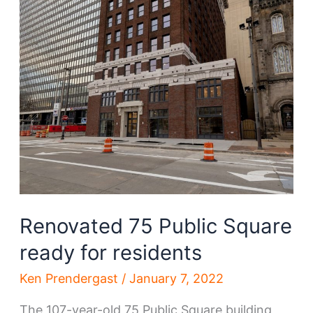
Renovated 75 Public Square
ready for residents
Ken Prendergast
/
January 7, 2022
The 107-year-old 75 Public Square building