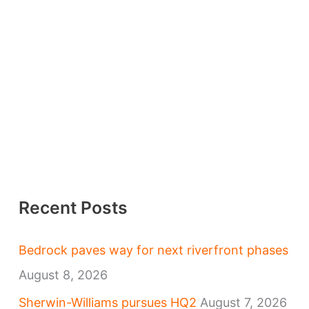
Recent Posts
Bedrock paves way for next riverfront phases
August 8, 2026
Sherwin-Williams pursues HQ2
August 7, 2026