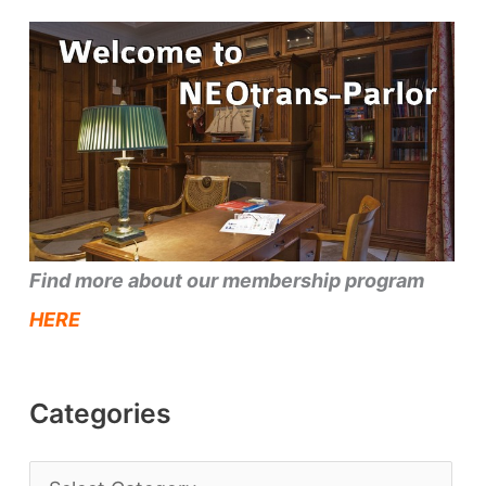
Find more about our membership program
HERE
Categories
C