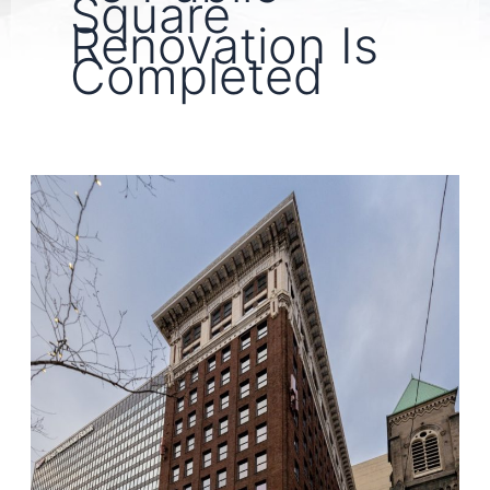
Square
Renovation Is
Completed