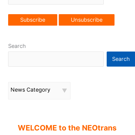
Search
Search
News Category
WELCOME to the NEOtrans