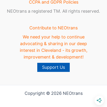
CCPA and GDPR Policies
NEOtrans a registered TM. All rights reserved.
Contribute to NEOtrans
We need your help to continue
advocating & sharing in our deep
interest in Cleveland - its growth,
improvement & development!
Support Us
Copyright © 2026 NEOtrans