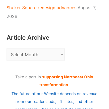
Shaker Square redesign advances
August 7,
2026
Article Archive
A
r
t
Take a part in
supporting Northeast Ohio
i
transformation
.
c
The future of our Website depends on revenue
l
from our readers, ads, affiliates, and other
e