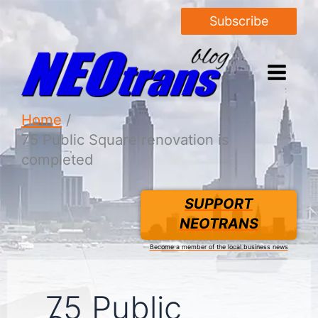
Subscribe
Home
75 Public Square renovation is
completed
SUPPORT
NEOTRANS
Become a member of the local business news
75 Public