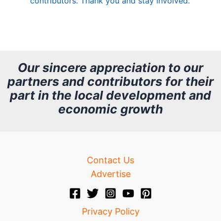
contributors. Thank you and stay involved.
A
r
c
h
Our sincere appreciation to our
partners and contributors for their
i
part in the local development and
v
economic growth
e
Contact Us
Advertise
Privacy Policy