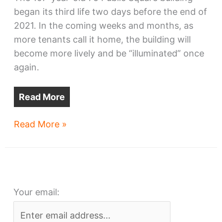
began its third life two days before the end of
2021. In the coming weeks and months, as
more tenants call it home, the building will
become more lively and be “illuminated” once
again.
Read More
Renovated
Read More »
75
Public
Square
ready
Your email:
for
residents