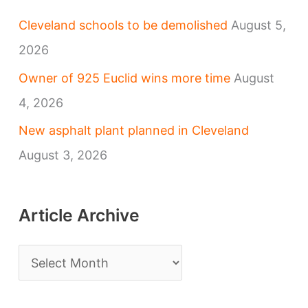
Cleveland schools to be demolished
August 5,
2026
Owner of 925 Euclid wins more time
August
4, 2026
New asphalt plant planned in Cleveland
August 3, 2026
Article Archive
A
r
t