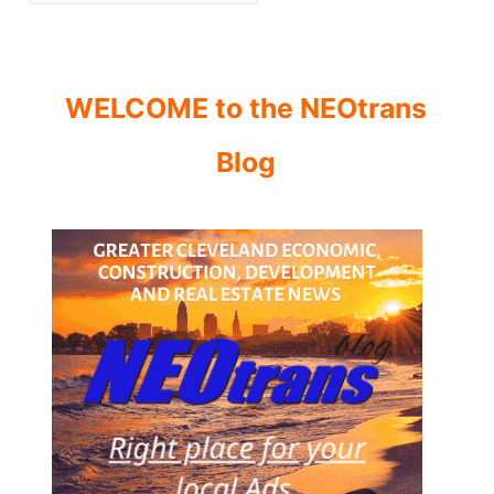
WELCOME to the NEOtrans
Blog