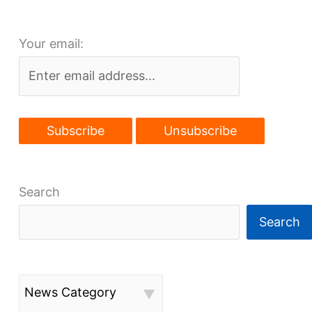
make
a
Your email:
comeback
Search
Search
News Category