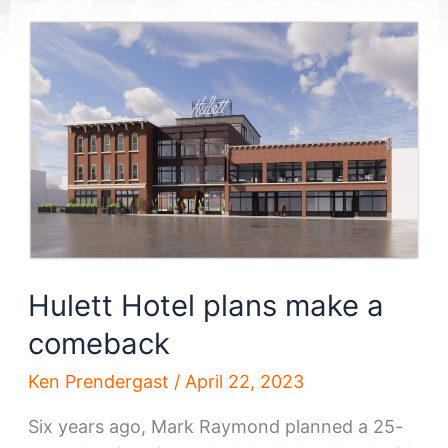
Hulett Hotel plans make a
comeback
Ken Prendergast
/
April 22, 2023
Six years ago, Mark Raymond planned a 25-