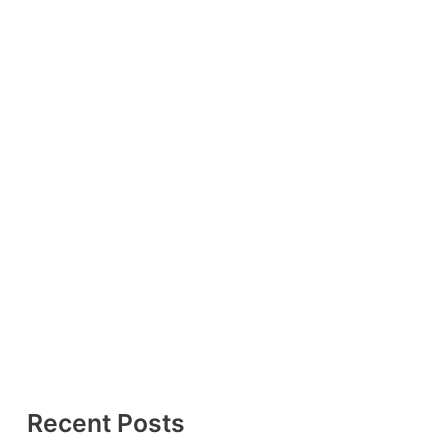
Recent Posts