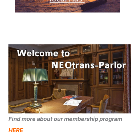
Find more about our membership program
HERE