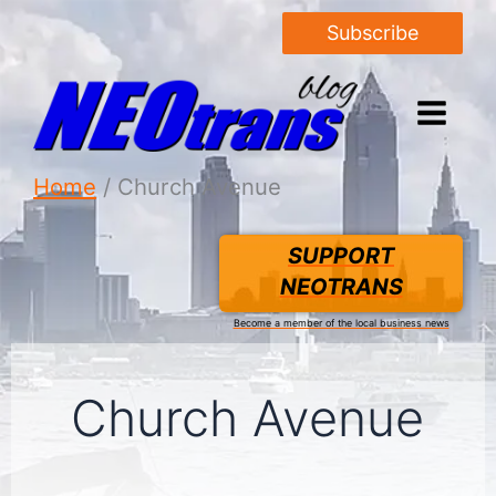
Subscribe
Home
Church Avenue
SUPPORT
NEOTRANS
Become a member of the local business news
Church Avenue