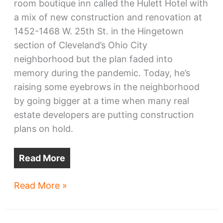
room boutique inn called the Hulett Hotel with
a mix of new construction and renovation at
1452-1468 W. 25th St. in the Hingetown
section of Cleveland’s Ohio City
neighborhood but the plan faded into
memory during the pandemic. Today, he’s
raising some eyebrows in the neighborhood
by going bigger at a time when many real
estate developers are putting construction
plans on hold.
Read More
Hulett
Read More »
Hotel
plans