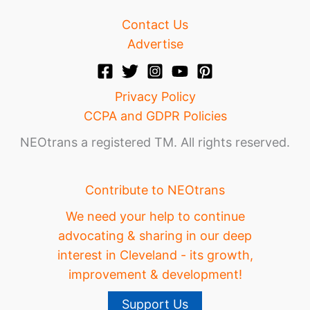
Contact Us
Advertise
Privacy Policy
CCPA and GDPR Policies
NEOtrans a registered TM. All rights reserved.
Contribute to NEOtrans
We need your help to continue
advocating & sharing in our deep
interest in Cleveland - its growth,
improvement & development!
Support Us