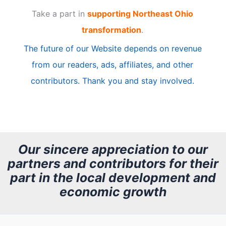
Take a part in
supporting Northeast Ohio
i
transformation
.
c
The future of our Website depends on revenue
l
from our readers, ads, affiliates, and other
e
contributors. Thank you and stay involved.
A
r
c
h
Our sincere appreciation to our
partners and contributors for their
i
part in the local development and
v
economic growth
e