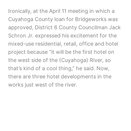
Ironically, at the April 11 meeting in which a
Cuyahoga County loan for Bridgeworks was
approved, District 6 County Councilman Jack
Schron Jr. expressed his excitement for the
mixed-use residential, retail, office and hotel
project because “it will be the first hotel on
the west side of the (Cuyahoga) River, so
that’s kind of a cool thing,” he said. Now,
there are three hotel developments in the
works just west of the river.