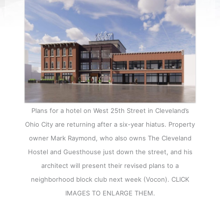
Plans for a hotel on West 25th Street in Cleveland’s
Ohio City are returning after a six-year hiatus. Property
owner Mark Raymond, who also owns The Cleveland
Hostel and Guesthouse just down the street, and his
architect will present their revised plans to a
neighborhood block club next week (Vocon). CLICK
IMAGES TO ENLARGE THEM.