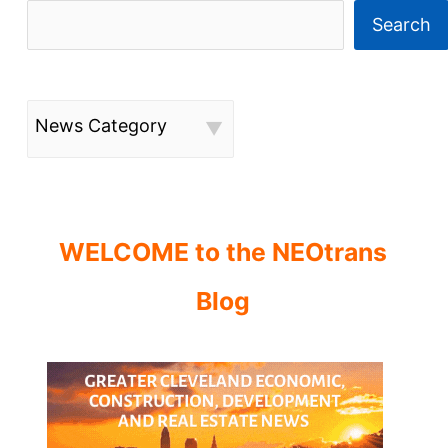
Search
News Category
WELCOME to the NEOtrans
Blog