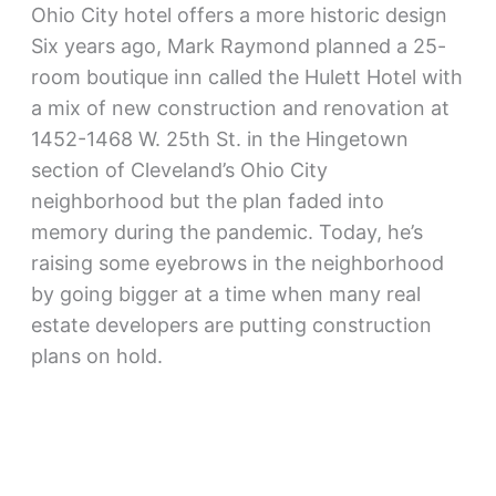
Ohio City hotel offers a more historic design
Six years ago, Mark Raymond planned a 25-
room boutique inn called the Hulett Hotel with
a mix of new construction and renovation at
1452-1468 W. 25th St. in the Hingetown
section of Cleveland’s Ohio City
neighborhood but the plan faded into
memory during the pandemic. Today, he’s
raising some eyebrows in the neighborhood
by going bigger at a time when many real
estate developers are putting construction
plans on hold.