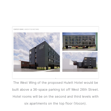
The West Wing of the proposed Hulett Hotel would be
built above a 36-space parking lot off West 26th Street.
Hotel rooms will be on the second and third levels with
six apartments on the top floor (Vocon).