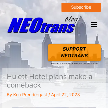
Subscribe
SUPPORT
NEOTRANS
Become a member of the local business news
Hulett Hotel plans make a
comeback
By
Ken Prendergast
/
April 22, 2023