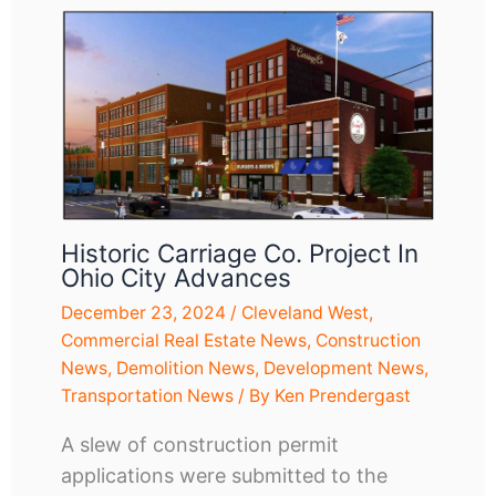
Historic Carriage Co. Project In
Ohio City Advances
December 23, 2024
/
Cleveland West
,
Commercial Real Estate News
,
Construction
News
,
Demolition News
,
Development News
,
Transportation News
/ By
Ken Prendergast
A slew of construction permit
applications were submitted to the