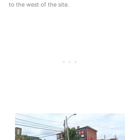
to the west of the site.