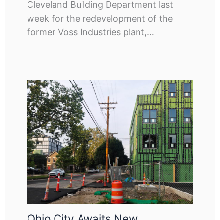
Cleveland Building Department last
week for the redevelopment of the
former Voss Industries plant,…
Ohio City Awaits New