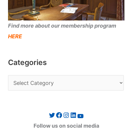
Find more about our membership program
HERE
Categories
C
a
t
e
Twitter
Facebook
Instagram
LinkedIn
YouTube
g
Follow us on social media