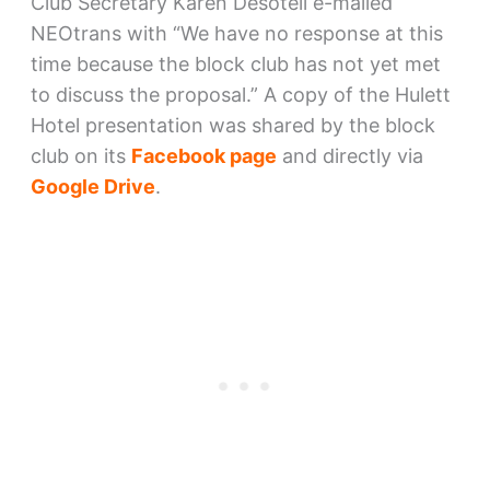
Club Secretary Karen Desotell e-mailed
NEOtrans with “We have no response at this
time because the block club has not yet met
to discuss the proposal.” A copy of the Hulett
Hotel presentation was shared by the block
club on its
Facebook page
and directly via
Google Drive
.