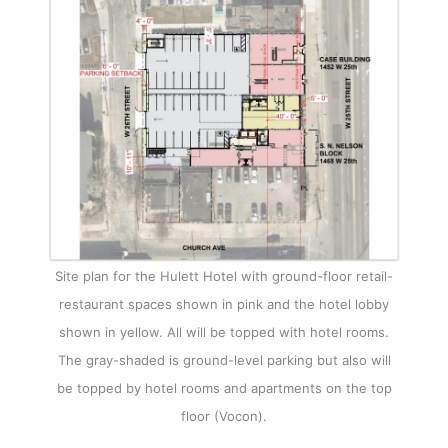
Site plan for the Hulett Hotel with ground-floor retail-
restaurant spaces shown in pink and the hotel lobby
shown in yellow. All will be topped with hotel rooms.
The gray-shaded is ground-level parking but also will
be topped by hotel rooms and apartments on the top
floor (Vocon).