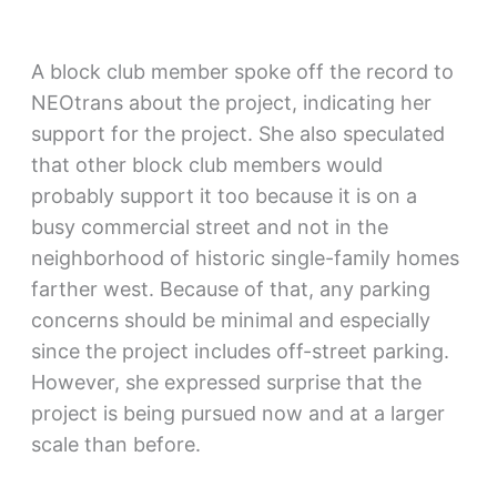
A block club member spoke off the record to
NEOtrans about the project, indicating her
support for the project. She also speculated
that other block club members would
probably support it too because it is on a
busy commercial street and not in the
neighborhood of historic single-family homes
farther west. Because of that, any parking
concerns should be minimal and especially
since the project includes off-street parking.
However, she expressed surprise that the
project is being pursued now and at a larger
scale than before.