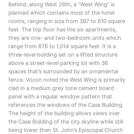
Behind, along West 26th, a “West Wing” is
planned which contains most of the hotel
rooms, ranging in size from 387 to 610 square
feet. The top floor has the six apartments;
they are one- and two-bedroom units which
range from 676 to 1,014 square feet. It is a
three-level building set on a lifted structure
above a street-level parking lot with 36
spaces that’s surrounded by an ornamental
fence. Vocon noted the West Wing is primarily
clad in a medium grey tone cement board
panel with a regular window pattern that
references the windows of the Case Building.
The height of the building allows views over
the Case Building of the city skyline while still
being lower than St. John’s Episcopal Church