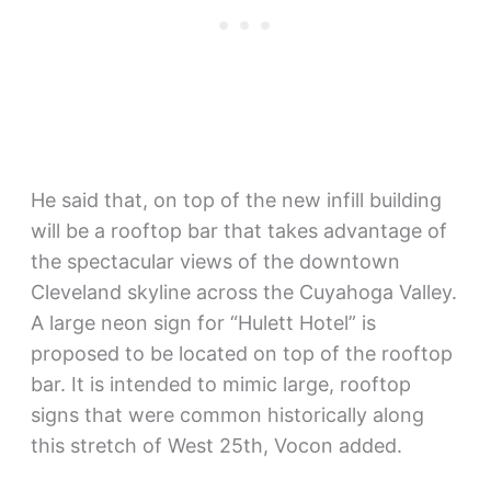
He said that, on top of the new infill building
will be a rooftop bar that takes advantage of
the spectacular views of the downtown
Cleveland skyline across the Cuyahoga Valley.
A large neon sign for “Hulett Hotel” is
proposed to be located on top of the rooftop
bar. It is intended to mimic large, rooftop
signs that were common historically along
this stretch of West 25th, Vocon added.