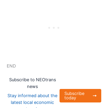
END
Subscribe to NEOtrans
news
Subscribe
Stay informed about the
today
latest local economic