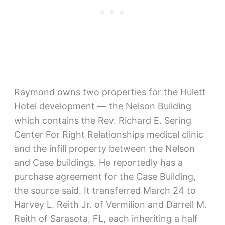
Raymond owns two properties for the Hulett
Hotel development — the Nelson Building
which contains the Rev. Richard E. Sering
Center For Right Relationships medical clinic
and the infill property between the Nelson
and Case buildings. He reportedly has a
purchase agreement for the Case Building,
the source said. It transferred March 24 to
Harvey L. Reith Jr. of Vermilion and Darrell M.
Reith of Sarasota, FL, each inheriting a half