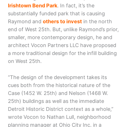
Irishtown Bend Park
. In fact, it’s the
substantially funded park that is causing
Raymond and
others to invest
in the north
end of West 25th. But, unlike Raymond’s prior,
smaller, more contemporary design, he and
architect Vocon Partners LLC have proposed
a more traditional design for the infill building
on West 25th.
“The design of the development takes its
cues both from the historical nature of the
Case (1452 W. 25th) and Nelson (1468 W.
25th) buildings as well as the immediate
Detroit Historic District context as a whole,”
wrote Vocon to Nathan Lull, neighborhood
planning manager at Ohio City Inc. in a