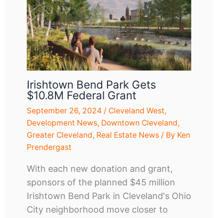
Irishtown Bend Park Gets
$10.8M Federal Grant
September 26, 2024
/
Cleveland West
,
Development News
,
Downtown Cleveland
,
Greater Cleveland
,
Real Estate News
/ By
Ken
Prendergast
With each new donation and grant,
sponsors of the planned $45 million
Irishtown Bend Park in Cleveland's Ohio
City neighborhood move closer to