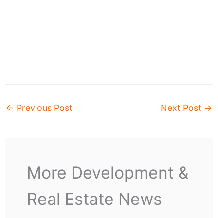
←
Previous Post
Next Post
→
More Development &
Real Estate News