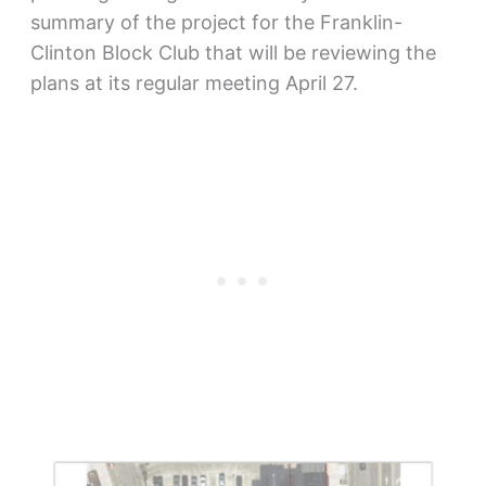
summary of the project for the Franklin-
Clinton Block Club that will be reviewing the
plans at its regular meeting April 27.