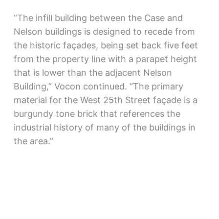
“The infill building between the Case and
Nelson buildings is designed to recede from
the historic façades, being set back five feet
from the property line with a parapet height
that is lower than the adjacent Nelson
Building,” Vocon continued. “The primary
material for the West 25th Street façade is a
burgundy tone brick that references the
industrial history of many of the buildings in
the area.”