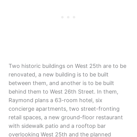
Two historic buildings on West 25th are to be
renovated, a new building is to be built
between them, and another is to be built
behind them to West 26th Street. In them,
Raymond plans a 63-room hotel, six
concierge apartments, two street-fronting
retail spaces, a new ground-floor restaurant
with sidewalk patio and a rooftop bar
overlooking West 25th and the planned