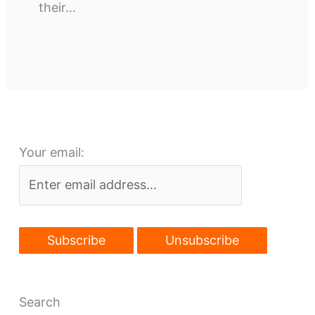
their…
Your email:
Search