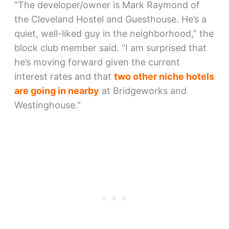
“The developer/owner is Mark Raymond of
the Cleveland Hostel and Guesthouse. He’s a
quiet, well-liked guy in the neighborhood,” the
block club member said. “I am surprised that
he’s moving forward given the current
interest rates and that
two other niche hotels
are going in nearby
at Bridgeworks and
Westinghouse.”