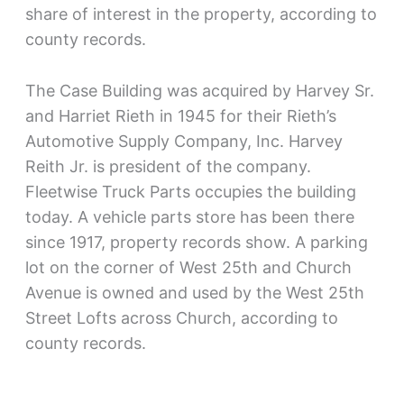
share of interest in the property, according to
county records.
The Case Building was acquired by Harvey Sr.
and Harriet Rieth in 1945 for their Rieth’s
Automotive Supply Company, Inc. Harvey
Reith Jr. is president of the company.
Fleetwise Truck Parts occupies the building
today. A vehicle parts store has been there
since 1917, property records show. A parking
lot on the corner of West 25th and Church
Avenue is owned and used by the West 25th
Street Lofts across Church, according to
county records.