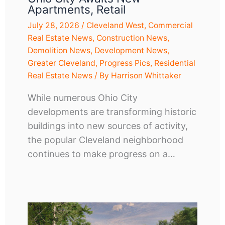
Apartments, Retail
July 28, 2026
/
Cleveland West
,
Commercial
Real Estate News
,
Construction News
,
Demolition News
,
Development News
,
Greater Cleveland
,
Progress Pics
,
Residential
Real Estate News
/ By
Harrison Whittaker
While numerous Ohio City
developments are transforming historic
buildings into new sources of activity,
the popular Cleveland neighborhood
continues to make progress on a…