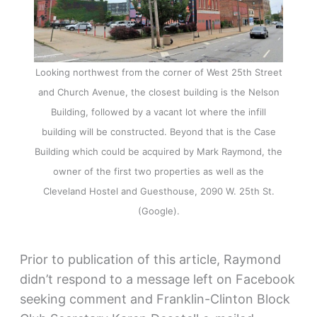
Looking northwest from the corner of West 25th Street
and Church Avenue, the closest building is the Nelson
Building, followed by a vacant lot where the infill
building will be constructed. Beyond that is the Case
Building which could be acquired by Mark Raymond, the
owner of the first two properties as well as the
Cleveland Hostel and Guesthouse, 2090 W. 25th St.
(Google).
Prior to publication of this article, Raymond
didn’t respond to a message left on Facebook
seeking comment and Franklin-Clinton Block