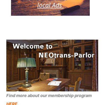
Find more about our membership program
HERE