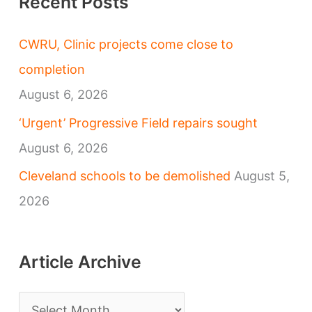
Recent Posts
CWRU, Clinic projects come close to
completion
August 6, 2026
‘Urgent’ Progressive Field repairs sought
August 6, 2026
Cleveland schools to be demolished
August 5,
2026
Article Archive
A