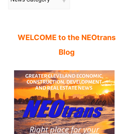
WELCOME to the NEOtrans
Blog