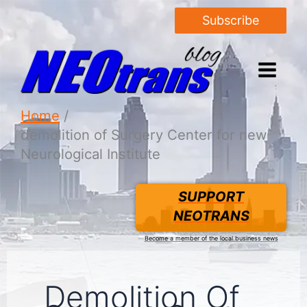
Subscribe
Home
demolition of Surgery Center for new
Neurological Institute
SUPPORT
NEOTRANS
Become a member of the local business news
Demolition Of