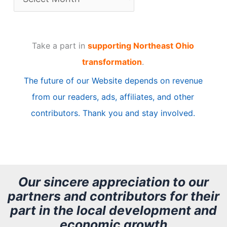
r
t
Take a part in
supporting Northeast Ohio
i
transformation
.
c
The future of our Website depends on revenue
l
from our readers, ads, affiliates, and other
e
contributors. Thank you and stay involved.
A
r
c
h
Our sincere appreciation to our
partners and contributors for their
i
part in the local development and
v
economic growth