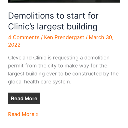
Demolitions to start for
Clinic’s largest building
4 Comments
/
Ken Prendergast
/
March 30,
2022
Cleveland Clinic is requesting a demolition
permit from the city to make way for the
largest building ever to be constructed by the
global health care system.
Read More
Demolitions
Read More »
to