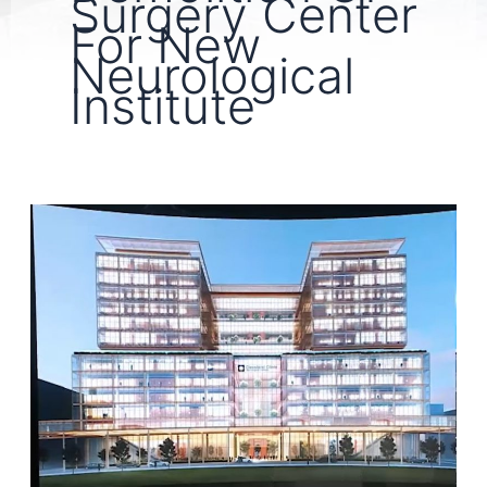
Surgery Center
For New
Neurological
Institute