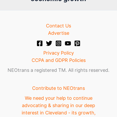
e
Contact Us
Advertise
Privacy Policy
CCPA and GDPR Policies
NEOtrans a registered TM. All rights reserved.
Contribute to NEOtrans
We need your help to continue
advocating & sharing in our deep
interest in Cleveland - its growth,