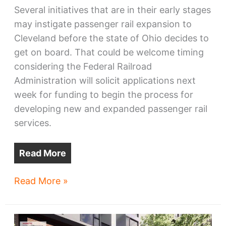
Several initiatives that are in their early stages
may instigate passenger rail expansion to
Cleveland before the state of Ohio decides to
get on board. That could be welcome timing
considering the Federal Railroad
Administration will solicit applications next
week for funding to begin the process for
developing new and expanded passenger rail
services.
Read More
Amtrak
Read More »
Ohio
expansion
may