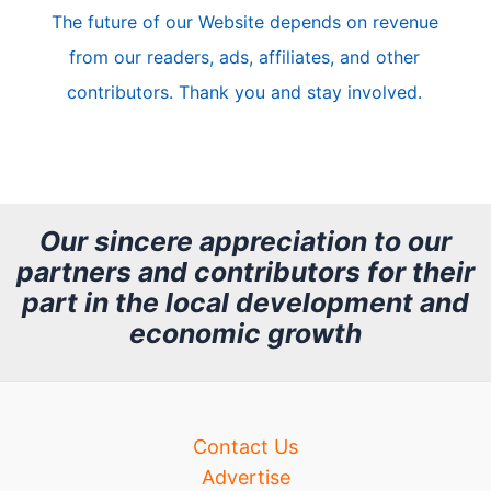
The future of our Website depends on revenue
l
from our readers, ads, affiliates, and other
e
contributors. Thank you and stay involved.
A
r
c
h
Our sincere appreciation to our
partners and contributors for their
i
part in the local development and
v
economic growth
e
Contact Us
Advertise