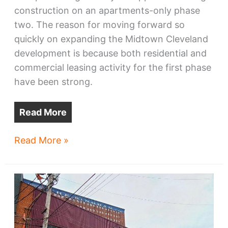
construction on an apartments-only phase
two. The reason for moving forward so
quickly on expanding the Midtown Cleveland
development is because both residential and
commercial leasing activity for the first phase
have been strong.
Read More
Phase
Read More »
2
sought
for
Midtown
apartment
complex