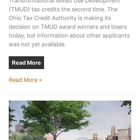
Transformational Mixed Use Development
(TMUD) tax credits the second time. The
Ohio Tax Credit Authority is making its
decision on TMUD award winners and losers
today, but information about other applicants
was not yet available.
Read More
Bridgeworks
Read More »
seeks
options
after
2nd
TMUD
snub