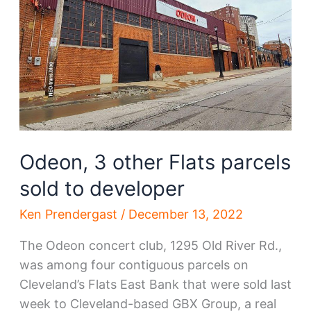
Odeon, 3 other Flats parcels
sold to developer
Ken Prendergast
/
December 13, 2022
The Odeon concert club, 1295 Old River Rd.,
was among four contiguous parcels on
Cleveland’s Flats East Bank that were sold last
week to Cleveland-based GBX Group, a real