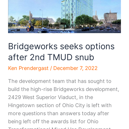
Bridgeworks seeks options
after 2nd TMUD snub
Ken Prendergast
/
December 7, 2022
The development team that has sought to
build the high-rise Bridgeworks development,
2429 West Superior Viaduct, in the
Hingetown section of Ohio City is left with
more questions than answers today after
being left off the awards list for Ohio