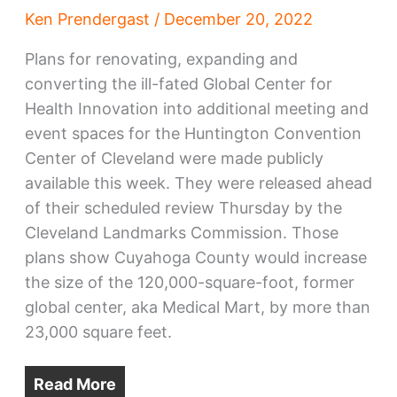
Ken Prendergast
/
December 20, 2022
Plans for renovating, expanding and
converting the ill-fated Global Center for
Health Innovation into additional meeting and
event spaces for the Huntington Convention
Center of Cleveland were made publicly
available this week. They were released ahead
of their scheduled review Thursday by the
Cleveland Landmarks Commission. Those
plans show Cuyahoga County would increase
the size of the 120,000-square-foot, former
global center, aka Medical Mart, by more than
23,000 square feet.
Read More