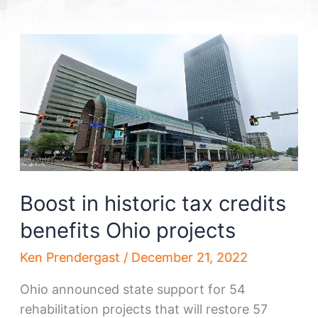
Boost in historic tax credits
benefits Ohio projects
Ken Prendergast
/
December 21, 2022
Ohio announced state support for 54
rehabilitation projects that will restore 57