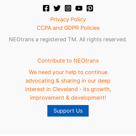
Privacy Policy
CCPA and GDPR Policies
NEOtrans a registered TM. All rights reserved.
Contribute to NEOtrans
We need your help to continue
advocating & sharing in our deep
interest in Cleveland - its growth,
improvement & development!
Support Us