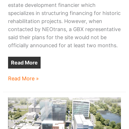
estate development financier which
specializes in structuring financing for historic
rehabilitation projects. However, when
contacted by NEOtrans, a GBX representative
said their plans for the site would not be
officially announced for at least two months.
Read More
Odeon,
Read More »
3
other
Flats
parcels
sold
to