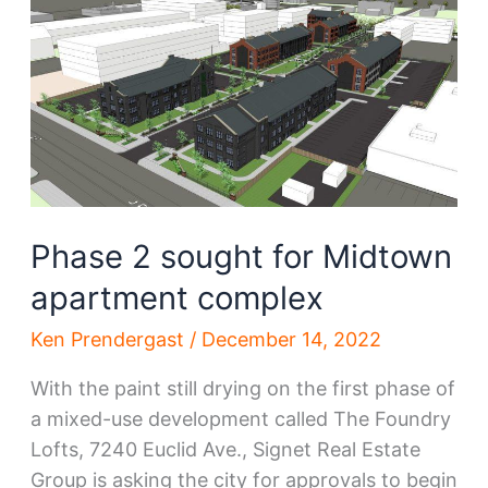
eyeing
downtown
Phase 2 sought for Midtown
apartment complex
Ken Prendergast
/
December 14, 2022
With the paint still drying on the first phase of
a mixed-use development called The Foundry
Lofts, 7240 Euclid Ave., Signet Real Estate
Group is asking the city for approvals to begin