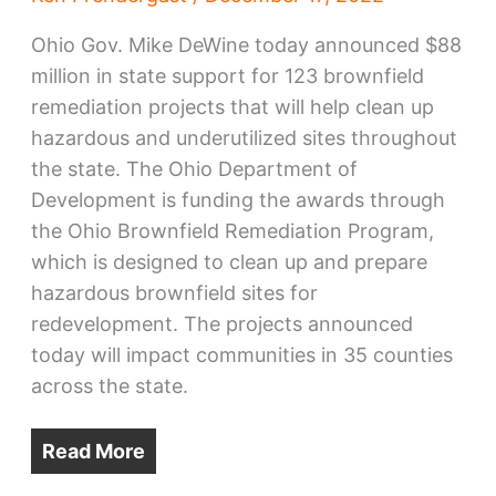
Ohio Gov. Mike DeWine today announced $88
million in state support for 123 brownfield
remediation projects that will help clean up
hazardous and underutilized sites throughout
the state. The Ohio Department of
Development is funding the awards through
the Ohio Brownfield Remediation Program,
which is designed to clean up and prepare
hazardous brownfield sites for
redevelopment. The projects announced
today will impact communities in 35 counties
across the state.
Read More