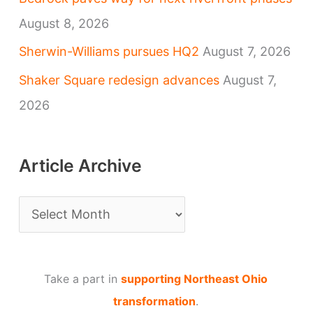
August 8, 2026
Sherwin-Williams pursues HQ2
August 7, 2026
Shaker Square redesign advances
August 7,
2026
Article Archive
A
r
t
Take a part in
supporting Northeast Ohio
i
transformation
.
c