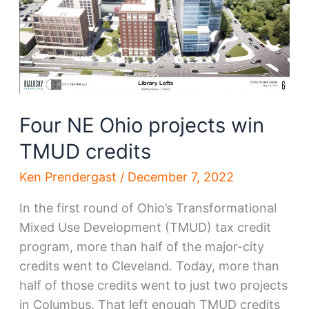
developer
Four NE Ohio projects win
TMUD credits
Ken Prendergast
/
December 7, 2022
In the first round of Ohio’s Transformational
Mixed Use Development (TMUD) tax credit
program, more than half of the major-city
credits went to Cleveland. Today, more than
half of those credits went to just two projects
in Columbus. That left enough TMUD credits