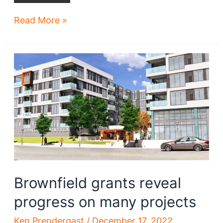
Plans
Read More »
for
$49M
renovation,
expansion
of
convention
center
revealed
Brownfield grants reveal
progress on many projects
Ken Prendergast
/
December 17, 2022