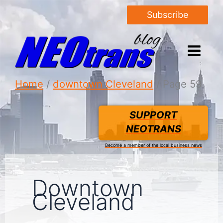
Subscribe
Home
downtown Cleveland
Page 59
SUPPORT
NEOTRANS
Become a member of the local business news
Downtown
Cleveland