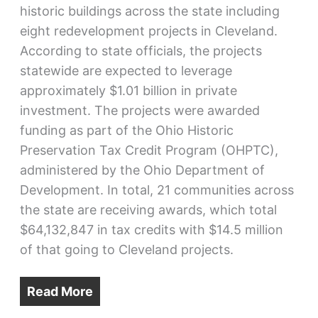
historic buildings across the state including
eight redevelopment projects in Cleveland.
According to state officials, the projects
statewide are expected to leverage
approximately $1.01 billion in private
investment. The projects were awarded
funding as part of the Ohio Historic
Preservation Tax Credit Program (OHPTC),
administered by the Ohio Department of
Development. In total, 21 communities across
the state are receiving awards, which total
$64,132,847 in tax credits with $14.5 million
of that going to Cleveland projects.
Read More