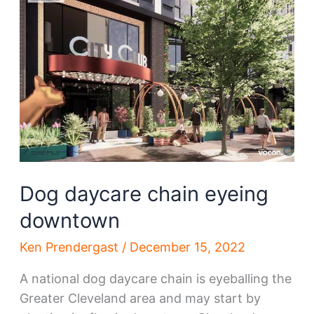
bypass
state
government
Dog daycare chain eyeing
downtown
Ken Prendergast
/
December 15, 2022
A national dog daycare chain is eyeballing the
Greater Cleveland area and may start by