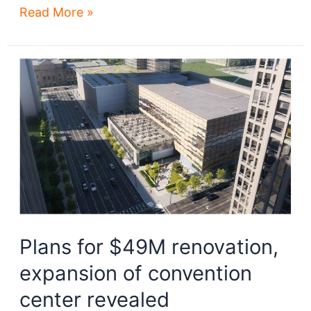
Boost
Read More »
in
historic
tax
credits
benefits
Ohio
projects
Plans for $49M renovation,
expansion of convention
center revealed