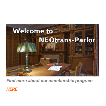
Find more about our membership program
HERE