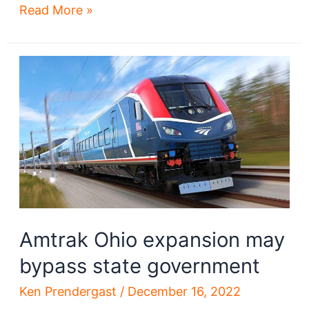
Brownfield
Read More »
grants
reveal
progress
on
many
projects
Amtrak Ohio expansion may
bypass state government
Ken Prendergast
/
December 16, 2022