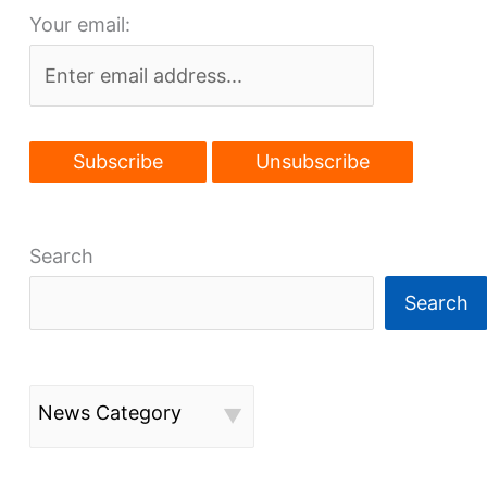
Your email:
Search
Search
News Category