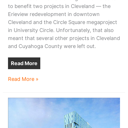
to benefit two projects in Cleveland — the
Erieview redevelopment in downtown
Cleveland and the Circle Square megaproject
in University Circle. Unfortunately, that also
meant that several other projects in Cleveland
and Cuyahoga County were left out.
Read More
Four
Read More »
NE
Ohio
projects
win
TMUD
credits