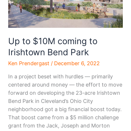
Up to $10M coming to
Irishtown Bend Park
Ken Prendergast
/
December 6, 2022
In a project beset with hurdles — primarily
centered around money — the effort to move
forward on developing the 23-acre Irishtown
Bend Park in Cleveland’s Ohio City
neighborhood got a big financial boost today.
That boost came from a $5 million challenge
grant from the Jack, Joseph and Morton