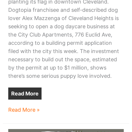
planting its flag in downtown Cleveland.
Dogtopia franchisee and self-described dog
lover Alex Mazzenga of Cleveland Heights is
seeking to open a dog daycare business at
the City Club Apartments, 776 Euclid Ave,
according to a building permit application
filed with the city this week. The investment
necessary to build out the space, estimated
by the permit at up to $1 million, shows
there’s some serious puppy love involved.
Read More
Dog
Read More »
daycare
chain