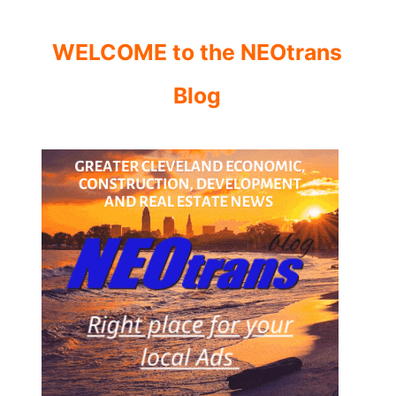
WELCOME to the NEOtrans
Blog