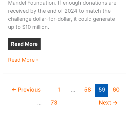
Mandel Foundation. If enough donations are
received by the end of 2024 to match the
challenge dollar-for-dollar, it could generate
up to $10 million.
Read More
Up
Read More »
to
$10M
coming
←
Previous
1
…
58
59
60
to
Irishtown
…
73
Next
→
Bend
Park