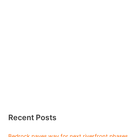
Recent Posts
Bedrock paves way for next riverfront phases