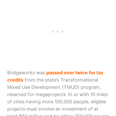
Bridgeworks was
passed over twice for tax
credits
from the state’s Transformational
Mixed Use Development (TMUD) program,
reserved for megaprojects. In or with 10 miles
of cities having more 100,000 people, eligible
projects must involve an investment of at