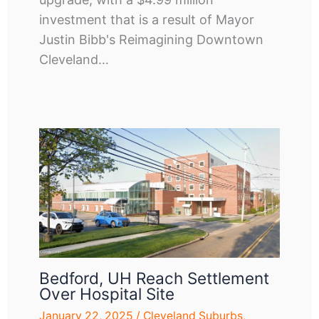
investment that is a result of Mayor
Justin Bibb's Reimagining Downtown
Cleveland…
Bedford, UH Reach Settlement
Over Hospital Site
January 22, 2025
/
Cleveland Suburbs
,