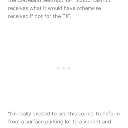
the Cleveland Metropolitan School District
receives what it would have otherwise
received if not for the TIF.
“I’m really excited to see this corner transform
from a surface parking lot to a vibrant and