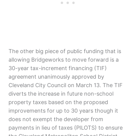
The other big piece of public funding that is
allowing Bridgeworks to move forward is a
30-year tax-increment financing (TIF)
agreement unanimously approved by
Cleveland City Council on March 13. The TIF
diverts the increase in future non-school
property taxes based on the proposed
improvements for up to 30 years though it
does not exempt the developer from
payments in lieu of taxes (PILOTS) to ensure