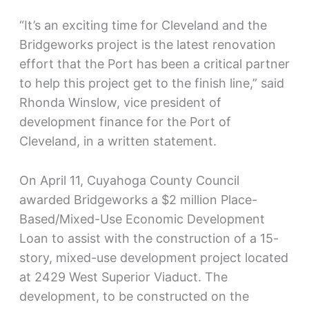
“It’s an exciting time for Cleveland and the
Bridgeworks project is the latest renovation
effort that the Port has been a critical partner
to help this project get to the finish line,” said
Rhonda Winslow, vice president of
development finance for the Port of
Cleveland, in a written statement.
On April 11, Cuyahoga County Council
awarded Bridgeworks a $2 million Place-
Based/Mixed-Use Economic Development
Loan to assist with the construction of a 15-
story, mixed-use development project located
at 2429 West Superior Viaduct. The
development, to be constructed on the