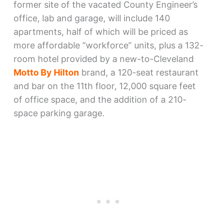
former site of the vacated County Engineer’s
office, lab and garage, will include 140
apartments, half of which will be priced as
more affordable “workforce” units, plus a 132-
room hotel provided by a new-to-Cleveland
Motto By Hilton
brand, a 120-seat restaurant
and bar on the 11th floor, 12,000 square feet
of office space, and the addition of a 210-
space parking garage.