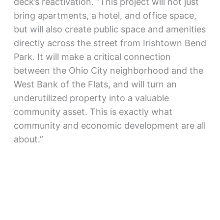
deck’s reactivation. “This project will not just
bring apartments, a hotel, and office space,
but will also create public space and amenities
directly across the street from Irishtown Bend
Park. It will make a critical connection
between the Ohio City neighborhood and the
West Bank of the Flats, and will turn an
underutilized property into a valuable
community asset. This is exactly what
community and economic development are all
about.”