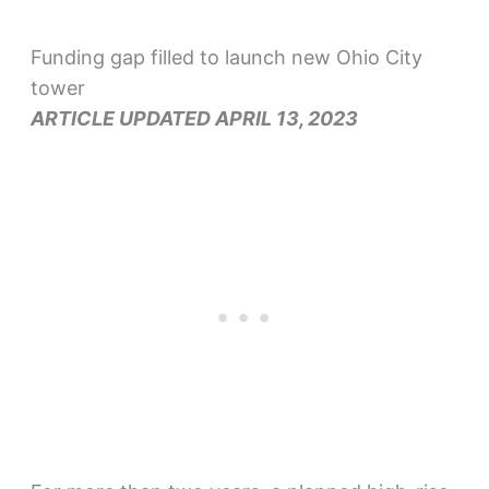
Funding gap filled to launch new Ohio City
tower
ARTICLE UPDATED APRIL 13, 2023