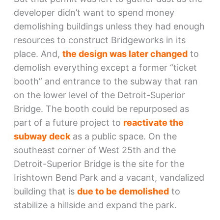
developer didn’t want to spend money
demolishing buildings unless they had enough
resources to construct Bridgeworks in its
place. And,
the design was later changed
to
demolish everything except a former “ticket
booth” and entrance to the subway that ran
on the lower level of the Detroit-Superior
Bridge. The booth could be repurposed as
part of a future project to
reactivate the
subway deck
as a public space. On the
southeast corner of West 25th and the
Detroit-Superior Bridge is the site for the
Irishtown Bend Park and a vacant, vandalized
building that is
due to be demolished
to
stabilize a hillside and expand the park.