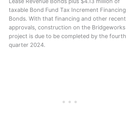
Lease Revenue Bonds plus $4.13 million of
taxable Bond Fund Tax Increment Financing
Bonds. With that financing and other recent
approvals, construction on the Bridgeworks
project is due to be completed by the fourth
quarter 2024.