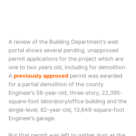
A review of the Building Department’s web
portal shows several pending, unapproved
permit applications for the project which are
one to two years old, including for demolition.
A
previously approved
permit was awarded
for a partial demolition of the county
Engineer’s 58-year-old, three-story, 22,395-
square-foot laboratory/office building and the
single-level, 82-year-old, 13,649-square-foot
Engineer’s garage.
But that permit was left to gather dust as the