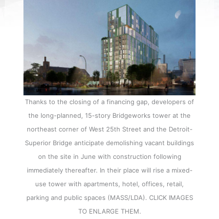
Thanks to the closing of a financing gap, developers of
the long-planned, 15-story Bridgeworks tower at the
northeast corner of West 25th Street and the Detroit-
Superior Bridge anticipate demolishing vacant buildings
on the site in June with construction following
immediately thereafter. In their place will rise a mixed-
use tower with apartments, hotel, offices, retail,
parking and public spaces (MASS/LDA). CLICK IMAGES
TO ENLARGE THEM.