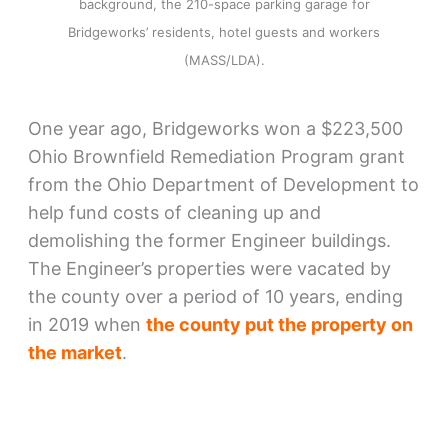
background, the 210-space parking garage for
Bridgeworks’ residents, hotel guests and workers
(MASS/LDA).
One year ago, Bridgeworks won a $223,500
Ohio Brownfield Remediation Program grant
from the Ohio Department of Development to
help fund costs of cleaning up and
demolishing the former Engineer buildings.
The Engineer’s properties were vacated by
the county over a period of 10 years, ending
in 2019 when
the county put the property on
the market
.