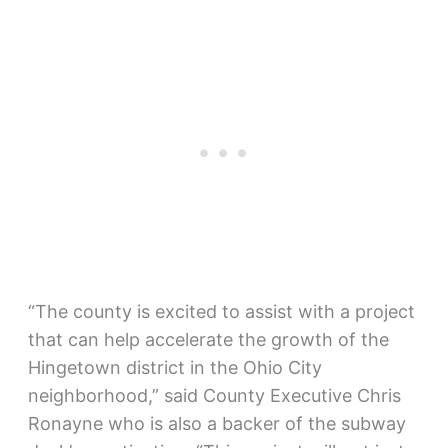
“The county is excited to assist with a project
that can help accelerate the growth of the
Hingetown district in the Ohio City
neighborhood,” said County Executive Chris
Ronayne who is also a backer of the subway