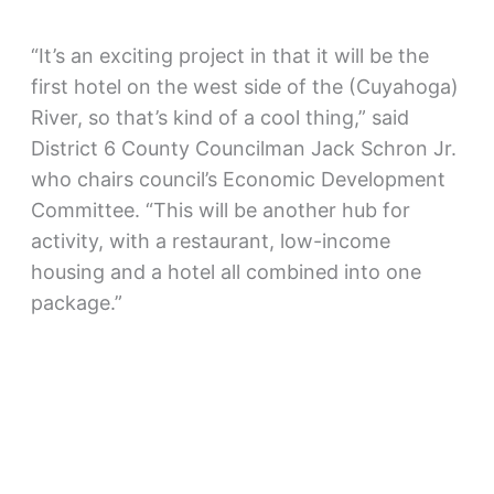
“It’s an exciting project in that it will be the
first hotel on the west side of the (Cuyahoga)
River, so that’s kind of a cool thing,” said
District 6 County Councilman Jack Schron Jr.
who chairs council’s Economic Development
Committee. “This will be another hub for
activity, with a restaurant, low-income
housing and a hotel all combined into one
package.”