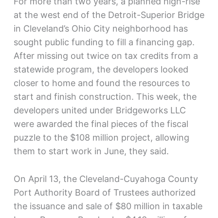
For more than two years, a planned high-rise
at the west end of the Detroit-Superior Bridge
in Cleveland’s Ohio City neighborhood has
sought public funding to fill a financing gap.
After missing out twice on tax credits from a
statewide program, the developers looked
closer to home and found the resources to
start and finish construction. This week, the
developers united under Bridgeworks LLC
were awarded the final pieces of the fiscal
puzzle to the $108 million project, allowing
them to start work in June, they said.
On April 13, the Cleveland-Cuyahoga County
Port Authority Board of Trustees authorized
the issuance and sale of $80 million in taxable