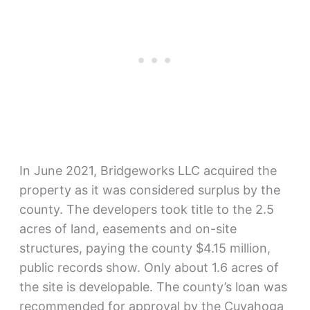
In June 2021, Bridgeworks LLC acquired the
property as it was considered surplus by the
county. The developers took title to the 2.5
acres of land, easements and on-site
structures, paying the county $4.15 million,
public records show. Only about 1.6 acres of
the site is developable. The county’s loan was
recommended for approval by the Cuyahoga