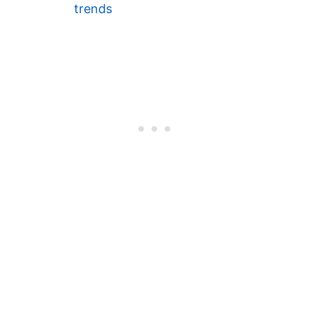
trends