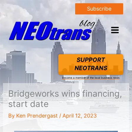
Subscribe
SUPPORT
NEOTRANS
Become a member of the local business news
Bridgeworks wins financing,
start date
By
Ken Prendergast
/
April 12, 2023