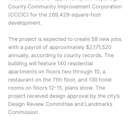
County Community Improvement Corporation
(CCCIC) for the 289,429-square-foot
development.
The project is expected to create 58 new jobs
with a payroll of approximately $2,171,520
annually, according to county records. The
building will feature 140 residential
apartments on floors two through 10, a
restaurant on the 11th floor, and 130 hotel
rooms on floors 12-15, plans show. The
project received design approval by the city’s
Design Review Committee and Landmarks
Commission.