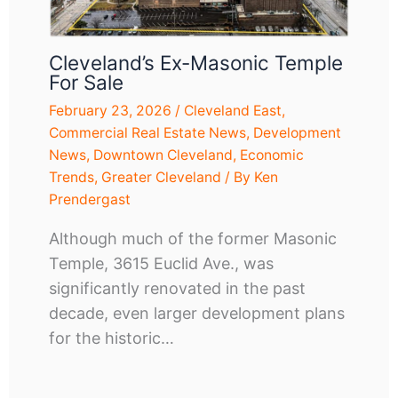
Cleveland’s Ex-Masonic Temple
For Sale
February 23, 2026
/
Cleveland East
,
Commercial Real Estate News
,
Development
News
,
Downtown Cleveland
,
Economic
Trends
,
Greater Cleveland
/ By
Ken
Prendergast
Although much of the former Masonic
Temple, 3615 Euclid Ave., was
significantly renovated in the past
decade, even larger development plans
for the historic…