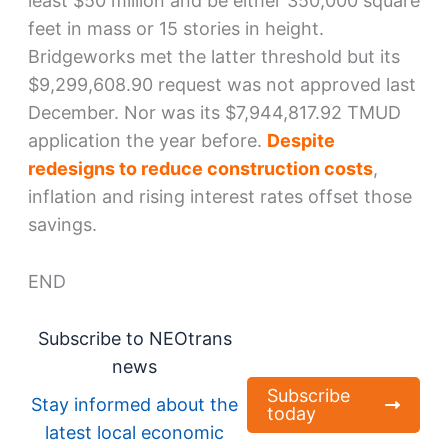
least $50 million and be either 350,000 square
feet in mass or 15 stories in height.
Bridgeworks met the latter threshold but its
$9,299,608.90 request was not approved last
December. Nor was its $7,944,817.92 TMUD
application the year before.
Despite
redesigns to reduce construction costs
,
inflation and rising interest rates offset those
savings.
END
Subscribe to NEOtrans
news
Subscribe
Stay informed about the
today
latest local economic