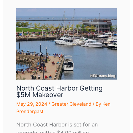
North Coast Harbor Getting
$5M Makeover
May 29, 2024
/
Greater Cleveland
/ By
Ken
Prendergast
North Coast Harbor is set for an
upgrade, with a $4.99 million