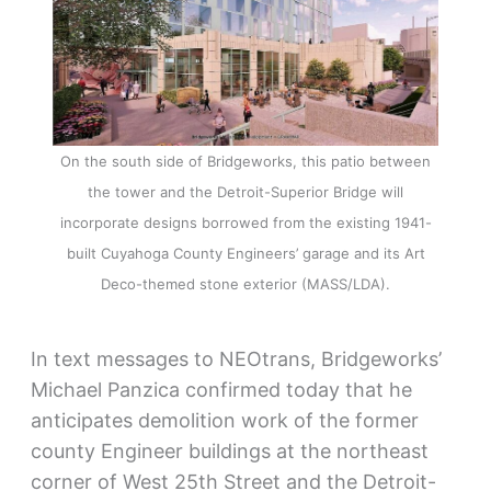
On the south side of Bridgeworks, this patio between
the tower and the Detroit-Superior Bridge will
incorporate designs borrowed from the existing 1941-
built Cuyahoga County Engineers’ garage and its Art
Deco-themed stone exterior (MASS/LDA).
In text messages to NEOtrans, Bridgeworks’
Michael Panzica confirmed today that he
anticipates demolition work of the former
county Engineer buildings at the northeast
corner of West 25th Street and the Detroit-