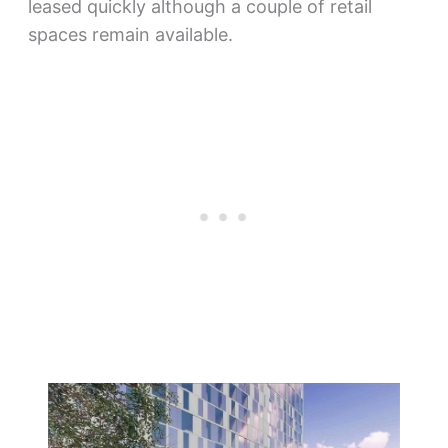
leased quickly although a couple of retail
spaces remain available.