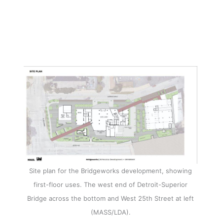
Site plan for the Bridgeworks development, showing
first-floor uses. The west end of Detroit-Superior
Bridge across the bottom and West 25th Street at left
(MASS/LDA).