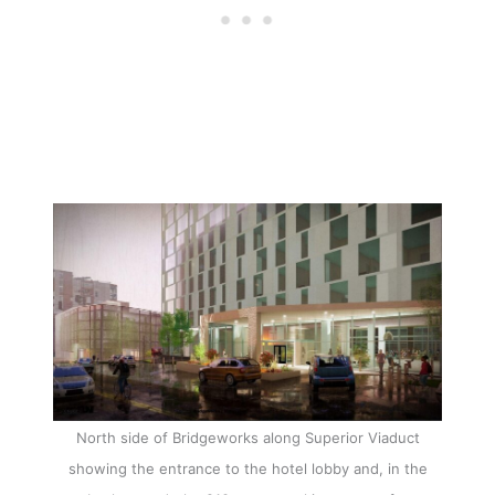
North side of Bridgeworks along Superior Viaduct
showing the entrance to the hotel lobby and, in the