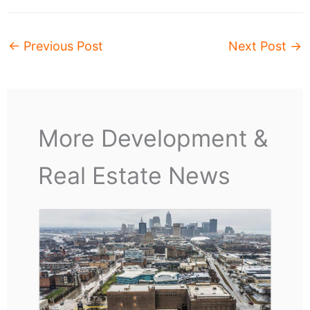
←
Previous Post
Next Post
→
More Development &
Real Estate News