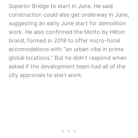
Superior Bridge to start in June. He said
construction could also get underway in June,
suggesting an early June start for demolition
work. He also confirmed the Motto by Hilton
brand, formed in 2018 to offer micro-hotel
accomodations with “an urban vibe in prime
global locations.” But he didn’t respond when
asked if the development team had all of the
city approvals to start work.