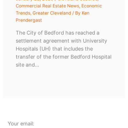
Commercial Real Estate News
,
Economic
Trends
,
Greater Cleveland
/ By
Ken
Prendergast
The City of Bedford has reached a
settlement agreement with University
Hospitals (UH) that includes the
transfer of the former Bedford Hospital
site and…
Your email: