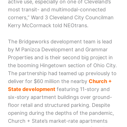
active use, especially on one of Cleveland’s
most transit- and multimodal-connected
corners,” Ward 3 Cleveland City Councilman
Kerry McCormack told NEOtrans.
The Bridgeworks development team is lead
by M Panizca Development and Grammar
Properties and is their second big project in
the booming Hingetown section of Ohio City.
The partnership had teamed up previously to
deliver for $60 million the nearby
Church +
State development
featuring 11-story and
six-story apartment buildings over ground-
floor retail and structured parking. Despite
opening during the depths of the pandemic,
Church + State’s market-rate apartments