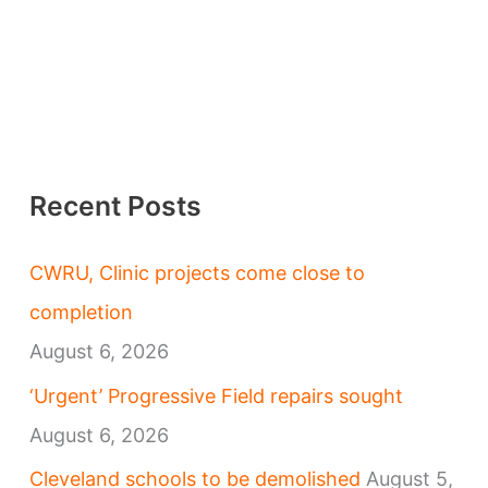
Recent Posts
CWRU, Clinic projects come close to
completion
August 6, 2026
‘Urgent’ Progressive Field repairs sought
August 6, 2026
Cleveland schools to be demolished
August 5,