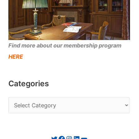
Find more about our membership program
HERE
Categories
C
a
t
e
Twitter
Facebook
Instagram
LinkedIn