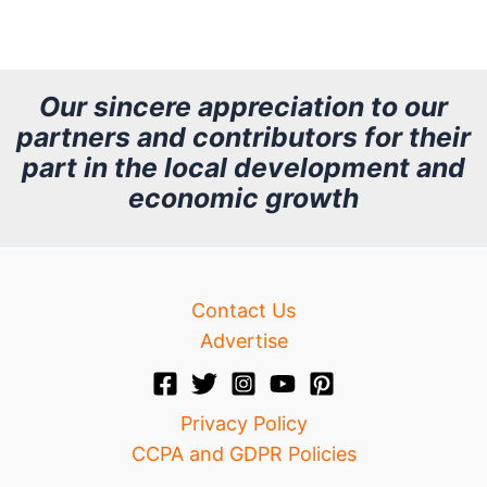
r
c
h
Our sincere appreciation to our
partners and contributors for their
i
part in the local development and
v
economic growth
e
Contact Us
Advertise
Privacy Policy
CCPA and GDPR Policies