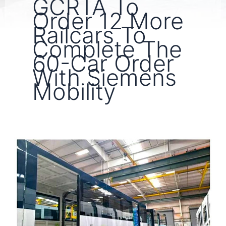
GCRTA To
Order 12 More
Railcars To
Complete The
60-Car Order
With Siemens
Mobility