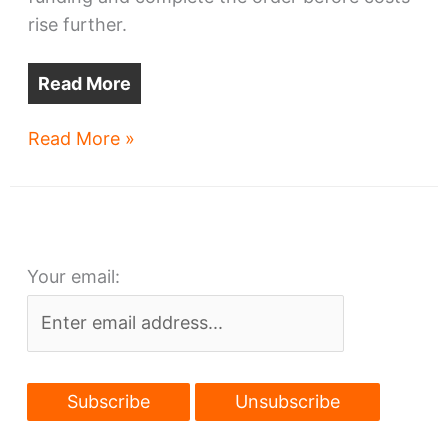
rise further.
Read More
GCRTA
Read More »
to
add
more
railcars
Your email:
to
order