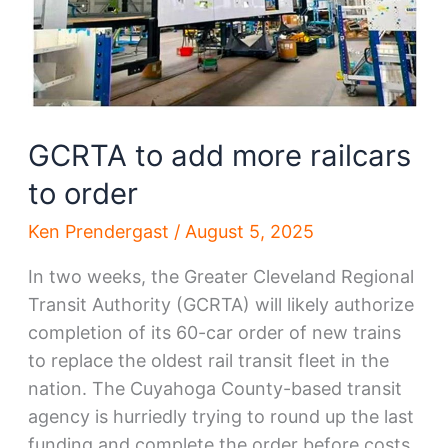
GCRTA to add more railcars
to order
Ken Prendergast
/
August 5, 2025
In two weeks, the Greater Cleveland Regional
Transit Authority (GCRTA) will likely authorize
completion of its 60-car order of new trains
to replace the oldest rail transit fleet in the
nation. The Cuyahoga County-based transit
agency is hurriedly trying to round up the last
funding and complete the order before costs