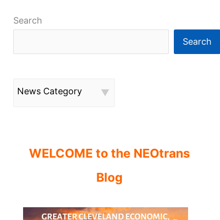
Search
Search
News Category
WELCOME to the NEOtrans
Blog