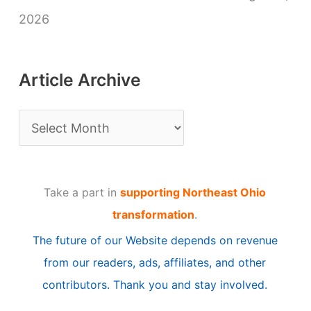
2026
Article Archive
A
r
t
Take a part in
supporting Northeast Ohio
i
transformation
.
c
The future of our Website depends on revenue
l
from our readers, ads, affiliates, and other
e
contributors. Thank you and stay involved.
A