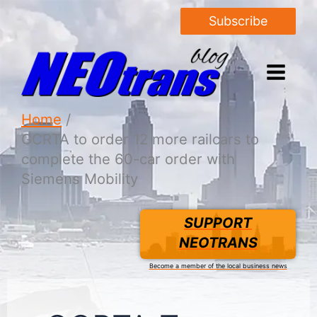
Subscribe
Home
GCRTA to order 12 more railcars to
complete the 60-car order with
Siemens Mobility
SUPPORT
NEOTRANS
Become a member of the local business news