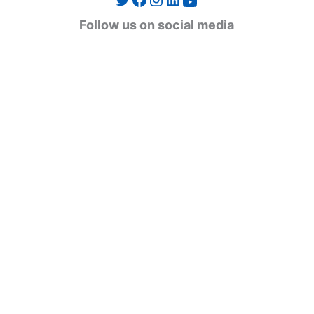
YouTube
g
Follow us on social media
o
r
i
e
s