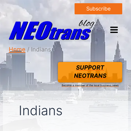
Subscribe
Home
Indians
SUPPORT
NEOTRANS
Become a member of the local business news
Indians