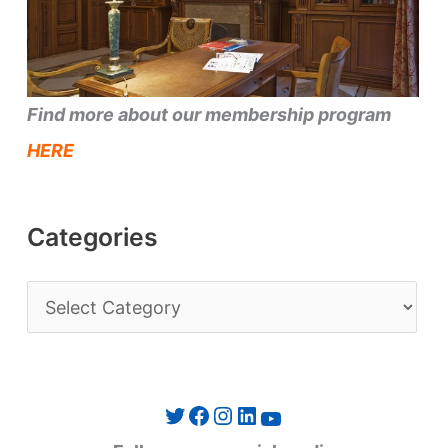
Find more about our membership program
HERE
Categories
C
a
t
e
Twitter
Facebook
Instagram
LinkedIn
YouTube
g