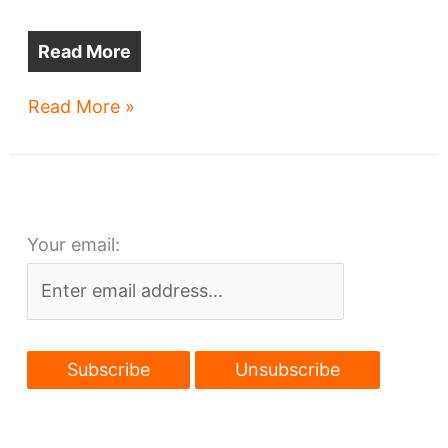
Read More
Cleveland
Read More »
teams’
major
league
real
Your email:
estate
plans