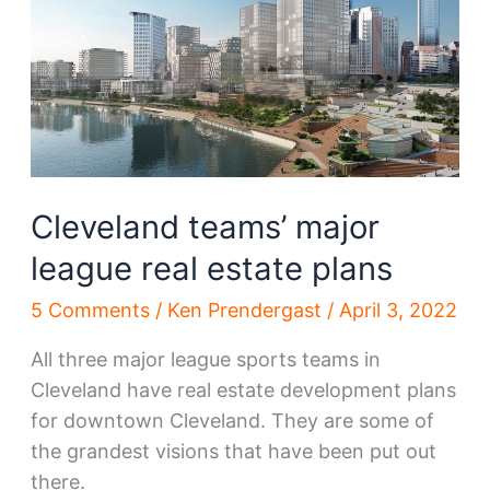
66th
corridor
boost
Cleveland teams’ major
league real estate plans
5 Comments
/
Ken Prendergast
/
April 3, 2022
All three major league sports teams in
Cleveland have real estate development plans
for downtown Cleveland. They are some of
the grandest visions that have been put out
there.