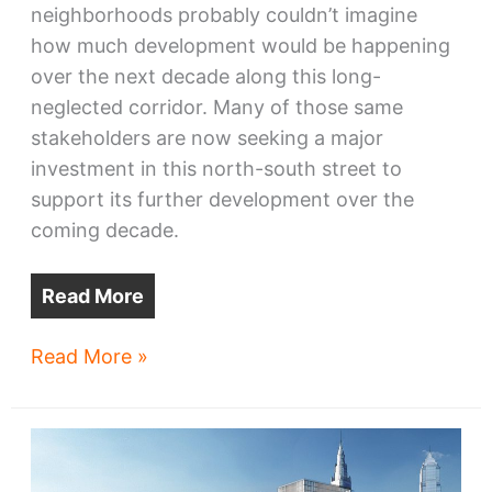
neighborhoods probably couldn’t imagine
how much development would be happening
over the next decade along this long-
neglected corridor. Many of those same
stakeholders are now seeking a major
investment in this north-south street to
support its further development over the
coming decade.
Read More
City
Read More »
seeks
$15.7
million
East