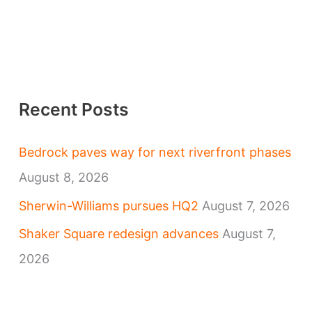
Recent Posts
Bedrock paves way for next riverfront phases
August 8, 2026
Sherwin-Williams pursues HQ2
August 7, 2026
Shaker Square redesign advances
August 7,
2026