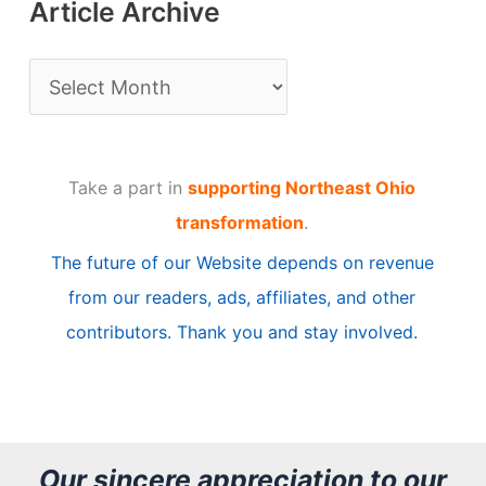
Article Archive
A
r
t
Take a part in
supporting Northeast Ohio
i
transformation
.
c
The future of our Website depends on revenue
l
from our readers, ads, affiliates, and other
e
contributors. Thank you and stay involved.
A
r
c
h
Our sincere appreciation to our