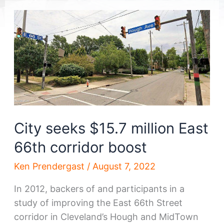
City seeks $15.7 million East
66th corridor boost
Ken Prendergast
/
August 7, 2022
In 2012, backers of and participants in a
study of improving the East 66th Street
corridor in Cleveland’s Hough and MidTown