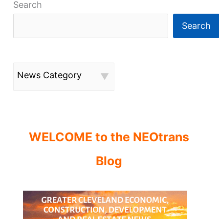
Search
Search
News Category
WELCOME to the NEOtrans
Blog