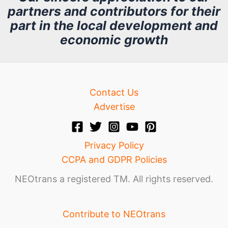
partners and contributors for their
i
part in the local development and
v
economic growth
e
Contact Us
Advertise
Privacy Policy
CCPA and GDPR Policies
NEOtrans a registered TM. All rights reserved.
Contribute to NEOtrans