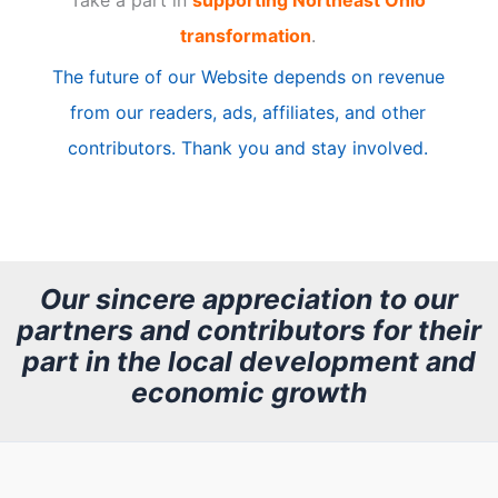
Take a part in
supporting Northeast Ohio
i
transformation
.
c
The future of our Website depends on revenue
l
from our readers, ads, affiliates, and other
e
contributors. Thank you and stay involved.
A
r
c
h
Our sincere appreciation to our
partners and contributors for their
i
part in the local development and
v
economic growth
e