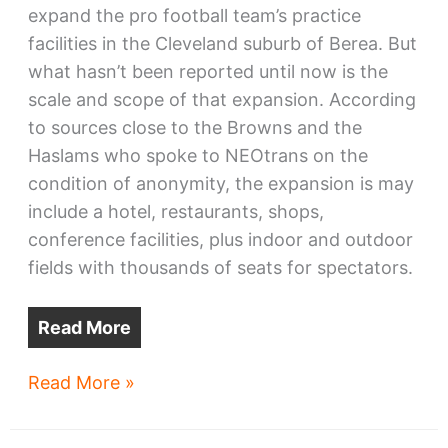
expand the pro football team’s practice
facilities in the Cleveland suburb of Berea. But
what hasn’t been reported until now is the
scale and scope of that expansion. According
to sources close to the Browns and the
Haslams who spoke to NEOtrans on the
condition of anonymity, the expansion is may
include a hotel, restaurants, shops,
conference facilities, plus indoor and outdoor
fields with thousands of seats for spectators.
Read More
Haslams
Read More »
envision
glitzy