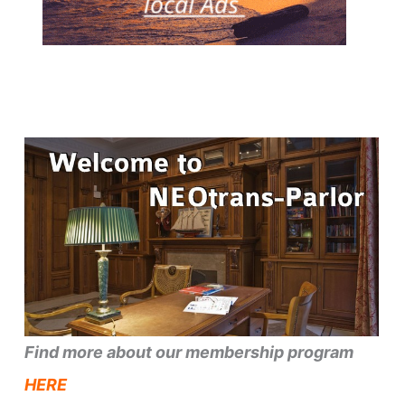
Find more about our membership program
HERE