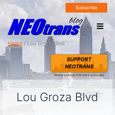
Subscribe
Home
Lou Groza Blvd
SUPPORT
NEOTRANS
Become a member of the local business news
Lou Groza Blvd