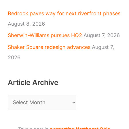
Bedrock paves way for next riverfront phases
August 8, 2026
Sherwin-Williams pursues HQ2
August 7, 2026
Shaker Square redesign advances
August 7,
2026
Article Archive
A
r
t