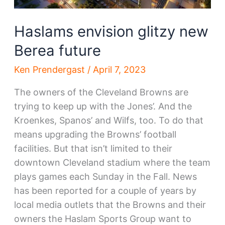
Haslams envision glitzy new
Berea future
Ken Prendergast
/
April 7, 2023
The owners of the Cleveland Browns are
trying to keep up with the Jones’. And the
Kroenkes, Spanos’ and Wilfs, too. To do that
means upgrading the Browns’ football
facilities. But that isn’t limited to their
downtown Cleveland stadium where the team
plays games each Sunday in the Fall. News
has been reported for a couple of years by
local media outlets that the Browns and their
owners the Haslam Sports Group want to