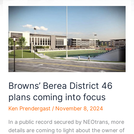
Browns’ Berea District 46
plans coming into focus
Ken Prendergast
/
November 8, 2024
In a public record secured by NEOtrans, more
details are coming to light about the owner of