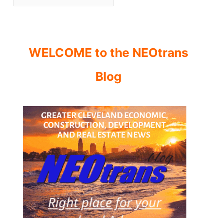
WELCOME to the NEOtrans
Blog