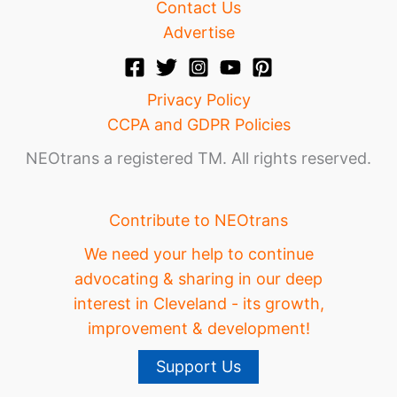
Contact Us
Advertise
Privacy Policy
CCPA and GDPR Policies
NEOtrans a registered TM. All rights reserved.
Contribute to NEOtrans
We need your help to continue
advocating & sharing in our deep
interest in Cleveland - its growth,
improvement & development!
Support Us