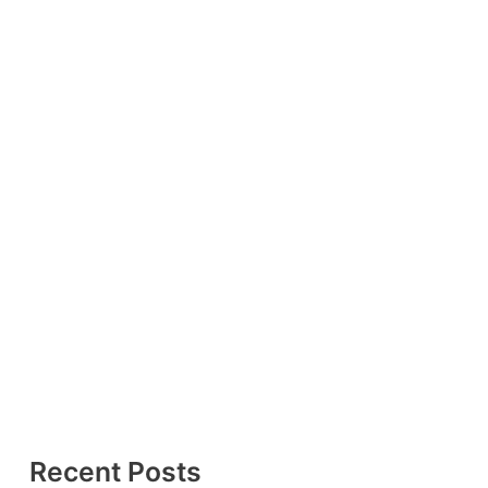
Recent Posts