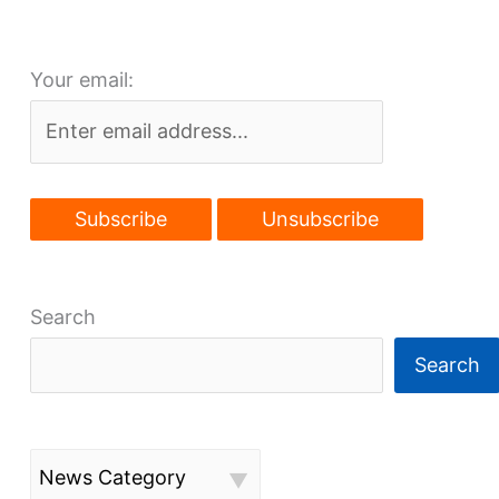
new
Berea
Your email:
future
Search
Search
News Category