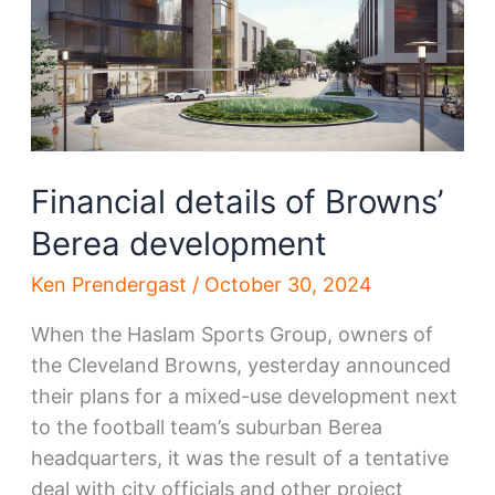
into
focus
Financial details of Browns’
Berea development
Ken Prendergast
/
October 30, 2024
When the Haslam Sports Group, owners of
the Cleveland Browns, yesterday announced
their plans for a mixed-use development next
to the football team’s suburban Berea
headquarters, it was the result of a tentative
deal with city officials and other project