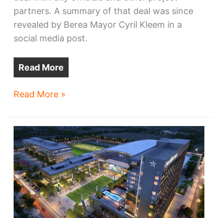
partners. A summary of that deal was since
revealed by Berea Mayor Cyril Kleem in a
social media post.
Read More
Financial
Read More »
details
of
Browns’
Berea
development