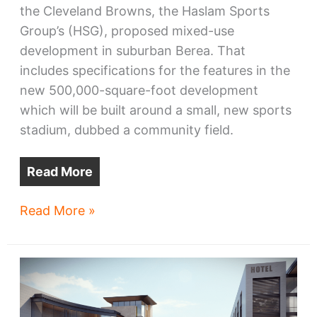
the Cleveland Browns, the Haslam Sports
Group’s (HSG), proposed mixed-use
development in suburban Berea. That
includes specifications for the features in the
new 500,000-square-foot development
which will be built around a small, new sports
stadium, dubbed a community field.
Read More
Browns’
Read More »
Berea
District
46
plans
coming