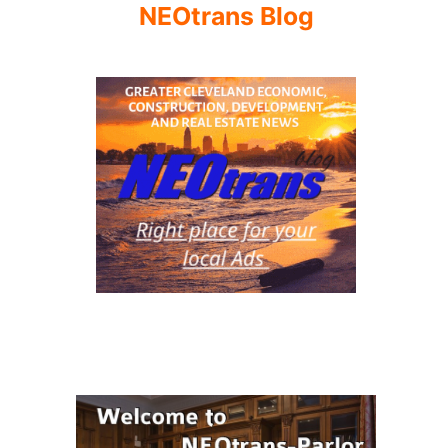
NEOtrans Blog