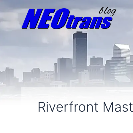
Riverfront Mas