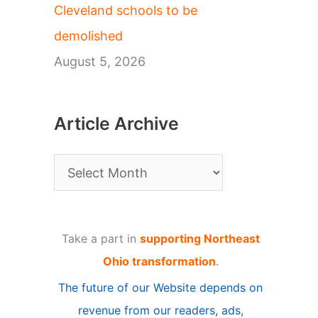
Cleveland schools to be
demolished
August 5, 2026
Article Archive
A
r
t
Take a part in
supporting Northeast
i
Ohio transformation
.
c
The future of our Website depends on
l
revenue from our readers, ads,