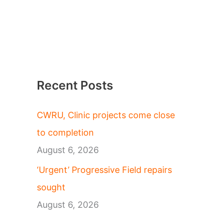
Recent Posts
CWRU, Clinic projects come close
to completion
August 6, 2026
‘Urgent’ Progressive Field repairs
sought
August 6, 2026