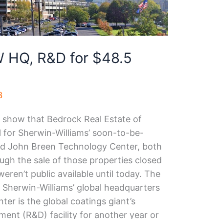
 HQ, R&D for $48.5
3
s show that Bedrock Real Estate of
al for Sherwin-Williams’ soon-to-be-
nd John Breen Technology Center, both
gh the sale of those properties closed
eren’t public available until today. The
y Sherwin-Williams’ global headquarters
er is the global coatings giant’s
ent (R&D) facility for another year or