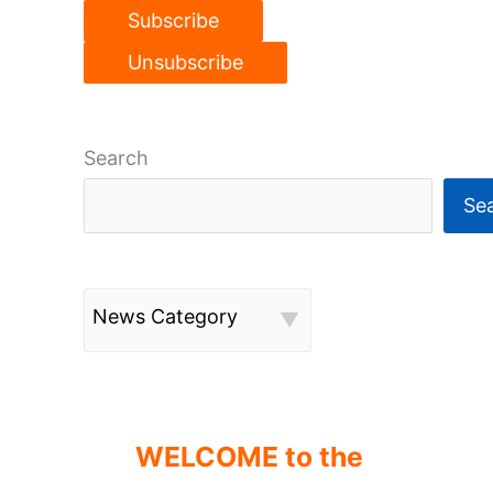
Search
Se
News Category
WELCOME to the