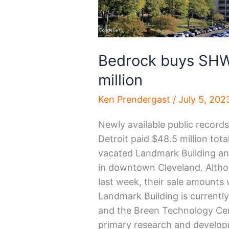
Bedrock buys SHW
million
Ken Prendergast
/
July 5, 202
Newly available public record
Detroit paid $48.5 million tot
vacated Landmark Building a
in downtown Cleveland. Althou
last week, their sale amounts w
Landmark Building is currentl
and the Breen Technology Cent
primary research and developm