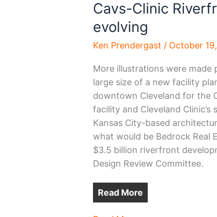
Cavs-Clinic Riverfr
evolving
Ken Prendergast
/
October 19
More illustrations were made p
large size of a new facility p
downtown Cleveland for the Cl
facility and Cleveland Clinic’s
Kansas City-based architectur
what would be Bedrock Real Est
$3.5 billion riverfront develo
Design Review Committee.
Read More