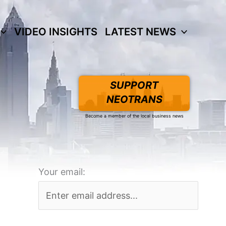
VIDEO INSIGHTS
LATEST NEWS
SUPPORT
NEOTRANS
Become a member of the local business news
Your email: