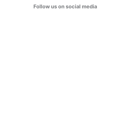
g
Follow us on social media
o
r
i
e
s