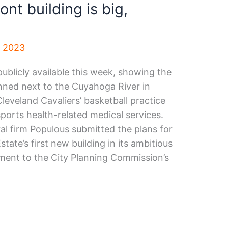
ont building is big,
, 2023
ublicly available this week, showing the
lanned next to the Cuyahoga River in
eveland Cavaliers’ basketball practice
 sports health-related medical services.
al firm Populous submitted the plans for
ate’s first new building in its ambitious
pment to the City Planning Commission’s