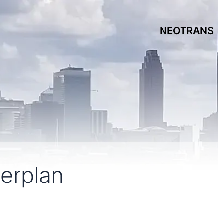
NEOTRANS
terplan