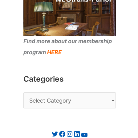
Find more about our membership
program
HERE
Categories
C
a
t
e
Twitter
Facebook
Instagram
LinkedIn
YouTube