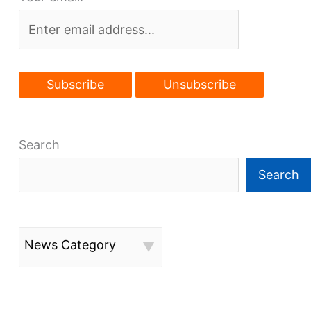
Search
Search
News Category