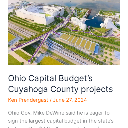
several
Cuyahoga
County
projects
Ohio Capital Budget’s
Cuyahoga County projects
Ken Prendergast
/
June 27, 2024
Ohio Gov. Mike DeWine said he is eager to
sign the largest capital budget in the state’s