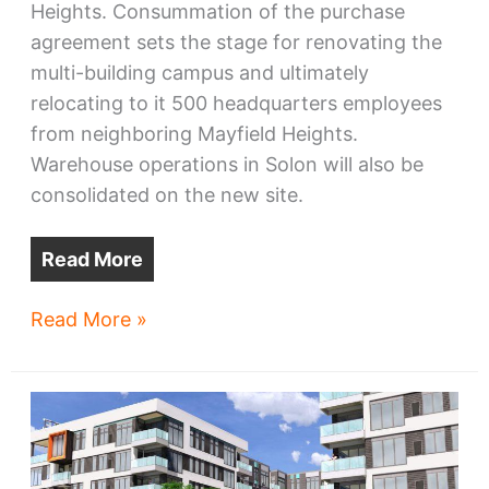
Heights. Consummation of the purchase
agreement sets the stage for renovating the
multi-building campus and ultimately
relocating to it 500 headquarters employees
from neighboring Mayfield Heights.
Warehouse operations in Solon will also be
consolidated on the new site.
Read More
Park
Read More »
Place
Tech
seals
HQ
deal