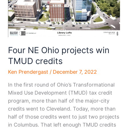
Four NE Ohio projects win
TMUD credits
Ken Prendergast
/
December 7, 2022
In the first round of Ohio’s Transformational
Mixed Use Development (TMUD) tax credit
program, more than half of the major-city
credits went to Cleveland. Today, more than
half of those credits went to just two projects
in Columbus. That left enough TMUD credits