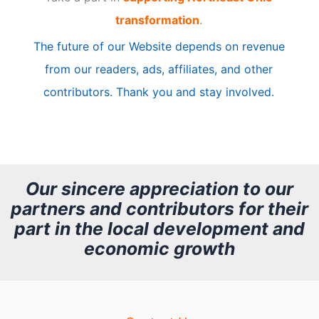
i
transformation
.
c
The future of our Website depends on revenue
l
from our readers, ads, affiliates, and other
e
contributors. Thank you and stay involved.
A
r
c
h
Our sincere appreciation to our
partners and contributors for their
i
part in the local development and
v
economic growth
e