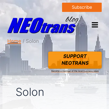
Subscribe
Home
Solon
SUPPORT
NEOTRANS
Become a member of the local business news
Solon