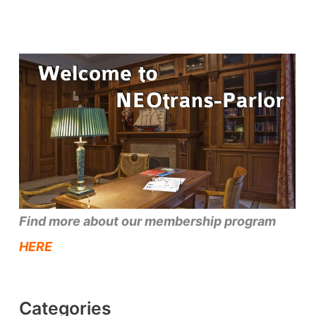
Find more about our membership program
HERE
Categories