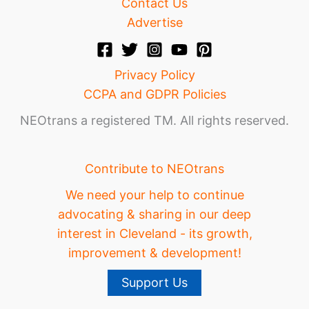
Contact Us
Advertise
Privacy Policy
CCPA and GDPR Policies
NEOtrans a registered TM. All rights reserved.
Contribute to NEOtrans
We need your help to continue
advocating & sharing in our deep
interest in Cleveland - its growth,
improvement & development!
Support Us