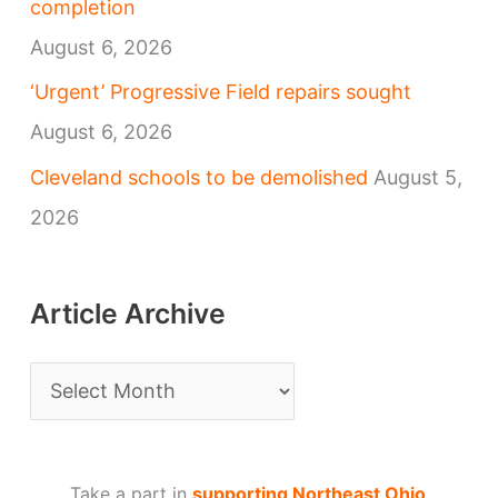
completion
August 6, 2026
‘Urgent’ Progressive Field repairs sought
August 6, 2026
Cleveland schools to be demolished
August 5,
2026
Article Archive
A
r
t
Take a part in
supporting Northeast Ohio