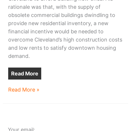
rationale was that, with the supply of
obsolete commercial buildings dwindling to
provide new residential inventory, a new
financial incentive would be needed to
overcome Cleveland’s high construction costs
and low rents to satisfy downtown housing
demand.
Read More
Ohio
Read More »
megaproject
applications
released
Your email: