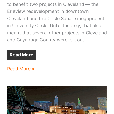
to benefit two projects in Cleveland — the
Erieview redevelopment in downtown
Cleveland and the Circle Square megaproject
in University Circle. Unfortunately, that also
meant that several other projects in Cleveland
and Cuyahoga County were left out.
Read More
Four
Read More »
NE
Ohio
projects
win
TMUD
credits