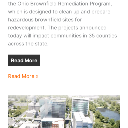
the Ohio Brownfield Remediation Program,
which is designed to clean up and prepare
hazardous brownfield sites for
redevelopment. The projects announced
today will impact communities in 35 counties
across the state.
Read More
Brownfield
Read More »
grants
reveal
progress
on
many
projects