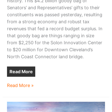
history. This $4.2 billion goody bag of
Senators’ and Representatives’ gifts to their
constituents was passed yesterday, resulting
from a strong economy and robust tax
revenues that fed a record budget surplus. In
that goody bag are things ranging in size
from $2,250 for the Solon Innovation Center
to $20 million for Downtown Cleveland’s
North Coast Connector land bridge.
Read More
Ohio
Read More »
Capital
Budget’s
Cuyahoga