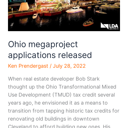
Ohio megaproject
applications released
Ken Prendergast
/
July 28, 2022
When real estate developer Bob Stark
thought up the Ohio Transformational Mixed
Use Development (TMUD) tax credit several
years ago, he envisioned it as a means to
transition from tapping historic tax credits for
renovating old buildings in downtown
Cleveland to afford building new ones. His