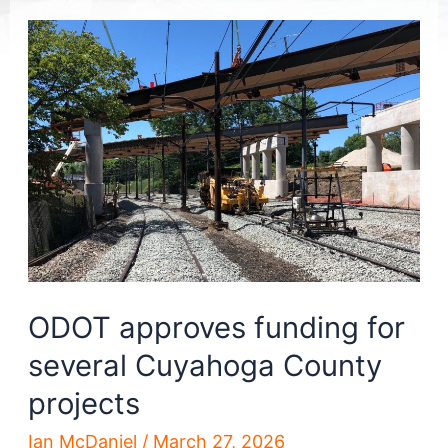
ODOT approves funding for
several Cuyahoga County
projects
Ian McDaniel
/
March 27, 2026