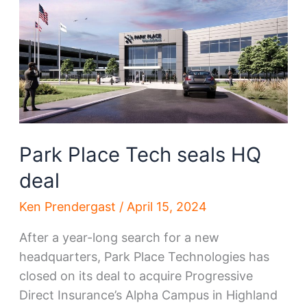
County
projects
Park Place Tech seals HQ
deal
Ken Prendergast
/
April 15, 2024
After a year-long search for a new
headquarters, Park Place Technologies has
closed on its deal to acquire Progressive
Direct Insurance’s Alpha Campus in Highland