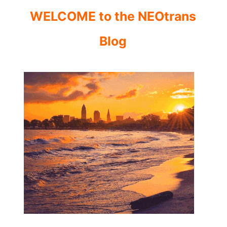
WELCOME to the NEOtrans
Blog