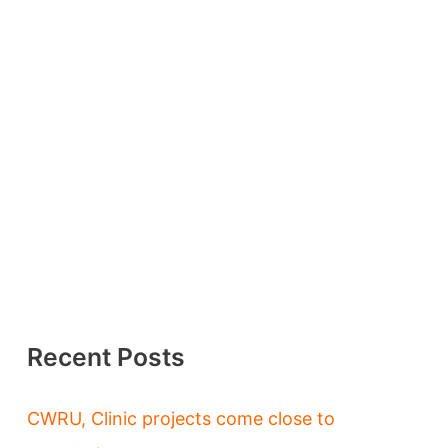
Recent Posts
CWRU, Clinic projects come close to