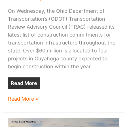
On Wednesday, the Ohio Department of
Transportation’s (ODOT) Transportation
Review Advisory Council (TRAC) released its
latest list of construction commitments for
transportation infrastructure throughout the
state. Over $60 million is allocated to four
projects in Cuyahoga county expected to
begin construction within the year.
Read More
ODOT
Read More »
approves
funding
for