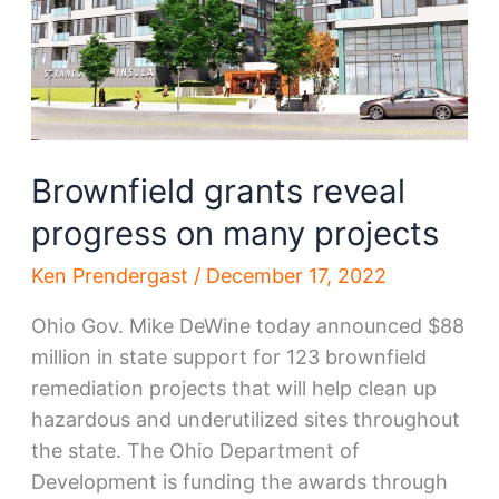
Brownfield grants reveal
progress on many projects
Ken Prendergast
/
December 17, 2022
Ohio Gov. Mike DeWine today announced $88
million in state support for 123 brownfield
remediation projects that will help clean up
hazardous and underutilized sites throughout
the state. The Ohio Department of
Development is funding the awards through