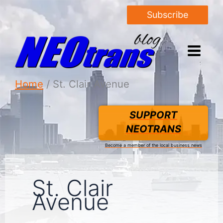
Subscribe
Home
St. Clair Avenue
SUPPORT
NEOTRANS
Become a member of the local business news
St. Clair
Avenue