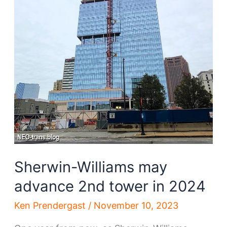
Sherwin-Williams may
advance 2nd tower in 2024
Ken Prendergast
/
November 10, 2023