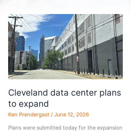
Cleveland data center plans
to expand
Ken Prendergast
/
June 12, 2026
Plans were submitted today for the expansion