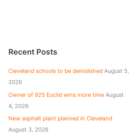
Recent Posts
Cleveland schools to be demolished
August 5,
2026
Owner of 925 Euclid wins more time
August
4, 2026
New asphalt plant planned in Cleveland
August 3, 2026