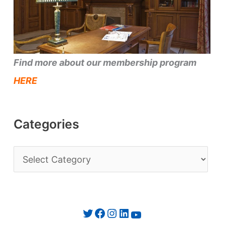
Find more about our membership program
HERE
Categories
C
a
t
e
Twitter
Facebook
Instagram
LinkedIn
YouTube