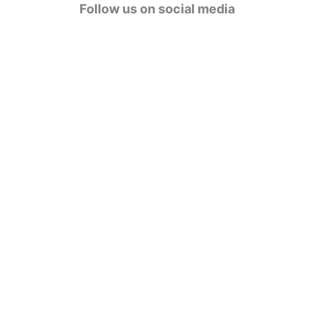
g
Follow us on social media
o
r
i
e
s