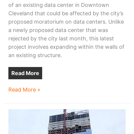
of an existing data center in Downtown
Cleveland that could be affected by the city’s
proposed moratorium on data centers. Unlike
a newly proposed data center that was
rejected by the city last month, this latest
project involves expanding within the walls of
an existing structure.
Read More
Cleveland
Read More »
data
center
plans
to
expand