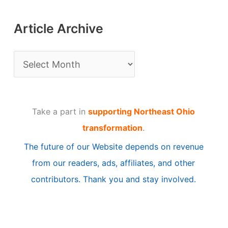
Article Archive
A
r
t
Take a part in
supporting Northeast Ohio
i
transformation
.
c
The future of our Website depends on revenue
l
from our readers, ads, affiliates, and other
e
contributors. Thank you and stay involved.
A
r
c