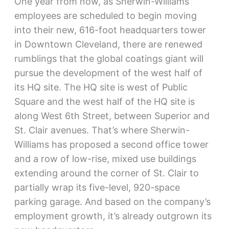
One year from now, as Sherwin-Williams
employees are scheduled to begin moving
into their new, 616-foot headquarters tower
in Downtown Cleveland, there are renewed
rumblings that the global coatings giant will
pursue the development of the west half of
its HQ site. The HQ site is west of Public
Square and the west half of the HQ site is
along West 6th Street, between Superior and
St. Clair avenues. That’s where Sherwin-
Williams has proposed a second office tower
and a row of low-rise, mixed use buildings
extending around the corner of St. Clair to
partially wrap its five-level, 920-space
parking garage. And based on the company’s
employment growth, it’s already outgrown its