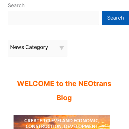
Search
Search
News Category
WELCOME to the NEOtrans
Blog