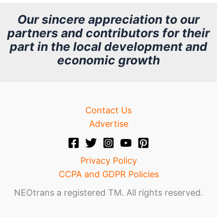
h
Our sincere appreciation to our
partners and contributors for their
i
part in the local development and
v
economic growth
e
Contact Us
Advertise
Privacy Policy
CCPA and GDPR Policies
NEOtrans a registered TM. All rights reserved.