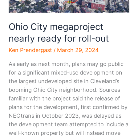
Ohio City megaproject
nearly ready for roll-out
Ken Prendergast
/
March 29, 2024
As early as next month, plans may go public
for a significant mixed-use development on
the largest undeveloped site in Cleveland’s
booming Ohio City neighborhood. Sources
familiar with the project said the release of
plans for the development, first confirmed by
NEOtrans in October 2023, was delayed as
the development team attempted to include a
well-known property but will instead move