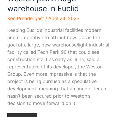
warehouse in Euclid
Ken Prendergast
/
April 24, 2023
Keeping Euclid’s industrial facilities modern
and competitive to attract new jobs is the
goal of a large, new warehouse/light industrial
facility called Tech Park 90 that could see
construction start as early as June, said a
representative of its developer, the Weston
Group. Even more impressive is that the
project is being pursued as a speculative
development, meaning that an anchor tenant
hasn’t been secured prior to Weston’s
decision to move forward on it.