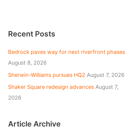
Recent Posts
Bedrock paves way for next riverfront phases
August 8, 2026
Sherwin-Williams pursues HQ2
August 7, 2026
Shaker Square redesign advances
August 7,
2026
Article Archive