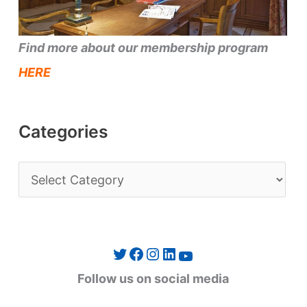
Find more about our membership program
HERE
Categories
C
a
t
e
Twitter
Facebook
Instagram
LinkedIn
YouTube
g
Follow us on social media
o