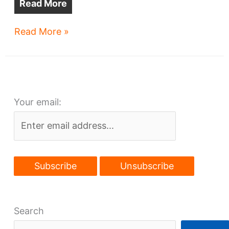
Read More
Weston
Read More »
plans
huge
warehouse
in
Your email:
Euclid
Search