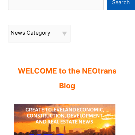
Search
News Category
WELCOME to the NEOtrans
Blog