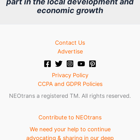
part in the local development and
v
economic growth
e
Contact Us
Advertise
Privacy Policy
CCPA and GDPR Policies
NEOtrans a registered TM. All rights reserved.
Contribute to NEOtrans
We need your help to continue
advocating & sharing in our deep