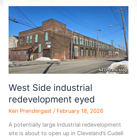
West Side industrial
redevelopment eyed
Ken Prendergast
/
February 18, 2026
A potentially large industrial redevelopment
site is about to open up in Cleveland’s Cudell