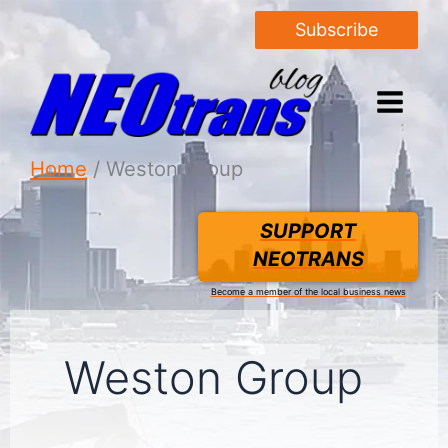
Subscribe
Home
Weston Group
SUPPORT
NEOTRANS
Become a member of the local business news
Weston Group