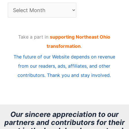
A
r
t
Take a part in
supporting Northeast Ohio
i
transformation
.
c
The future of our Website depends on revenue
l
from our readers, ads, affiliates, and other
e
contributors. Thank you and stay involved.
A
r
c
h
Our sincere appreciation to our
partners and contributors for their
i