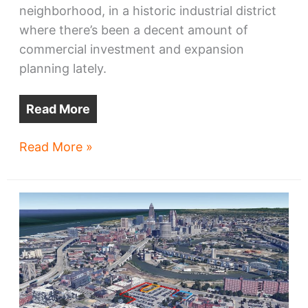
neighborhood, in a historic industrial district
where there’s been a decent amount of
commercial investment and expansion
planning lately.
Read More
West
Read More »
Side
industrial
redevelopment
eyed