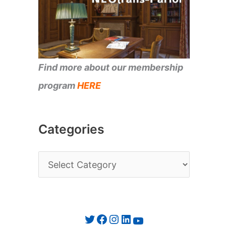
Find more about our membership
program
HERE
Categories
C
a
t
e
Twitter
Facebook
Instagram
LinkedIn
YouTube