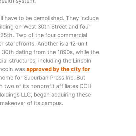
ealth system.
will have to be demolished. They include
lding on West 30th Street and four
 25th. Two of the four commercial
 storefronts. Another is a 12-unit
 30th dating from the 1890s, while the
al structures, including the Lincoln
incoln was
approved by the city for
home for Suburban Press Inc. But
 two of its nonprofit affiliates CCH
ldings LLC, began acquiring these
e makeover of its campus.