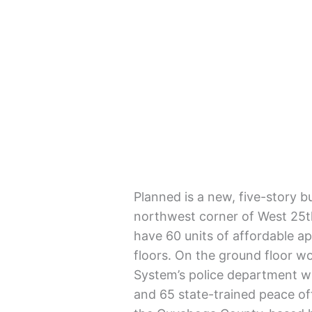
Planned is a new, five-story bu
northwest corner of West 25
have 60 units of affordable a
floors. On the ground floor 
System’s police department w
and 65 state-trained peace of