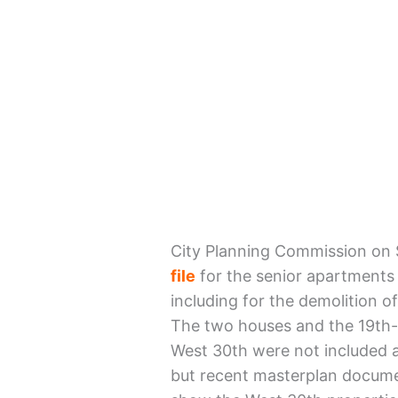
City Planning Commission on
file
for the senior apartments 
including for the demolition 
The two houses and the 19th-
West 30th were not included a
but recent masterplan documen