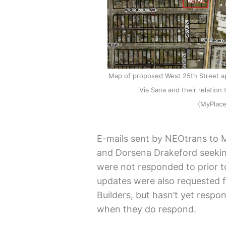
Map of proposed West 25th Street ap
Via Sana and their relatio
(MyPlac
E-mails sent by NEOtrans to 
and Dorsena Drakeford seekin
were not responded to prior to 
updates were also requested
Builders, but hasn’t yet respon
when they do respond.