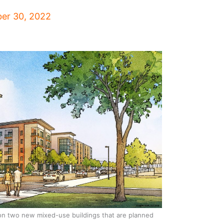
er 30, 2022
on two new mixed-use buildings that are planned