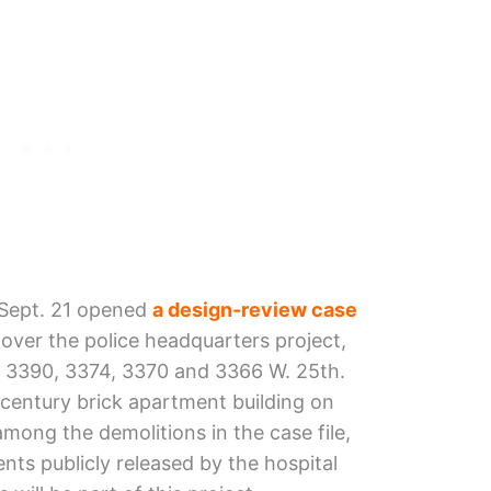
 Sept. 21 opened
a design-review case
over the police headquarters project,
of 3390, 3374, 3370 and 3366 W. 25th.
century brick apartment building on
mong the demolitions in the case file,
ts publicly released by the hospital