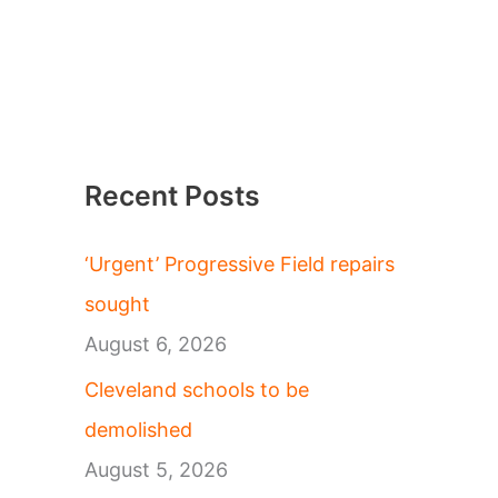
Recent Posts
‘Urgent’ Progressive Field repairs
sought
August 6, 2026
Cleveland schools to be
demolished
August 5, 2026