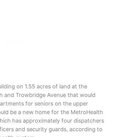
ilding on 1.55 acres of land at the
th and Trowbridge Avenue that would
partments for seniors on the upper
would be a new home for the MetroHealth
hich has approximately four dispatchers
ficers and security guards, according to