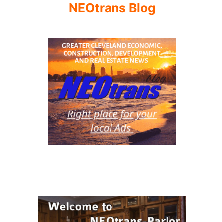
NEOtrans Blog