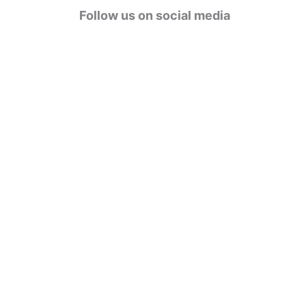
g
Follow us on social media
o
r
i
e
s