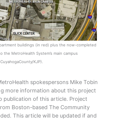
artment buildings (in red) plus the now-completed
n to the MetroHealth System’s main campus
eCuyahogaCounty/KJP).
MetroHealth spokespersons Mike Tobin
g more information about this project
publication of this article. Project
 from Boston-based The Community
ded. This article will be updated if and