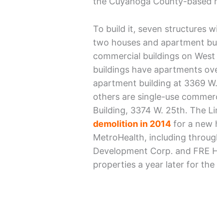
the Cuyahoga County-based h
To build it, seven structures 
two houses and apartment bui
commercial buildings on West
buildings have apartments over
apartment building at 3369 W.
others are single-use commerci
Building, 3374 W. 25th. The L
demolition in 2014
for a new 
MetroHealth, including through
Development Corp. and FRE Ho
properties a year later for th