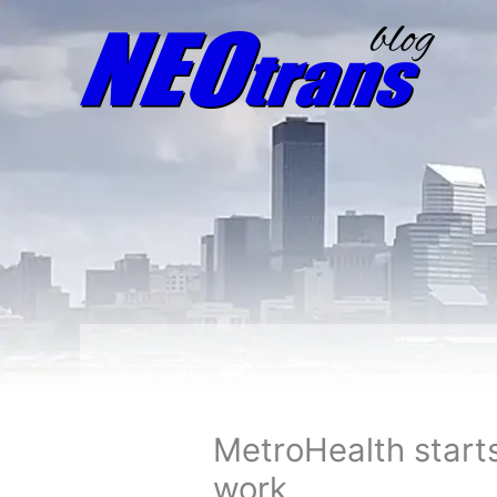
MetroHealth start
work