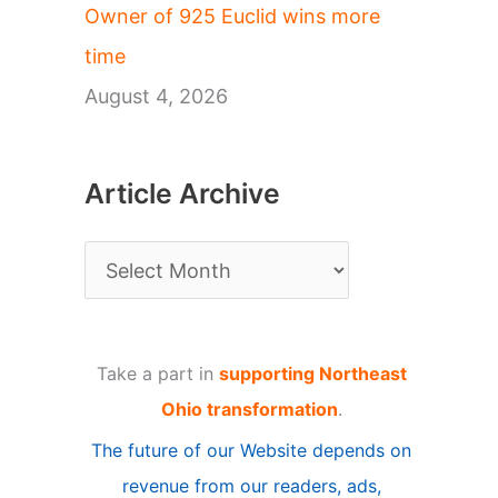
Owner of 925 Euclid wins more
time
August 4, 2026
Article Archive
A
r
t
Take a part in
supporting Northeast
i
Ohio transformation
.
c
The future of our Website depends on
l
revenue from our readers, ads,