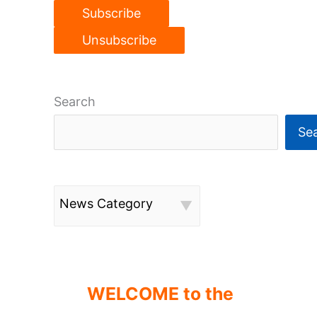
Search
Se
News Category
WELCOME to the