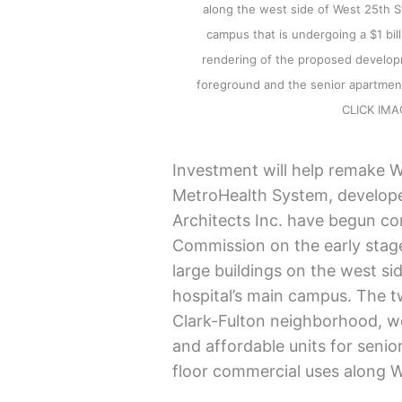
along the west side of West 25th S
campus that is undergoing a $1 billi
rendering of the proposed developm
foreground and the senior apartment
CLICK IM
Investment will help remake W
MetroHealth System, develope
Architects Inc. have begun co
Commission on the early stag
large buildings on the west si
hospital’s main campus. The tw
Clark-Fulton neighborhood, w
and affordable units for senio
floor commercial uses along W