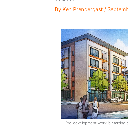
By
Ken Prendergast
/
Septemb
Pre-development work is starting 