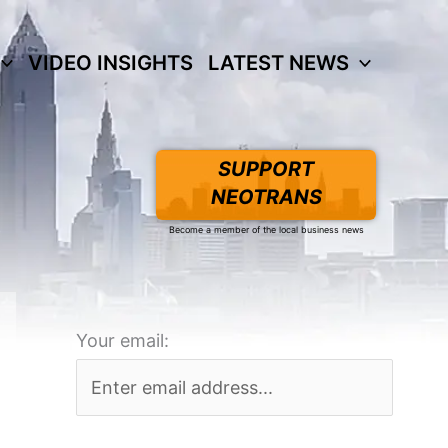
VIDEO INSIGHTS
LATEST NEWS
SUPPORT
NEOTRANS
Become a member of the local business news
Your email: