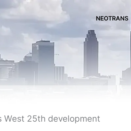
NEOTRANS
s West 25th development