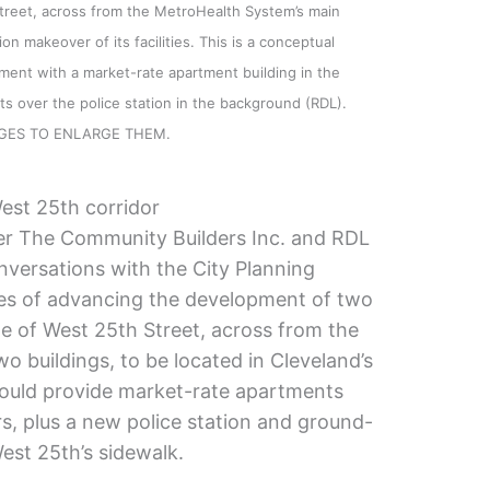
treet, across from the MetroHealth System’s main
on makeover of its facilities. This is a conceptual
ent with a market-rate apartment building in the
s over the police station in the background (RDL).
AGES TO ENLARGE THEM.
est 25th corridor
r The Community Builders Inc. and RDL
nversations with the City Planning
es of advancing the development of two
de of West 25th Street, across from the
o buildings, to be located in Cleveland’s
ould provide market-rate apartments
rs, plus a new police station and ground-
est 25th’s sidewalk.