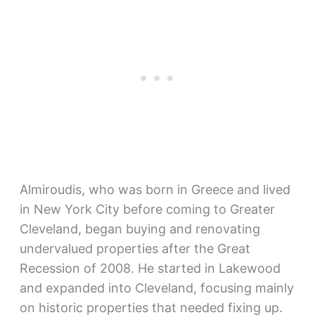
Almiroudis, who was born in Greece and lived
in New York City before coming to Greater
Cleveland, began buying and renovating
undervalued properties after the Great
Recession of 2008. He started in Lakewood
and expanded into Cleveland, focusing mainly
on historic properties that needed fixing up.