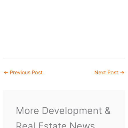
←
Previous Post
Next Post
→
More Development &
Real Estate News