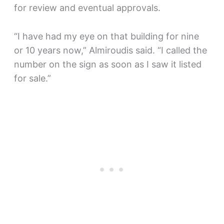
for review and eventual approvals.
“I have had my eye on that building for nine
or 10 years now,” Almiroudis said. “I called the
number on the sign as soon as I saw it listed
for sale.”