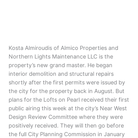
Kosta Almiroudis of Almico Properties and
Northern Lights Maintenance LLC is the
property’s new grand master. He began
interior demolition and structural repairs
shortly after the first permits were issued by
the city for the property back in August. But
plans for the Lofts on Pearl received their first
public airing this week at the city’s Near West
Design Review Committee where they were
positively received. They will then go before
the full City Planning Commission in January