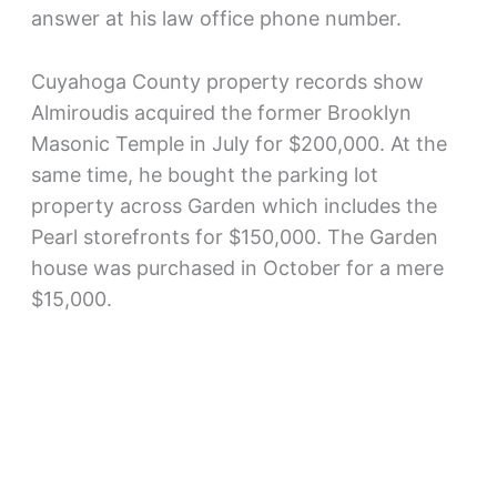
answer at his law office phone number.
Cuyahoga County property records show
Almiroudis acquired the former Brooklyn
Masonic Temple in July for $200,000. At the
same time, he bought the parking lot
property across Garden which includes the
Pearl storefronts for $150,000. The Garden
house was purchased in October for a mere
$15,000.