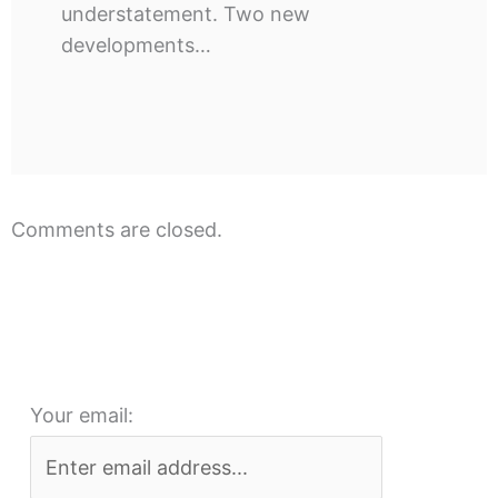
understatement. Two new
developments…
Comments are closed.
Your email: