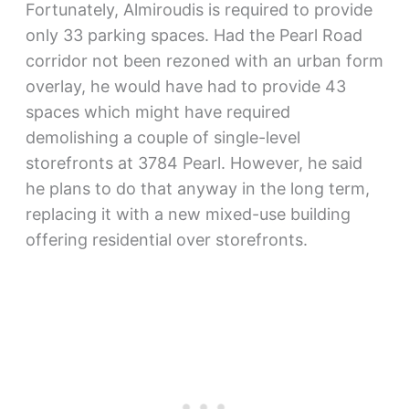
Fortunately, Almiroudis is required to provide
only 33 parking spaces. Had the Pearl Road
corridor not been rezoned with an urban form
overlay, he would have had to provide 43
spaces which might have required
demolishing a couple of single-level
storefronts at 3784 Pearl. However, he said
he plans to do that anyway in the long term,
replacing it with a new mixed-use building
offering residential over storefronts.