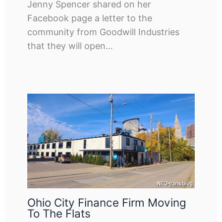
Jenny Spencer shared on her
Facebook page a letter to the
community from Goodwill Industries
that they will open…
Ohio City Finance Firm Moving
To The Flats