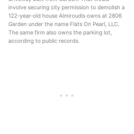
involve securing city permission to demolish a
122-year-old house Almiroudis owns at 2806
Garden under the name Flats On Pearl, LLC.
The same firm also owns the parking lot,
according to public records.