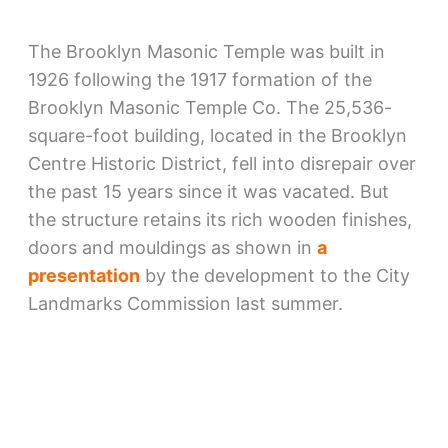
The Brooklyn Masonic Temple was built in
1926 following the 1917 formation of the
Brooklyn Masonic Temple Co. The 25,536-
square-foot building, located in the Brooklyn
Centre Historic District, fell into disrepair over
the past 15 years since it was vacated. But
the structure retains its rich wooden finishes,
doors and mouldings as shown in
a
presentation
by the development to the City
Landmarks Commission last summer.