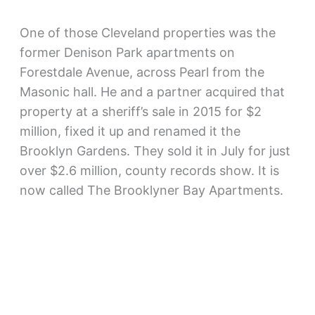
One of those Cleveland properties was the
former Denison Park apartments on
Forestdale Avenue, across Pearl from the
Masonic hall. He and a partner acquired that
property at a sheriff’s sale in 2015 for $2
million, fixed it up and renamed it the
Brooklyn Gardens. They sold it in July for just
over $2.6 million, county records show. It is
now called The Brooklyner Bay Apartments.