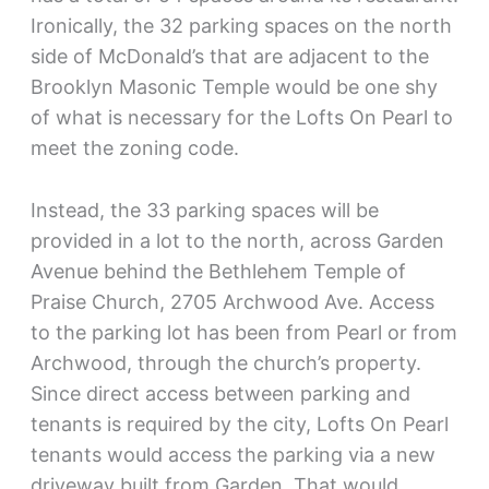
Ironically, the 32 parking spaces on the north
side of McDonald’s that are adjacent to the
Brooklyn Masonic Temple would be one shy
of what is necessary for the Lofts On Pearl to
meet the zoning code.
Instead, the 33 parking spaces will be
provided in a lot to the north, across Garden
Avenue behind the Bethlehem Temple of
Praise Church, 2705 Archwood Ave. Access
to the parking lot has been from Pearl or from
Archwood, through the church’s property.
Since direct access between parking and
tenants is required by the city, Lofts On Pearl
tenants would access the parking via a new
driveway built from Garden. That would