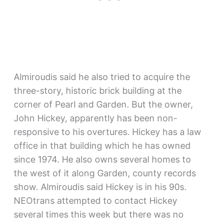
Almiroudis said he also tried to acquire the
three-story, historic brick building at the
corner of Pearl and Garden. But the owner,
John Hickey, apparently has been non-
responsive to his overtures. Hickey has a law
office in that building which he has owned
since 1974. He also owns several homes to
the west of it along Garden, county records
show. Almiroudis said Hickey is in his 90s.
NEOtrans attempted to contact Hickey
several times this week but there was no