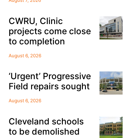
August 7, 2026
CWRU, Clinic
projects come close
to completion
August 6, 2026
‘Urgent’ Progressive
Field repairs sought
August 6, 2026
Cleveland schools
to be demolished