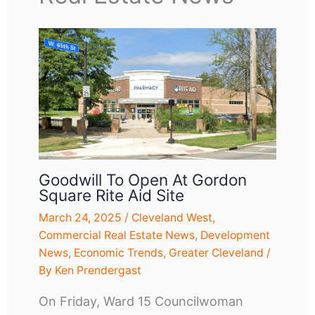
Goodwill To Open At Gordon
Square Rite Aid Site
March 24, 2025
/
Cleveland West
,
Commercial Real Estate News
,
Development
News
,
Economic Trends
,
Greater Cleveland
/
By
Ken Prendergast
On Friday, Ward 15 Councilwoman