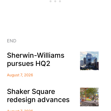
END
Sherwin-Williams
pursues HQ2
August 7, 2026
Shaker Square
redesign advances