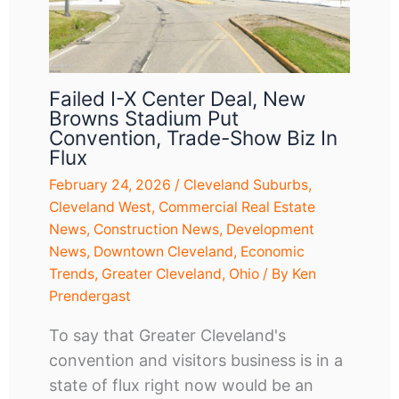
Failed I-X Center Deal, New
Browns Stadium Put
Convention, Trade-Show Biz In
Flux
February 24, 2026
/
Cleveland Suburbs
,
Cleveland West
,
Commercial Real Estate
News
,
Construction News
,
Development
News
,
Downtown Cleveland
,
Economic
Trends
,
Greater Cleveland
,
Ohio
/ By
Ken
Prendergast
To say that Greater Cleveland's
convention and visitors business is in a
state of flux right now would be an