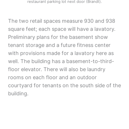
restaurant parking lot next door (Brandt).
The two retail spaces measure 930 and 938
square feet; each space will have a lavatory.
Preliminary plans for the basement show
tenant storage and a future fitness center
with provisions made for a lavatory here as
well. The building has a basement-to-third-
floor elevator. There will also be laundry
rooms on each floor and an outdoor
courtyard for tenants on the south side of the
building.