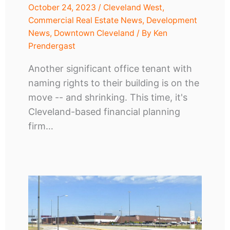
October 24, 2023
/
Cleveland West
,
Commercial Real Estate News
,
Development
News
,
Downtown Cleveland
/ By
Ken
Prendergast
Another significant office tenant with
naming rights to their building is on the
move -- and shrinking. This time, it's
Cleveland-based financial planning
firm…