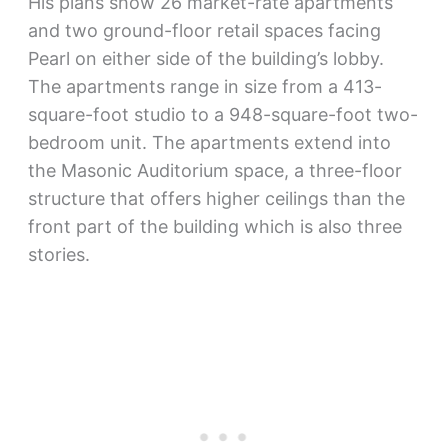
His plans show 26 market-rate apartments
and two ground-floor retail spaces facing
Pearl on either side of the building’s lobby.
The apartments range in size from a 413-
square-foot studio to a 948-square-foot two-
bedroom unit. The apartments extend into
the Masonic Auditorium space, a three-floor
structure that offers higher ceilings than the
front part of the building which is also three
stories.