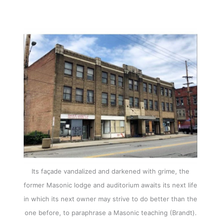
Its façade vandalized and darkened with grime, the
former Masonic lodge and auditorium awaits its next life
in which its next owner may strive to do better than the
one before, to paraphrase a Masonic teaching (Brandt).