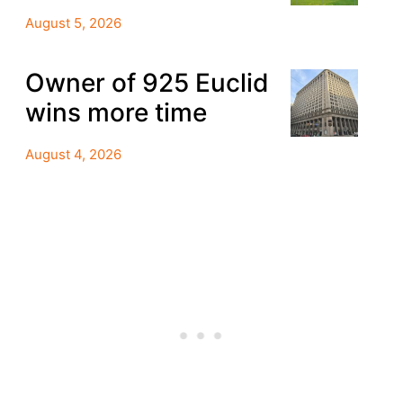
August 5, 2026
Owner of 925 Euclid
wins more time
August 4, 2026