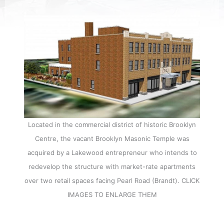
Located in the commercial district of historic Brooklyn
Centre, the vacant Brooklyn Masonic Temple was
acquired by a Lakewood entrepreneur who intends to
redevelop the structure with market-rate apartments
over two retail spaces facing Pearl Road (Brandt). CLICK
IMAGES TO ENLARGE THEM