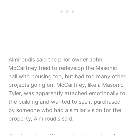
Almiroudis said the prior owner John
McCartney tried to redevelop the Masonic
hall with housing too, but had too many other
projects going on. McCartney, like a Masonic
Tyler, was apparently attached emotionally to
the building and wanted to see it purchased
by someone who had a similar vision for the
property, Almiroudis said.