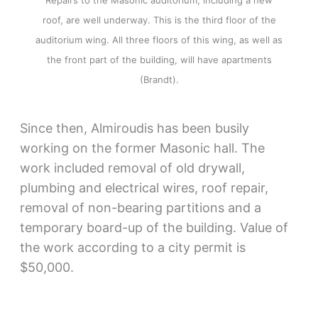
roof, are well underway. This is the third floor of the
auditorium wing. All three floors of this wing, as well as
the front part of the building, will have apartments
(Brandt).
Since then, Almiroudis has been busily
working on the former Masonic hall. The
work included removal of old drywall,
plumbing and electrical wires, roof repair,
removal of non-bearing partitions and a
temporary board-up of the building. Value of
the work according to a city permit is
$50,000.