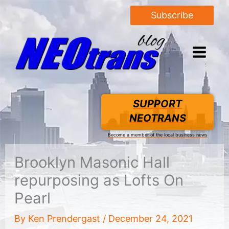
Subscribe
SUPPORT
NEOTRANS
Become a member of the local business news
Brooklyn Masonic Hall
repurposing as Lofts On
Pearl
By
Ken Prendergast
/
December 24, 2021