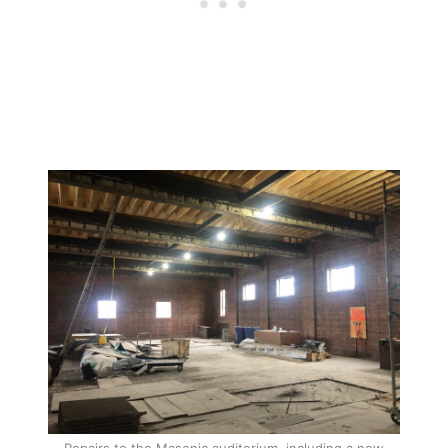
Repairs to the Masonic auditorium, including a new