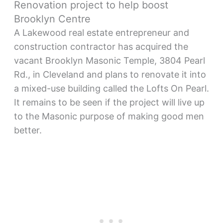
Renovation project to help boost
Brooklyn Centre
A Lakewood real estate entrepreneur and
construction contractor has acquired the
vacant Brooklyn Masonic Temple, 3804 Pearl
Rd., in Cleveland and plans to renovate it into
a mixed-use building called the Lofts On Pearl.
It remains to be seen if the project will live up
to the Masonic purpose of making good men
better.