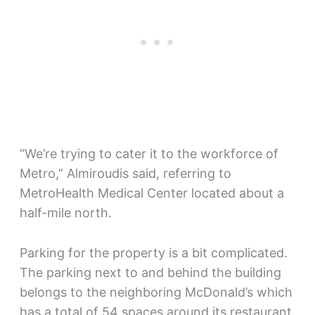
“We’re trying to cater it to the workforce of
Metro,” Almiroudis said, referring to
MetroHealth Medical Center located about a
half-mile north.
Parking for the property is a bit complicated.
The parking next to and behind the building
belongs to the neighboring McDonald’s which
has a total of 54 spaces around its restaurant.