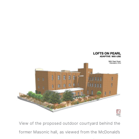
View of the proposed outdoor courtyard behind the
former Masonic hall, as viewed from the McDonald’s