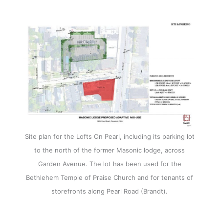
Site plan for the Lofts On Pearl, including its parking lot
to the north of the former Masonic lodge, across
Garden Avenue. The lot has been used for the
Bethlehem Temple of Praise Church and for tenants of
storefronts along Pearl Road (Brandt).